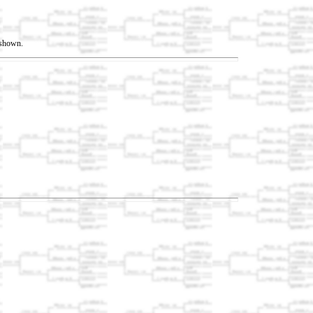
t shown.