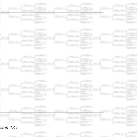
sion 4.41