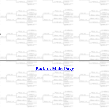
s
Back to Main Page