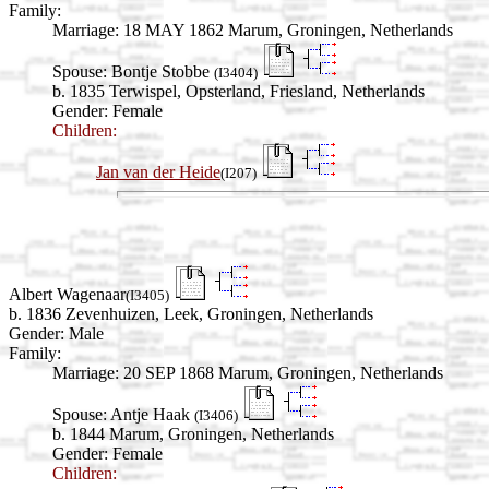
Family:
Marriage:
18 MAY 1862 Marum, Groningen, Netherlands
Spouse:
Bontje Stobbe
(I3404)
b. 1835 Terwispel, Opsterland, Friesland, Netherlands
Gender: Female
Children:
Jan van der Heide
(I207)
Albert Wagenaar
(I3405)
b. 1836 Zevenhuizen, Leek, Groningen, Netherlands
Gender: Male
Family:
Marriage:
20 SEP 1868 Marum, Groningen, Netherlands
Spouse:
Antje Haak
(I3406)
b. 1844 Marum, Groningen, Netherlands
Gender: Female
Children: