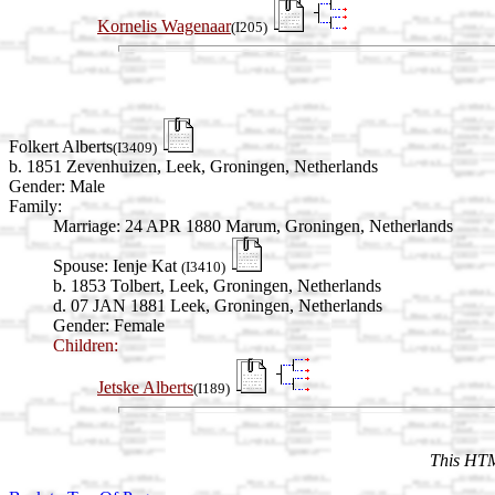
Kornelis Wagenaar
(I205)
Folkert Alberts
(I3409)
b. 1851 Zevenhuizen, Leek, Groningen, Netherlands
Gender: Male
Family:
Marriage:
24 APR 1880 Marum, Groningen, Netherlands
Spouse:
Ienje Kat
(I3410)
b. 1853 Tolbert, Leek, Groningen, Netherlands
d. 07 JAN 1881 Leek, Groningen, Netherlands
Gender: Female
Children:
Jetske Alberts
(I189)
This HTM