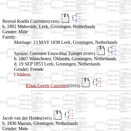
Berend Roelfs Cazemier
(I3400)
b. 1802 Midwolde, Leek, Groningen, Netherlands
Gender: Male
Family:
Marriage:
13 MAY 1838 Leek, Groningen, Netherlands
Spouse:
Geessien Louwdina Tuintjer
(I3401)
b. 1807 Winschoten, Oldambt, Groningen, Netherlands
d. 19 SEP 1853 Leek, Groningen, Netherlands
Gender: Female
Children:
Klaas Geerts Cazemier
(I2653)
Jacob van der Heide
(I3403)
b. 1836 Marum, Groningen, Netherlands
Gender: Male