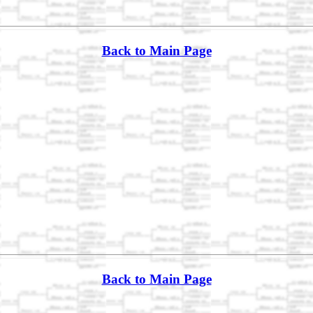
Back to Main Page
Back to Main Page