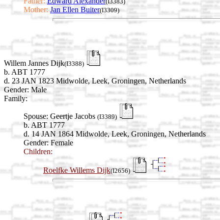
Father:
Edward Alexander
(I3383)
Mother:
Jan Ellen Buiter
(I3309)
Willem Jannes Dijk
(I3388)
b. ABT 1777
d. 23 JAN 1823 Midwolde, Leek, Groningen, Netherlands
Gender: Male
Family:
Spouse:
Geertje Jacobs
(I3389)
b. ABT 1777
d. 14 JAN 1864 Midwolde, Leek, Groningen, Netherlands
Gender: Female
Children:
Roelfke Willems Dijk
(I2656)