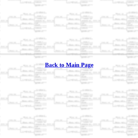
Back to Main Page