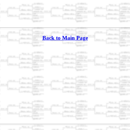
Back to Main Page