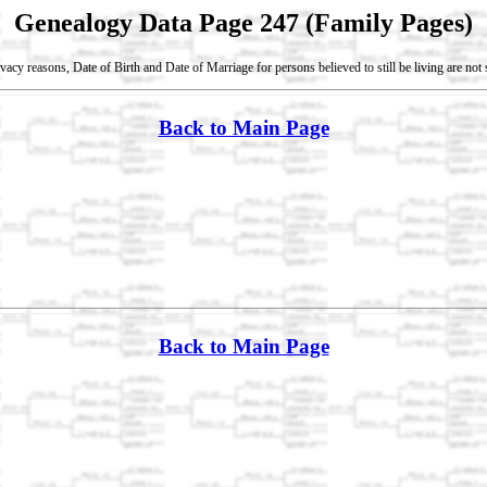
Genealogy Data Page 247 (Family Pages)
vacy reasons, Date of Birth and Date of Marriage for persons believed to still be living are no
Back to Main Page
Back to Main Page