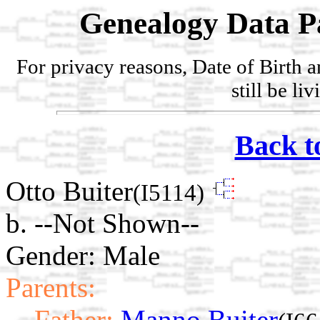
Genealogy Data P
For privacy reasons, Date of Birth 
still be li
Back t
Otto Buiter
(I5114)
b. --Not Shown--
Gender: Male
Parents:
Father:
Manno Buiter