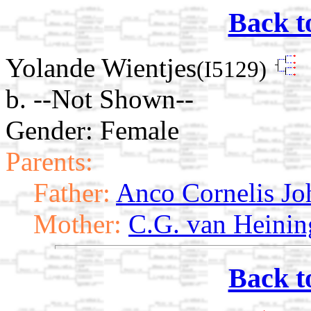
Back t
Yolande Wientjes
(I5129)
b. --Not Shown--
Gender: Female
Parents:
Father:
Anco Cornelis Jo
Mother:
C.G. van Heinin
Back t