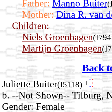
Father:
Manno Buiter
(
Mother:
Dina R. van d
Children:
Niels Groenhagen
(I794
Martijn Groenhagen
(I
Back t
Juliette Buiter
(I5118)
b. --Not Shown-- Tilburg, 
Gender: Female