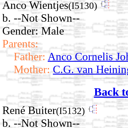
Anco Wientjes
(I5130)
b. --Not Shown--
Gender: Male
Parents:
Father:
Anco Cornelis Jo
Mother:
C.G. van Heinin
Back t
René Buiter
(I5132)
b. --Not Shown--