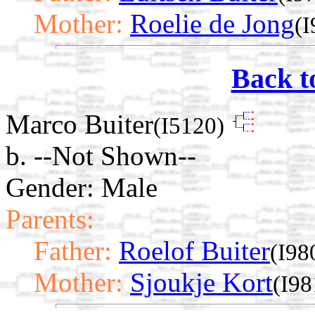
Mother:
Roelie de Jong
(I
Back t
Marco Buiter
(I5120)
b. --Not Shown--
Gender: Male
Parents:
Father:
Roelof Buiter
(I98
Mother:
Sjoukje Kort
(I98