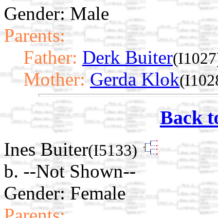
Gender: Male
Parents:
Father:
Derk Buiter
(I1027
Mother:
Gerda Klok
(I102
Back t
Ines Buiter
(I5133)
b. --Not Shown--
Gender: Female
Parents: