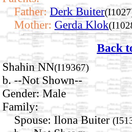
Father:
Derk Buiter
(I1027
Mother:
Gerda Klok
(I102
Back t
Shahin NN
(I19367)
b. --Not Shown--
Gender: Male
Family:
Spouse:
Ilona Buiter
(I51