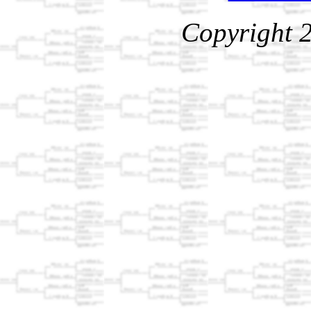
Copyright 