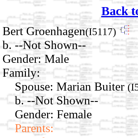
Back t
Bert Groenhagen
(I5117)
b. --Not Shown--
Gender: Male
Family:
Spouse:
Marian Buiter
(I
b. --Not Shown--
Gender: Female
Parents: