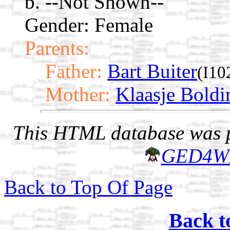
b. --Not Shown--
Gender: Female
Parents:
Father:
Bart Buiter
(I10
Mother:
Klaasje Boldi
This HTML database was pr
GED4W
Back to Top Of Page
Back t