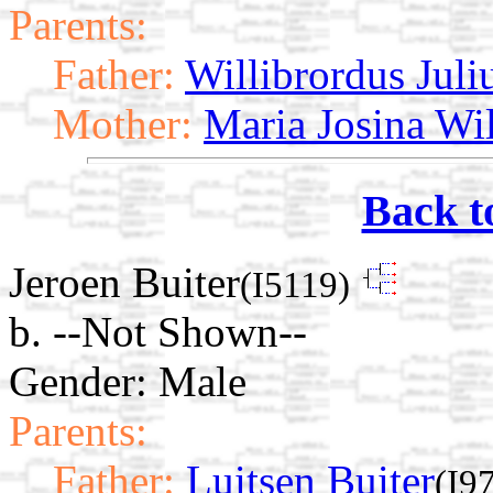
Parents:
Father:
Willibrordus Juli
Mother:
Maria Josina Wi
Back t
Jeroen Buiter
(I5119)
b. --Not Shown--
Gender: Male
Parents:
Father:
Luitsen Buiter
(I9