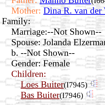
(I66
Mother:
Dina R. van der
Family:
Marriage:
--Not Shown--
Spouse:
Jolanda Elzerm
b. --Not Shown--
Gender: Female
Children:
Loes Buiter
(I7945)
Bas Buiter
(I7946)