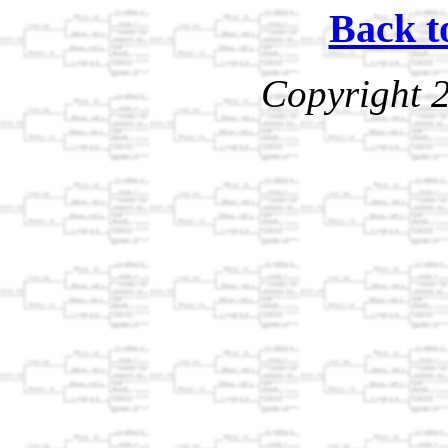
Back t
Copyright 