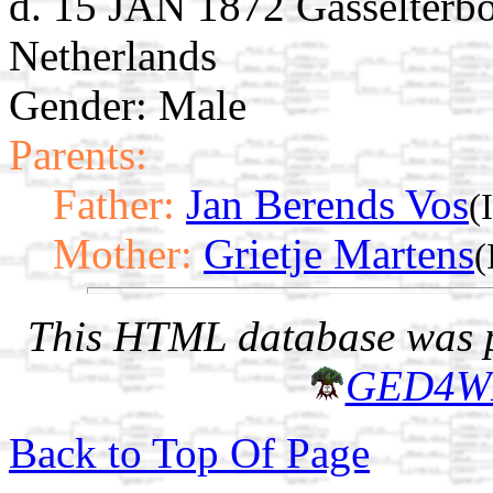
d. 15 JAN 1872 Gasselterbo
Netherlands
Gender: Male
Parents:
Father:
Jan Berends Vos
(
Mother:
Grietje Martens
(
This HTML database was pr
GED4W
Back to Top Of Page