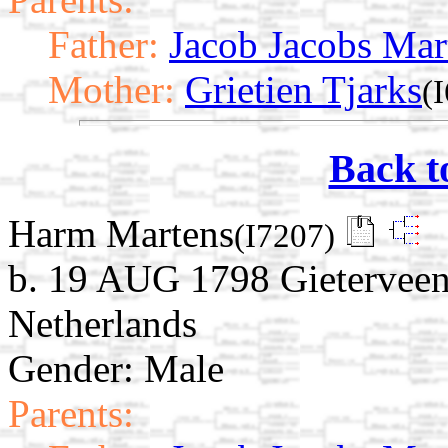
Father:
Jacob Jacobs Mar
Mother:
Grietien Tjarks
(
Back t
Harm Martens
(I7207)
b. 19 AUG 1798 Gieterveen
Netherlands
Gender: Male
Parents: