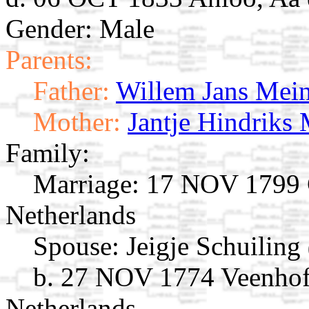
Gender: Male
Parents:
Father:
Willem Jans Mein
Mother:
Jantje Hindriks 
Family:
Marriage:
17 NOV 1799 G
Netherlands
Spouse:
Jeigje Schuiling
b. 27 NOV 1774 Veenhof,
Netherlands