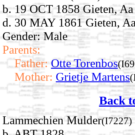
b. 19 OCT 1858 Gieten, Aa
d. 30 MAY 1861 Gieten, Aa
Gender: Male
Parents:
Father:
Otte Torenbos
(I6
Mother:
Grietje Martens
(
Back t
Lammechien Mulder
(I7227)
b. ABT 1828