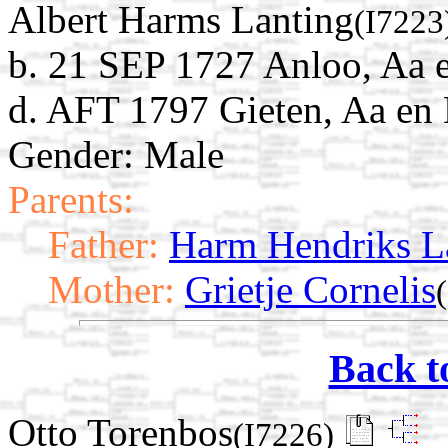
Albert Harms Lanting
(I7223
b. 21 SEP 1727 Anloo, Aa 
d. AFT 1797 Gieten, Aa en 
Gender: Male
Parents:
Father:
Harm Hendriks L
Mother:
Grietje Cornelis
Back t
Otto Torenbos
(I7226)