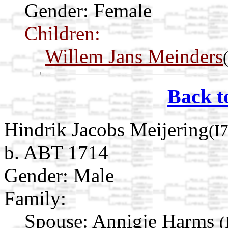
Gender: Female
Children:
Willem Jans Meinders
Back t
Hindrik Jacobs Meijering
(I
b. ABT 1714
Gender: Male
Family:
Spouse:
Annigje Harms
(