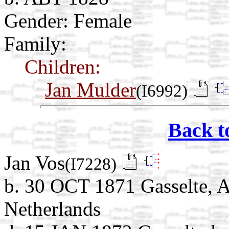
Gender: Female
Family:
Children:
Jan Mulder
(I6992)
Back t
Jan Vos
(I7228)
b. 30 OCT 1871 Gasselte, A
Netherlands