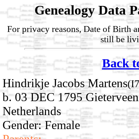
Genealogy Data P
For privacy reasons, Date of Birth 
still be li
Back t
Hindrikje Jacobs Martens
(I
b. 03 DEC 1795 Gieterveen
Netherlands
Gender: Female
Parents: