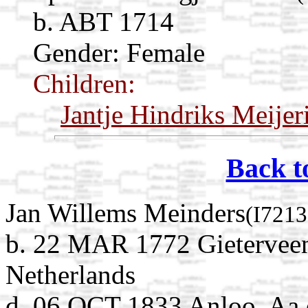
b. ABT 1714
Gender: Female
Children:
Jantje Hindriks Meijer
Back t
Jan Willems Meinders
(I7213
b. 22 MAR 1772 Gieterveen
Netherlands
d. 06 OCT 1833 Anloo, Aa 