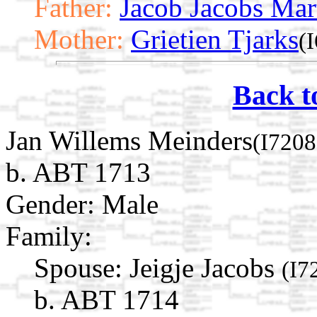
Father:
Jacob Jacobs Mar
Mother:
Grietien Tjarks
(
Back t
Jan Willems Meinders
(I7208
b. ABT 1713
Gender: Male
Family:
Spouse:
Jeigje Jacobs
(I7
b. ABT 1714