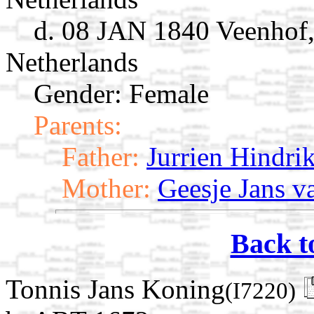
d. 08 JAN 1840 Veenhof,
Netherlands
Gender: Female
Parents:
Father:
Jurrien Hindri
Mother:
Geesje Jans 
Back t
Tonnis Jans Koning
(I7220)