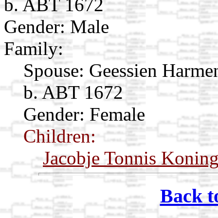
b. ABT 1672
Gender: Male
Family:
Spouse:
Geessien Harme
b. ABT 1672
Gender: Female
Children:
Jacobje Tonnis Konin
Back t