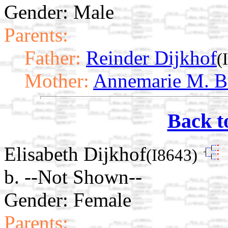
Gender: Male
Parents:
Father:
Reinder Dijkhof
(
Mother:
Annemarie M. B
Back t
Elisabeth Dijkhof
(I8643)
b. --Not Shown--
Gender: Female
Parents: