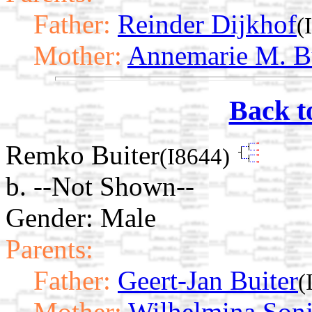
Father:
Reinder Dijkhof
(
Mother:
Annemarie M. B
Back t
Remko Buiter
(I8644)
b. --Not Shown--
Gender: Male
Parents:
Father:
Geert-Jan Buiter
(
Mother:
Wilhelmina Sonj