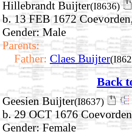
Hillebrandt Buijter
(I8636)
b. 13 FEB 1672 Coevorden,
Gender: Male
Parents:
Father:
Claes Buijter
(I862
Back t
Geesien Buijter
(I8637)
b. 29 OCT 1676 Coevorden,
Gender: Female