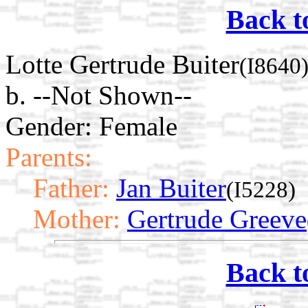
Back t
Lotte Gertrude Buiter
(I8640
b. --Not Shown--
Gender: Female
Parents:
Father:
Jan Buiter
(I5228)
Mother:
Gertrude Greeve
Back t