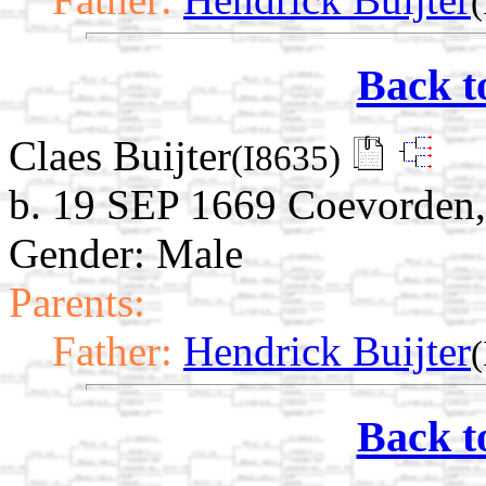
Back t
Claes Buijter
(I8635)
b. 19 SEP 1669 Coevorden,
Gender: Male
Parents:
Father:
Hendrick Buijter
Back t