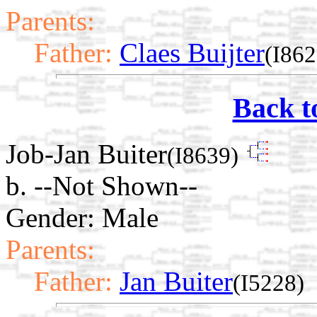
Parents:
Father:
Claes Buijter
(I862
Back t
Job-Jan Buiter
(I8639)
b. --Not Shown--
Gender: Male
Parents:
Father:
Jan Buiter
(I5228)