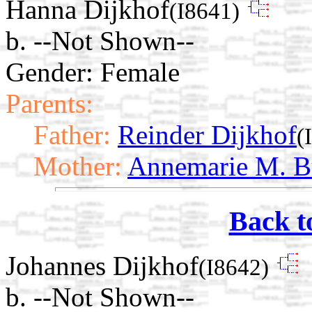
Hanna Dijkhof
(I8641)
b. --Not Shown--
Gender: Female
Parents:
Father:
Reinder Dijkhof
(
Mother:
Annemarie M. B
Back t
Johannes Dijkhof
(I8642)
b. --Not Shown--