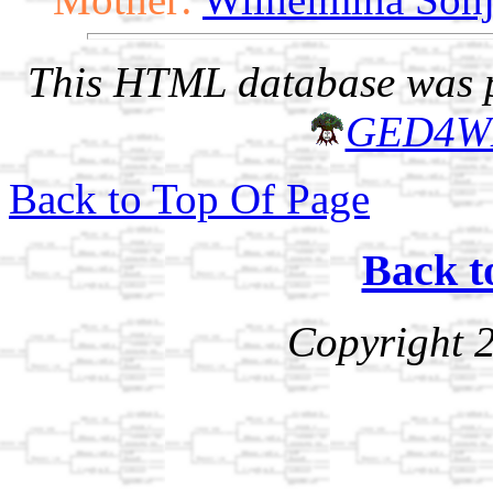
This HTML database was pr
GED4W
Back to Top Of Page
Back t
Copyright 