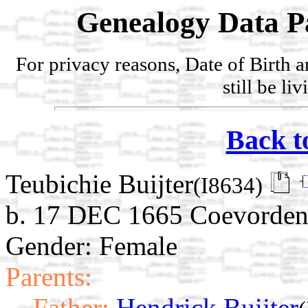
Genealogy Data P
For privacy reasons, Date of Birth 
still be li
Back t
Teubichie Buijter
(I8634)
b. 17 DEC 1665 Coevorden,
Gender: Female
Parents:
Father:
Hendrick Buijter