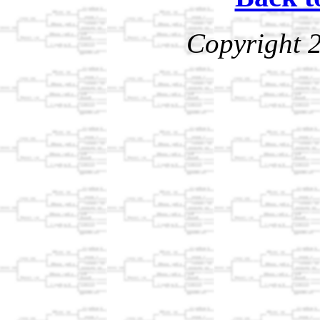
Copyright 