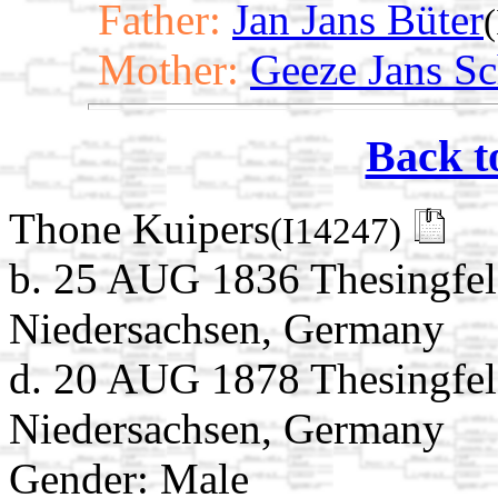
Father:
Jan Jans Büter
Mother:
Geeze Jans Sc
Back t
Thone Kuipers
(I14247)
b. 25 AUG 1836 Thesingfel
Niedersachsen, Germany
d. 20 AUG 1878 Thesingfel
Niedersachsen, Germany
Gender: Male