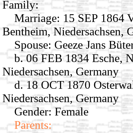
Family:
Marriage:
15 SEP 1864 V
Bentheim, Niedersachsen,
Spouse:
Geeze Jans Büte
b. 06 FEB 1834 Esche, 
Niedersachsen, Germany
d. 18 OCT 1870 Osterwa
Niedersachsen, Germany
Gender: Female
Parents: