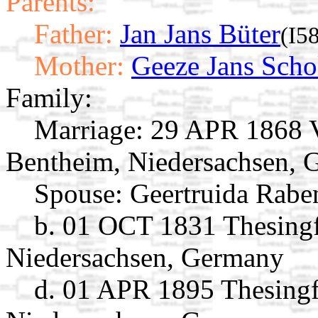
Parents:
Father:
Jan Jans Büter
(I5
Mother:
Geeze Jans Scho
Family:
Marriage:
29 APR 1868 V
Bentheim, Niedersachsen,
Spouse:
Geertruida Rab
b. 01 OCT 1831 Thesingf
Niedersachsen, Germany
d. 01 APR 1895 Thesingf