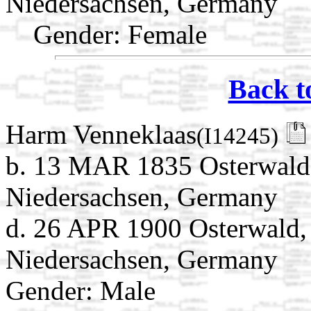
Niedersachsen, Germany
Gender: Female
Back t
Harm Venneklaas
(I14245)
b. 13 MAR 1835 Osterwald
Niedersachsen, Germany
d. 26 APR 1900 Osterwald,
Niedersachsen, Germany
Gender: Male