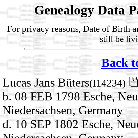
Genealogy Data P
For privacy reasons, Date of Birth 
still be li
Back t
Lucas Jans Büters
(I14234)
b. 08 FEB 1798 Esche, Neu
Niedersachsen, Germany
d. 10 SEP 1802 Esche, Neu
Niedersachsen, Germany