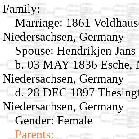
Family:
Marriage:
1861 Veldhaus
Niedersachsen, Germany
Spouse:
Hendrikjen Jans
b. 03 MAY 1836 Esche, 
Niedersachsen, Germany
d. 28 DEC 1897 Thesingf
Niedersachsen, Germany
Gender: Female
Parents: