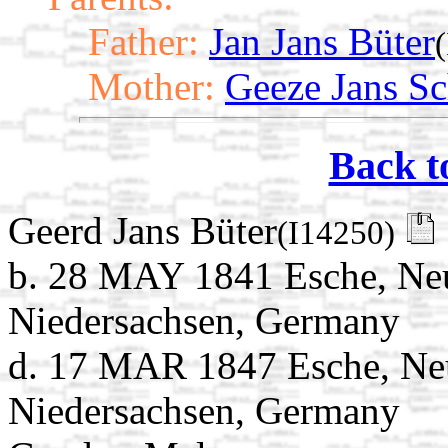
Father:
Jan Jans Büter
Mother:
Geeze Jans Sc
Back t
Geerd Jans Büter
(I14250)
b. 28 MAY 1841 Esche, Ne
Niedersachsen, Germany
d. 17 MAR 1847 Esche, Ne
Niedersachsen, Germany