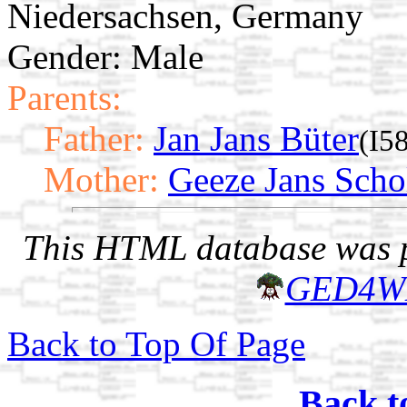
Niedersachsen, Germany
Gender: Male
Parents:
Father:
Jan Jans Büter
(I5
Mother:
Geeze Jans Scho
This HTML database was pr
GED4W
Back to Top Of Page
Back t