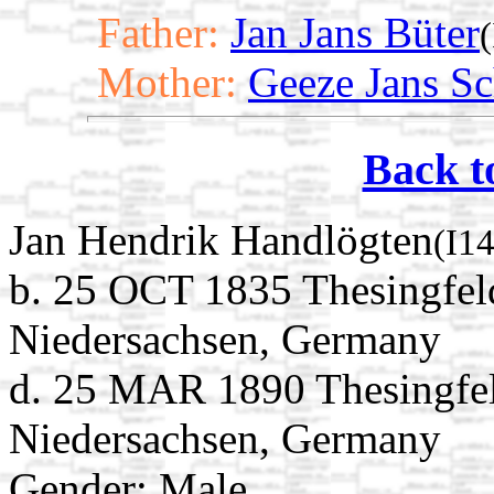
Father:
Jan Jans Büter
Mother:
Geeze Jans Sc
Back t
Jan Hendrik Handlögten
(I1
b. 25 OCT 1835 Thesingfel
Niedersachsen, Germany
d. 25 MAR 1890 Thesingfel
Niedersachsen, Germany
Gender: Male