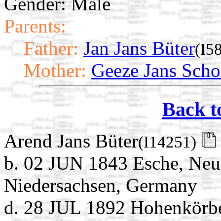
Gender: Male
Parents:
Father:
Jan Jans Büter
(I5
Mother:
Geeze Jans Scho
Back t
Arend Jans Büter
(I14251)
b. 02 JUN 1843 Esche, Neu
Niedersachsen, Germany
d. 28 JUL 1892 Hohenkörb