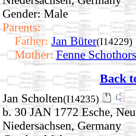
Gender: Male
Parents:
Father:
Jan Büter
(I14229)
Mother:
Fenne Schothors
Back t
Jan Scholten
(I14235)
b. 30 JAN 1772 Esche, Neu
Niedersachsen, Germany