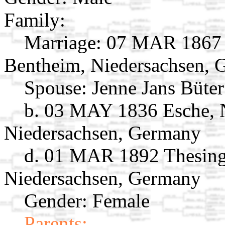
Family:
Marriage:
07 MAR 1867 V
Bentheim, Niedersachsen,
Spouse:
Jenne Jans Büte
b. 03 MAY 1836 Esche, 
Niedersachsen, Germany
d. 01 MAR 1892 Thesing
Niedersachsen, Germany
Gender: Female
Parents: