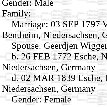
Gender: Male
Family:
Marriage:
03 SEP 1797 V
Bentheim, Niedersachsen,
Spouse:
Geerdjen Wigge
b. 26 FEB 1772 Esche, 
Niedersachsen, Germany
d. 02 MAR 1839 Esche, 
Niedersachsen, Germany
Gender: Female