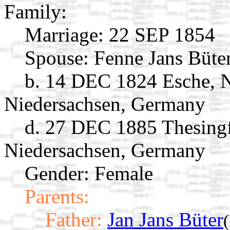
Family:
Marriage:
22 SEP 1854
Spouse:
Fenne Jans Büte
b. 14 DEC 1824 Esche, 
Niedersachsen, Germany
d. 27 DEC 1885 Thesingf
Niedersachsen, Germany
Gender: Female
Parents:
Father:
Jan Jans Büter