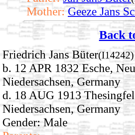
Mother:
Geeze Jans Sc
Back t
Friedrich Jans Büter
(I14242)
b. 12 APR 1832 Esche, Neu
Niedersachsen, Germany
d. 18 AUG 1913 Thesingfel
Niedersachsen, Germany
Gender: Male