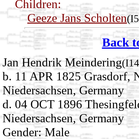
Children:
Geeze Jans Scholten
(I
Back t
Jan Hendrik Meindering
(I1
b. 11 APR 1825 Grasdorf, 
Niedersachsen, Germany
d. 04 OCT 1896 Thesingfel
Niedersachsen, Germany
Gender: Male