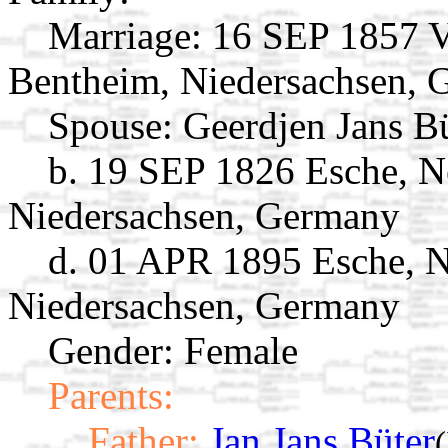
Marriage:
16 SEP 1857 V
Bentheim, Niedersachsen,
Spouse:
Geerdjen Jans B
b. 19 SEP 1826 Esche, N
Niedersachsen, Germany
d. 01 APR 1895 Esche, 
Niedersachsen, Germany
Gender: Female
Parents:
Father:
Jan Jans Büter