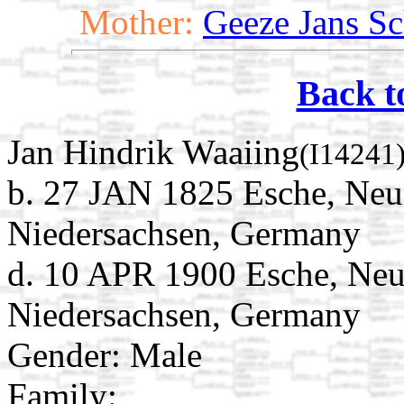
Mother:
Geeze Jans Sc
Back t
Jan Hindrik Waaiing
(I14241
b. 27 JAN 1825 Esche, Neu
Niedersachsen, Germany
d. 10 APR 1900 Esche, Neu
Niedersachsen, Germany
Gender: Male
Family: