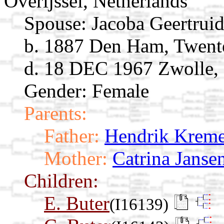
Overijssel, Netherlands
Spouse:
Jacoba Geertrui
b. 1887 Den Ham, Twente
d. 18 DEC 1967 Zwolle, O
Gender: Female
Parents:
Father:
Hendrik Kreme
Mother:
Catrina Janse
Children:
E. Buter
(I16139)