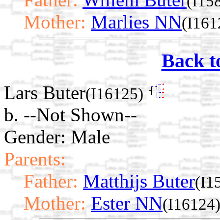
(I15
Mother:
Marlies NN
(I161
Back t
Lars Buter
(I16125)
b. --Not Shown--
Gender: Male
Parents:
Father:
Matthijs Buter
(I1
Mother:
Ester NN
(I16124