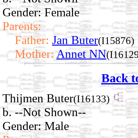
Gender: Female
Parents:
Father:
Jan Buter
(I15876)
Mother:
Annet NN
(I1612
Back t
Thijmen Buter
(I16133)
b. --Not Shown--
Gender: Male