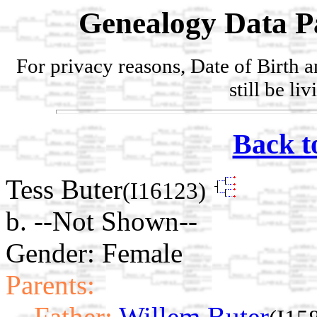
Genealogy Data P
For privacy reasons, Date of Birth 
still be li
Back t
Tess Buter
(I16123)
b. --Not Shown--
Gender: Female
Parents:
Father:
Willem Buter