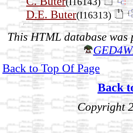
C. Buter
(I16143)
D.E. Buter
(I16313)
This HTML database was pr
GED4W
Back to Top Of Page
Back t
Copyright 