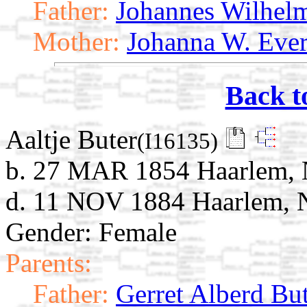
Father:
Johannes Wilhel
Mother:
Johanna W. Ever
Back t
Aaltje Buter
(I16135)
b. 27 MAR 1854 Haarlem, 
d. 11 NOV 1884 Haarlem, N
Gender: Female
Parents:
Father:
Gerret Alberd Bu