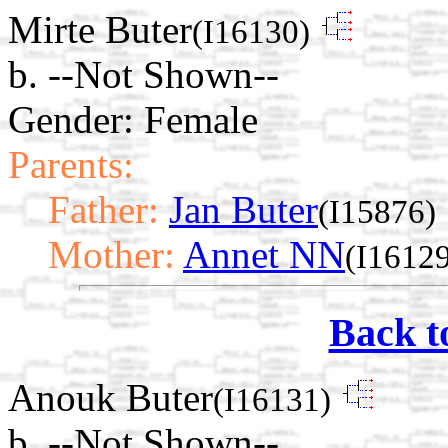
Mirte Buter
(I16130)
b. --Not Shown--
Gender: Female
Parents:
Father:
Jan Buter
(I15876)
Mother:
Annet NN
(I1612
Back t
Anouk Buter
(I16131)
b. --Not Shown--