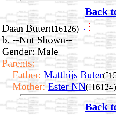
Back t
Daan Buter
(I16126)
b. --Not Shown--
Gender: Male
Parents:
Father:
Matthijs Buter
(I1
Mother:
Ester NN
(I16124
Back t