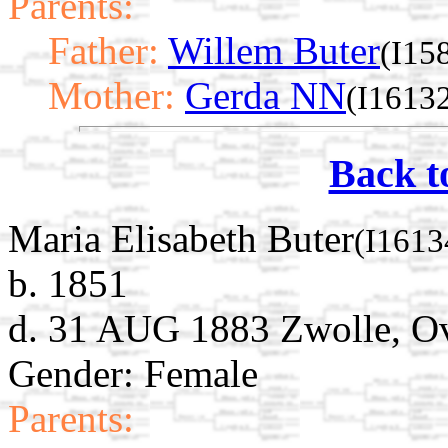
Parents:
Father:
Willem Buter
(I15
Mother:
Gerda NN
(I1613
Back t
Maria Elisabeth Buter
(I1613
b. 1851
d. 31 AUG 1883 Zwolle, Ove
Gender: Female
Parents: