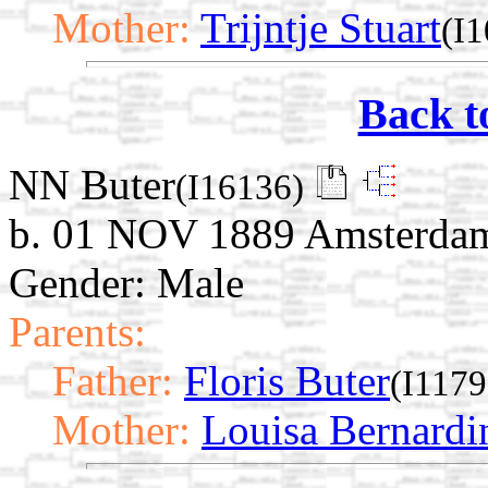
Mother:
Trijntje Stuart
(I
Back t
NN Buter
(I16136)
b. 01 NOV 1889 Amsterdam
Gender: Male
Parents:
Father:
Floris Buter
(I1179
Mother:
Louisa Bernard