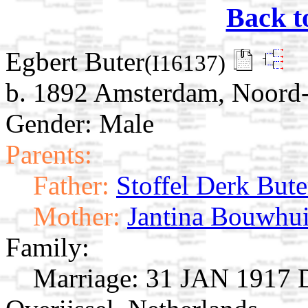
Back t
Egbert Buter
(I16137)
b. 1892 Amsterdam, Noord-
Gender: Male
Parents:
Father:
Stoffel Derk Bute
Mother:
Jantina Bouwhu
Family:
Marriage:
31 JAN 1917 D