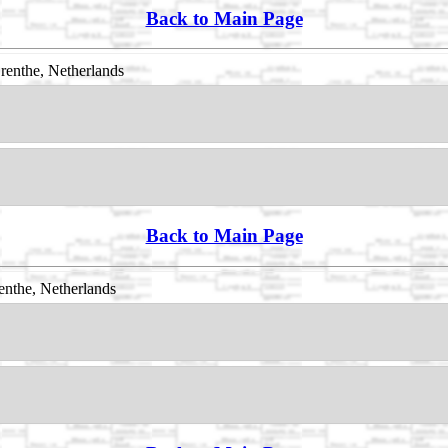
Back to Main Page
enthe, Netherlands
Back to Main Page
nthe, Netherlands