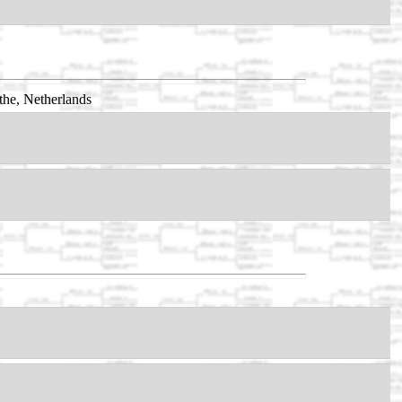
he, Netherlands