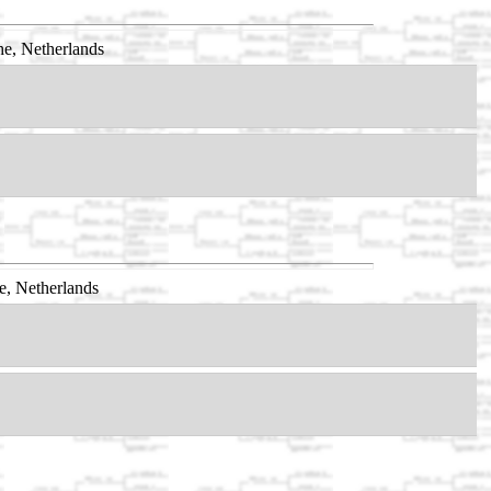
e, Netherlands
e, Netherlands