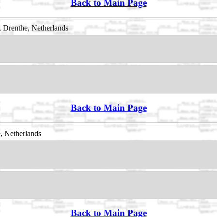
Back to Main Page
 Drenthe, Netherlands
Back to Main Page
, Netherlands
Back to Main Page