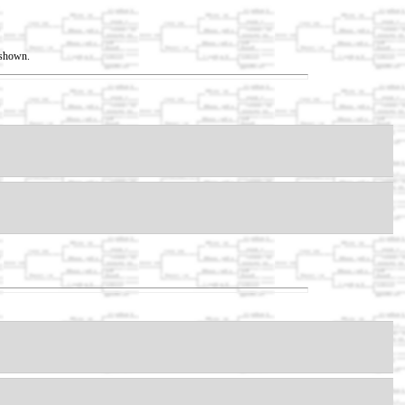
t shown.