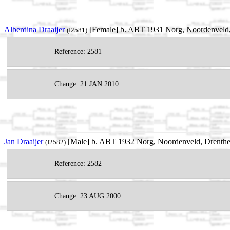
Alberdina Draaijer
[Female] b. ABT 1931 Norg, Noordenveld,
(I2581)
Reference: 2581
Change: 21 JAN 2010
Jan Draaijer
[Male] b. ABT 1932 Norg, Noordenveld, Drenthe
(I2582)
Reference: 2582
Change: 23 AUG 2000