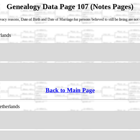
Genealogy Data Page 107 (Notes Pages)
vacy reasons, Date of Birth and Date of Marriage for persons believed to still be living are no
rlands
Back to Main Page
etherlands