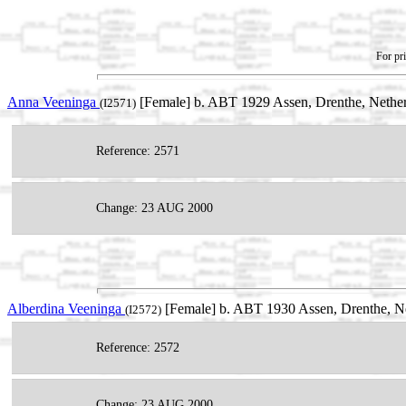
For pri
Anna Veeninga
[Female] b. ABT 1929 Assen, Drenthe, Nethe
(I2571)
Reference: 2571
Change: 23 AUG 2000
Alberdina Veeninga
[Female] b. ABT 1930 Assen, Drenthe, N
(I2572)
Reference: 2572
Change: 23 AUG 2000