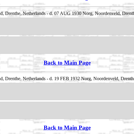
, Drenthe, Netherlands - d. 07 AUG 1930 Norg, Noordenveld, Drenth
Back to Main Page
, Drenthe, Netherlands - d. 19 FEB 1932 Norg, Noordenveld, Drenth
Back to Main Page