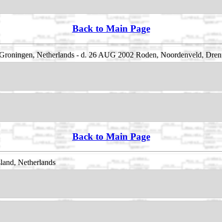
Back to Main Page
Groningen, Netherlands - d. 26 AUG 2002 Roden, Noordenveld, Drent
Back to Main Page
land, Netherlands