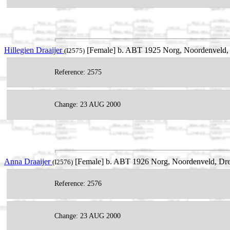
Hillegien Draaijer
[Female] b. ABT 1925 Norg, Noordenveld, 
(I2575)
Reference: 2575
Change: 23 AUG 2000
Anna Draaijer
[Female] b. ABT 1926 Norg, Noordenveld, Dre
(I2576)
Reference: 2576
Change: 23 AUG 2000