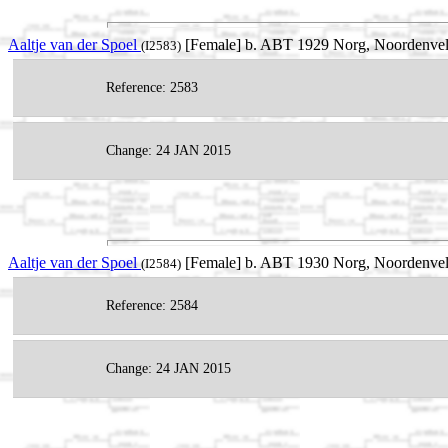
Aaltje van der Spoel
[Female] b. ABT 1929 Norg, Noordenveld
(I2583)
Reference: 2583
Change: 24 JAN 2015
Aaltje van der Spoel
[Female] b. ABT 1930 Norg, Noordenveld
(I2584)
Reference: 2584
Change: 24 JAN 2015