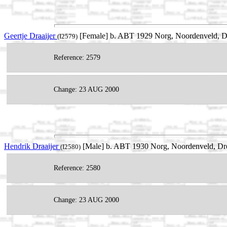
Geertje Draaijer
[Female] b. ABT 1929 Norg, Noordenveld, Dr
(I2579)
Reference: 2579
Change: 23 AUG 2000
Hendrik Draaijer
[Male] b. ABT 1930 Norg, Noordenveld, Dre
(I2580)
Reference: 2580
Change: 23 AUG 2000