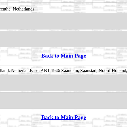
enthe, Netherlands
Back to Main Page
and, Netherlands - d. ABT 1946 Zaandam, Zaanstad, Noord-Holland,
Back to Main Page