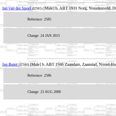
Jan van der Spoel
[Male] b. ABT 1931 Norg, Noordenveld, Dr
(I2585)
Reference: 2585
Change: 24 JAN 2015
Jan Buter
[Male] b. ABT 1946 Zaandam, Zaanstad, Noord-Holl
(I2586)
Reference: 2586
Change: 23 AUG 2000