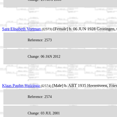
Sara Elisabeth Vortman
[Female] b. 06 JUN 1928 Groningen, 
(I2573)
Reference: 2573
Change: 06 JAN 2012
Klaas Paulus Huizinga
[Male] b. ABT 1935 Heerenveen, Fries
(I2574)
Reference: 2574
Change: 03 JUL 2001