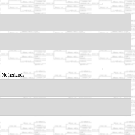
 Netherlands