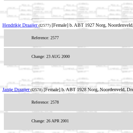
Hendrikje Draaijer
[Female] b. ABT 1927 Norg, Noordenveld,
(I2577)
Reference: 2577
Change: 23 AUG 2000
Jantje Draaijer
[Female] b. ABT 1928 Norg, Noordenveld, Dre
(I2578)
Reference: 2578
Change: 26 APR 2001