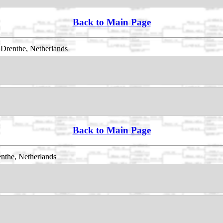
Back to Main Page
Drenthe, Netherlands
Back to Main Page
nthe, Netherlands