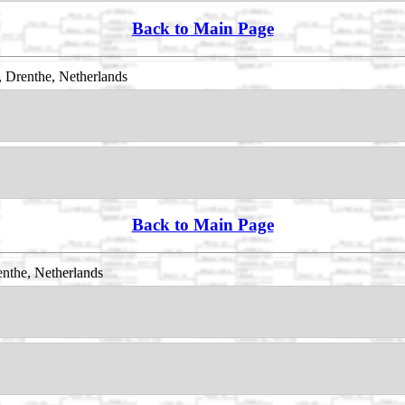
Back to Main Page
 Drenthe, Netherlands
Back to Main Page
nthe, Netherlands