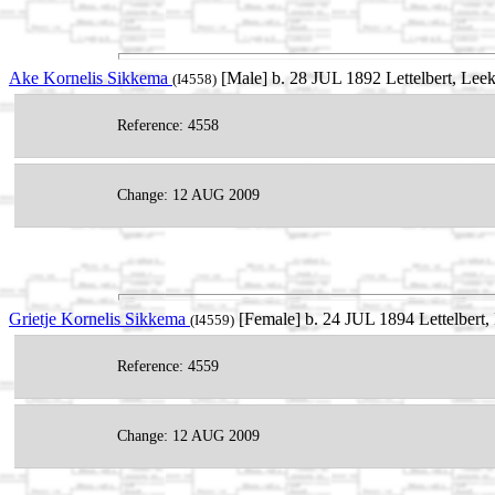
Ake Kornelis Sikkema
[Male] b. 28 JUL 1892 Lettelbert, Lee
(I4558)
Reference: 4558
Change: 12 AUG 2009
Grietje Kornelis Sikkema
[Female] b. 24 JUL 1894 Lettelbert,
(I4559)
Reference: 4559
Change: 12 AUG 2009