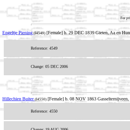
For pri
Engeltje Piening
[Female] b. 29 DEC 1839 Gieten, Aa en Hunz
(I4549)
Reference: 4549
Change: 05 DEC 2006
Hillechien Buiter
[Female] b. 08 NOV 1863 Gasselternijveen, 
(I4550)
Reference: 4550
Change: 19 AUG 2006