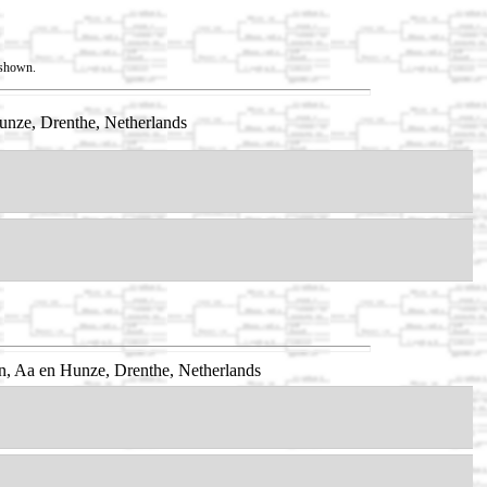
t shown.
unze, Drenthe, Netherlands
n, Aa en Hunze, Drenthe, Netherlands