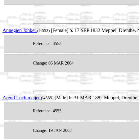
Annegien Jonker
[Female] b. 17 SEP 1832 Meppel, Drenthe, N
(I4553)
Reference: 4553
Change: 06 MAR 2004
Arend Luchtmeijer
[Male] b. 31 MAR 1882 Meppel, Drenthe, 
(I4555)
Reference: 4555
Change: 19 JAN 2003