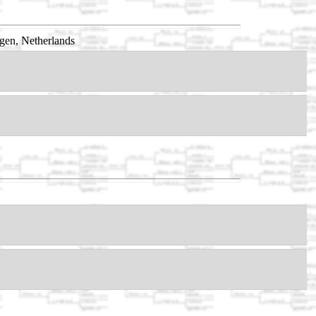
gen, Netherlands