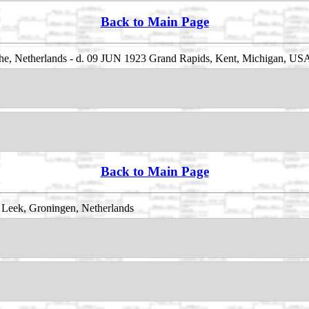
Back to Main Page
he, Netherlands - d. 09 JUN 1923 Grand Rapids, Kent, Michigan, US
Back to Main Page
Leek, Groningen, Netherlands