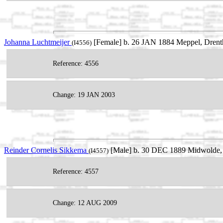
Johanna Luchtmeijer
[Female] b. 26 JAN 1884 Meppel, Drent
(I4556)
Reference: 4556
Change: 19 JAN 2003
Reinder Cornelis Sikkema
[Male] b. 30 DEC 1889 Midwolde, 
(I4557)
Reference: 4557
Change: 12 AUG 2009