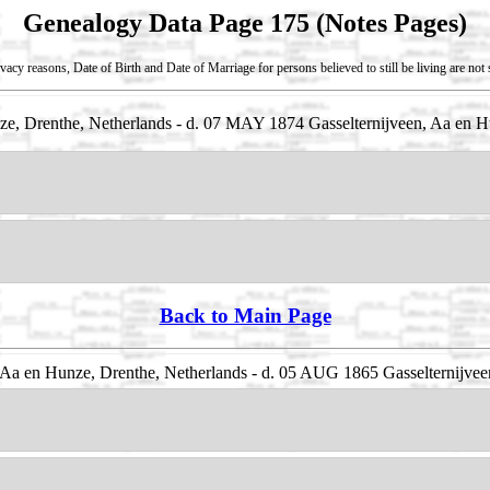
Genealogy Data Page 175 (Notes Pages)
vacy reasons, Date of Birth and Date of Marriage for persons believed to still be living are no
e, Drenthe, Netherlands - d. 07 MAY 1874 Gasselternijveen, Aa en H
Back to Main Page
Aa en Hunze, Drenthe, Netherlands - d. 05 AUG 1865 Gasselternijvee