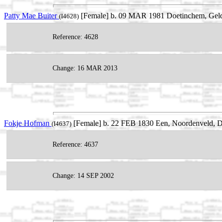
Patty Mae Buiter
[Female] b. 09 MAR 1981 Doetinchem, Gelder
(I4628)
Reference: 4628
Change: 16 MAR 2013
Fokje Hofman
[Female] b. 22 FEB 1830 Een, Noordenveld, Dr
(I4637)
Reference: 4637
Change: 14 SEP 2002