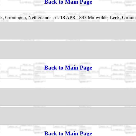
Back to Main Page
, Groningen, Netherlands - d. 18 APR 1897 Midwolde, Leek, Gronin
Back to Main Page
Back to Main Page