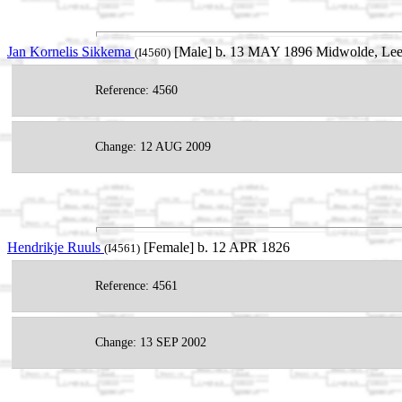
Jan Kornelis Sikkema
[Male] b. 13 MAY 1896 Midwolde, Leek
(I4560)
Reference: 4560
Change: 12 AUG 2009
Hendrikje Ruuls
[Female] b. 12 APR 1826
(I4561)
Reference: 4561
Change: 13 SEP 2002