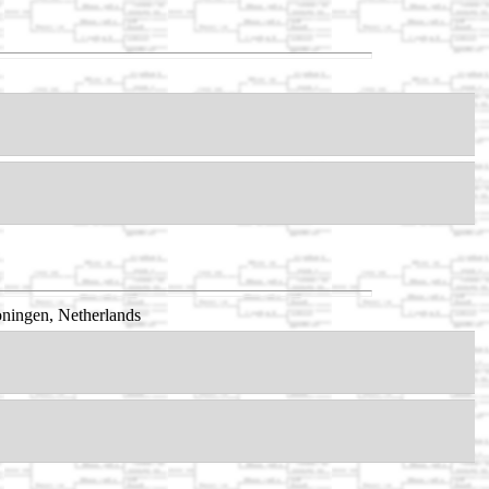
oningen, Netherlands