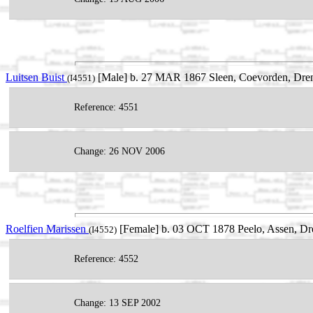
Luitsen Buist
[Male] b. 27 MAR 1867 Sleen, Coevorden, Dren
(I4551)
Reference: 4551
Change: 26 NOV 2006
Roelfien Marissen
[Female] b. 03 OCT 1878 Peelo, Assen, Dre
(I4552)
Reference: 4552
Change: 13 SEP 2002