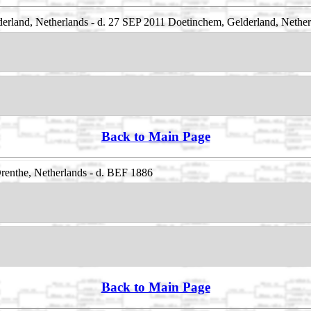
land, Netherlands - d. 27 SEP 2011 Doetinchem, Gelderland, Nether
Back to Main Page
enthe, Netherlands - d. BEF 1886
Back to Main Page