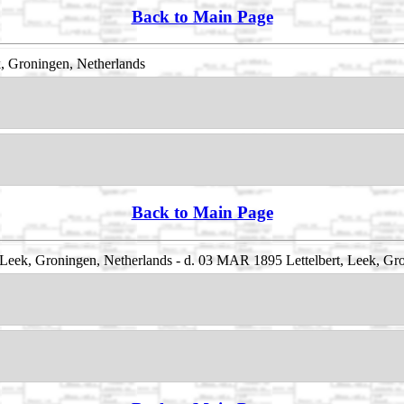
Back to Main Page
k, Groningen, Netherlands
Back to Main Page
 Leek, Groningen, Netherlands - d. 03 MAR 1895 Lettelbert, Leek, Gr