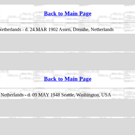
Back to Main Page
etherlands - d. 24 MAR 1902 Assen, Drenthe, Netherlands
Back to Main Page
Netherlands - d. 09 MAY 1948 Seattle, Washington, USA