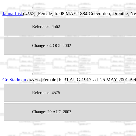
Janna List
[Female] b. 08 MAY 1884 Coevorden, Drenthe, Ne
(I4562)
Reference: 4562
Change: 04 OCT 2002
Gé Stadman
[Female] b. 31 AUG 1917 - d. 25 MAY 2001 Beil
(I4575)
Reference: 4575
Change: 29 AUG 2003