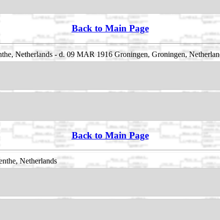
Back to Main Page
the, Netherlands - d. 09 MAR 1916 Groningen, Groningen, Netherlan
Back to Main Page
nthe, Netherlands