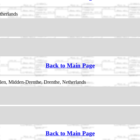
therlands
Back to Main Page
en, Midden-Drenthe, Drenthe, Netherlands
Back to Main Page