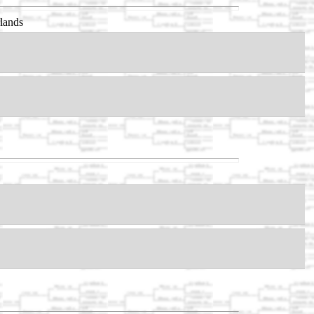
lands