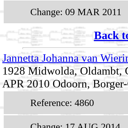
Change: 09 MAR 2011
Back t
Jannetta Johanna van Wier
1928 Midwolda, Oldambt, G
APR 2010 Odoorn, Borger-O
Reference: 4860
Change: 17 AUG 2014