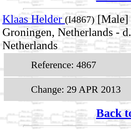
Klaas Helder
[Male] 
(I4867)
Groningen, Netherlands - d
Netherlands
Reference: 4867
Change: 29 APR 2013
Back t