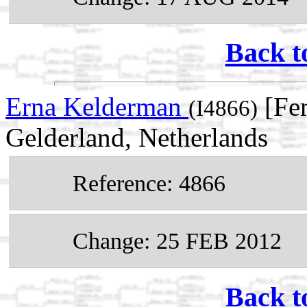
Back t
Erna Kelderman
[Fe
(I4866)
Gelderland, Netherlands
Reference: 4866
Change: 25 FEB 2012
Back t