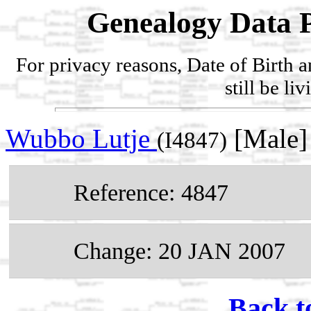
Genealogy Data P
For privacy reasons, Date of Birth 
still be li
Wubbo Lutje
[Male]
(I4847)
Reference: 4847
Change: 20 JAN 2007
Back t