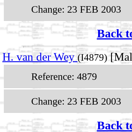
Change: 23 FEB 2003
Back t
H. van der Wey
[Mal
(I4879)
Reference: 4879
Change: 23 FEB 2003
Back t