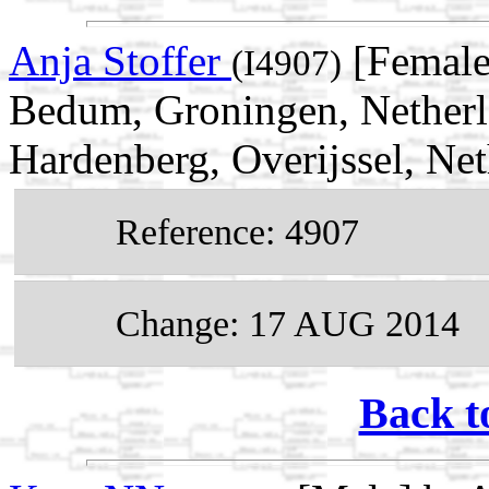
Anja Stoffer
[Female
(I4907)
Bedum, Groningen, Netherl
Hardenberg, Overijssel, Ne
Reference: 4907
Change: 17 AUG 2014
Back t