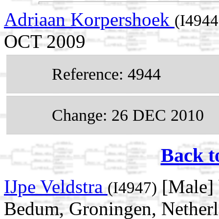
Adriaan Korpershoek
(I4944
OCT 2009
Reference: 4944
Change: 26 DEC 2010
Back t
IJpe Veldstra
[Male] 
(I4947)
Bedum, Groningen, Netherl