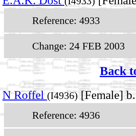
E.A.K. Dost
[Female
(I4933)
Reference: 4933
Change: 24 FEB 2003
Back t
N Roffel
[Female] b
(I4936)
Reference: 4936