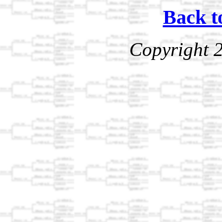
Back t
Copyright 