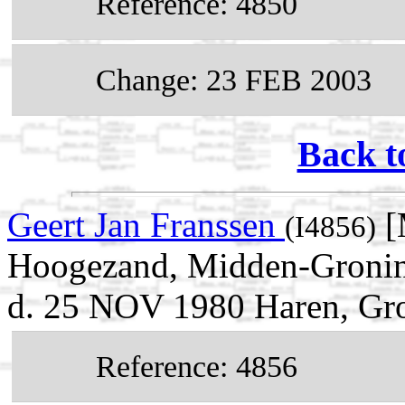
Reference: 4850
Change: 23 FEB 2003
Back t
Geert Jan Franssen
[
(I4856)
Hoogezand, Midden-Groning
d. 25 NOV 1980 Haren, Gro
Reference: 4856