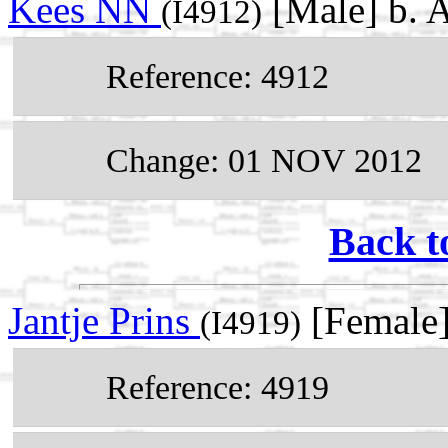
Kees NN
[Male] b. 
(I4912)
Reference: 4912
Change: 01 NOV 2012
Back t
Jantje Prins
[Female]
(I4919)
Reference: 4919