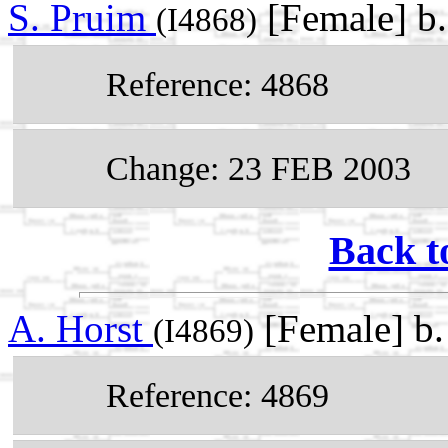
S. Pruim
[Female] b
(I4868)
Reference: 4868
Change: 23 FEB 2003
Back t
A. Horst
[Female] b
(I4869)
Reference: 4869