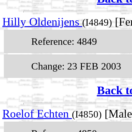
Hilly Oldenijens
[Fe
(I4849)
Reference: 4849
Change: 23 FEB 2003
Back t
Roelof Echten
[Male
(I4850)