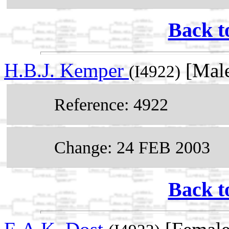
Back t
H.B.J. Kemper
[Male
(I4922)
Reference: 4922
Change: 24 FEB 2003
Back t