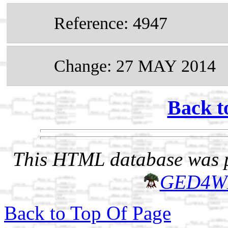
Reference: 4947
Change: 27 MAY 2014
Back t
This HTML database was pr
GED4W
Back to Top Of Page