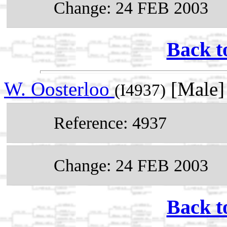
Change: 24 FEB 2003
Back t
W. Oosterloo
[Male]
(I4937)
Reference: 4937
Change: 24 FEB 2003
Back t