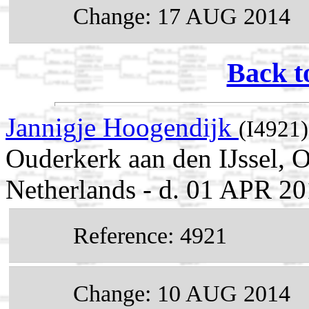
Change: 17 AUG 2014
Back t
Jannigje Hoogendijk
(I4921)
Ouderkerk aan den IJssel, 
Netherlands - d. 01 APR 20
Reference: 4921
Change: 10 AUG 2014