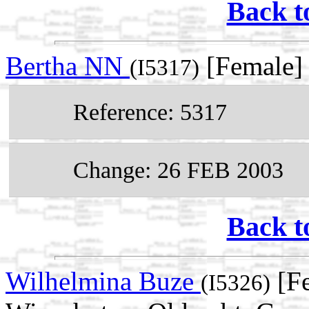
Back t
Bertha NN
[Female]
(I5317)
Reference: 5317
Change: 26 FEB 2003
Back t
Wilhelmina Buze
[Fe
(I5326)