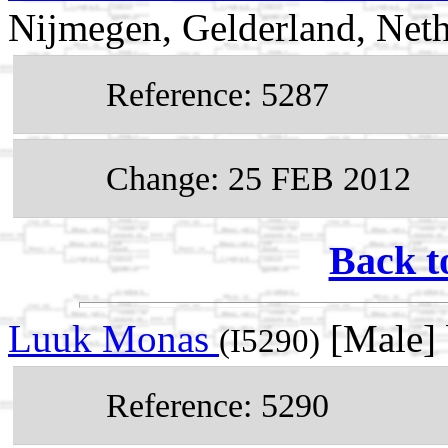
Nijmegen, Gelderland, Neth
Reference: 5287
Change: 25 FEB 2012
Back t
Luuk Monas
[Male]
(I5290)
Reference: 5290