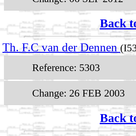
Back t
Th. F.C van der Dennen
(I5
Reference: 5303
Change: 26 FEB 2003
Back t