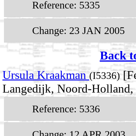
Reference: 5335
Change: 23 JAN 2005
Back t
Ursula Kraakman
[Fe
(I5336)
Langedijk, Noord-Holland,
Reference: 5336
Change: 12 APR 2003