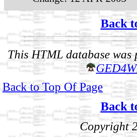
Back t
This HTML database was pr
GED4W
Back to Top Of Page
Back t
Copyright 