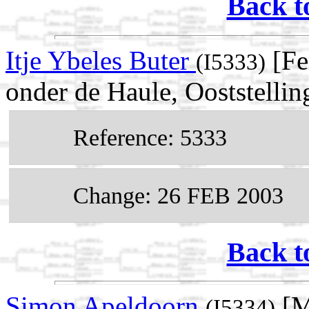
Back t
Itje Ybeles Buter
[Fe
(I5333)
onder de Haule, Ooststellin
Reference: 5333
Change: 26 FEB 2003
Back t
Simon Apeldoorn
[M
(I5334)