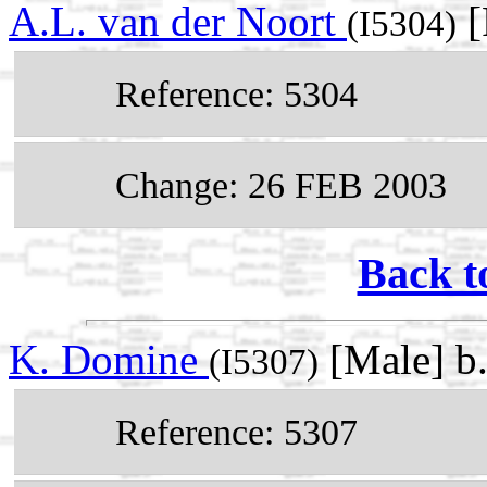
A.L. van der Noort
[
(I5304)
Reference: 5304
Change: 26 FEB 2003
Back t
K. Domine
[Male] b
(I5307)
Reference: 5307