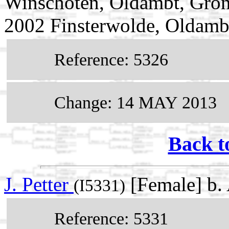
Winschoten, Oldambt, Groni
2002 Finsterwolde, Oldamb
Reference: 5326
Change: 14 MAY 2013
Back t
J. Petter
[Female] b.
(I5331)
Reference: 5331