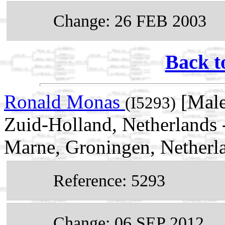
Change: 26 FEB 2003
Back t
Ronald Monas
[Male
(I5293)
Zuid-Holland, Netherlands
Marne, Groningen, Netherl
Reference: 5293
Change: 06 SEP 2012