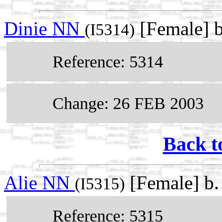
Dinie NN
[Female] 
(I5314)
Reference: 5314
Change: 26 FEB 2003
Back t
Alie NN
[Female] b
(I5315)
Reference: 5315