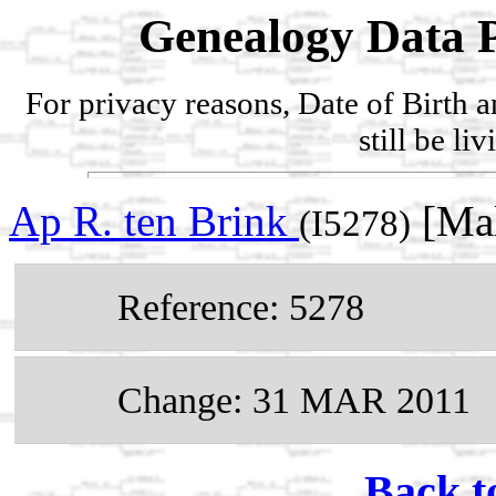
Genealogy Data P
For privacy reasons, Date of Birth 
still be li
Ap R. ten Brink
[Mal
(I5278)
Reference: 5278
Change: 31 MAR 2011
Back t