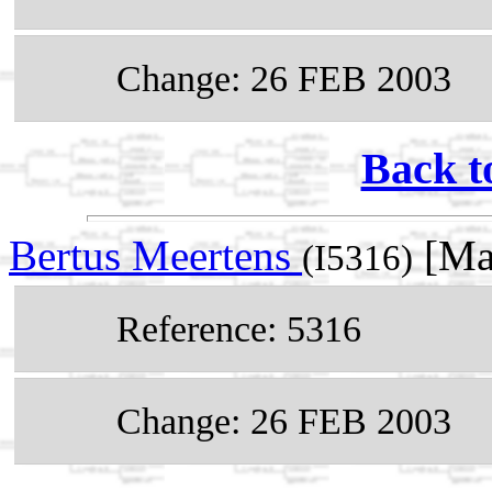
Change: 26 FEB 2003
Back t
Bertus Meertens
[Ma
(I5316)
Reference: 5316
Change: 26 FEB 2003