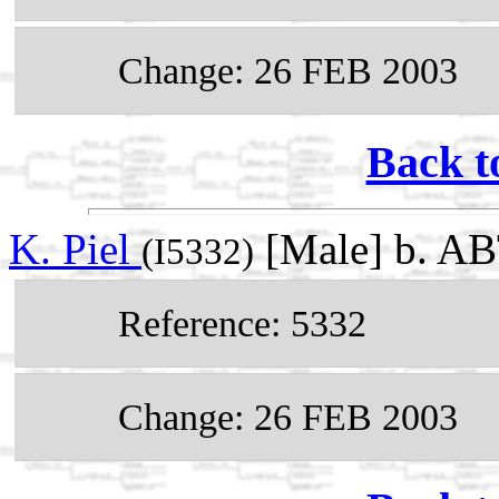
Change: 26 FEB 2003
Back t
K. Piel
[Male] b. A
(I5332)
Reference: 5332
Change: 26 FEB 2003