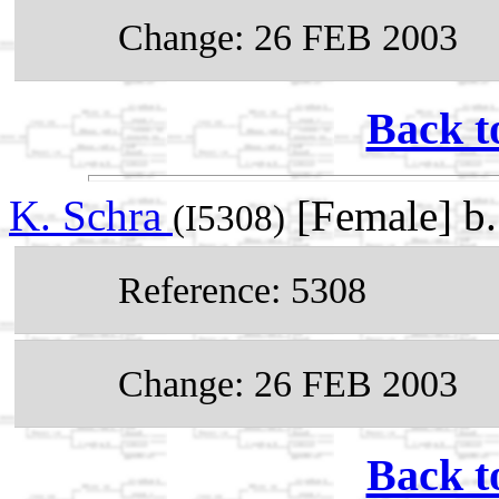
Change: 26 FEB 2003
Back t
K. Schra
[Female] b
(I5308)
Reference: 5308
Change: 26 FEB 2003
Back t