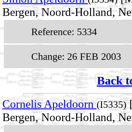
Bergen, Noord-Holland, Ne
Reference: 5334
Change: 26 FEB 2003
Back t
Cornelis Apeldoorn
[
(I5335)
Bergen, Noord-Holland, Ne