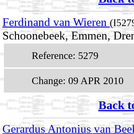
Ferdinand van Wieren
(I527
Schoonebeek, Emmen, Dren
Reference: 5279
Change: 09 APR 2010
Back t
Gerardus Antonius van Be