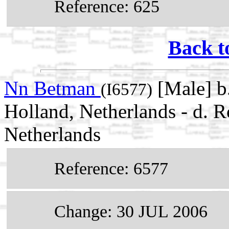
Reference: 625
Back t
Nn Betman
[Male] b
(I6577)
Holland, Netherlands - d. 
Netherlands
Reference: 6577
Change: 30 JUL 2006