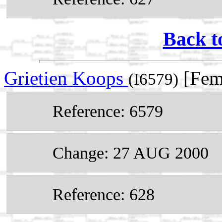
Back t
Grietien Koops
[Fem
(I6579)
Reference: 6579
Change: 27 AUG 2000
Reference: 628