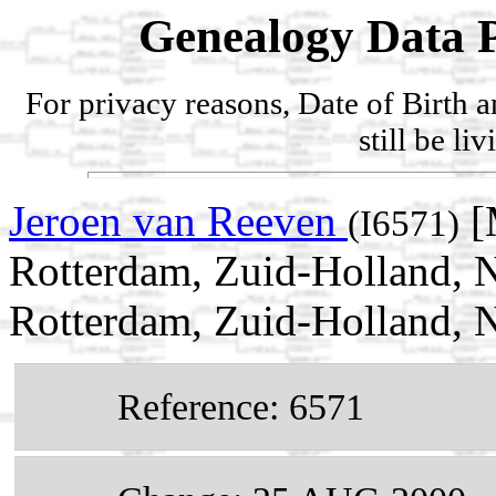
Genealogy Data P
For privacy reasons, Date of Birth 
still be li
Jeroen van Reeven
[
(I6571)
Rotterdam, Zuid-Holland, N
Rotterdam, Zuid-Holland, N
Reference: 6571