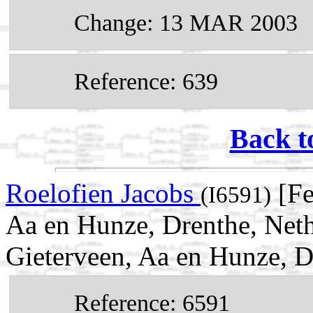
Change: 13 MAR 2003
Reference: 639
Back t
Roelofien Jacobs
[Fe
(I6591)
Aa en Hunze, Drenthe, Net
Gieterveen, Aa en Hunze, D
Reference: 6591