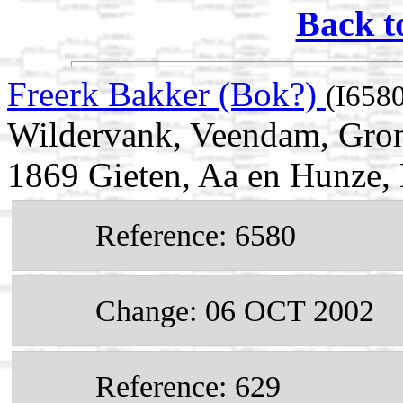
Back t
Freerk Bakker (Bok?)
(I658
Wildervank, Veendam, Gron
1869 Gieten, Aa en Hunze, 
Reference: 6580
Change: 06 OCT 2002
Reference: 629