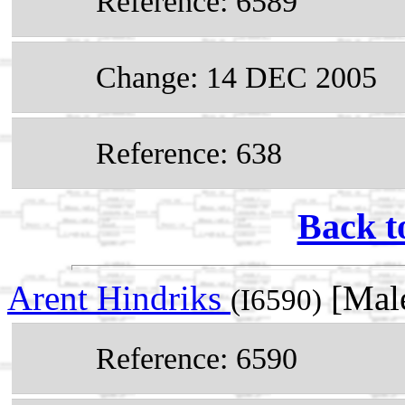
Reference: 6589
Change: 14 DEC 2005
Reference: 638
Back t
Arent Hindriks
[Male
(I6590)
Reference: 6590