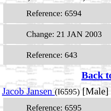
Reference: 6594
Change: 21 JAN 2003
Reference: 643
Back t
Jacob Jansen
[Male]
(I6595)
Reference: 6595