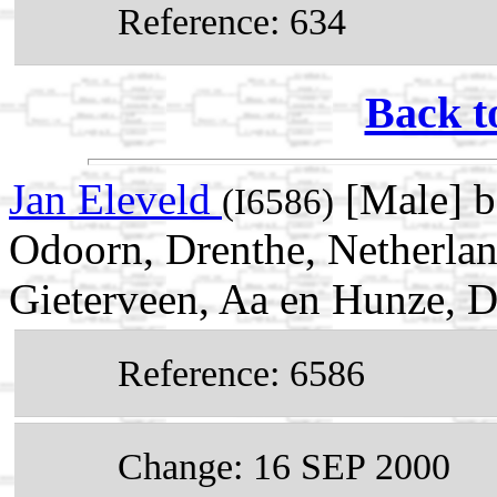
Reference: 634
Back t
Jan Eleveld
[Male] b
(I6586)
Odoorn, Drenthe, Netherla
Gieterveen, Aa en Hunze, D
Reference: 6586
Change: 16 SEP 2000