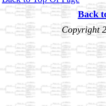
Back t
Copyright 