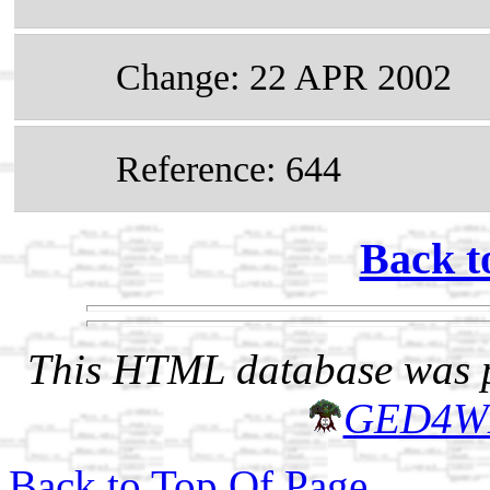
Change: 22 APR 2002
Reference: 644
Back t
This HTML database was pr
GED4W
Back to Top Of Page