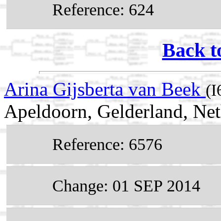
Reference: 624
Back t
Arina Gijsberta van Beek
(I
Apeldoorn, Gelderland, Net
Reference: 6576
Change: 01 SEP 2014