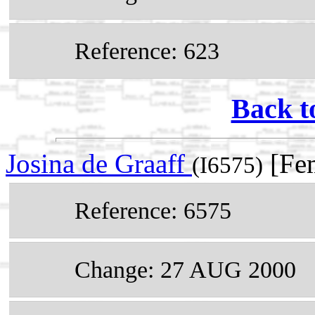
Reference: 623
Back t
Josina de Graaff
[Fem
(I6575)
Reference: 6575
Change: 27 AUG 2000