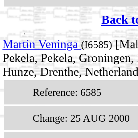
Back t
Martin Veninga
[Mal
(I6585)
Pekela, Pekela, Groningen, 
Hunze, Drenthe, Netherlan
Reference: 6585
Change: 25 AUG 2000