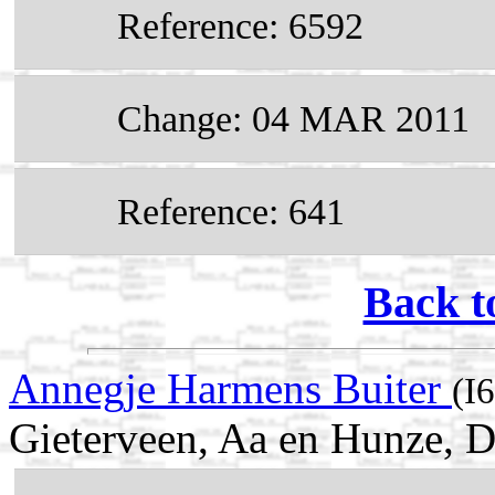
Reference: 6592
Change: 04 MAR 2011
Reference: 641
Back t
Annegje Harmens Buiter
(I
Gieterveen, Aa en Hunze, D