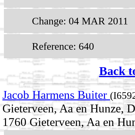
Change: 04 MAR 2011
Reference: 640
Back t
Jacob Harmens Buiter
(I659
Gieterveen, Aa en Hunze, D
1760 Gieterveen, Aa en Hun