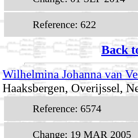
Reference: 622
Back t
Wilhelmina Johanna van V
Haaksbergen, Overijssel, N
Reference: 6574
Change: 19 MAR 2005