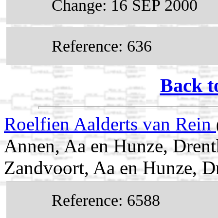
Change: 16 SEP 2000
Reference: 636
Back t
Roelfien Aalderts van Rein
Annen, Aa en Hunze, Drenth
Zandvoort, Aa en Hunze, Dr
Reference: 6588