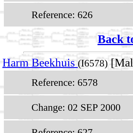
Reference: 626
Back t
Harm Beekhuis
[Mal
(I6578)
Reference: 6578
Change: 02 SEP 2000
Reference: 627