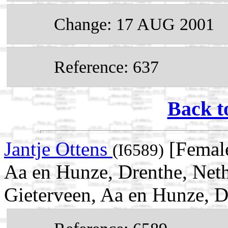
Change: 17 AUG 2001
Reference: 637
Back t
Jantje Ottens
[Female
(I6589)
Aa en Hunze, Drenthe, Net
Gieterveen, Aa en Hunze, D