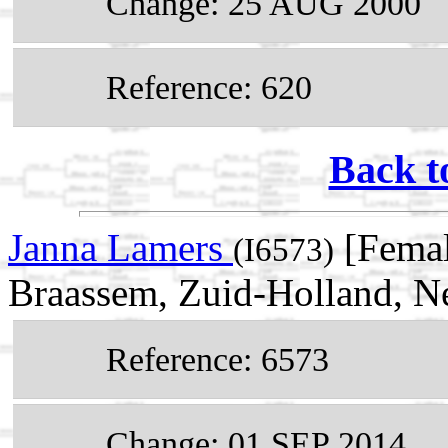
Change: 25 AUG 2000
Reference: 620
Back t
Janna Lamers
[Femal
(I6573)
Braassem, Zuid-Holland, N
Reference: 6573
Change: 01 SEP 2014