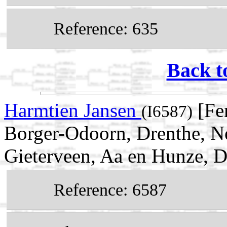
Reference: 635
Back t
Harmtien Jansen
[Fe
(I6587)
Borger-Odoorn, Drenthe, N
Gieterveen, Aa en Hunze, D
Reference: 6587