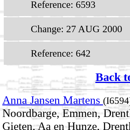
Reference: 6593
Change: 27 AUG 2000
Reference: 642
Back t
Anna Jansen Martens
(I6594
Noordbarge, Emmen, Drenth
Gieten, Aa en Hunze, Drent