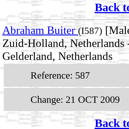
Back t
Abraham Buiter
[Male
(I587)
Zuid-Holland, Netherlands 
Gelderland, Netherlands
Reference: 587
Change: 21 OCT 2009
Back t