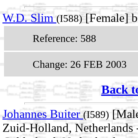
W.D. Slim
[Female] 
(I588)
Reference: 588
Change: 26 FEB 2003
Back t
Johannes Buiter
[Male
(I589)
Zuid-Holland, Netherlands