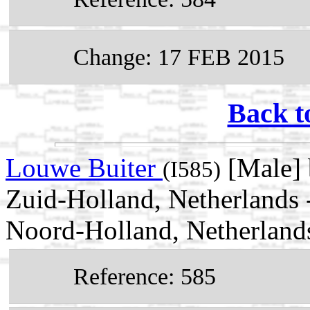
Change: 17 FEB 2015
Back t
Louwe Buiter
[Male] 
(I585)
Zuid-Holland, Netherlands 
Noord-Holland, Netherland
Reference: 585