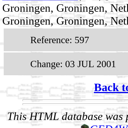
Groningen, Groningen, Net
Groningen, Groningen, Net
Reference: 597
Change: 03 JUL 2001
Back t
This HTML database was pr