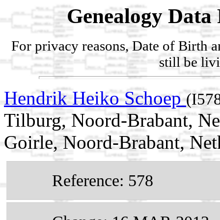
Genealogy Data 
For privacy reasons, Date of Birth 
still be li
Hendrik Heiko Schoep
(I57
Tilburg, Noord-Brabant, N
Goirle, Noord-Brabant, Net
Reference: 578