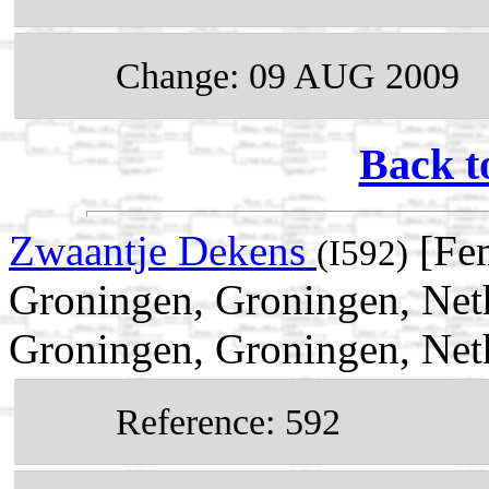
Change: 09 AUG 2009
Back t
Zwaantje Dekens
[Fem
(I592)
Groningen, Groningen, Net
Groningen, Groningen, Net
Reference: 592