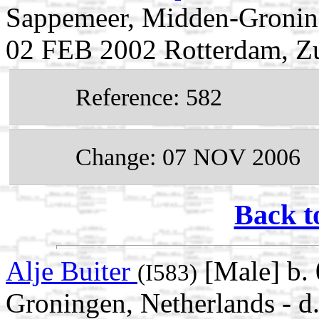
Sappemeer, Midden-Groning
02 FEB 2002 Rotterdam, Zu
Reference: 582
Change: 07 NOV 2006
Back t
Alje Buiter
[Male] b.
(I583)
Groningen, Netherlands - 