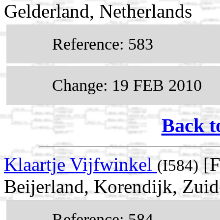
Gelderland, Netherlands
Reference: 583
Change: 19 FEB 2010
Back t
Klaartje Vijfwinkel
[F
(I584)
Beijerland, Korendijk, Zui
Reference: 584