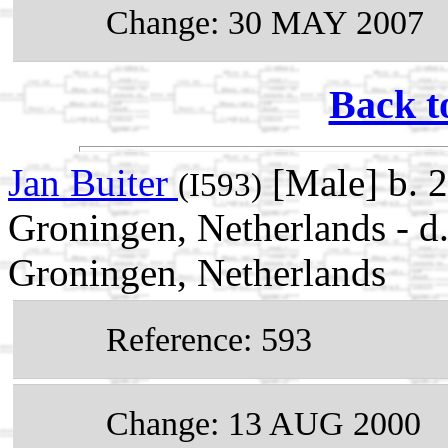
Change: 30 MAY 2007
Back t
Jan Buiter
[Male] b. 
(I593)
Groningen, Netherlands - 
Groningen, Netherlands
Reference: 593
Change: 13 AUG 2000