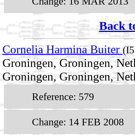
Change: 16 MAR 2013
Back t
Cornelia Harmina Buiter
(I
Groningen, Groningen, Net
Groningen, Groningen, Net
Reference: 579
Change: 14 FEB 2008