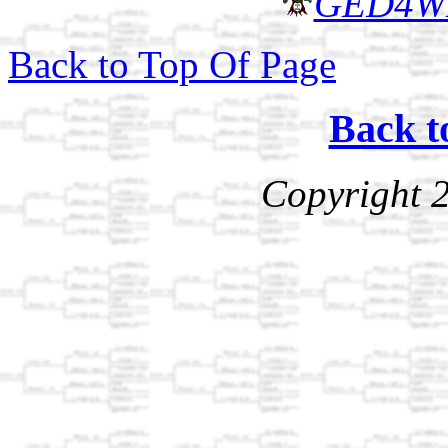
GED4W
Back to Top Of Page
Back t
Copyright 