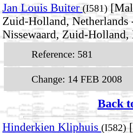
Jan Louis Buiter
[Mal
(I581)
Zuid-Holland, Netherlands 
Nissewaard, Zuid-Holland, 
Reference: 581
Change: 14 FEB 2008
Back t
Hinderkien Kliphuis
[
(I582)