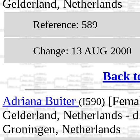
Gelderland, Netherlands
Reference: 589
Change: 13 AUG 2000
Back t
Adriana Buiter
[Femal
(I590)
Gelderland, Netherlands -
Groningen, Netherlands