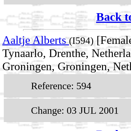
Back t
Aaltje Alberts
[Female
(I594)
Tynaarlo, Drenthe, Netherl
Groningen, Groningen, Net
Reference: 594
Change: 03 JUL 2001