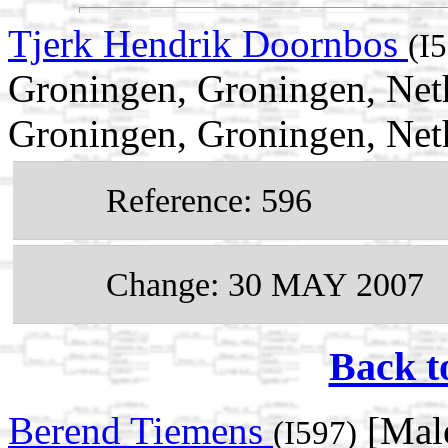
Tjerk Hendrik Doornbos
(I
Groningen, Groningen, Net
Groningen, Groningen, Net
Reference: 596
Change: 30 MAY 2007
Back t
Berend Tiemens
[Male
(I597)