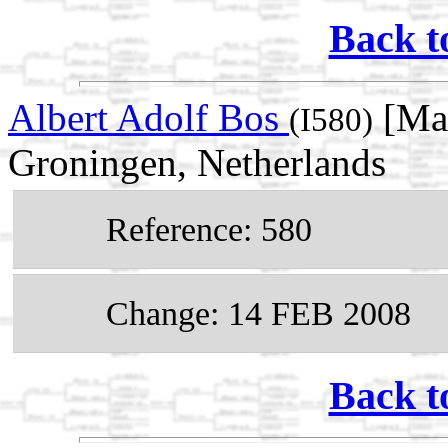
Back t
Albert Adolf Bos
[Mal
(I580)
Groningen, Netherlands
Reference: 580
Change: 14 FEB 2008
Back t