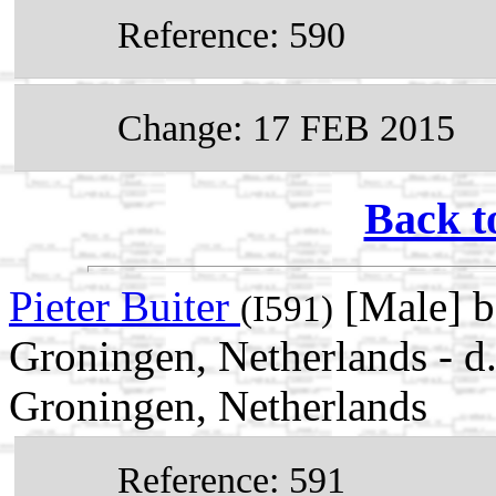
Reference: 590
Change: 17 FEB 2015
Back t
Pieter Buiter
[Male] 
(I591)
Groningen, Netherlands - 
Groningen, Netherlands
Reference: 591