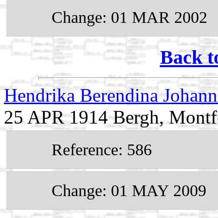
Change: 01 MAR 2002
Back t
Hendrika Berendina Johann
25 APR 1914 Bergh, Montfe
Reference: 586
Change: 01 MAY 2009