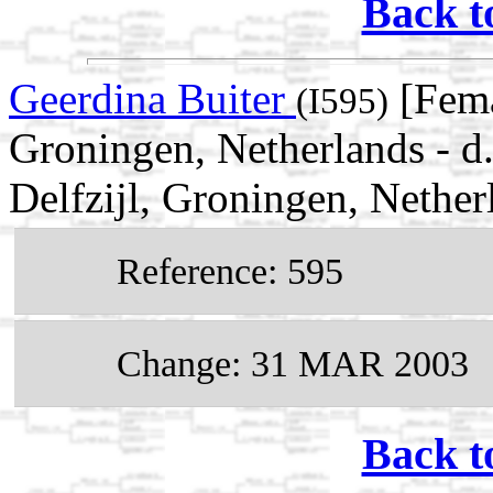
Back t
Geerdina Buiter
[Fema
(I595)
Groningen, Netherlands - 
Delfzijl, Groningen, Nether
Reference: 595
Change: 31 MAR 2003
Back t