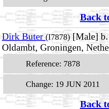
Back t
Dirk Buter
[Male] b
(I7878)
Oldambt, Groningen, Nethe
Reference: 7878
Change: 19 JUN 2011
Back t