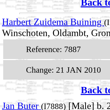
Back t
Harbert Zuidema Buining
(
Winschoten, Oldambt, Gron
Reference: 7887
Change: 21 JAN 2010
Back t
Jan Buter
[Male] b.
(I7888)