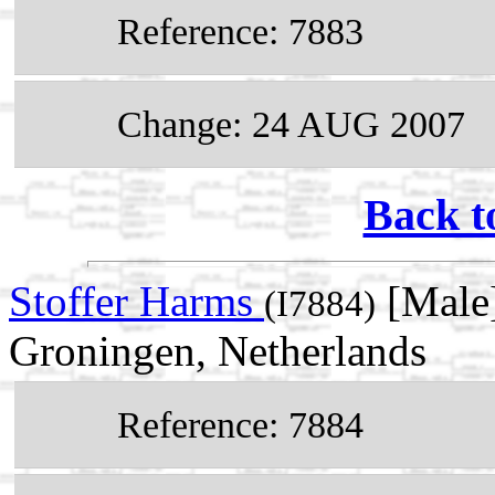
Reference: 7883
Change: 24 AUG 2007
Back t
Stoffer Harms
[Male]
(I7884)
Groningen, Netherlands
Reference: 7884