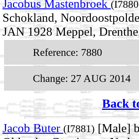
Jacobus Mastenbroek
(I7880
Schokland, Noordoostpolder
JAN 1928 Meppel, Drenthe,
Reference: 7880
Change: 27 AUG 2014
Back t
Jacob Buter
[Male] b
(I7881)