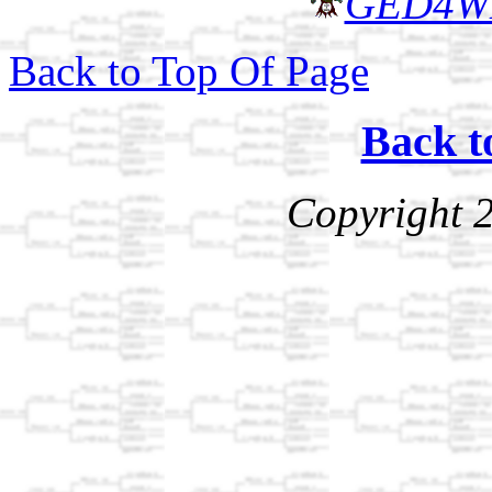
GED4W
Back to Top Of Page
Back t
Copyright 