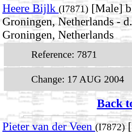
Heere Bijlk
[Male] b
(I7871)
Groningen, Netherlands - d
Groningen, Netherlands
Reference: 7871
Change: 17 AUG 2004
Back t
Pieter van der Veen
[
(I7872)