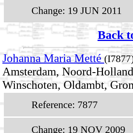
Change: 19 JUN 2011
Back t
Johanna Maria Metté
(I7877
Amsterdam, Noord-Holland,
Winschoten, Oldambt, Gron
Reference: 7877
Change: 19 NOV 2009