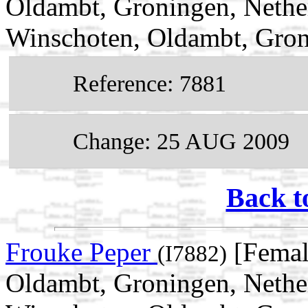
Oldambt, Groningen, Nethe
Winschoten, Oldambt, Gron
Reference: 7881
Change: 25 AUG 2009
Back t
Frouke Peper
[Femal
(I7882)
Oldambt, Groningen, Nethe