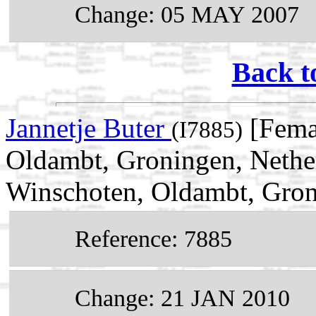
Change: 05 MAY 2007
Back t
Jannetje Buter
[Fema
(I7885)
Oldambt, Groningen, Nethe
Winschoten, Oldambt, Gron
Reference: 7885
Change: 21 JAN 2010