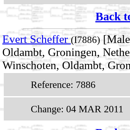
Back t
Evert Scheffer
[Male
(I7886)
Oldambt, Groningen, Nethe
Winschoten, Oldambt, Gron
Reference: 7886
Change: 04 MAR 2011