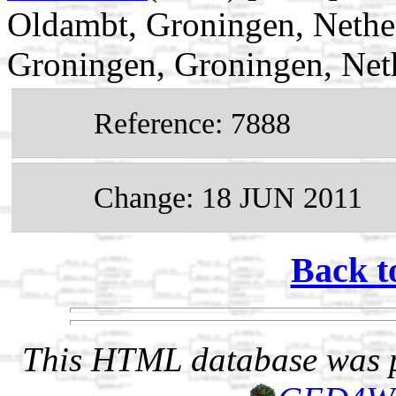
Oldambt, Groningen, Nethe
Groningen, Groningen, Net
Reference: 7888
Change: 18 JUN 2011
Back t
This HTML database was pr