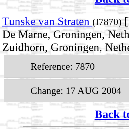
Tunske van Straten
[
(I7870)
De Marne, Groningen, Neth
Zuidhorn, Groningen, Neth
Reference: 7870
Change: 17 AUG 2004
Back t