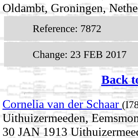
Oldambt, Groningen, Nethe
Reference: 7872
Change: 23 FEB 2017
Back t
Cornelia van der Schaar
(I7
Uithuizermeeden, Eemsmond
30 JAN 1913 Uithuizermee