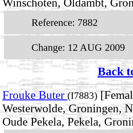
Winschoten, Oldambt, Gron
Reference: 7882
Change: 12 AUG 2009
Back t
Frouke Buter
[Femal
(I7883)
Westerwolde, Groningen, N
Oude Pekela, Pekela, Groni