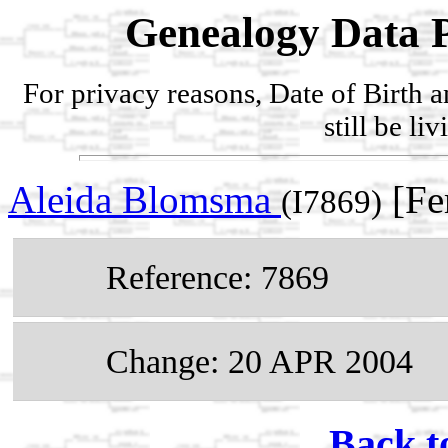
Genealogy Data P
For privacy reasons, Date of Birth 
still be li
Aleida Blomsma
[Fe
(I7869)
Reference: 7869
Change: 20 APR 2004
Back t