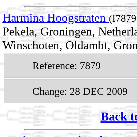
Harmina Hoogstraten
(I7879
Pekela, Groningen, Nether
Winschoten, Oldambt, Gron
Reference: 7879
Change: 28 DEC 2009
Back t