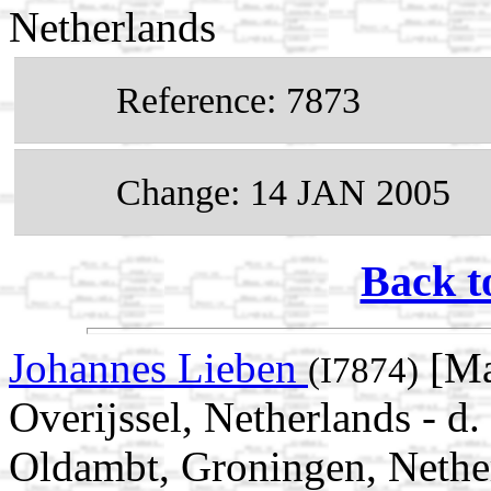
Netherlands
Reference: 7873
Change: 14 JAN 2005
Back t
Johannes Lieben
[Ma
(I7874)
Overijssel, Netherlands - 
Oldambt, Groningen, Nethe