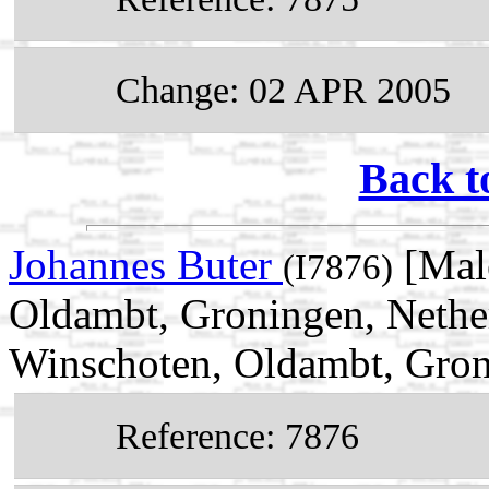
Change: 02 APR 2005
Back t
Johannes Buter
[Male
(I7876)
Oldambt, Groningen, Nethe
Winschoten, Oldambt, Gron
Reference: 7876