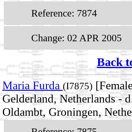
Reference: 7874
Change: 02 APR 2005
Back t
Maria Furda
[Female
(I7875)
Gelderland, Netherlands - 
Oldambt, Groningen, Nethe
Reference: 7875