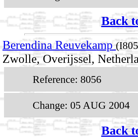
Back t
Berendina Reuvekamp
(I80
Zwolle, Overijssel, Netherl
Reference: 8056
Change: 05 AUG 2004
Back t