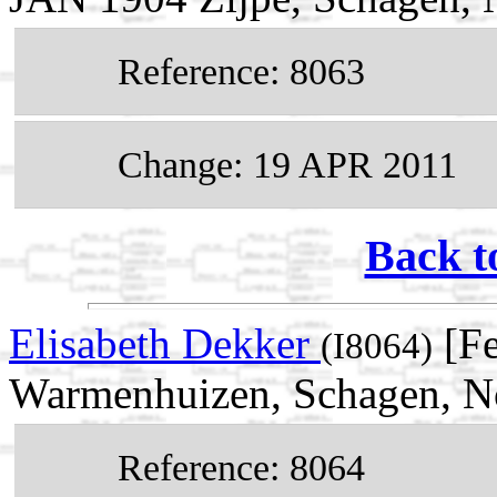
Reference: 8063
Change: 19 APR 2011
Back t
Elisabeth Dekker
[Fe
(I8064)
Warmenhuizen, Schagen, No
Reference: 8064