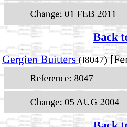
Change: 01 FEB 2011
Back t
Gergien Buitters
[Fe
(I8047)
Reference: 8047
Change: 05 AUG 2004
Back t