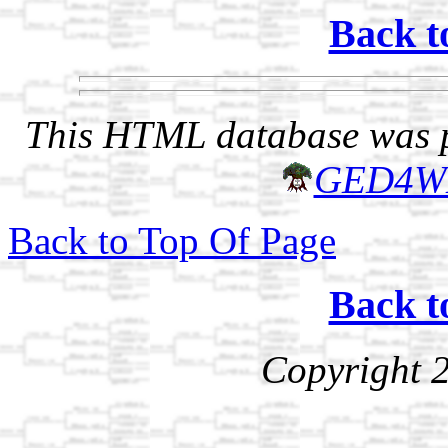
Back t
This HTML database was pr
GED4W
Back to Top Of Page
Back t
Copyright 