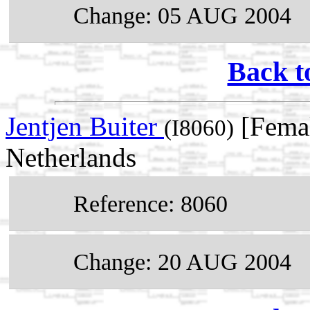
Change: 05 AUG 2004
Back t
Jentjen Buiter
[Femal
(I8060)
Netherlands
Reference: 8060
Change: 20 AUG 2004