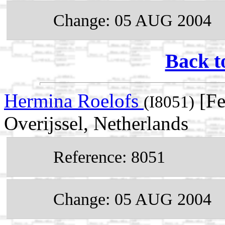
Change: 05 AUG 2004
Back t
Hermina Roelofs
[Fe
(I8051)
Overijssel, Netherlands
Reference: 8051
Change: 05 AUG 2004