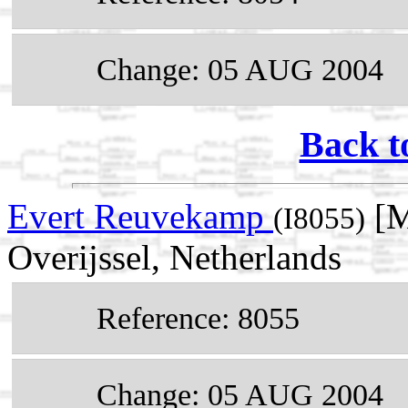
Change: 05 AUG 2004
Back t
Evert Reuvekamp
[M
(I8055)
Overijssel, Netherlands
Reference: 8055
Change: 05 AUG 2004