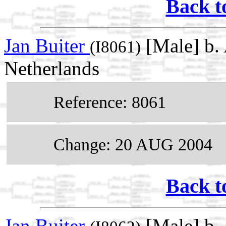
Back t
Jan Buiter
[Male] b. 
(I8061)
Netherlands
Reference: 8061
Change: 20 AUG 2004
Back t
Jan Buiter
[Male] b. 