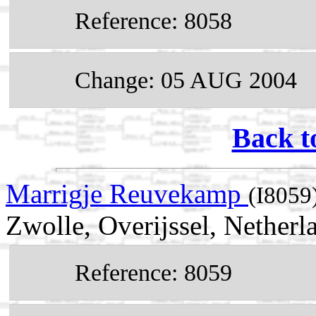
Reference: 8058
Change: 05 AUG 2004
Back t
Marrigje Reuvekamp
(I8059
Zwolle, Overijssel, Netherl
Reference: 8059