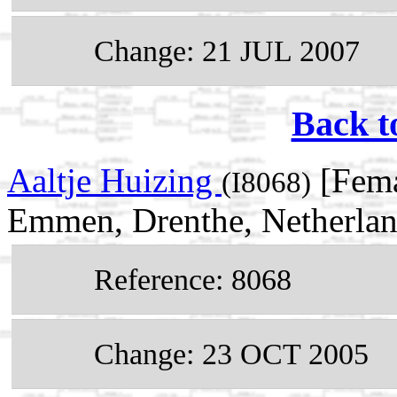
Change: 21 JUL 2007
Back t
Aaltje Huizing
[Fema
(I8068)
Emmen, Drenthe, Netherla
Reference: 8068
Change: 23 OCT 2005