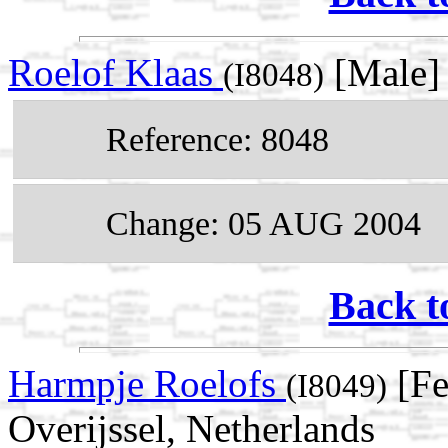
Roelof Klaas
[Male]
(I8048)
Reference: 8048
Change: 05 AUG 2004
Back t
Harmpje Roelofs
[Fe
(I8049)
Overijssel, Netherlands