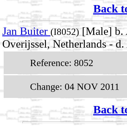
Back t
Jan Buiter
[Male] b.
(I8052)
Overijssel, Netherlands -
Reference: 8052
Change: 04 NOV 2011
Back t