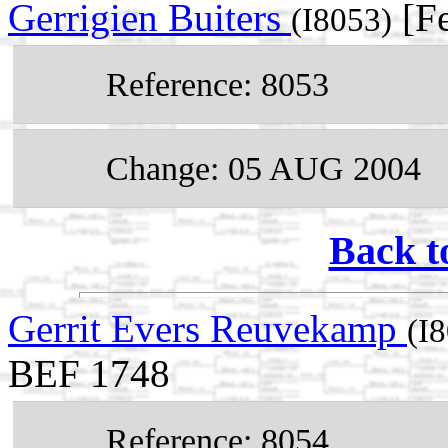
Gerrigien Buiters
[Fe
(I8053)
Reference: 8053
Change: 05 AUG 2004
Back t
Gerrit Evers Reuvekamp
(I
BEF 1748
Reference: 8054