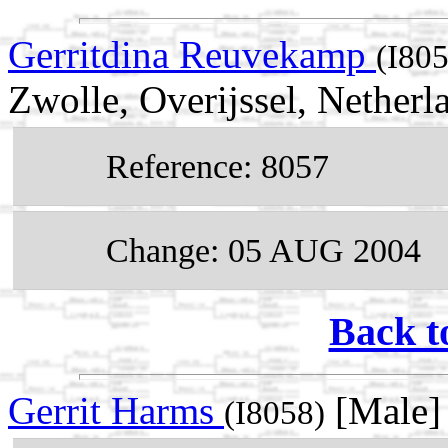
Gerritdina Reuvekamp
(I80
Zwolle, Overijssel, Netherl
Reference: 8057
Change: 05 AUG 2004
Back t
Gerrit Harms
[Male]
(I8058)