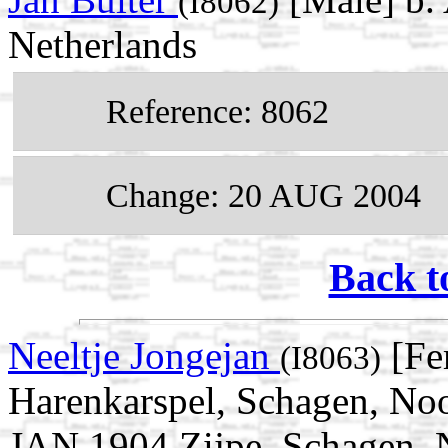
(I8062)
Netherlands
Reference: 8062
Change: 20 AUG 2004
Back t
Neeltje Jongejan
[Fe
(I8063)
Harenkarspel, Schagen, Noo
JAN 1904 Zijpe, Schagen, 