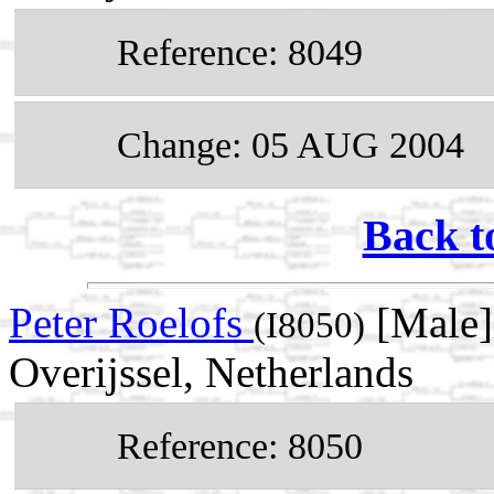
Reference: 8049
Change: 05 AUG 2004
Back t
Peter Roelofs
[Male]
(I8050)
Overijssel, Netherlands
Reference: 8050