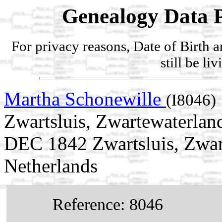
Genealogy Data P
For privacy reasons, Date of Birth 
still be li
Martha Schonewille
(I8046)
Zwartsluis, Zwartewaterland
DEC 1842 Zwartsluis, Zwart
Netherlands
Reference: 8046