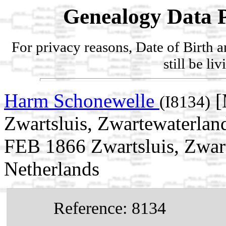
Genealogy Data P
For privacy reasons, Date of Birth 
still be li
Harm Schonewelle
[
(I8134)
Zwartsluis, Zwartewaterland
FEB 1866 Zwartsluis, Zwart
Netherlands
Reference: 8134