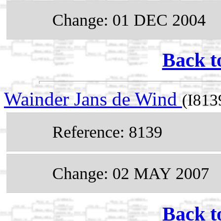
Change: 01 DEC 2004
Back t
Wainder Jans de Wind
(I813
Reference: 8139
Change: 02 MAY 2007
Back t