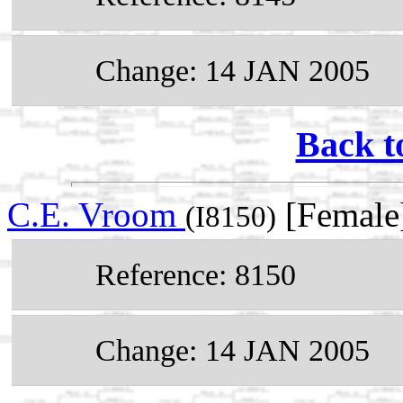
Change: 14 JAN 2005
Back t
C.E. Vroom
[Female
(I8150)
Reference: 8150
Change: 14 JAN 2005