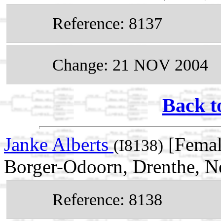
Reference: 8137
Change: 21 NOV 2004
Back t
Janke Alberts
[Femal
(I8138)
Borger-Odoorn, Drenthe, N
Reference: 8138