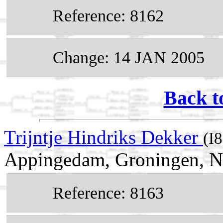
Reference: 8162
Change: 14 JAN 2005
Back t
Trijntje Hindriks Dekker
(I
Appingedam, Groningen, N
Reference: 8163