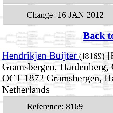
Change: 16 JAN 2012
Back t
Hendrikjen Buijter
[
(I8169)
Gramsbergen, Hardenberg, O
OCT 1872 Gramsbergen, Har
Netherlands
Reference: 8169