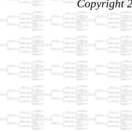
Copyright 