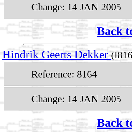
Change: 14 JAN 2005
Back t
Hindrik Geerts Dekker
(I81
Reference: 8164
Change: 14 JAN 2005
Back t