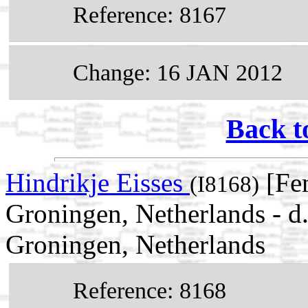
Reference: 8167
Change: 16 JAN 2012
Back t
Hindrikje Eisses
[Fem
(I8168)
Groningen, Netherlands - d
Groningen, Netherlands
Reference: 8168