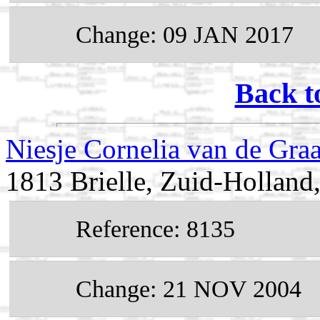
Change: 09 JAN 2017
Back t
Niesje Cornelia van de Gra
1813 Brielle, Zuid-Holland
Reference: 8135
Change: 21 NOV 2004