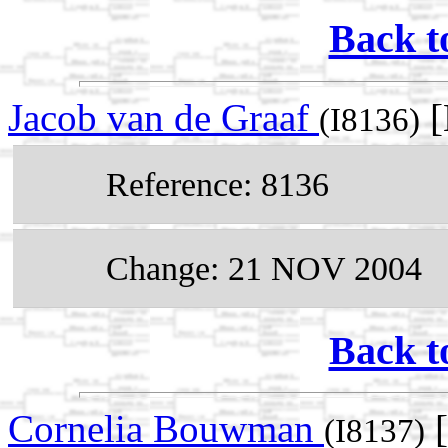
Back t
Jacob van de Graaf
[
(I8136)
Reference: 8136
Change: 21 NOV 2004
Back t
Cornelia Bouwman
[
(I8137)