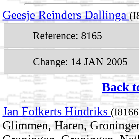
Geesje Reinders Dallinga
(I
Reference: 8165
Change: 14 JAN 2005
Back t
Jan Folkerts Hindriks
(I8166
Glimmen, Haren, Groningen