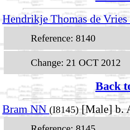
Hendrikje Thomas de Vries
Reference: 8140
Change: 21 OCT 2012
Back t
Bram NN
[Male] b. 
(I8145)
Reference: 8145