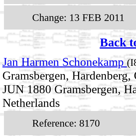
Change: 13 FEB 2011
Back t
Jan Harmen Schonekamp
(I
Gramsbergen, Hardenberg, O
JUN 1880 Gramsbergen, Har
Netherlands
Reference: 8170