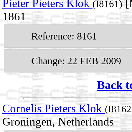
Pieter Pieters Klok
[
(I8161)
1861
Reference: 8161
Change: 22 FEB 2009
Back t
Cornelis Pieters Klok
(I8162
Groningen, Netherlands