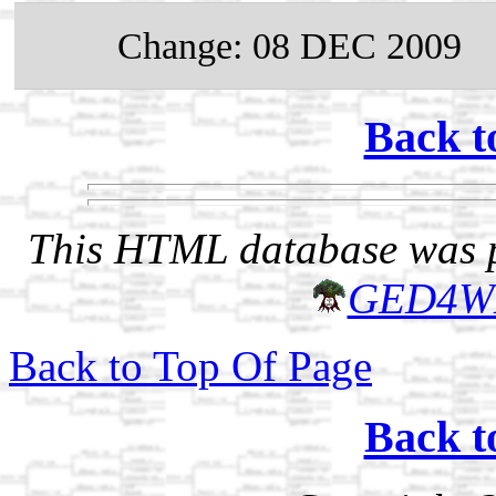
Change: 08 DEC 2009
Back t
This HTML database was pr
GED4W
Back to Top Of Page
Back t