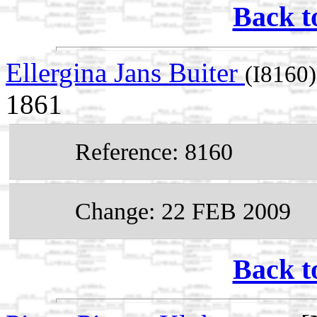
Back t
Ellergina Jans Buiter
(I8160)
1861
Reference: 8160
Change: 22 FEB 2009
Back t