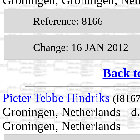
Groningen, Groningen, Net
Reference: 8166
Change: 16 JAN 2012
Back t
Pieter Tebbe Hindriks
(I8167
Groningen, Netherlands - d
Groningen, Netherlands