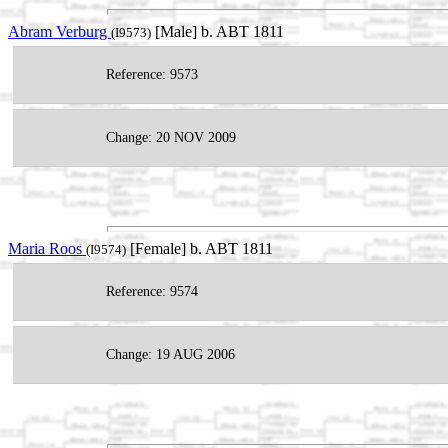
Abram Verburg
[Male] b. ABT 1811
(I9573)
Reference: 9573
Change: 20 NOV 2009
Maria Roos
[Female] b. ABT 1811
(I9574)
Reference: 9574
Change: 19 AUG 2006