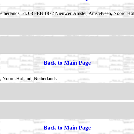
therlands - d. 08 FEB 1872 Nieuwer-Amstel, Amstelveen, Noord-Hol
Back to Main Page
, Noord-Holland, Netherlands
Back to Main Page