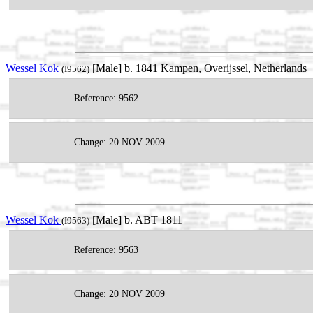
Wessel Kok
[Male] b. 1841 Kampen, Overijssel, Netherlands
(I9562)
Reference: 9562
Change: 20 NOV 2009
Wessel Kok
[Male] b. ABT 1811
(I9563)
Reference: 9563
Change: 20 NOV 2009