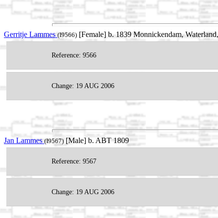
Gerritje Lammes
[Female] b. 1839 Monnickendam, Waterland,
(I9566)
Reference: 9566
Change: 19 AUG 2006
Jan Lammes
[Male] b. ABT 1809
(I9567)
Reference: 9567
Change: 19 AUG 2006