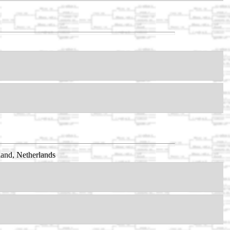
and, Netherlands