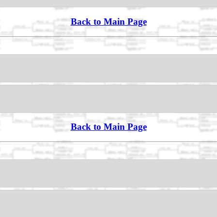
Back to Main Page
Back to Main Page