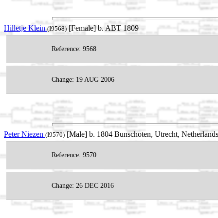
Hilletje Klein
[Female] b. ABT 1809
(I9568)
Reference: 9568
Change: 19 AUG 2006
Peter Niezen
[Male] b. 1804 Bunschoten, Utrecht, Netherland
(I9570)
Reference: 9570
Change: 26 DEC 2016