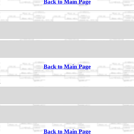
Back to Main Page
Back to Main Page
s
Back to Main Page