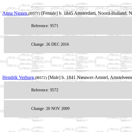
Anna Niezen
[Female] b. 1845 Amsterdam, Noord-Holland, Ne
(I9571)
Reference: 9571
Change: 26 DEC 2016
Hendrik Verburg
[Male] b. 1841 Nieuwer-Amstel, Amstelveen
(I9572)
Reference: 9572
Change: 20 NOV 2009