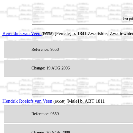
For pri
Berendina van Veen
[Female] b. 1841 Zwartsluis, Zwartewater
(I9558)
Reference: 9558
Change: 19 AUG 2006
Hendrik Roelofs van Veen
[Male] b. ABT 1811
(I9559)
Reference: 9559
Change: 20 NOV 2009