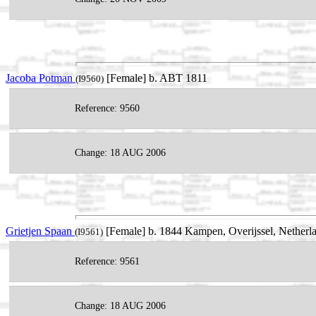
Jacoba Potman
[Female] b. ABT 1811
(I9560)
Reference: 9560
Change: 18 AUG 2006
Grietjen Spaan
[Female] b. 1844 Kampen, Overijssel, Netherl
(I9561)
Reference: 9561
Change: 18 AUG 2006