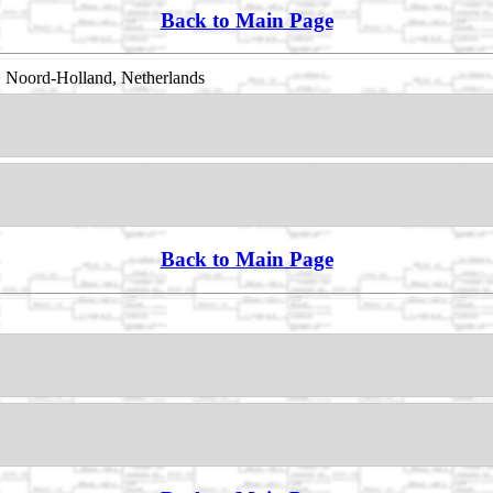
Back to Main Page
 Noord-Holland, Netherlands
Back to Main Page