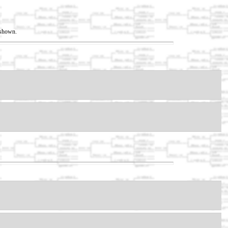
t shown.