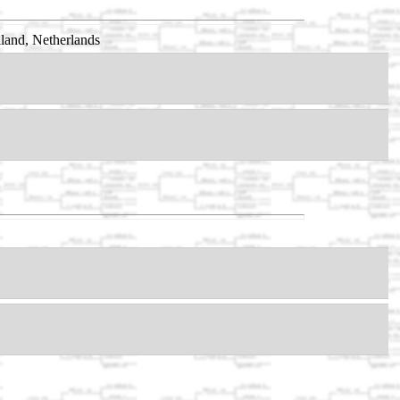
land, Netherlands