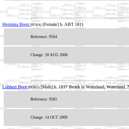
Hermina Brest
[Female] b. ABT 1811
(I9564)
Reference: 9564
Change: 18 AUG 2006
Lubbert Boot
[Male] b. 1837 Broek in Waterland, Waterland,
(I9565)
Reference: 9565
Change: 14 OCT 2009