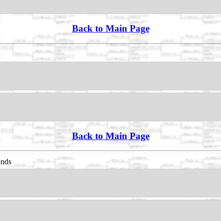
Back to Main Page
Back to Main Page
ands