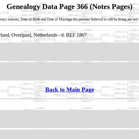
Genealogy Data Page 366 (Notes Pages)
vacy reasons, Date of Birth and Date of Marriage for persons believed to still be living are no
land, Overijssel, Netherlands - d. BEF 1867
Back to Main Page