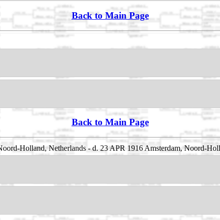
Back to Main Page
Back to Main Page
 Noord-Holland, Netherlands - d. 23 APR 1916 Amsterdam, Noord-Holl