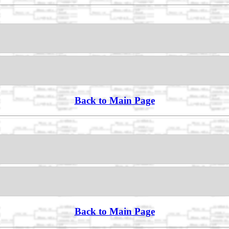
Back to Main Page
Back to Main Page