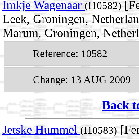
Imkje Wagenaar
[Fe
(I10582)
Leek, Groningen, Netherlan
Marum, Groningen, Nether
Reference: 10582
Change: 13 AUG 2009
Back t
Jetske Hummel
[Fe
(I10583)