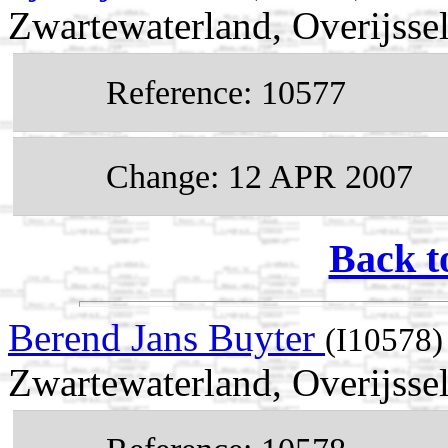
Zwartewaterland, Overijsse
Reference: 10577
Change: 12 APR 2007
Back t
Berend Jans Buyter
(I10578)
Zwartewaterland, Overijssel