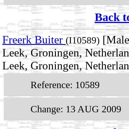
Back t
Freerk Buiter
[Male
(I10589)
Leek, Groningen, Netherla
Leek, Groningen, Netherla
Reference: 10589
Change: 13 AUG 2009