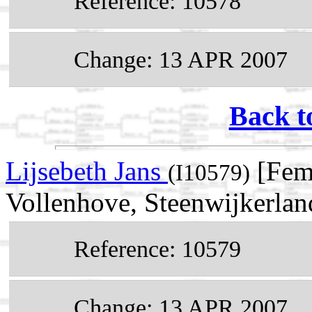
Reference: 10578
Change: 13 APR 2007
Back t
Lijsebeth Jans
[Fem
(I10579)
Vollenhove, Steenwijkerland
Reference: 10579
Change: 13 APR 2007