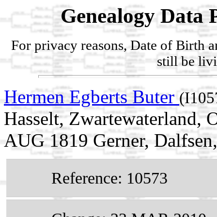
Genealogy Data P
For privacy reasons, Date of Birth 
still be li
Hermen Egberts Buter
(I105
Hasselt, Zwartewaterland, O
AUG 1819 Gerner, Dalfsen, 
Reference: 10573