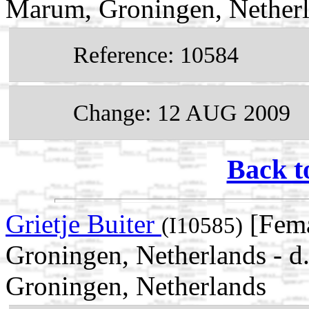
Marum, Groningen, Nether
Reference: 10584
Change: 12 AUG 2009
Back t
Grietje Buiter
[Fema
(I10585)
Groningen, Netherlands -
Groningen, Netherlands