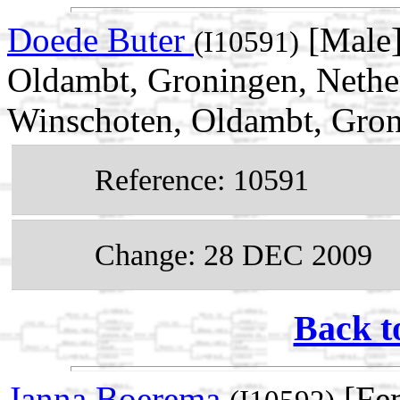
Doede Buter
[Male]
(I10591)
Oldambt, Groningen, Nethe
Winschoten, Oldambt, Gron
Reference: 10591
Change: 28 DEC 2009
Back t
Janna Boerema
[Fem