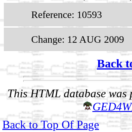
Reference: 10593
Change: 12 AUG 2009
Back t
This HTML database was pr
GED4W
Back to Top Of Page