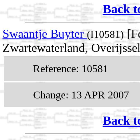
Back t
Swaantje Buyter
[Fe
(I10581)
Zwartewaterland, Overijssel
Reference: 10581
Change: 13 APR 2007
Back t