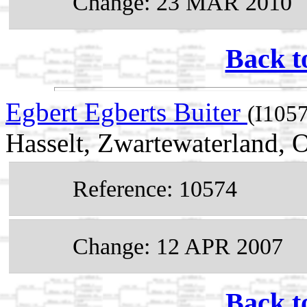
Change: 23 MAR 2010
Back t
Egbert Egberts Buiter
(I105
Hasselt, Zwartewaterland, O
Reference: 10574
Change: 12 APR 2007
Back t