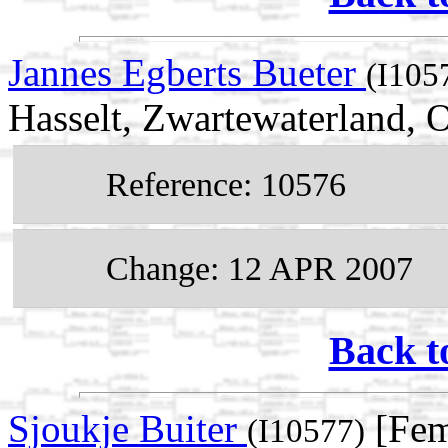
Jannes Egberts Bueter
(I105
Hasselt, Zwartewaterland, O
Reference: 10576
Change: 12 APR 2007
Back t
Sjoukje Buiter
[Fem
(I10577)