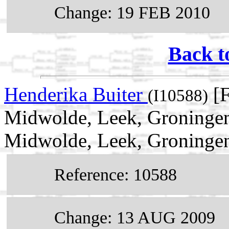
Change: 19 FEB 2010
Back t
Henderika Buiter
[F
(I10588)
Midwolde, Leek, Groningen
Midwolde, Leek, Groningen
Reference: 10588
Change: 13 AUG 2009