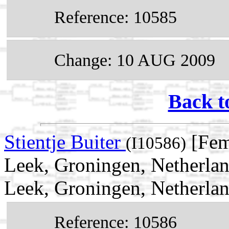
Reference: 10585
Change: 10 AUG 2009
Back t
Stientje Buiter
[Fem
(I10586)
Leek, Groningen, Netherla
Leek, Groningen, Netherla
Reference: 10586