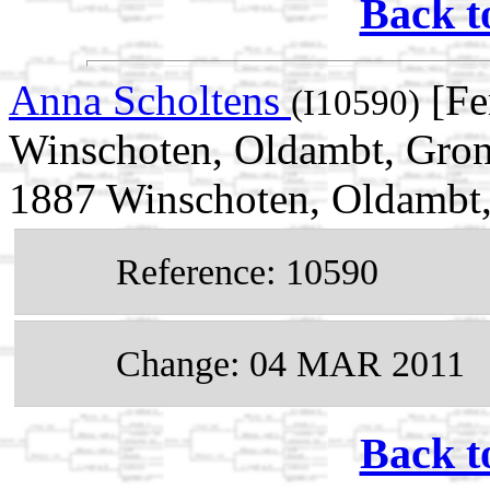
Back t
Anna Scholtens
[Fe
(I10590)
Winschoten, Oldambt, Gron
1887 Winschoten, Oldambt,
Reference: 10590
Change: 04 MAR 2011
Back t