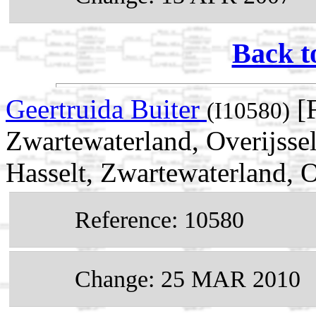
Back t
Geertruida Buiter
[F
(I10580)
Zwartewaterland, Overijsse
Hasselt, Zwartewaterland, O
Reference: 10580
Change: 25 MAR 2010