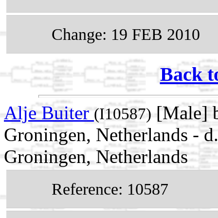
Change: 19 FEB 2010
Back t
Alje Buiter
[Male] b
(I10587)
Groningen, Netherlands - 
Groningen, Netherlands
Reference: 10587