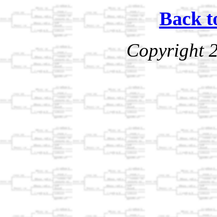
Back t
Copyright 