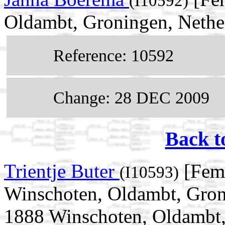
(I10592)
Oldambt, Groningen, Nethe
Reference: 10592
Change: 28 DEC 2009
Back t
Trientje Buter
[Fema
(I10593)
Winschoten, Oldambt, Gron
1888 Winschoten, Oldambt,