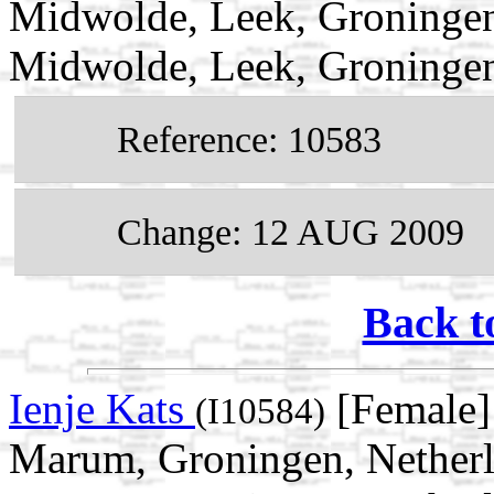
Midwolde, Leek, Groningen
Midwolde, Leek, Groningen
Reference: 10583
Change: 12 AUG 2009
Back t
Ienje Kats
[Female]
(I10584)
Marum, Groningen, Netherl