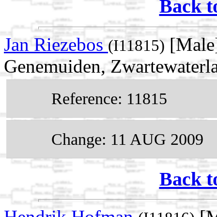
Back t
Jan Riezebos
[Male]
(I11815)
Genemuiden, Zwartewaterlan
Reference: 11815
Change: 11 AUG 2009
Back t
Hendrik Hofman
[M