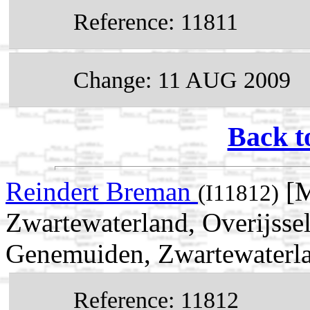
Reference: 11811
Change: 11 AUG 2009
Back t
Reindert Breman
[M
(I11812)
Zwartewaterland, Overijsse
Genemuiden, Zwartewaterlan
Reference: 11812