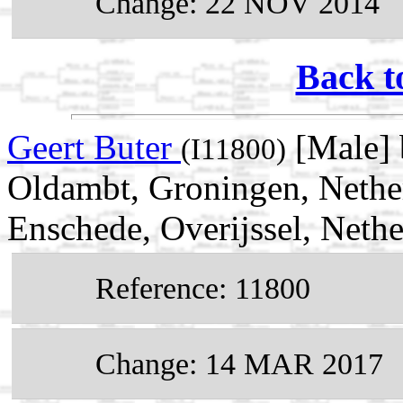
Change: 22 NOV 2014
Back t
Geert Buter
[Male] 
(I11800)
Oldambt, Groningen, Nethe
Enschede, Overijssel, Nethe
Reference: 11800
Change: 14 MAR 2017