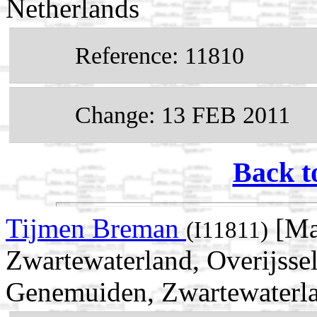
Netherlands
Reference: 11810
Change: 13 FEB 2011
Back t
Tijmen Breman
[Ma
(I11811)
Zwartewaterland, Overijsse
Genemuiden, Zwartewaterlan