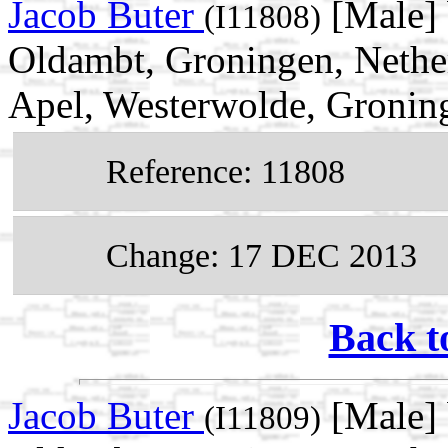
Jacob Buter
[Male]
(I11808)
Oldambt, Groningen, Nether
Apel, Westerwolde, Gronin
Reference: 11808
Change: 17 DEC 2013
Back t
Jacob Buter
[Male] 
(I11809)