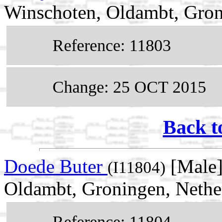
Winschoten, Oldambt, Gron
Reference: 11803
Change: 25 OCT 2015
Back t
Doede Buter
[Male]
(I11804)
Oldambt, Groningen, Nethe
Reference: 11804