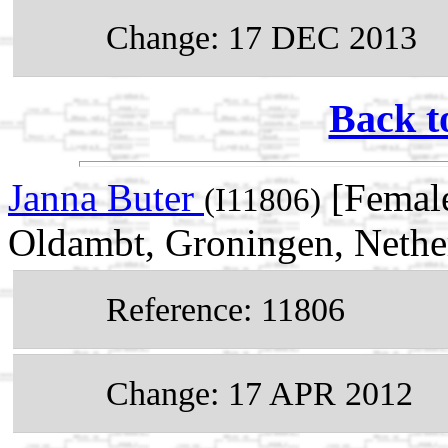
Change: 17 DEC 2013
Back t
Janna Buter
[Female
(I11806)
Oldambt, Groningen, Nethe
Reference: 11806
Change: 17 APR 2012