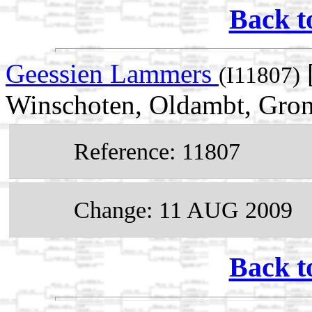
Back t
Geessien Lammers
(I11807)
Winschoten, Oldambt, Gron
Reference: 11807
Change: 11 AUG 2009
Back t