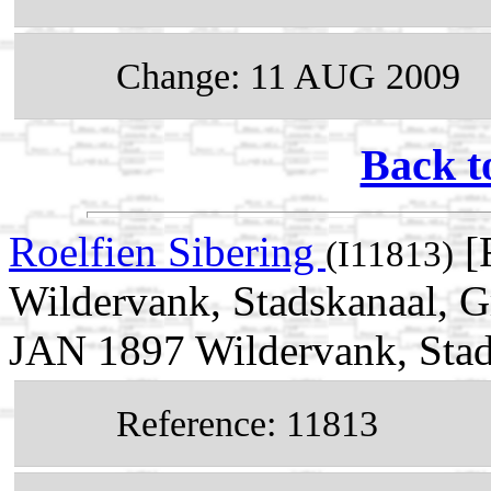
Change: 11 AUG 2009
Back t
Roelfien Sibering
[
(I11813)
Wildervank, Stadskanaal, G
JAN 1897 Wildervank, Stad
Reference: 11813