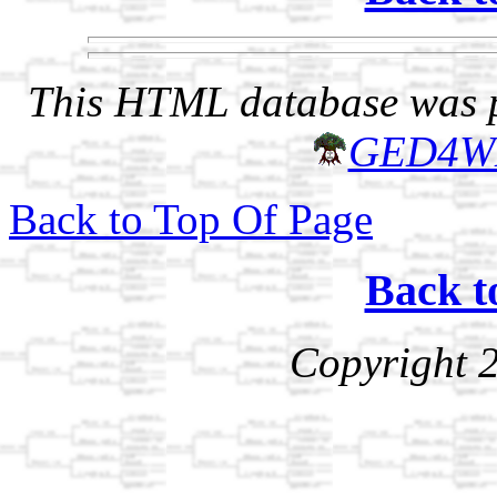
This HTML database was pr
GED4W
Back to Top Of Page
Back t
Copyright 