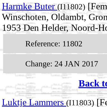
Harmke Buter
[Fema
(I11802)
Winschoten, Oldambt, Gron
1953 Den Helder, Noord-Ho
Reference: 11802
Change: 24 JAN 2017
Back t
Luktje Lammers
[Fe
(I11803)