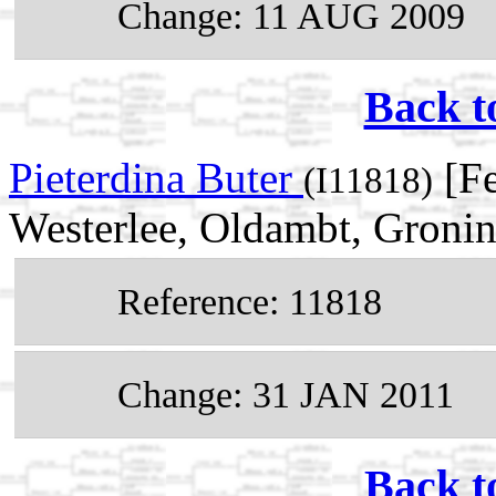
Change: 11 AUG 2009
Back t
Pieterdina Buter
[Fe
(I11818)
Westerlee, Oldambt, Gronin
Reference: 11818
Change: 31 JAN 2011
Back t