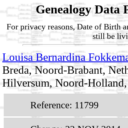
Genealogy Data P
For privacy reasons, Date of Birth 
still be li
Louisa Bernardina Fokkem
Breda, Noord-Brabant, Neth
Hilversum, Noord-Holland,
Reference: 11799