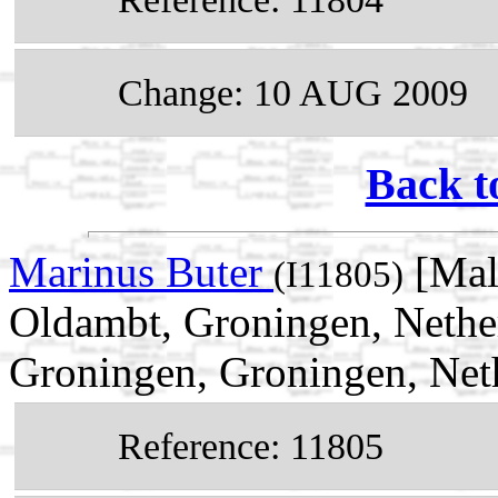
Change: 10 AUG 2009
Back t
Marinus Buter
[Mal
(I11805)
Oldambt, Groningen, Nethe
Groningen, Groningen, Net
Reference: 11805