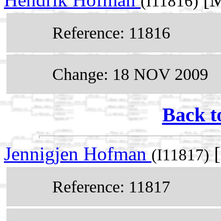
(I11816)
Reference: 11816
Change: 18 NOV 2009
Back t
Jennigjen Hofman
[
(I11817)
Reference: 11817