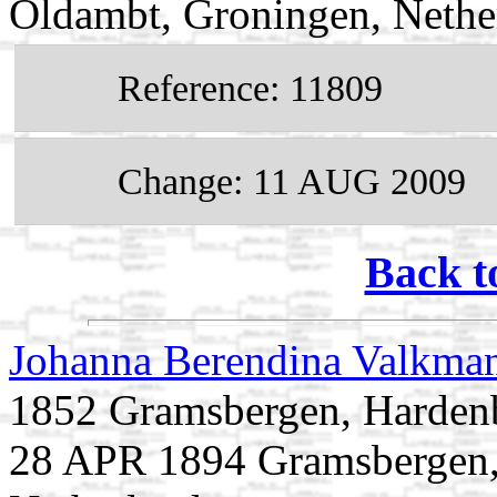
Oldambt, Groningen, Nethe
Reference: 11809
Change: 11 AUG 2009
Back t
Johanna Berendina Valkma
1852 Gramsbergen, Hardenbe
28 APR 1894 Gramsbergen, 