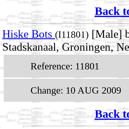
Back t
Hiske Bots
[Male] 
(I11801)
Stadskanaal, Groningen, Ne
Reference: 11801
Change: 10 AUG 2009
Back t