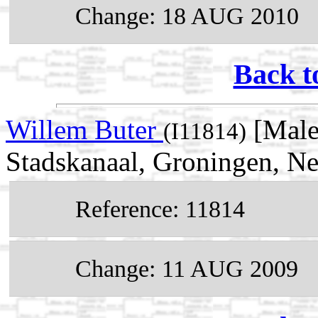
Change: 18 AUG 2010
Back t
Willem Buter
[Male
(I11814)
Stadskanaal, Groningen, Ne
Reference: 11814
Change: 11 AUG 2009