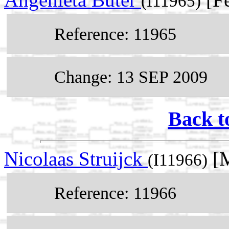
(I11965)
Reference: 11965
Change: 13 SEP 2009
Back t
Nicolaas Struijck
[M
(I11966)
Reference: 11966