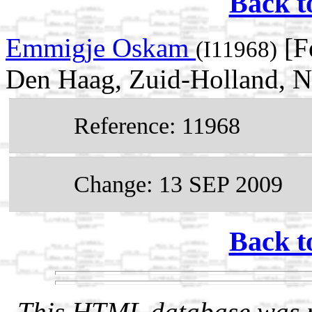
Back t
Emmigje Oskam
[F
(I11968)
Den Haag, Zuid-Holland, N
Reference: 11968
Change: 13 SEP 2009
Back t
This HTML database was pr