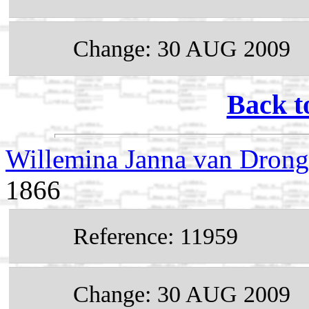
Change: 30 AUG 2009
Back t
Willemina Janna van Dron
1866
Reference: 11959
Change: 30 AUG 2009