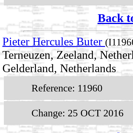
Back t
Pieter Hercules Buter
(I1196
Terneuzen, Zeeland, Nether
Gelderland, Netherlands
Reference: 11960
Change: 25 OCT 2016