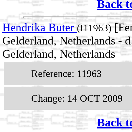
Back t
Hendrika Buter
[Fe
(I11963)
Gelderland, Netherlands - 
Gelderland, Netherlands
Reference: 11963
Change: 14 OCT 2009
Back t