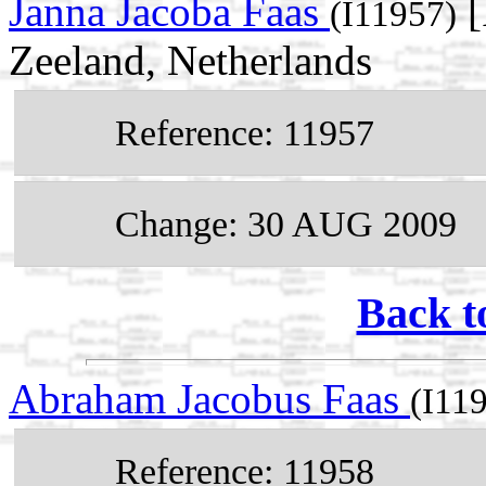
Janna Jacoba Faas
[
(I11957)
Zeeland, Netherlands
Reference: 11957
Change: 30 AUG 2009
Back t
Abraham Jacobus Faas
(I11
Reference: 11958