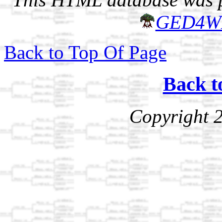
GED4W
Back to Top Of Page
Back t
Copyright 