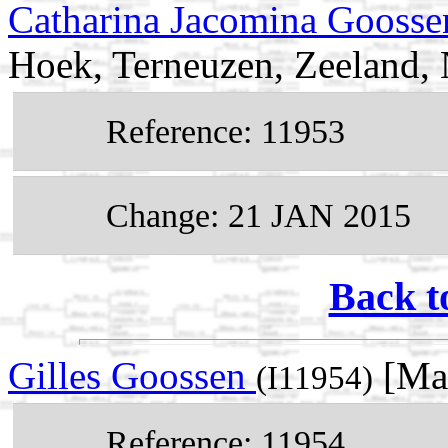
Catharina Jacomina Gooss
Hoek, Terneuzen, Zeeland, 
Reference: 11953
Change: 21 JAN 2015
Back t
Gilles Goossen
[Mal
(I11954)
Reference: 11954