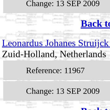
Change: 13 SEP 2009
Back t
Leonardus Johanes Struijc
Zuid-Holland, Netherlands
Reference: 11967
Change: 13 SEP 2009