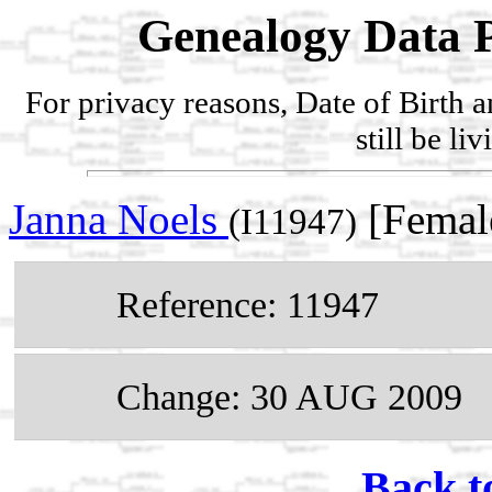
Genealogy Data P
For privacy reasons, Date of Birth 
still be li
Janna Noels
[Femal
(I11947)
Reference: 11947
Change: 30 AUG 2009
Back t