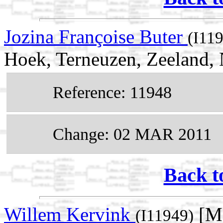
Jozina Françoise Buter
(I11
Hoek, Terneuzen, Zeeland, 
Reference: 11948
Change: 02 MAR 2011
Back t
Willem Kervink
[Ma
(I11949)