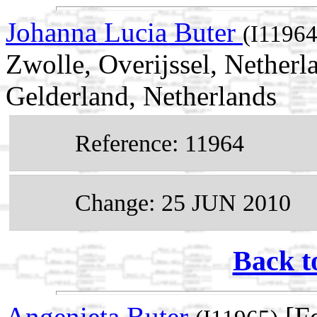
Johanna Lucia Buter
(I11964
Zwolle, Overijssel, Nether
Gelderland, Netherlands
Reference: 11964
Change: 25 JUN 2010
Back t
Angenieta Buter
[Fe