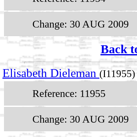
Change: 30 AUG 2009
Back t
Elisabeth Dieleman
(I11955)
Reference: 11955
Change: 30 AUG 2009