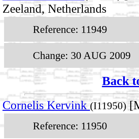
Zeeland, Netherlands
Reference: 11949
Change: 30 AUG 2009
Back t
Cornelis Kervink
[M
(I11950)
Reference: 11950