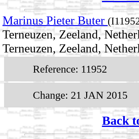
Marinus Pieter Buter
(I1195
Terneuzen, Zeeland, Nethe
Terneuzen, Zeeland, Nether
Reference: 11952
Change: 21 JAN 2015
Back t