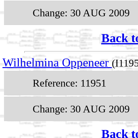
Change: 30 AUG 2009
Back t
Wilhelmina Oppeneer
(I119
Reference: 11951
Change: 30 AUG 2009
Back t