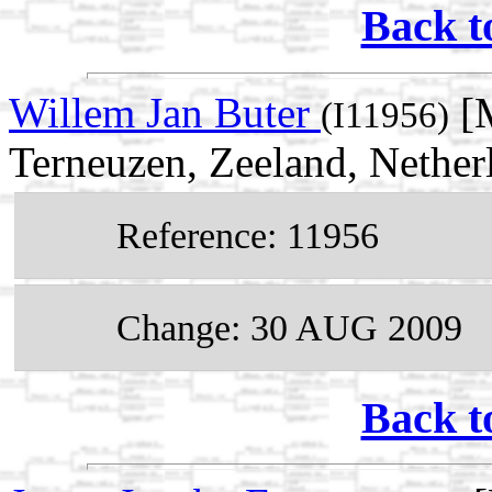
Back t
Willem Jan Buter
[M
(I11956)
Terneuzen, Zeeland, Nether
Reference: 11956
Change: 30 AUG 2009
Back t