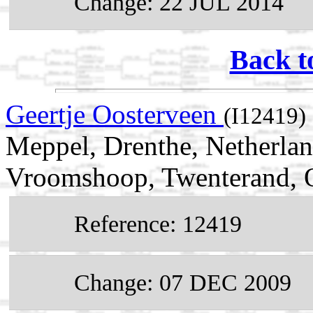
Change: 22 JUL 2014
Back t
Geertje Oosterveen
(I12419)
Meppel, Drenthe, Netherla
Vroomshoop, Twenterand, Ov
Reference: 12419
Change: 07 DEC 2009