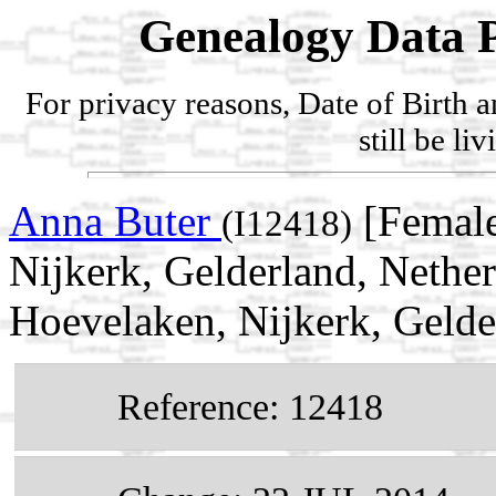
Genealogy Data P
For privacy reasons, Date of Birth 
still be li
Anna Buter
[Female
(I12418)
Nijkerk, Gelderland, Nethe
Hoevelaken, Nijkerk, Gelde
Reference: 12418