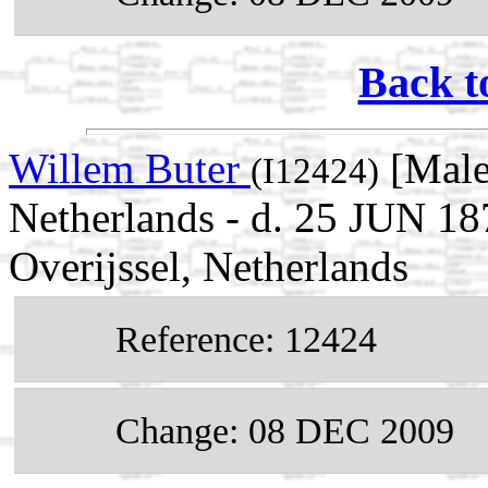
Back t
Willem Buter
[Male]
(I12424)
Netherlands - d. 25 JUN 18
Overijssel, Netherlands
Reference: 12424
Change: 08 DEC 2009