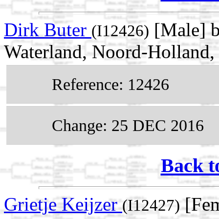
Dirk Buter
[Male] 
(I12426)
Waterland, Noord-Holland,
Reference: 12426
Change: 25 DEC 2016
Back t
Grietje Keijzer
[Fem
(I12427)