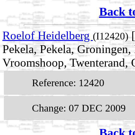
Back t
Roelof Heidelberg
[
(I12420)
Pekela, Pekela, Groningen,
Vroomshoop, Twenterand, Ov
Reference: 12420
Change: 07 DEC 2009
Back t