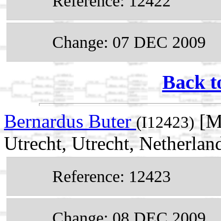
Reference: 12422
Change: 07 DEC 2009
Back t
Bernardus Buter
[Ma
(I12423)
Utrecht, Utrecht, Netherlan
Reference: 12423
Change: 08 DEC 2009