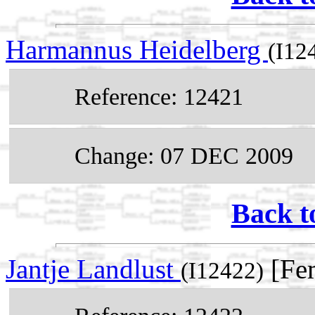
Harmannus Heidelberg
(I12
Reference: 12421
Change: 07 DEC 2009
Back t
Jantje Landlust
[Fem
(I12422)