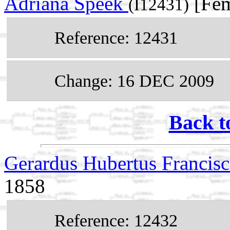
Adriana Speek
[Fem
(I12431)
Reference: 12431
Change: 16 DEC 2009
Back t
Gerardus Hubertus Francis
1858
Reference: 12432