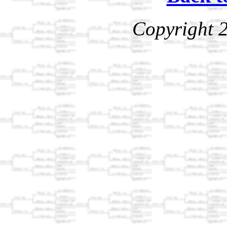
Copyright 