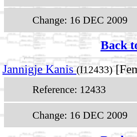
Change: 16 DEC 2009
Back t
Jannigje Kanis
[Fem
(I12433)
Reference: 12433
Change: 16 DEC 2009