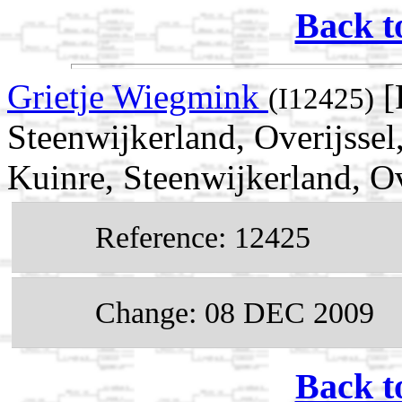
Back t
Grietje Wiegmink
[
(I12425)
Steenwijkerland, Overijsse
Kuinre, Steenwijkerland, Ov
Reference: 12425
Change: 08 DEC 2009
Back t