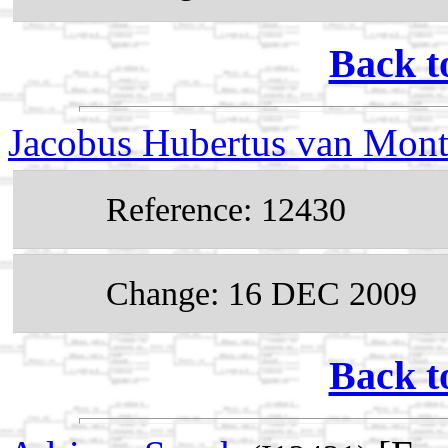
Back t
Jacobus Hubertus van Mont
Reference: 12430
Change: 16 DEC 2009
Back t