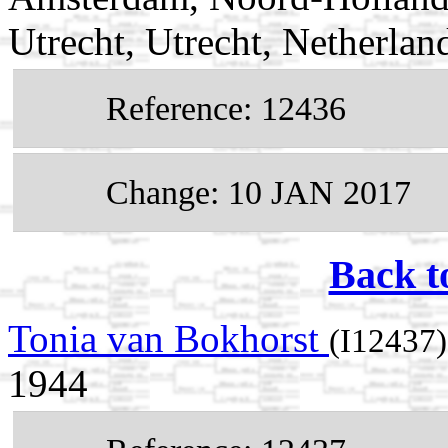
Utrecht, Utrecht, Netherlan
Reference: 12436
Change: 10 JAN 2017
Back t
Tonia van Bokhorst
(I12437)
1944