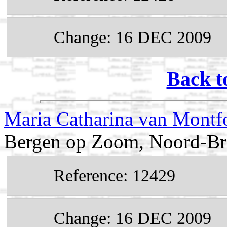
Change: 16 DEC 2009
Back t
Maria Catharina van Montf
Bergen op Zoom, Noord-Bra
Reference: 12429
Change: 16 DEC 2009