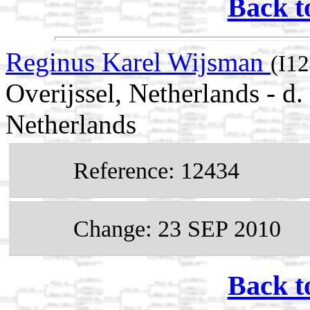
Back t
Reginus Karel Wijsman
(I1
Overijssel, Netherlands - d
Netherlands
Reference: 12434
Change: 23 SEP 2010
Back t