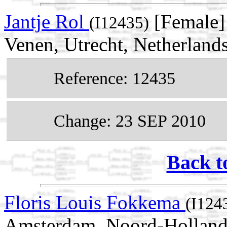
Jantje Rol
[Female]
(I12435)
Venen, Utrecht, Netherland
Reference: 12435
Change: 23 SEP 2010
Back t
Floris Louis Fokkema
(I124
Amsterdam, Noord-Holland