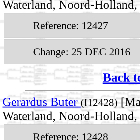
Waterland, Noord-Holland,
Reference: 12427
Change: 25 DEC 2016
Back t
Gerardus Buter
[Ma
(I12428)
Waterland, Noord-Holland,
Reference: 12428