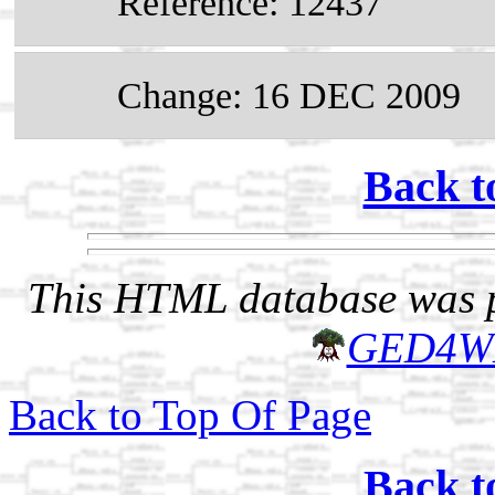
Reference: 12437
Change: 16 DEC 2009
Back t
This HTML database was pr
GED4W
Back to Top Of Page
Back t