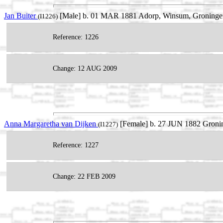
Jan Buiter
[Male] b. 01 MAR 1881 Adorp, Winsum, Groningen,
(I1226)
Reference: 1226
Change: 12 AUG 2009
Anna Margaretha van Dijken
[Female] b. 27 JUN 1882 Gronin
(I1227)
Reference: 1227
Change: 22 FEB 2009