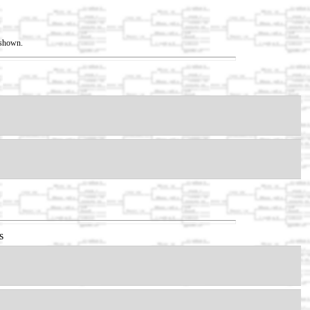
t shown.
s