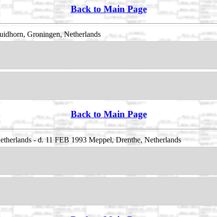
Back to Main Page
uidhorn, Groningen, Netherlands
Back to Main Page
Netherlands - d. 11 FEB 1993 Meppel, Drenthe, Netherlands