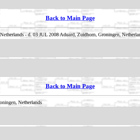
Back to Main Page
etherlands - d. 03 JUL 2008 Aduard, Zuidhorn, Groningen, Netherla
Back to Main Page
oningen, Netherlands