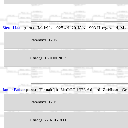
Sierd Haan
[Male] b. 1925 - d. 20 JAN 1993 Hoogezand, Mid
(I1203)
Reference: 1203
Change: 18 JUN 2017
Jantje Buiter
[Female] b. 31 OCT 1933 Aduard, Zuidhorn, Gro
(I1204)
Reference: 1204
Change: 22 AUG 2000