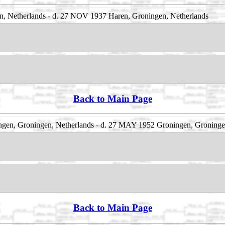
 Netherlands - d. 27 NOV 1937 Haren, Groningen, Netherlands
Back to Main Page
gen, Groningen, Netherlands - d. 27 MAY 1952 Groningen, Groninge
Back to Main Page