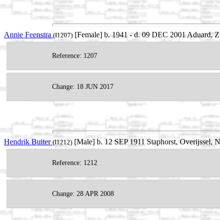
Annie Feenstra
[Female] b. 1941 - d. 09 DEC 2001 Aduard, Z
(I1207)
Reference: 1207
Change: 18 JUN 2017
Hendrik Buiter
[Male] b. 12 SEP 1911 Staphorst, Overijssel, 
(I1212)
Reference: 1212
Change: 28 APR 2008