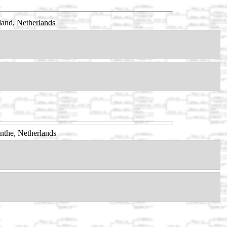
and, Netherlands
nthe, Netherlands