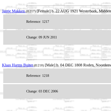
Jantje Makken
[Female] b. 22 AUG 1921 Westerbork, Midden-D
(I1217)
Reference: 1217
Change: 09 JUN 2011
Klaas Harms Buiter
[Male] b. 04 DEC 1808 Roden, Noordenvel
(I1218)
Reference: 1218
Change: 03 DEC 2006