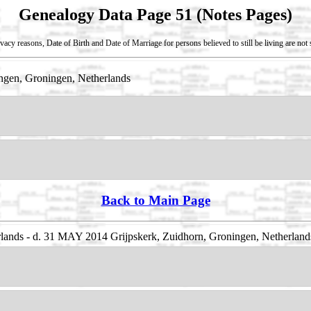
Genealogy Data Page 51 (Notes Pages)
vacy reasons, Date of Birth and Date of Marriage for persons believed to still be living are no
gen, Groningen, Netherlands
Back to Main Page
ands - d. 31 MAY 2014 Grijpskerk, Zuidhorn, Groningen, Netherland