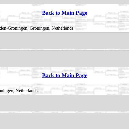
Back to Main Page
den-Groningen, Groningen, Netherlands
Back to Main Page
ningen, Netherlands