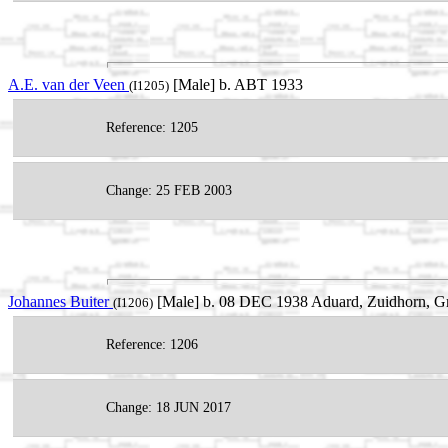
A.E. van der Veen
[Male] b. ABT 1933
(I1205)
Reference: 1205
Change: 25 FEB 2003
Johannes Buiter
[Male] b. 08 DEC 1938 Aduard, Zuidhorn, Gr
(I1206)
Reference: 1206
Change: 18 JUN 2017