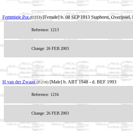
Femmigje Pot
[Female] b. 08 SEP 1913 Staphorst, Overijssel, 
(I1213)
Reference: 1213
Change: 26 FEB 2003
H van der Zwaag
[Male] b. ABT 1948 - d. BEF 1993
(I1216)
Reference: 1216
Change: 26 FEB 2003