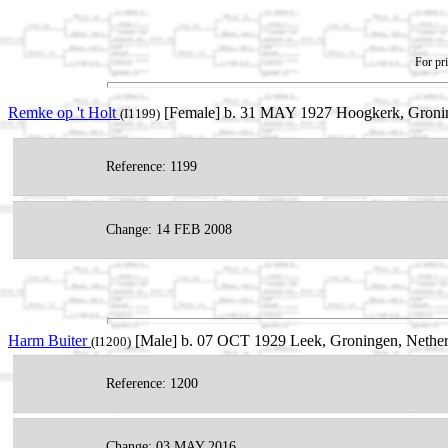
For pri
Remke op 't Holt
[Female] b. 31 MAY 1927 Hoogkerk, Gronin
(I1199)
Reference: 1199
Change: 14 FEB 2008
Harm Buiter
[Male] b. 07 OCT 1929 Leek, Groningen, Netherl
(I1200)
Reference: 1200
Change: 03 MAY 2016