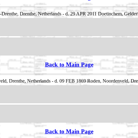
renthe, Drenthe, Netherlands - d. 29 APR 2011 Doetinchem, Gelderl
Back to Main Page
d, Drenthe, Netherlands - d. 09 FEB 1869 Roden, Noordenveld, Dre
Back to Main Page