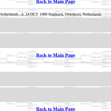
Back to Main Page
Netherlands - d. 24 OCT 1990 Staphorst, Overijssel, Netherlands
Back to Main Page
Back to Main Page