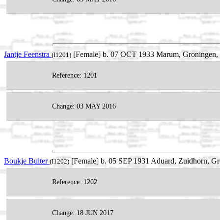
Jantje Feenstra
[Female] b. 07 OCT 1933 Marum, Groningen, N
(I1201)
Reference: 1201
Change: 03 MAY 2016
Boukje Buiter
[Female] b. 05 SEP 1931 Aduard, Zuidhorn, Gr
(I1202)
Reference: 1202
Change: 18 JUN 2017