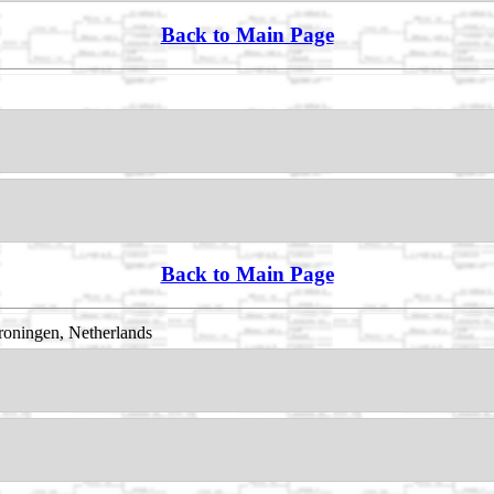
Back to Main Page
Back to Main Page
oningen, Netherlands