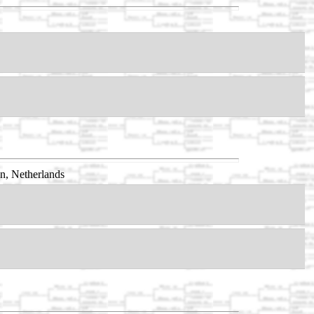
n, Netherlands