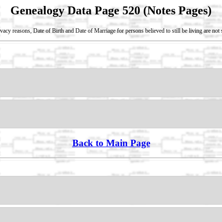
Genealogy Data Page 520 (Notes Pages)
vacy reasons, Date of Birth and Date of Marriage for persons believed to still be living are no
Back to Main Page