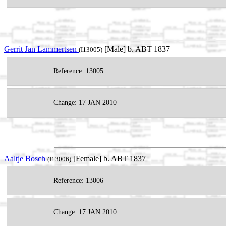
Gerrit Jan Lammertsen
[Male] b. ABT 1837
(I13005)
Reference: 13005
Change: 17 JAN 2010
Aaltje Bosch
[Female] b. ABT 1837
(I13006)
Reference: 13006
Change: 17 JAN 2010