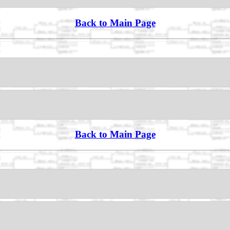
Back to Main Page
Back to Main Page