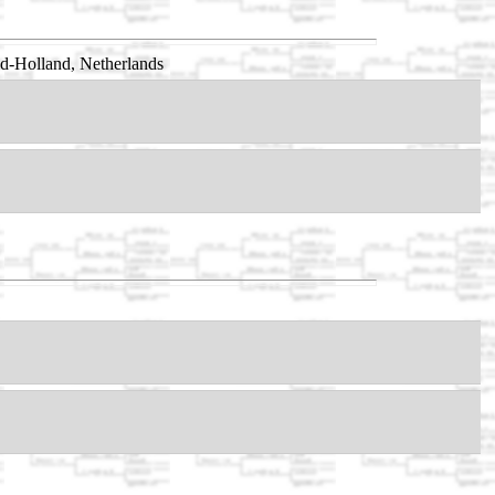
id-Holland, Netherlands