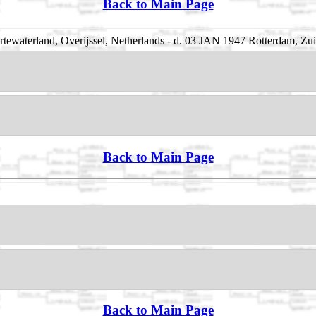
Back to Main Page
rtewaterland, Overijssel, Netherlands - d. 03 JAN 1947 Rotterdam, Zu
Back to Main Page
Back to Main Page