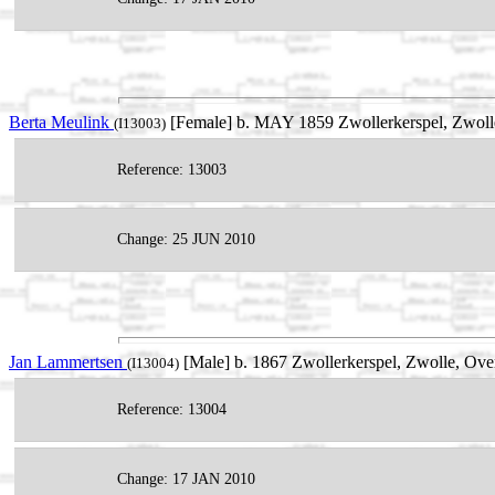
Berta Meulink
[Female] b. MAY 1859 Zwollerkerspel, Zwolle,
(I13003)
Reference: 13003
Change: 25 JUN 2010
Jan Lammertsen
[Male] b. 1867 Zwollerkerspel, Zwolle, Over
(I13004)
Reference: 13004
Change: 17 JAN 2010