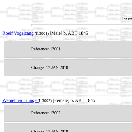
For pri
Roelf Vogelzang
[Male] b. ABT 1845
(I13001)
Reference: 13001
Change: 17 JAN 2010
Wemeltien Luinge
[Female] b. ABT 1845
(I13002)
Reference: 13002
Change: 17 JAN 2010