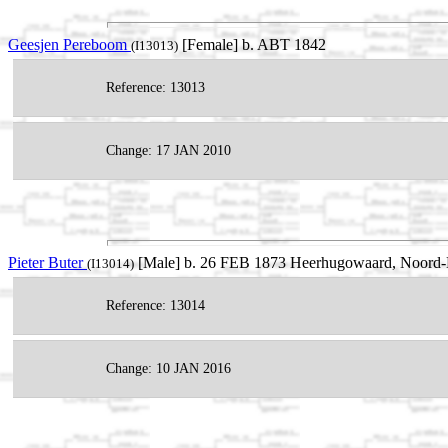
Geesjen Pereboom
[Female] b. ABT 1842
(I13013)
Reference: 13013
Change: 17 JAN 2010
Pieter Buter
[Male] b. 26 FEB 1873 Heerhugowaard, Noord-H
(I13014)
Reference: 13014
Change: 10 JAN 2016