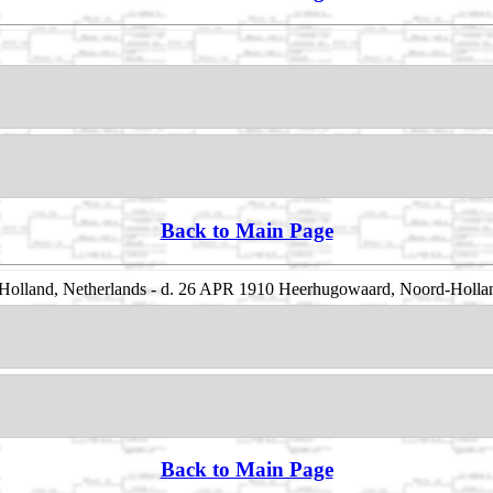
Back to Main Page
olland, Netherlands - d. 26 APR 1910 Heerhugowaard, Noord-Hollan
Back to Main Page