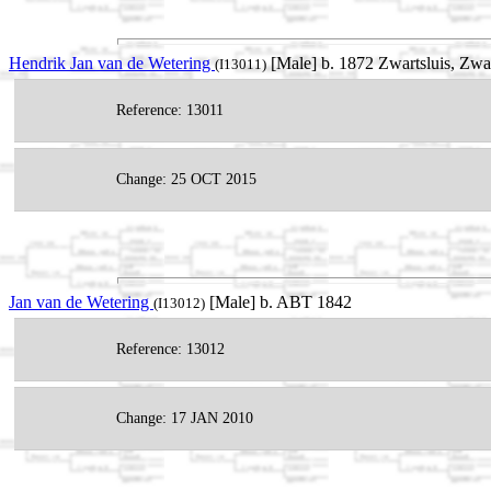
Hendrik Jan van de Wetering
[Male] b. 1872 Zwartsluis, Zwa
(I13011)
Reference: 13011
Change: 25 OCT 2015
Jan van de Wetering
[Male] b. ABT 1842
(I13012)
Reference: 13012
Change: 17 JAN 2010