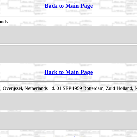
Back to Main Page
ands
Back to Main Page
, Overijssel, Netherlands - d. 01 SEP 1959 Rotterdam, Zuid-Holland, 