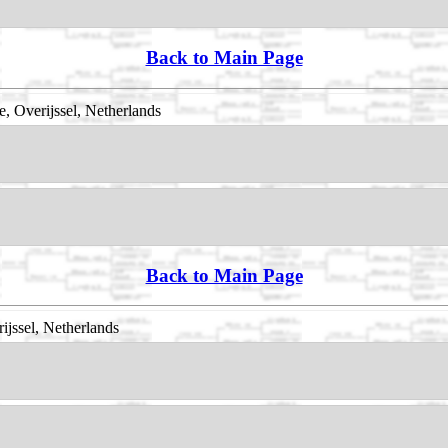
Back to Main Page
 Overijssel, Netherlands
Back to Main Page
ijssel, Netherlands