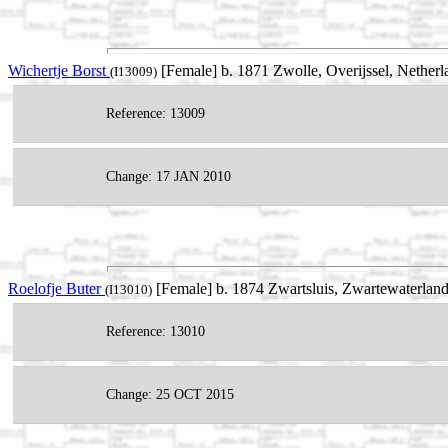
Wichertje Borst
[Female] b. 1871 Zwolle, Overijssel, Netherl
(I13009)
Reference: 13009
Change: 17 JAN 2010
Roelofje Buter
[Female] b. 1874 Zwartsluis, Zwartewaterland
(I13010)
Reference: 13010
Change: 25 OCT 2015