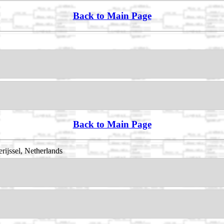
Back to Main Page
Back to Main Page
rijssel, Netherlands