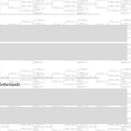
Netherlands