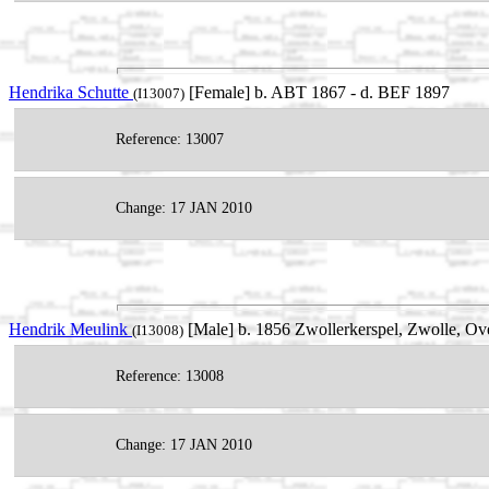
Hendrika Schutte
[Female] b. ABT 1867 - d. BEF 1897
(I13007)
Reference: 13007
Change: 17 JAN 2010
Hendrik Meulink
[Male] b. 1856 Zwollerkerspel, Zwolle, Ove
(I13008)
Reference: 13008
Change: 17 JAN 2010