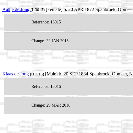
Aaltje de Jong
[Female] b. 20 APR 1872 Spanbroek, Opmeer,
(I13015)
Reference: 13015
Change: 22 JAN 2015
Klaas de Jong
[Male] b. 20 SEP 1834 Spanbroek, Opmeer, No
(I13016)
Reference: 13016
Change: 29 MAR 2016