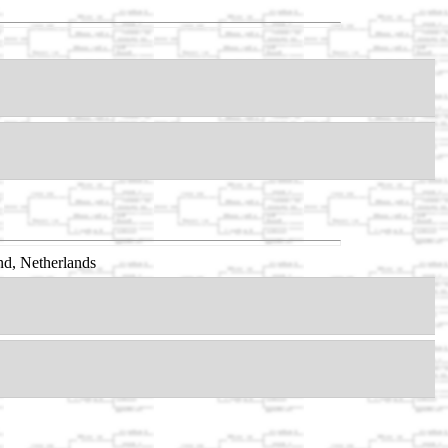
d, Netherlands