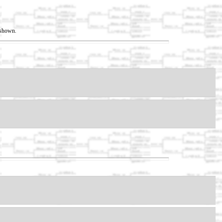
t shown.