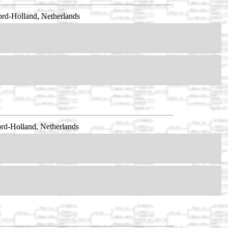
rd-Holland, Netherlands
rd-Holland, Netherlands