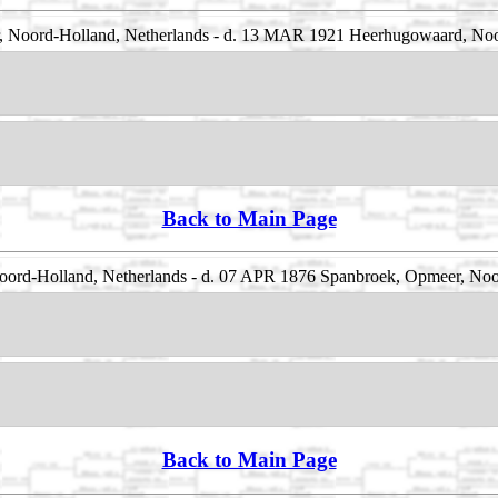
 Noord-Holland, Netherlands - d. 13 MAR 1921 Heerhugowaard, Noo
Back to Main Page
ord-Holland, Netherlands - d. 07 APR 1876 Spanbroek, Opmeer, Noo
Back to Main Page