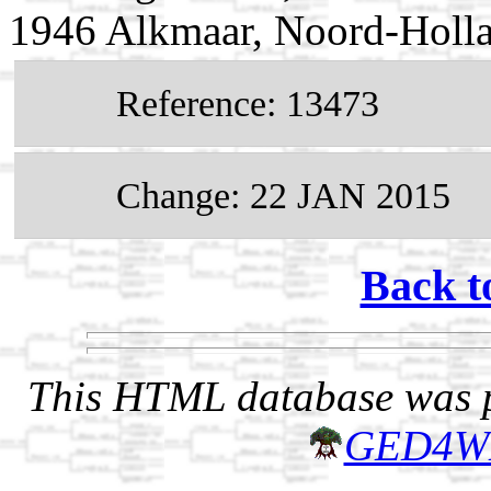
1946 Alkmaar, Noord-Holla
Reference: 13473
Change: 22 JAN 2015
Back t
This HTML database was pr
GED4W