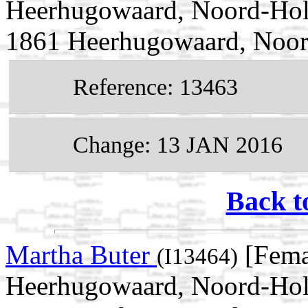
Heerhugowaard, Noord-Holl
1861 Heerhugowaard, Noor
Reference: 13463
Change: 13 JAN 2016
Back t
Martha Buter
[Fema
(I13464)
Heerhugowaard, Noord-Holl