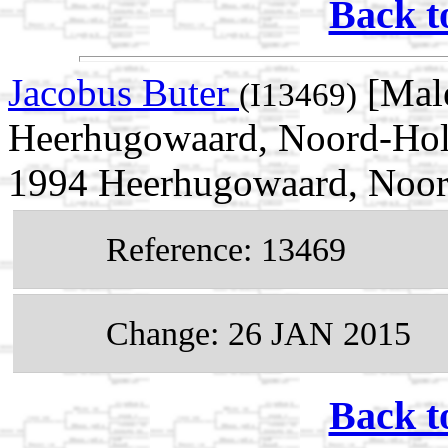
Back t
Jacobus Buter
[Mal
(I13469)
Heerhugowaard, Noord-Holl
1994 Heerhugowaard, Noor
Reference: 13469
Change: 26 JAN 2015
Back t