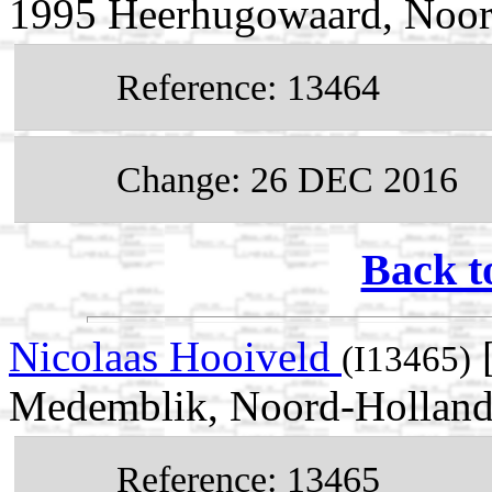
1995 Heerhugowaard, Noor
Reference: 13464
Change: 26 DEC 2016
Back t
Nicolaas Hooiveld
[
(I13465)
Medemblik, Noord-Holland,
Reference: 13465