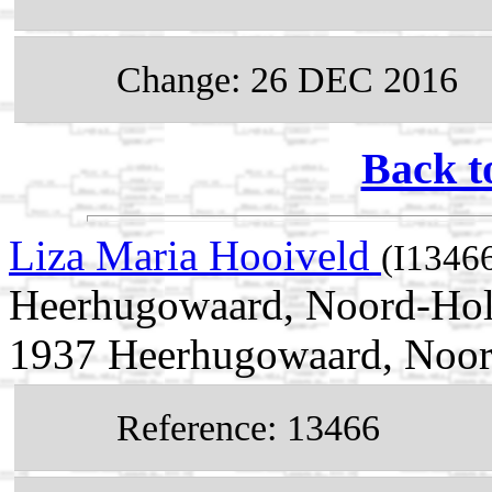
Change: 26 DEC 2016
Back t
Liza Maria Hooiveld
(I1346
Heerhugowaard, Noord-Holl
1937 Heerhugowaard, Noor
Reference: 13466