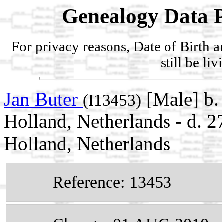
Genealogy Data P
For privacy reasons, Date of Birth 
still be li
Jan Buter
[Male] b.
(I13453)
Holland, Netherlands - d.
Holland, Netherlands
Reference: 13453