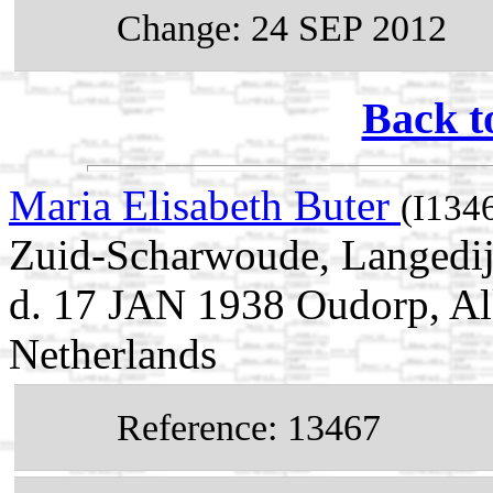
Change: 24 SEP 2012
Back t
Maria Elisabeth Buter
(I134
Zuid-Scharwoude, Langedij
d. 17 JAN 1938 Oudorp, Al
Netherlands
Reference: 13467