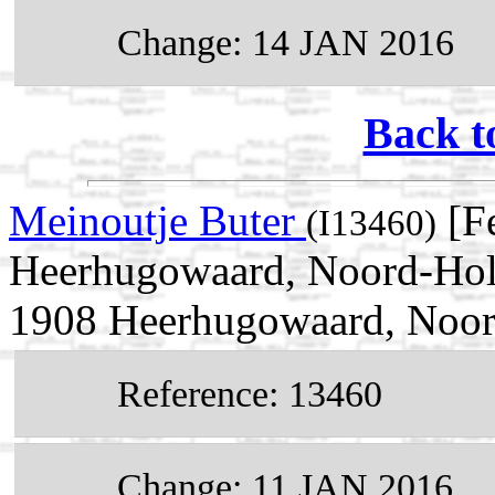
Change: 14 JAN 2016
Back t
Meinoutje Buter
[F
(I13460)
Heerhugowaard, Noord-Holl
1908 Heerhugowaard, Noor
Reference: 13460
Change: 11 JAN 2016