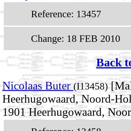
Reference: 13457
Change: 18 FEB 2010
Back t
Nicolaas Buter
[Mal
(I13458)
Heerhugowaard, Noord-Holl
1901 Heerhugowaard, Noor