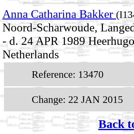
Anna Catharina Bakker
(I13
Noord-Scharwoude, Langedi
- d. 24 APR 1989 Heerhugo
Netherlands
Reference: 13470
Change: 22 JAN 2015
Back t