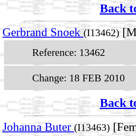
Back t
Gerbrand Snoek
[Ma
(I13462)
Reference: 13462
Change: 18 FEB 2010
Back t
Johanna Buter
[Fem
(I13463)