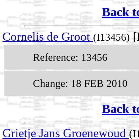
Back t
Cornelis de Groot
[
(I13456)
Reference: 13456
Change: 18 FEB 2010
Back t
Grietje Jans Groenewoud
(I