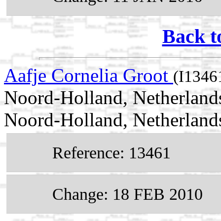
Back t
Aafje Cornelia Groot
(I1346
Noord-Holland, Netherland
Noord-Holland, Netherland
Reference: 13461
Change: 18 FEB 2010