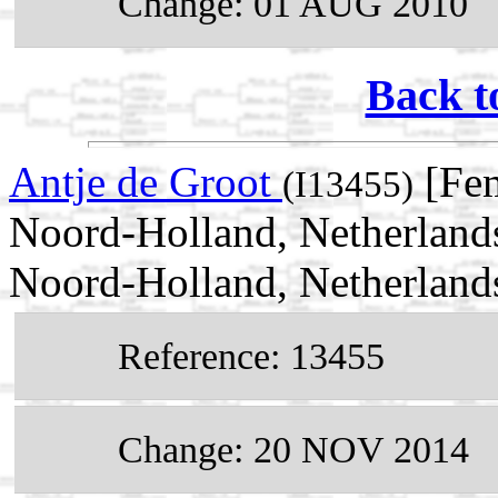
Change: 01 AUG 2010
Back t
Antje de Groot
[Fem
(I13455)
Noord-Holland, Netherland
Noord-Holland, Netherland
Reference: 13455
Change: 20 NOV 2014