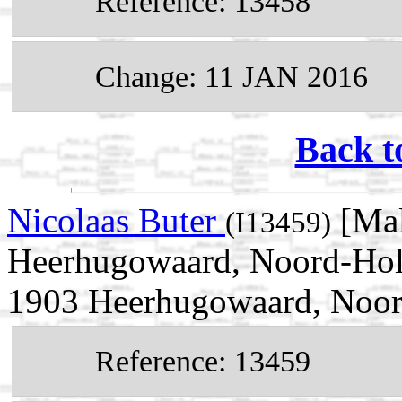
Reference: 13458
Change: 11 JAN 2016
Back t
Nicolaas Buter
[Mal
(I13459)
Heerhugowaard, Noord-Holl
1903 Heerhugowaard, Noor
Reference: 13459