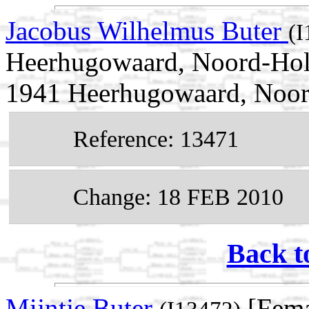
Jacobus Wilhelmus Buter
(I
Heerhugowaard, Noord-Holl
1941 Heerhugowaard, Noor
Reference: 13471
Change: 18 FEB 2010
Back t
Mijntje Buter
[Fema