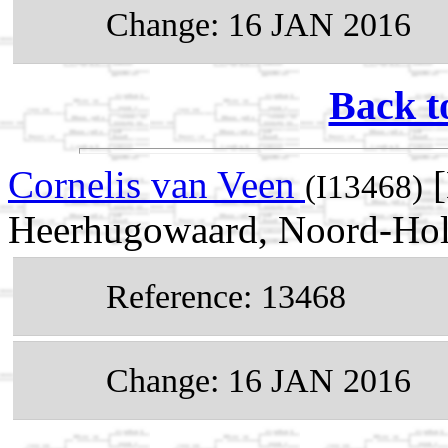
Change: 16 JAN 2016
Back t
Cornelis van Veen
[
(I13468)
Heerhugowaard, Noord-Holl
Reference: 13468
Change: 16 JAN 2016