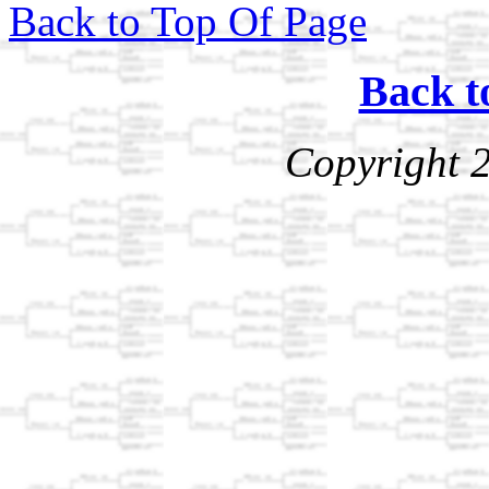
Back to Top Of Page
Back t
Copyright 