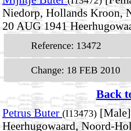
(I13472)
Niedorp, Hollands Kroon, N
20 AUG 1941 Heerhugowaar
Reference: 13472
Change: 18 FEB 2010
Back t
Petrus Buter
[Male]
(I13473)
Heerhugowaard, Noord-Holl