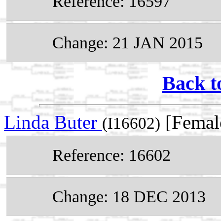
Reference: 16597
Change: 21 JAN 2015
Back t
Linda Buter
[Femal
(I16602)
Reference: 16602
Change: 18 DEC 2013