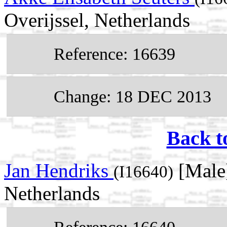
Overijssel, Netherlands
Reference: 16639
Change: 18 DEC 2013
Back t
Jan Hendriks
[Male]
(I16640)
Netherlands