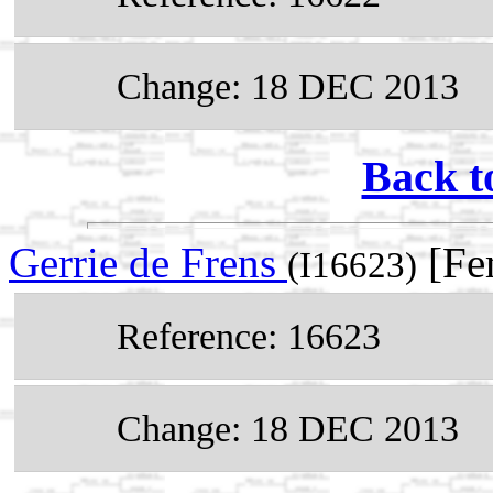
Change: 18 DEC 2013
Back t
Gerrie de Frens
[Fe
(I16623)
Reference: 16623
Change: 18 DEC 2013