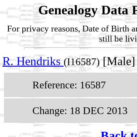
Genealogy Data P
For privacy reasons, Date of Birth 
still be li
R. Hendriks
[Male]
(I16587)
Reference: 16587
Change: 18 DEC 2013
Back t