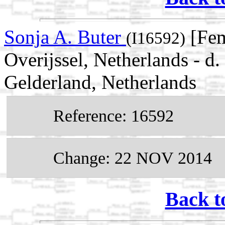
Sonja A. Buter
[Fem
(I16592)
Overijssel, Netherlands - d
Gelderland, Netherlands
Reference: 16592
Change: 22 NOV 2014
Back t