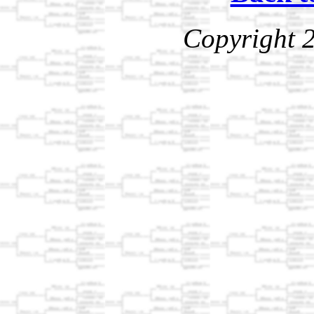
Copyright 