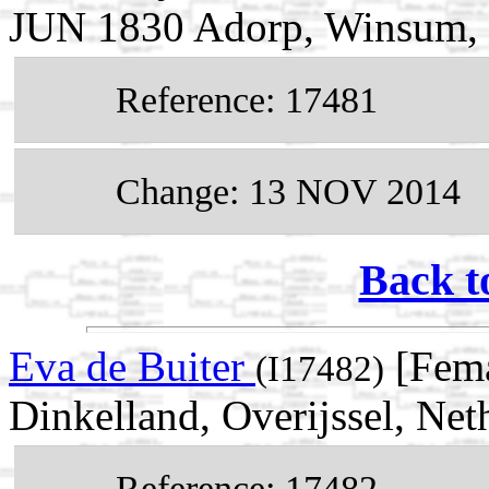
JUN 1830 Adorp, Winsum, 
Reference: 17481
Change: 13 NOV 2014
Back t
Eva de Buiter
[Fema
(I17482)
Dinkelland, Overijssel, Net
Reference: 17482