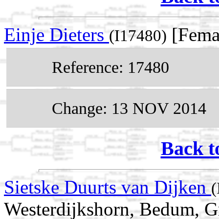
Einje Dieters
[Fema
(I17480)
Reference: 17480
Change: 13 NOV 2014
Back t
Sietske Duurts van Dijken
(
Westerdijkshorn, Bedum, Gr