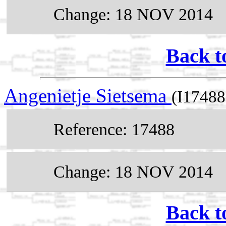
Change: 18 NOV 2014
Back t
Angenietje Sietsema
(I17488
Reference: 17488
Change: 18 NOV 2014
Back t