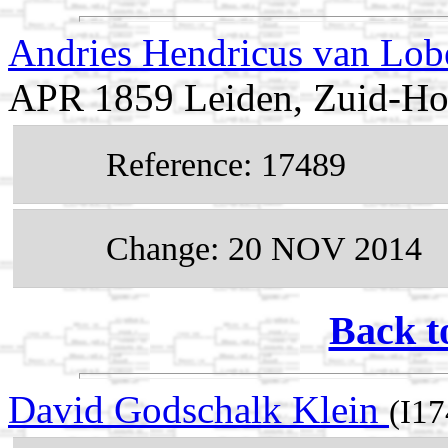
Andries Hendricus van Lob
APR 1859 Leiden, Zuid-Hol
Reference: 17489
Change: 20 NOV 2014
Back t
David Godschalk Klein
(I17