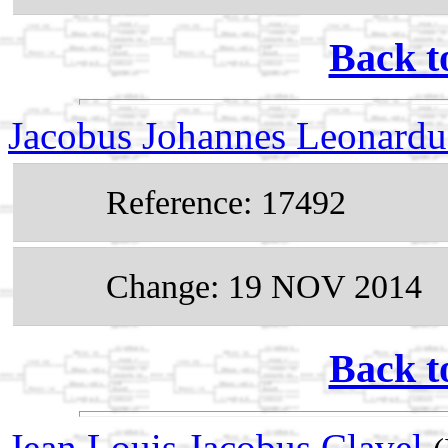
Back t
Jacobus Johannes Leonardu
Reference: 17492
Change: 19 NOV 2014
Back t
Jean Louis Jacobus Clavel