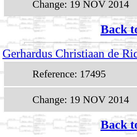
Change: 19 NOV 2014
Back t
Gerhardus Christiaan de R
Reference: 17495
Change: 19 NOV 2014
Back t