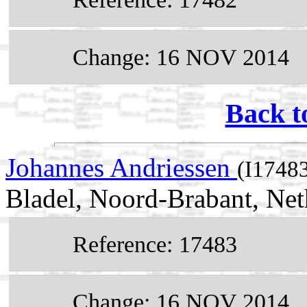
Change: 16 NOV 2014
Back t
Johannes Andriessen
(I1748
Bladel, Noord-Brabant, Net
Reference: 17483
Change: 16 NOV 2014