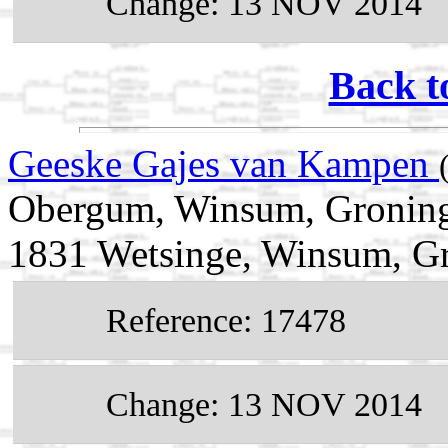
Change: 13 NOV 2014
Back t
Geeske Gajes van Kampen
Obergum, Winsum, Groning
1831 Wetsinge, Winsum, Gr
Reference: 17478
Change: 13 NOV 2014