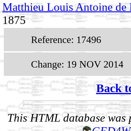
Matthieu Louis Antoine de
1875
Reference: 17496
Change: 19 NOV 2014
Back t
This HTML database was pr
GED4W