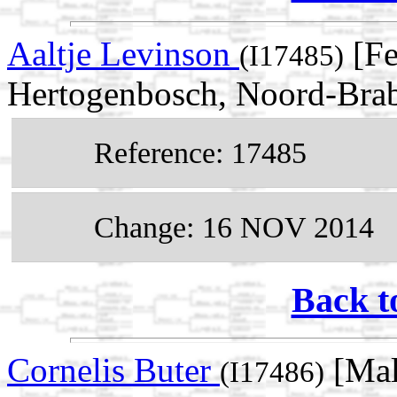
Aaltje Levinson
[Fe
(I17485)
Hertogenbosch, Noord-Brab
Reference: 17485
Change: 16 NOV 2014
Back t
Cornelis Buter
[Mal
(I17486)