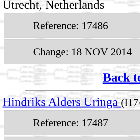
Utrecht, Netherlands
Reference: 17486
Change: 18 NOV 2014
Back t
Hindriks Alders Uringa
(I17
Reference: 17487