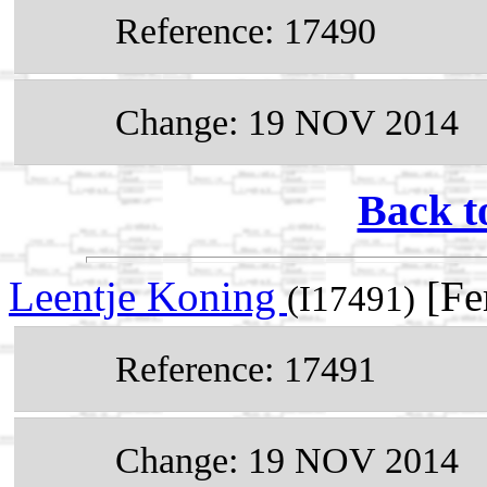
Reference: 17490
Change: 19 NOV 2014
Back t
Leentje Koning
[Fe
(I17491)
Reference: 17491
Change: 19 NOV 2014