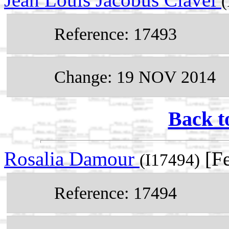
(
Reference: 17493
Change: 19 NOV 2014
Back t
Rosalia Damour
[Fe
(I17494)
Reference: 17494