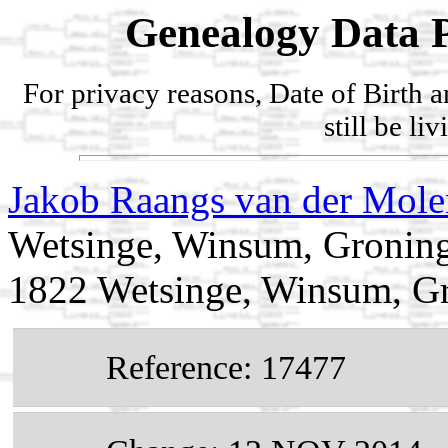
Genealogy Data P
For privacy reasons, Date of Birth 
still be li
Jakob Raangs van der Mol
Wetsinge, Winsum, Groning
1822 Wetsinge, Winsum, Gr
Reference: 17477