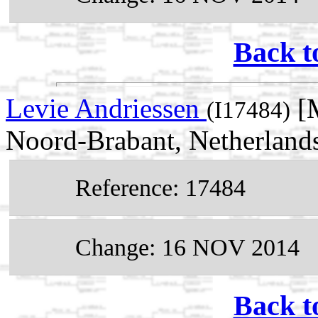
Back t
Levie Andriessen
[M
(I17484)
Noord-Brabant, Netherland
Reference: 17484
Change: 16 NOV 2014
Back t