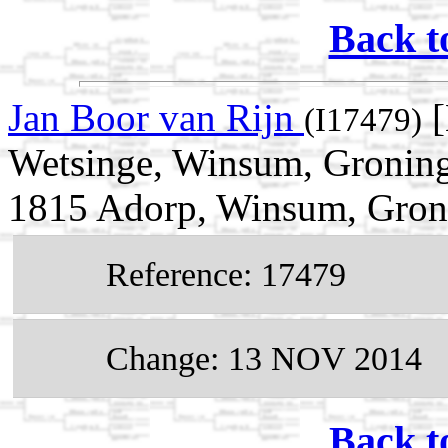
Back t
Jan Boor van Rijn
[
(I17479)
Wetsinge, Winsum, Groning
1815 Adorp, Winsum, Groni
Reference: 17479
Change: 13 NOV 2014
Back t