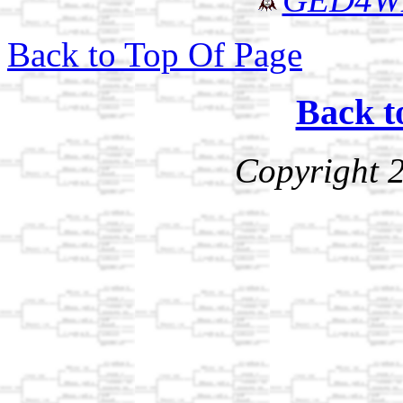
Back to Top Of Page
Back t
Copyright 