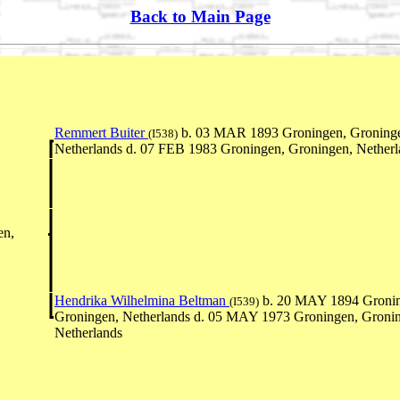
Back to Main Page
Remmert Buiter
b. 03 MAR 1893 Groningen, Groning
(I538)
Netherlands d. 07 FEB 1983 Groningen, Groningen, Netherl
en,
Hendrika Wilhelmina Beltman
b. 20 MAY 1894 Gronin
(I539)
Groningen, Netherlands d. 05 MAY 1973 Groningen, Groni
Netherlands