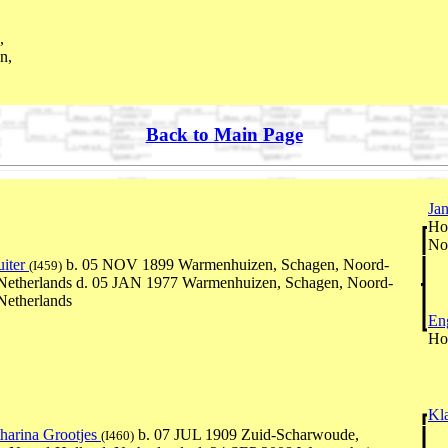
,
n,
Back to Main Page
Ja
Ho
No
uiter
b. 05 NOV 1899 Warmenhuizen, Schagen, Noord-
(I459)
 Netherlands d. 05 JAN 1977 Warmenhuizen, Schagen, Noord-
Netherlands
En
Ho
Kl
harina Grootjes
b. 07 JUL 1909 Zuid-Scharwoude,
(I460)