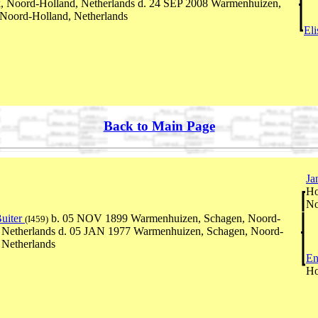
, Noord-Holland, Netherlands d. 24 SEP 2008 Warmenhuizen,
Noord-Holland, Netherlands
El
Back to Main Page
Ja
Ho
No
uiter
b. 05 NOV 1899 Warmenhuizen, Schagen, Noord-
(I459)
 Netherlands d. 05 JAN 1977 Warmenhuizen, Schagen, Noord-
 Netherlands
En
Ho