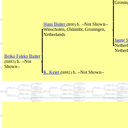
Gronin
Hans Buiter
b. --Not Shown--
(I800)
Winschoten, Oldambt, Groningen,
Netherlands
Jantje 
Nether
Nether
Beiko Fokko Buiter
b. --Not
(I4883)
Shown--
K. Keier
b. --Not Shown--
(I4882)