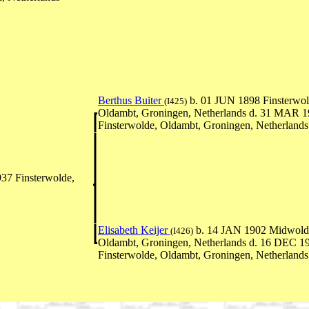
Berthus Buiter
b. 01 JUN 1898 Finsterwol
(I425)
Oldambt, Groningen, Netherlands d. 31 MAR 
Finsterwolde, Oldambt, Groningen, Netherlands
37 Finsterwolde,
Elisabeth Keijer
b. 14 JAN 1902 Midwold
(I426)
Oldambt, Groningen, Netherlands d. 16 DEC 1
Finsterwolde, Oldambt, Groningen, Netherlands