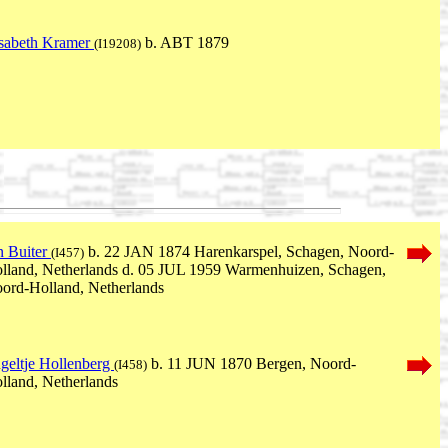
isabeth Kramer
b. ABT 1879
(I19208)
n Buiter
b. 22 JAN 1874 Harenkarspel, Schagen, Noord-
(I457)
lland, Netherlands d. 05 JUL 1959 Warmenhuizen, Schagen,
ord-Holland, Netherlands
geltje Hollenberg
b. 11 JUN 1870 Bergen, Noord-
(I458)
lland, Netherlands