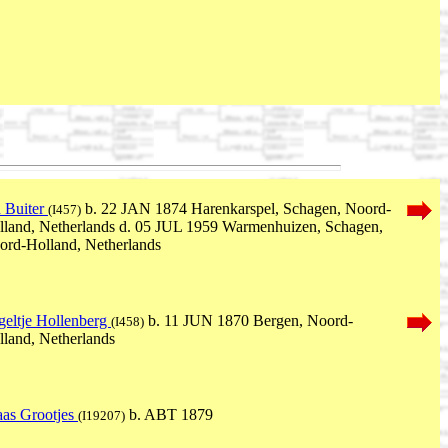
n Buiter
b. 22 JAN 1874 Harenkarspel, Schagen, Noord-
(I457)
lland, Netherlands d. 05 JUL 1959 Warmenhuizen, Schagen,
ord-Holland, Netherlands
geltje Hollenberg
b. 11 JUN 1870 Bergen, Noord-
(I458)
lland, Netherlands
aas Grootjes
b. ABT 1879
(I19207)