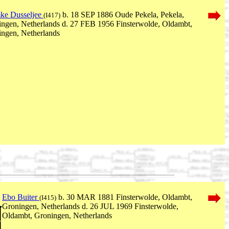
ke Dusseljee
b. 18 SEP 1886 Oude Pekela, Pekela,
(I417)
ngen, Netherlands d. 27 FEB 1956 Finsterwolde, Oldambt,
ngen, Netherlands
Ebo Buiter
b. 30 MAR 1881 Finsterwolde, Oldambt,
(I415)
Groningen, Netherlands d. 26 JUL 1969 Finsterwolde,
Oldambt, Groningen, Netherlands