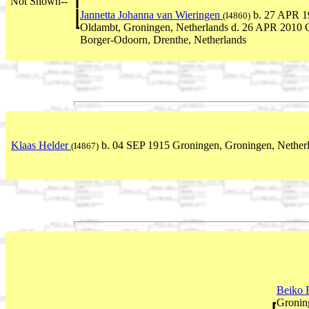
Not Shown--
Jannetta Johanna van Wieringen
b. 27 APR 1
(I4860)
Oldambt, Groningen, Netherlands d. 26 APR 2010 
Borger-Odoorn, Drenthe, Netherlands
Klaas Helder
b. 04 SEP 1915 Groningen, Groningen, Netherl
(I4867)
Beiko 
Gronin