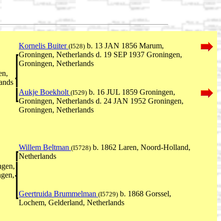
Kornelis Buiter
b. 13 JAN 1856 Marum,
(I528)
Groningen, Netherlands d. 19 SEP 1937 Groningen,
Groningen, Netherlands
en,
ands
Aukje Boekholt
b. 16 JUL 1859 Groningen,
(I529)
Groningen, Netherlands d. 24 JAN 1952 Groningen,
Groningen, Netherlands
Willem Beltman
b. 1862 Laren, Noord-Holland,
(I5728)
Netherlands
gen,
ngen,
Geertruida Brummelman
b. 1868 Gorssel,
(I5729)
Lochem, Gelderland, Netherlands