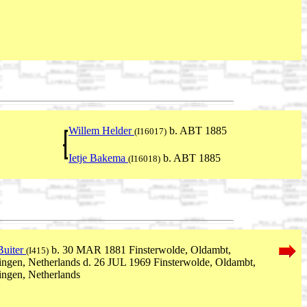
Willem Helder
b. ABT 1885
(I16017)
Ietje Bakema
b. ABT 1885
(I16018)
Buiter
b. 30 MAR 1881 Finsterwolde, Oldambt,
(I415)
ngen, Netherlands d. 26 JUL 1969 Finsterwolde, Oldambt,
ngen, Netherlands