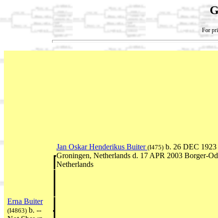
G
For pri
Jan Oskar Henderikus Buiter
b. 26 DEC 1923 
(I475)
Groningen, Netherlands d. 17 APR 2003 Borger-Od
Netherlands
Erna Buiter
b. --
(I4863)