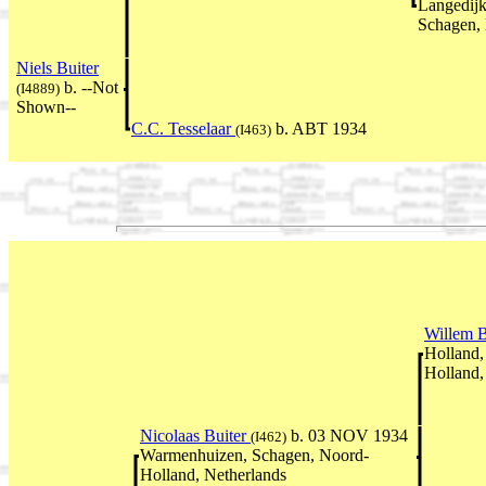
Langedijk
Schagen, 
Niels Buiter
b. --Not
(I4889)
Shown--
C.C. Tesselaar
b. ABT 1934
(I463)
Willem B
Holland,
Holland,
Nicolaas Buiter
b. 03 NOV 1934
(I462)
Warmenhuizen, Schagen, Noord-
Holland, Netherlands