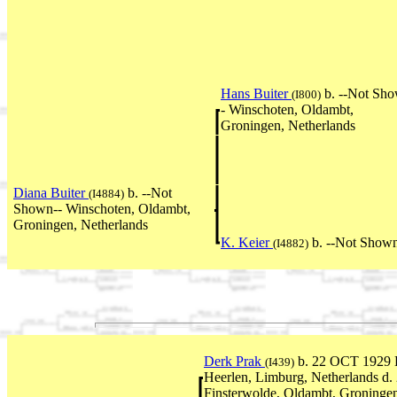
Hans Buiter
b. --Not Sh
(I800)
- Winschoten, Oldambt,
Groningen, Netherlands
Diana Buiter
b. --Not
(I4884)
Shown-- Winschoten, Oldambt,
Groningen, Netherlands
K. Keier
b. --Not Shown
(I4882)
Derk Prak
b. 22 OCT 1929 
(I439)
Heerlen, Limburg, Netherlands d
Finsterwolde, Oldambt, Groningen