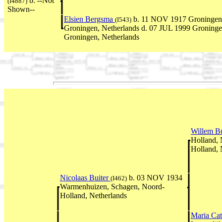
b. --Not
(I4887)
Shown--
Elsien Bergsma
b. 11 NOV 1917 Groningen
(I543)
Groningen, Netherlands d. 07 JUL 1999 Groninge
Groningen, Netherlands
Willem B
Holland,
Holland, 
Nicolaas Buiter
b. 03 NOV 1934
(I462)
Warmenhuizen, Schagen, Noord-
Holland, Netherlands
Maria Cat