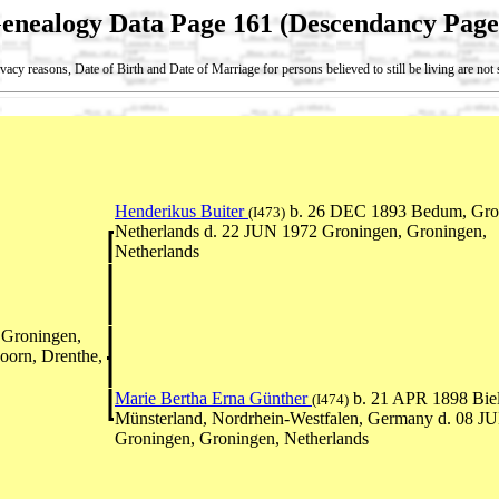
enealogy Data Page 161 (Descendancy Page
vacy reasons, Date of Birth and Date of Marriage for persons believed to still be living are no
Henderikus Buiter
b. 26 DEC 1893 Bedum, Gro
(I473)
Netherlands d. 22 JUN 1972 Groningen, Groningen,
Netherlands
Groningen,
oorn, Drenthe,
Marie Bertha Erna Günther
b. 21 APR 1898 Biel
(I474)
Münsterland, Nordrhein-Westfalen, Germany d. 08 J
Groningen, Groningen, Netherlands