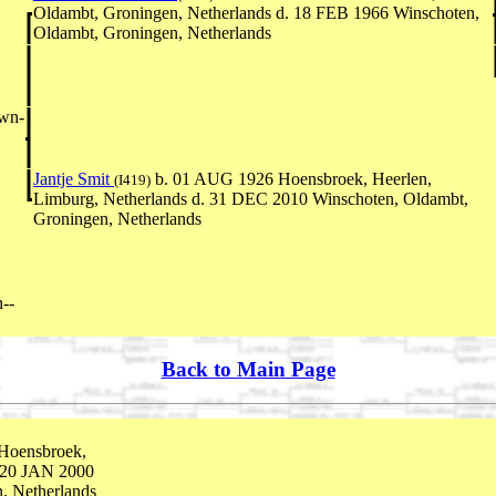
Oldambt, Groningen, Netherlands d. 18 FEB 1966 Winschoten,
Oldambt, Groningen, Netherlands
own-
Jantje Smit
b. 01 AUG 1926 Hoensbroek, Heerlen,
(I419)
Limburg, Netherlands d. 31 DEC 2010 Winschoten, Oldambt,
Groningen, Netherlands
--
Back to Main Page
Hoensbroek,
. 20 JAN 2000
, Netherlands