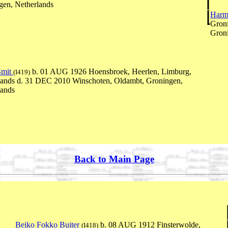
gen, Netherlands
Harm
Groni
Groni
Smit
b. 01 AUG 1926 Hoensbroek, Heerlen, Limburg,
(I419)
lands d. 31 DEC 2010 Winschoten, Oldambt, Groningen,
lands
Back to Main Page
Beiko Fokko Buiter
b. 08 AUG 1912 Finsterwolde,
(I418)