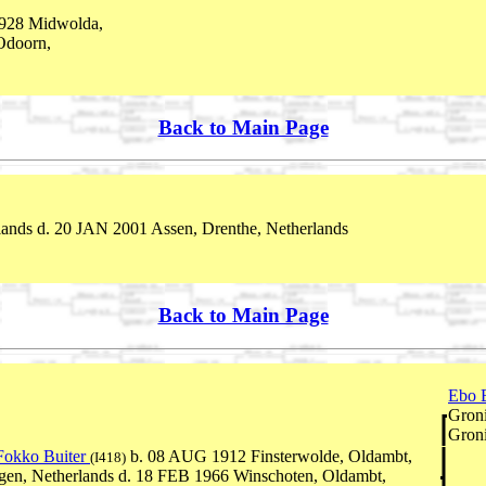
928 Midwolda,
Odoorn,
Back to Main Page
ands d. 20 JAN 2001 Assen, Drenthe, Netherlands
Back to Main Page
Ebo 
Groni
Groni
Fokko Buiter
b. 08 AUG 1912 Finsterwolde, Oldambt,
(I418)
gen, Netherlands d. 18 FEB 1966 Winschoten, Oldambt,