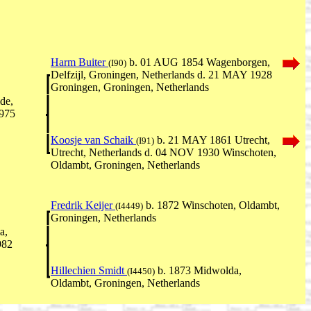
Harm Buiter
b. 01 AUG 1854 Wagenborgen,
(I90)
Delfzijl, Groningen, Netherlands d. 21 MAY 1928
Groningen, Groningen, Netherlands
de,
1975
Koosje van Schaik
b. 21 MAY 1861 Utrecht,
(I91)
Utrecht, Netherlands d. 04 NOV 1930 Winschoten,
Oldambt, Groningen, Netherlands
Fredrik Keijer
b. 1872 Winschoten, Oldambt,
(I4449)
Groningen, Netherlands
a,
982
Hillechien Smidt
b. 1873 Midwolda,
(I4450)
Oldambt, Groningen, Netherlands