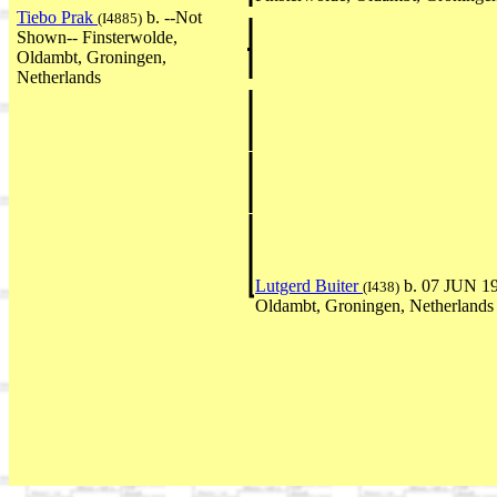
Tiebo Prak
b. --Not
(I4885)
Shown-- Finsterwolde,
Oldambt, Groningen,
Netherlands
Lutgerd Buiter
b. 07 JUN 19
(I438)
Oldambt, Groningen, Netherlands