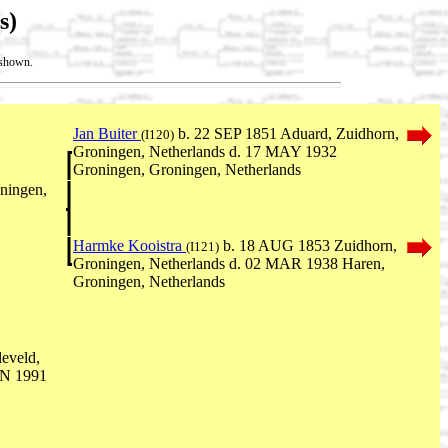
s)
t shown.
Jan Buiter
b. 22 SEP 1851 Aduard, Zuidhorn,
(I120)
Groningen, Netherlands d. 17 MAY 1932
Groningen, Groningen, Netherlands
ningen,
Harmke Kooistra
b. 18 AUG 1853 Zuidhorn,
(I121)
Groningen, Netherlands d. 02 MAR 1938 Haren,
Groningen, Netherlands
eveld,
UN 1991