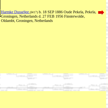
Harmke Dusseljee
b. 18 SEP 1886 Oude Pekela, Pekela,
(I417)
Groningen, Netherlands d. 27 FEB 1956 Finsterwolde,
Oldambt, Groningen, Netherlands