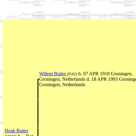
Willem Buiter
b. 07 APR 1918 Groningen,
(I542)
Groningen, Netherlands d. 18 APR 1993 Groning
Groningen, Netherlands
Henk Buiter