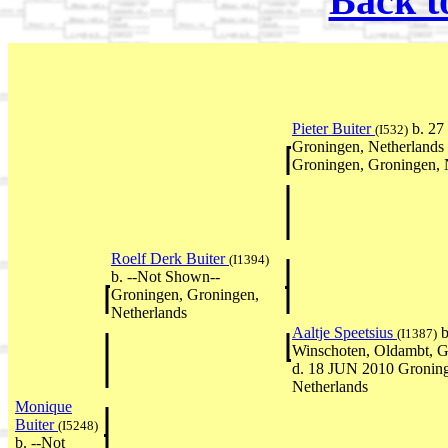
Back t
Pieter Buiter
b. 27
(I532)
Groningen, Netherlands
Groningen, Groningen, 
Roelf Derk Buiter
(I1394)
b. --Not Shown--
Groningen, Groningen,
Netherlands
Aaltje Speetsius
b
(I1387)
Winschoten, Oldambt, G
d. 18 JUN 2010 Groning
Netherlands
Monique
Buiter
(I5248)
b. --Not