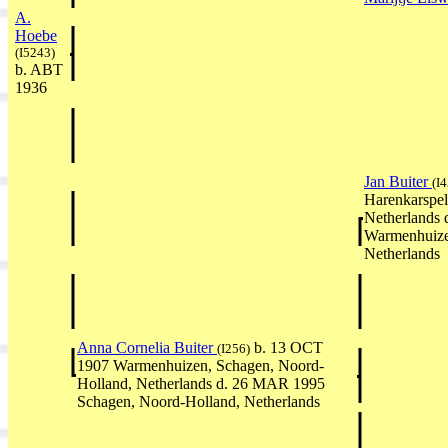
A.
Hoebe
(I5243)
b. ABT
1936
Jan Buiter
(I
Harenkarspel
Netherlands 
Warmenhuize
Netherlands
Anna Cornelia Buiter
b. 13 OCT
(I256)
1907 Warmenhuizen, Schagen, Noord-
Holland, Netherlands d. 26 MAR 1995
Schagen, Noord-Holland, Netherlands