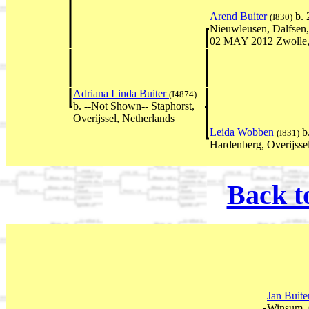
Arend Buiter
b. 
(I830)
Nieuwleusen, Dalfsen, 
02 MAY 2012 Zwolle, 
Adriana Linda Buiter
(I4874)
b. --Not Shown-- Staphorst,
Overijssel, Netherlands
Leida Wobben
b
(I831)
Hardenberg, Overijsse
Back t
Jan Buit
Winsum, 