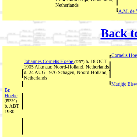
Netherlands
A.M. de 
Back t
Cornelis Ho
Johannes Cornelis Hoebe
b. 18 OCT
(I257)
1905 Alkmaar, Noord-Holland, Netherlands
d. 24 AUG 1976 Schagen, Noord-Holland,
Netherlands
Marijtje Els
Br.
Hoebe
(I5239)
b. ABT
1930