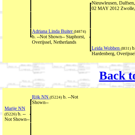
Nieuwleusen, Dalfsen, 
02 MAY 2012 Zwolle, 
Adriana Linda Buiter
(I4874)
b. --Not Shown-- Staphorst,
Overijssel, Netherlands
Leida Wobben
b
(I831)
Hardenberg, Overijsse
Back t
Rijk NN
b. --Not
(I5224)
Shown--
Marije NN
b. --
(I5226)
Not Shown--