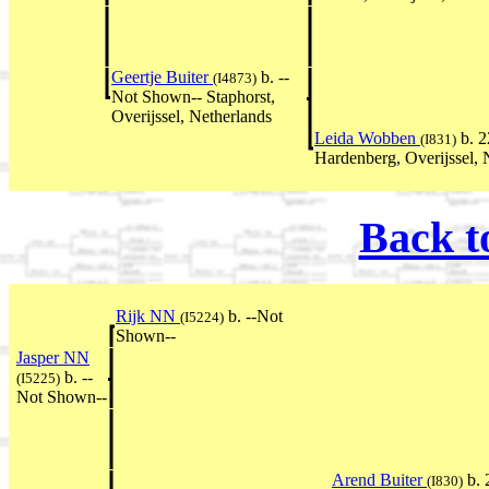
Geertje Buiter
b. --
(I4873)
Not Shown-- Staphorst,
Overijssel, Netherlands
Leida Wobben
b. 2
(I831)
Hardenberg, Overijssel, 
Back t
Rijk NN
b. --Not
(I5224)
Shown--
Jasper NN
b. --
(I5225)
Not Shown--
Arend Buiter
b. 
(I830)