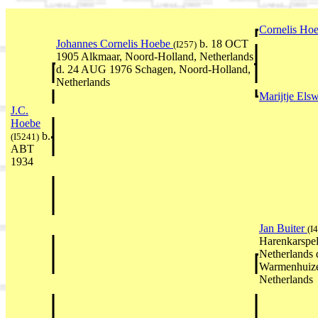
Cornelis Ho
Johannes Cornelis Hoebe
b. 18 OCT
(I257)
1905 Alkmaar, Noord-Holland, Netherlands
d. 24 AUG 1976 Schagen, Noord-Holland,
Netherlands
Marijtje Els
J.C.
Hoebe
b.
(I5241)
ABT
1934
Jan Buiter
(I
Harenkarspel
Netherlands 
Warmenhuize
Netherlands