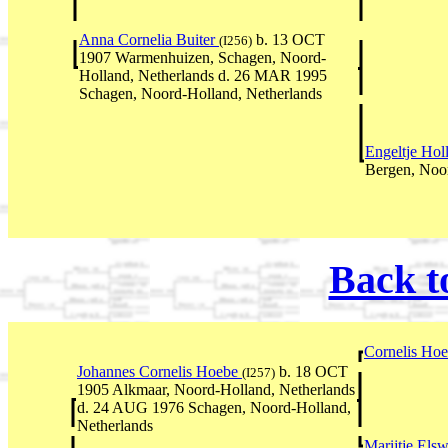
Anna Cornelia Buiter
b. 13 OCT
(I256)
1907 Warmenhuizen, Schagen, Noord-
Holland, Netherlands d. 26 MAR 1995
Schagen, Noord-Holland, Netherlands
Engeltje Hol
Bergen, Noor
Back t
Cornelis Ho
Johannes Cornelis Hoebe
b. 18 OCT
(I257)
1905 Alkmaar, Noord-Holland, Netherlands
d. 24 AUG 1976 Schagen, Noord-Holland,
Netherlands
Marijtje Els