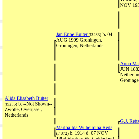
NOV 1937
Jan Enne Buiter
b. 04
(I3483)
AUG 1909 Groningen,
Groningen, Netherlands
Anna Mar
JUN 1882
Netherla
Groninge
Alida Elisabeth Buiter
b. --Not Shown--
(I5236)
Zwolle, Overijssel,
Netherlands
G.J. Reit
Martha Ida Wilhelmina Reits
b. 1914 d. 07 NOV
(I4372)
1994 Harderwijk, Gelderland,