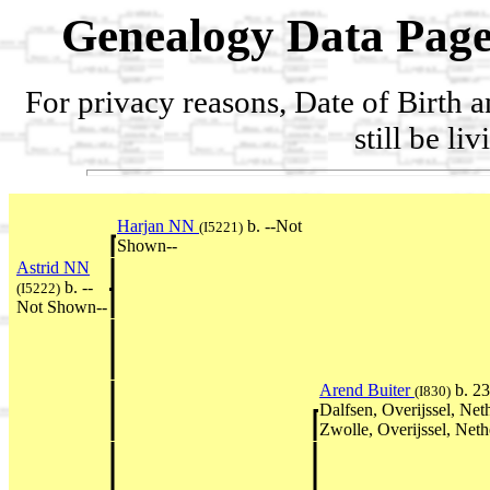
Genealogy Data Page
For privacy reasons, Date of Birth 
still be li
Harjan NN
b. --Not
(I5221)
Shown--
Astrid NN
b. --
(I5222)
Not Shown--
Arend Buiter
b. 2
(I830)
Dalfsen, Overijssel, Ne
Zwolle, Overijssel, Neth