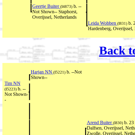
Geertje Buiter
b. --
(I4873)
Not Shown-- Staphorst,
Overijssel, Netherlands
Leida Wobben
b. 
(I831)
Hardenberg, Overijssel,
Back t
Harjan NN
b. --Not
(I5221)
Shown--
Tim NN
b. --
(I5223)
Not Shown-
-
Arend Buiter
b. 23
(I830)
Dalfsen, Overijssel, Ne
Zwolle, Overijssel, Neth