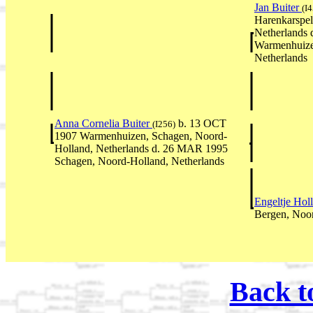
Jan Buiter
(I
Harenkarspel
Netherlands 
Warmenhuize
Netherlands
Anna Cornelia Buiter
b. 13 OCT
(I256)
1907 Warmenhuizen, Schagen, Noord-
Holland, Netherlands d. 26 MAR 1995
Schagen, Noord-Holland, Netherlands
Engeltje Hol
Bergen, Noor
Back t