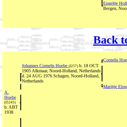
Engeltje Hol
Bergen, Noor
Back t
Cornelis Ho
Johannes Cornelis Hoebe
b. 18 OCT
(I257)
1905 Alkmaar, Noord-Holland, Netherlands
d. 24 AUG 1976 Schagen, Noord-Holland,
Netherlands
Marijtje Els
A.
Hoebe
(I5245)
b. ABT
1938