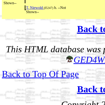
Shown--
T. Niewold
b. --Not
(I5247)
Shown--
Back t
This HTML database was pr
GED4W
Back to Top Of Page
Back t
Copyright 