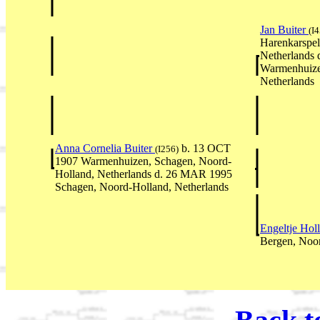
Jan Buiter
(I
Harenkarspel
Netherlands 
Warmenhuize
Netherlands
Anna Cornelia Buiter
b. 13 OCT
(I256)
1907 Warmenhuizen, Schagen, Noord-
Holland, Netherlands d. 26 MAR 1995
Schagen, Noord-Holland, Netherlands
Engeltje Hol
Bergen, Noor