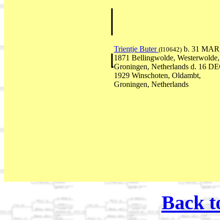
Trientje Buter
b. 31 MAR
(I10642)
1871 Bellingwolde, Westerwolde,
Groningen, Netherlands d. 16 D
1929 Winschoten, Oldambt,
Groningen, Netherlands
Back t