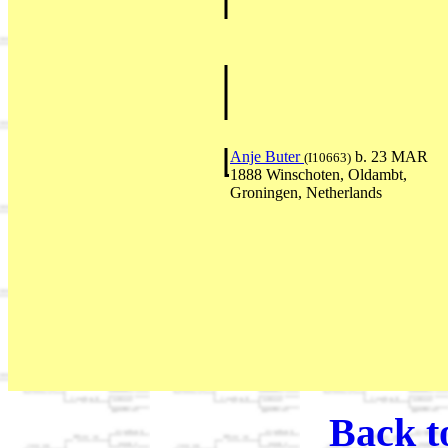
Anje Buter
b. 23 MAR
(I10663)
1888 Winschoten, Oldambt,
Groningen, Netherlands
Back t