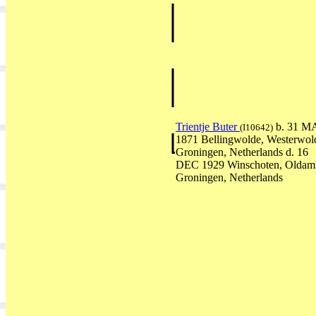
Trientje Buter
b. 31 M
(I10642)
1871 Bellingwolde, Westerwol
Groningen, Netherlands d. 16
DEC 1929 Winschoten, Oldam
Groningen, Netherlands