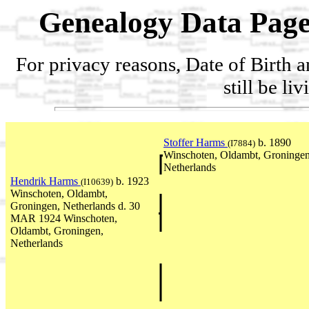
Genealogy Data Page
For privacy reasons, Date of Birth 
still be li
Stoffer Harms
b. 1890
(I7884)
Winschoten, Oldambt, Groningen
Netherlands
Hendrik Harms
b. 1923
(I10639)
Winschoten, Oldambt,
Groningen, Netherlands d. 30
MAR 1924 Winschoten,
Oldambt, Groningen,
Netherlands