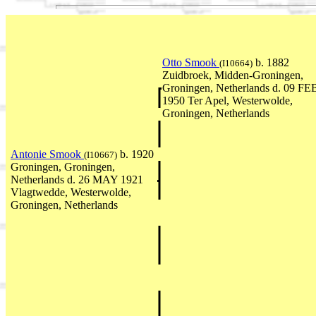
Otto Smook
b. 1882
(I10664)
Zuidbroek, Midden-Groningen,
Groningen, Netherlands d. 09 FE
1950 Ter Apel, Westerwolde,
Groningen, Netherlands
Antonie Smook
b. 1920
(I10667)
Groningen, Groningen,
Netherlands d. 26 MAY 1921
Vlagtwedde, Westerwolde,
Groningen, Netherlands