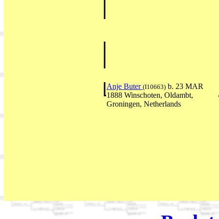
Anje Buter
b. 23 MAR
(I10663)
1888 Winschoten, Oldambt,
Groningen, Netherlands