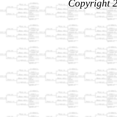
Copyright 