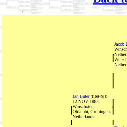
Jacob 
Winsch
Nether
Winsch
Nether
Jan Buter
b.
(I10645)
12 NOV 1888
Winschoten,
Oldambt, Groningen,
Netherlands