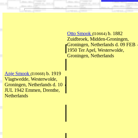
Otto Smook
b. 1882
(I10664)
Zuidbroek, Midden-Groningen,
Groningen, Netherlands d. 09 FEB
1950 Ter Apel, Westerwolde,
Groningen, Netherlands
Anje Smook
b. 1919
(I10668)
Vlagtwedde, Westerwolde,
Groningen, Netherlands d. 10
JUL 1942 Emmen, Drenthe,
Netherlands