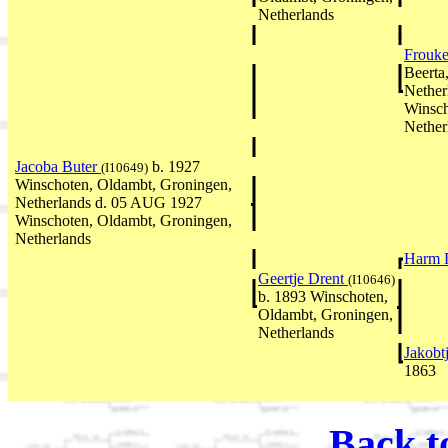
Netherlands
Frouk
Beerta
Nether
Winsch
Nether
Jacoba Buter
b. 1927
(I10649)
Winschoten, Oldambt, Groningen,
Netherlands d. 05 AUG 1927
Winschoten, Oldambt, Groningen,
Netherlands
Harm 
Geertje Drent
(I10646)
b. 1893 Winschoten,
Oldambt, Groningen,
Netherlands
Jakobt
1863
Back t