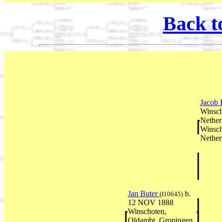
Back t
Jacob 
Winsch
Nether
Winsch
Nether
Jan Buter
b.
(I10645)
12 NOV 1888
Winschoten,
Oldambt, Groningen,