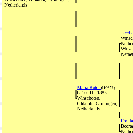
Netherlands
Jacob
Winsc
Nethe
Winsc
Nethe
Maria Buter
(I10676)
b. 10 JUL 1883
Winschoten,
Oldambt, Groningen,
Netherlands
Frouk
Beerta
Nethe