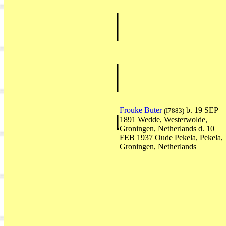
Frouke Buter
b. 19 SEP
(I7883)
1891 Wedde, Westerwolde,
Groningen, Netherlands d. 10
FEB 1937 Oude Pekela, Pekela,
Groningen, Netherlands