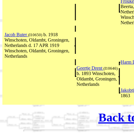
Frouke
Beerta
Nether
Winsch
Nether
Jacob Buter
b. 1918
(I10650)
Winschoten, Oldambt, Groningen,
Netherlands d. 17 APR 1919
Winschoten, Oldambt, Groningen,
Netherlands
Harm 
Geertje Drent
(I10646)
b. 1893 Winschoten,
Oldambt, Groningen,
Netherlands
Jakobt
1863
Back t