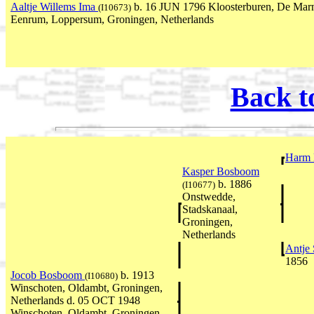
Aaltje Willems Ima
b. 16 JUN 1796 Kloosterburen, De Marn
(I10673)
Eenrum, Loppersum, Groningen, Netherlands
Back t
Harm
Kasper Bosboom
b. 1886
(I10677)
Onstwedde,
Stadskanaal,
Groningen,
Netherlands
Antje 
1856
Jocob Bosboom
b. 1913
(I10680)
Winschoten, Oldambt, Groningen,
Netherlands d. 05 OCT 1948
Winschoten, Oldambt, Groningen,