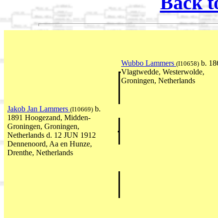
Back t
Wubbo Lammers
b. 18
(I10658)
Vlagtwedde, Westerwolde,
Groningen, Netherlands
Jakob Jan Lammers
b.
(I10669)
1891 Hoogezand, Midden-
Groningen, Groningen,
Netherlands d. 12 JUN 1912
Dennenoord, Aa en Hunze,
Drenthe, Netherlands