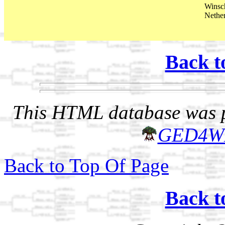
Winsc
Nethe
Back t
This HTML database was pr
GED4W
Back to Top Of Page
Back t