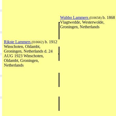
Wubbo Lammers
b. 1868
(I10658)
Vlagtwedde, Westerwolde,
Groningen, Netherlands
Rikste Lammers
b. 1912
(I10662)
Winschoten, Oldambt,
Groningen, Netherlands d. 24
AUG 1923 Winschoten,
Oldambt, Groningen,
Netherlands