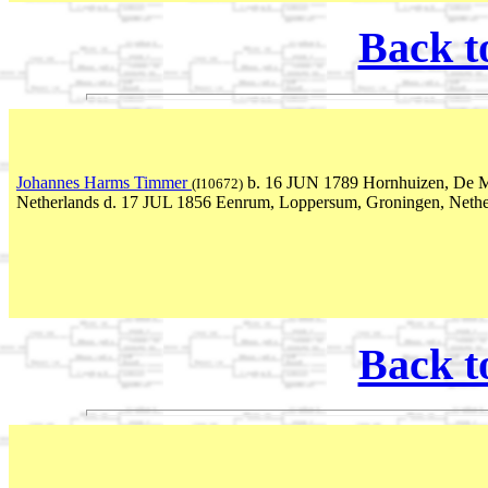
Back t
Johannes Harms Timmer
b. 16 JUN 1789 Hornhuizen, De M
(I10672)
Netherlands d. 17 JUL 1856 Eenrum, Loppersum, Groningen, Nethe
Back t