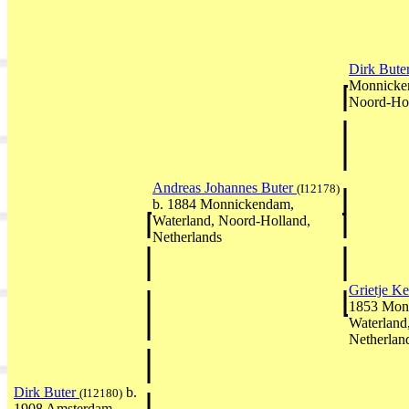
Dirk Bute
Monnicken
Noord-Hol
Andreas Johannes Buter
(I12178)
b. 1884 Monnickendam,
Waterland, Noord-Holland,
Netherlands
Grietje Ke
1853 Mon
Waterland
Netherlan
Dirk Buter
b.
(I12180)
1908 Amsterdam,