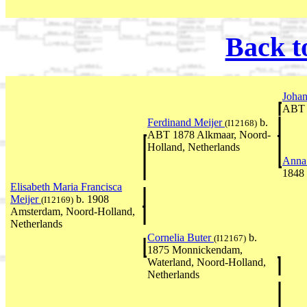
Back t
Johan
ABT 
Ferdinand Meijer
b.
(I12168)
ABT 1878 Alkmaar, Noord-
Holland, Netherlands
Anna
1848
Elisabeth Maria Francisca
Meijer
b. 1908
(I12169)
Amsterdam, Noord-Holland,
Netherlands
Cornelia Buter
b.
(I12167)
1875 Monnickendam,
Waterland, Noord-Holland,
Netherlands