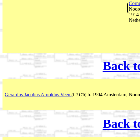
Corne
Noord
1914 
Nethe
Back t
Gerardus Jacobus Arnoldus Veen
b. 1904 Amsterdam, Noord
(I12170)
Back t