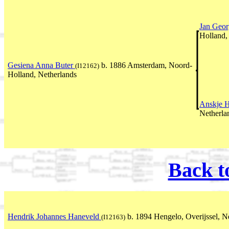
Jan Geor
Holland,
Gesiena Anna Buter
b. 1886 Amsterdam, Noord-
(I12162)
Holland, Netherlands
Anskje 
Netherla
Back t
Hendrik Johannes Haneveld
b. 1894 Hengelo, Overijssel, N
(I12163)