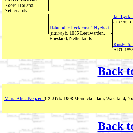
Noord-Holland,
Netherlands
Jan Lyckl
b.
(I13270)
IJsbrandtje Lycklema à Nyeholt
b. 1885 Leeuwarden,
(I12179)
Friesland, Netherlands
Rinske S
ABT 185
Back t
Maria Alida Neijzen
b. 1908 Monnickendam, Waterland, Noo
(I12181)
Back t