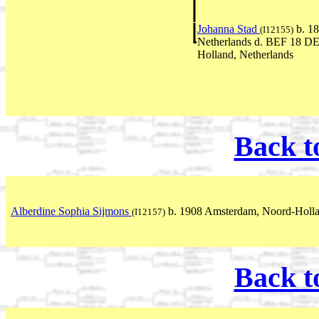
Johanna Stad
b. 18
(I12155)
Netherlands d. BEF 18 D
Holland, Netherlands
Back t
Alberdine Sophia Sijmons
b. 1908 Amsterdam, Noord-Holla
(I12157)
Back t