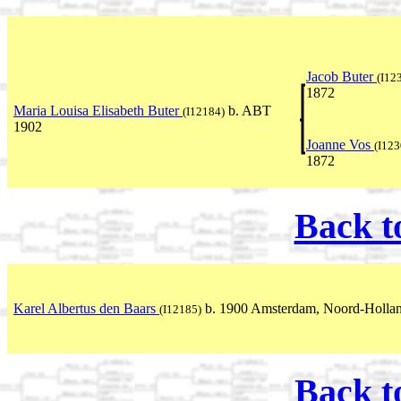
Jacob Buter
(I12
1872
Maria Louisa Elisabeth Buter
b. ABT
(I12184)
1902
Joanne Vos
(I123
1872
Back t
Karel Albertus den Baars
b. 1900 Amsterdam, Noord-Hollan
(I12185)
Back t