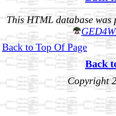
This HTML database was pr
GED4W
Back to Top Of Page
Back t
Copyright 