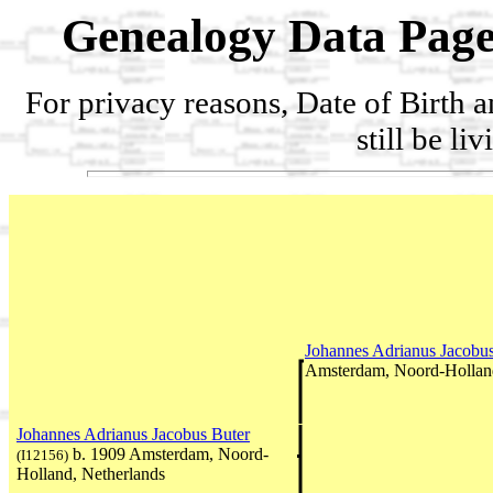
Genealogy Data Page
For privacy reasons, Date of Birth 
still be li
Johannes Adrianus Jacobu
Amsterdam, Noord-Holland
Johannes Adrianus Jacobus Buter
b. 1909 Amsterdam, Noord-
(I12156)
Holland, Netherlands