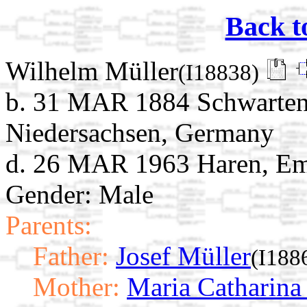
Back t
Wilhelm Müller
(I18838)
b. 31 MAR 1884 Schwarten
Niedersachsen, Germany
d. 26 MAR 1963 Haren, Em
Gender: Male
Parents:
Father:
Josef Müller
(I188
Mother:
Maria Catharina