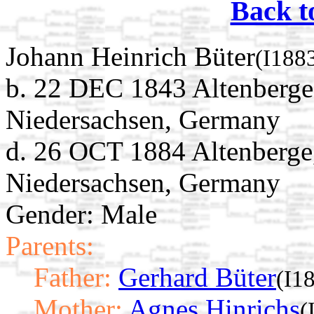
Back t
Johann Heinrich Büter
(I188
b. 22 DEC 1843 Altenberge
Niedersachsen, Germany
d. 26 OCT 1884 Altenberge
Niedersachsen, Germany
Gender: Male
Parents:
Father:
Gerhard Büter
(I1
Mother:
Agnes Hinrichs
(