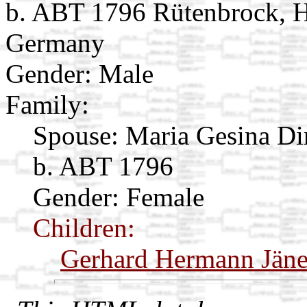
b. ABT 1796 Rütenbrock, H
Germany
Gender: Male
Family:
Spouse:
Maria Gesina Di
b. ABT 1796
Gender: Female
Children:
Gerhard Hermann Jän