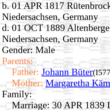
b. 01 APR 1817 Rütenbrock
Niedersachsen, Germany
d. 01 OCT 1889 Altenberge
Niedersachsen, Germany
Gender: Male
Parents:
Father:
Johann Büter
(I57
Mother:
Margaretha Käm
Family:
Marriage:
30 APR 1839 L