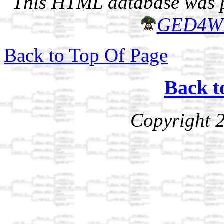
This HTML database was pr
GED4W
Back to Top Of Page
Back t
Copyright 