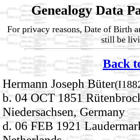
Genealogy Data Pa
For privacy reasons, Date of Birth 
still be li
Back t
Hermann Joseph Büter
(I188
b. 04 OCT 1851 Rütenbrock
Niedersachsen, Germany
d. 06 FEB 1921 Laudermark
Netherlands