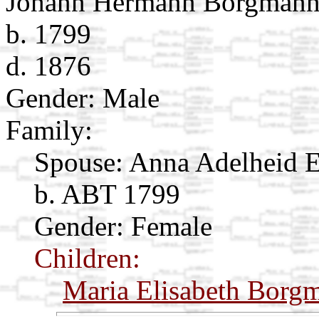
Johann Hermann Borgman
b. 1799
d. 1876
Gender: Male
Family:
Spouse:
Anna Adelheid 
b. ABT 1799
Gender: Female
Children:
Maria Elisabeth Borg