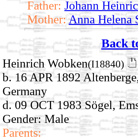
Father:
Johann Heinri
Mother:
Anna Helena S
Back t
Heinrich Wobken
(I18840)
b. 16 APR 1892 Altenberge,
Germany
d. 09 OCT 1983 Sögel, Ems
Gender: Male
Parents: