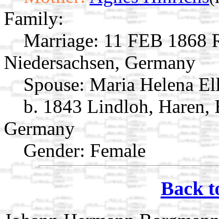
Family:
Marriage:
11 FEB 1868 R
Niedersachsen, Germany
Spouse:
Maria Helena E
b. 1843 Lindloh, Haren,
Germany
Gender: Female
Back t