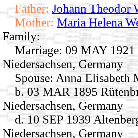
Father:
Johann Theodor
Mother:
Maria Helena We
Family:
Marriage:
09 MAY 1921 A
Niedersachsen, Germany
Spouse:
Anna Elisabeth
b. 03 MAR 1895 Rütenbr
Niedersachsen, Germany
d. 10 SEP 1939 Altenber
Niedersachsen, Germany