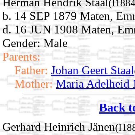
Herman Hendrik Staal
(I188
b. 14 SEP 1879 Maten, Emm
d. 16 JUN 1908 Maten, Emm
Gender: Male
Parents:
Father:
Johan Geert Staal
Mother:
Maria Adelheid
Back t
Gerhard Heinrich Jänen
(I18