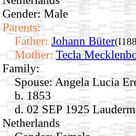
Gender: Male
Parents:
Father:
Johann Büter
(I18
Mother:
Tecla Mecklenb
Family:
Spouse:
Angela Lucia E
b. 1853
d. 02 SEP 1925 Lauderma
Netherlands