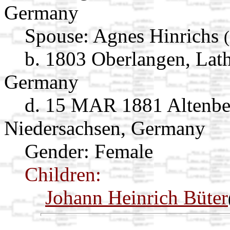
Germany
Spouse:
Agnes Hinrichs
b. 1803 Oberlangen, Lat
Germany
d. 15 MAR 1881 Altenbe
Niedersachsen, Germany
Gender: Female
Children:
Johann Heinrich Büter