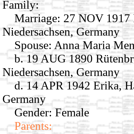
Family:
Marriage:
27 NOV 1917 R
Niedersachsen, Germany
Spouse:
Anna Maria Me
b. 19 AUG 1890 Rütenbr
Niedersachsen, Germany
d. 14 APR 1942 Erika, H
Germany
Gender: Female
Parents: