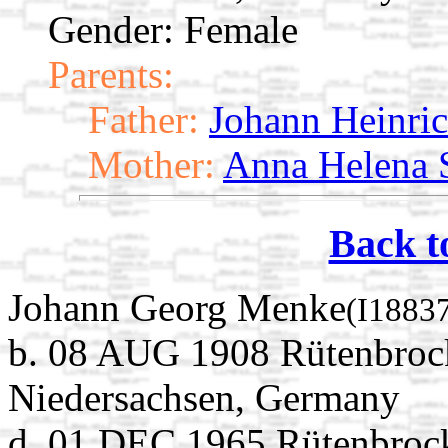
Gender: Female
Parents:
Father:
Johann Heinri
Mother:
Anna Helena S
Back t
Johann Georg Menke
(I1883
b. 08 AUG 1908 Rütenbrock
Niedersachsen, Germany
d. 01 DEC 1965 Rütenbrock