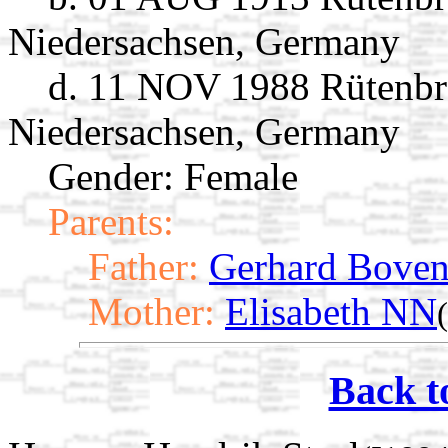
Niedersachsen, Germany
d. 11 NOV 1988 Rütenbr
Niedersachsen, Germany
Gender: Female
Parents:
Father:
Gerhard Bove
Mother:
Elisabeth NN
Back t