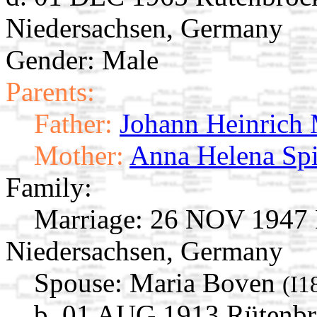
Niedersachsen, Germany
Gender: Male
Parents:
Father:
Johann Heinrich
Mother:
Anna Helena Spi
Family:
Marriage:
26 NOV 1947 R
Niedersachsen, Germany
Spouse:
Maria Boven
(I1
b. 01 AUG 1913 Rütenbr