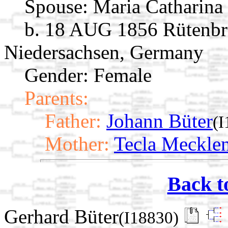
Spouse:
Maria Catharina
b. 18 AUG 1856 Rütenbr
Niedersachsen, Germany
Gender: Female
Parents:
Father:
Johann Büter
(I
Mother:
Tecla Meckle
Back t
Gerhard Büter
(I18830)