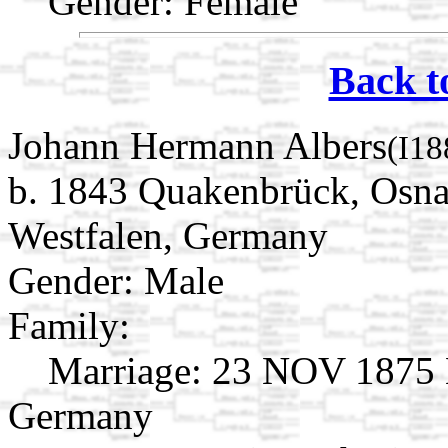
Gender: Female
Back t
Johann Hermann Albers
(I18
b. 1843 Quakenbrück, Osna
Westfalen, Germany
Gender: Male
Family:
Marriage:
23 NOV 1875 L
Germany