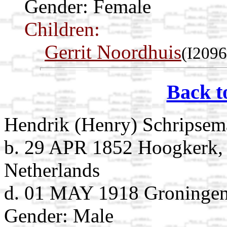
Gender: Female
Children:
Gerrit Noordhuis
(I2096
Back t
Hendrik (Henry) Schripsem
b. 29 APR 1852 Hoogkerk,
Netherlands
d. 01 MAY 1918 Groningen,
Gender: Male