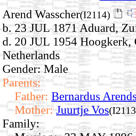
Arend Wasscher
(I2114)
b. 23 JUL 1871 Aduard, Zu
d. 20 JUL 1954 Hoogkerk, 
Netherlands
Gender: Male
Parents:
Father:
Bernardus Arend
Mother:
Juurtje Vos
(I2113
Family: