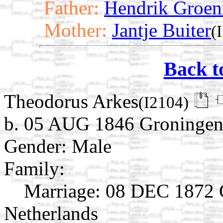
Father:
Hendrik Groen
Mother:
Jantje Buiter
(
Back t
Theodorus Arkes
(I2104)
b. 05 AUG 1846 Groningen,
Gender: Male
Family:
Marriage:
08 DEC 1872 G
Netherlands