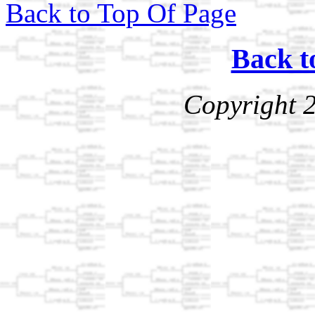
Back to Top Of Page
Back t
Copyright 