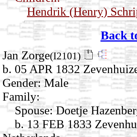
Hendrik (Henry) Schr
Back t
Jan Zorge
(I2101)
b. 05 APR 1832 Zevenhuize
Gender: Male
Family:
Spouse:
Doetje Hazenbe
b. 13 FEB 1833 Zevenhui