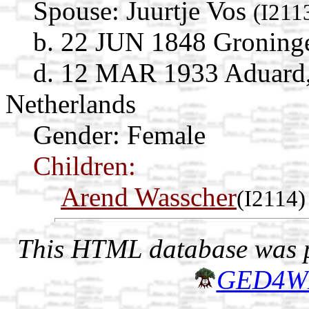
Spouse:
Juurtje Vos
(I211
b. 22 JUN 1848 Groninge
d. 12 MAR 1933 Aduard,
Netherlands
Gender: Female
Children:
Arend Wasscher
(I2114)
This HTML database was pr
GED4W