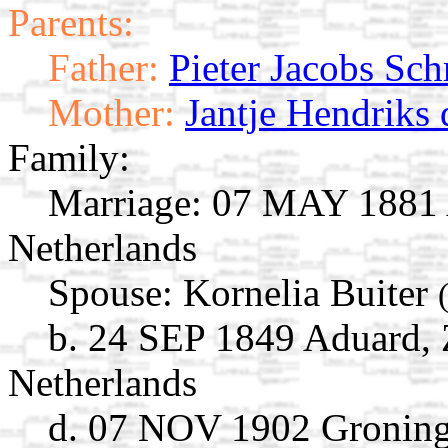
Parents:
Father:
Pieter Jacobs Sc
Mother:
Jantje Hendriks
Family:
Marriage:
07 MAY 1881 A
Netherlands
Spouse:
Kornelia Buiter
b. 24 SEP 1849 Aduard, 
Netherlands
d. 07 NOV 1902 Groning