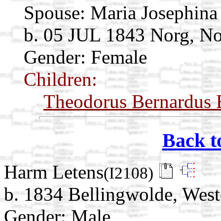
Spouse:
Maria Josephina
b. 05 JUL 1843 Norg, No
Gender: Female
Children:
Theodorus Bernardus 
Back t
Harm Letens
(I2108)
b. 1834 Bellingwolde, West
Gender: Male