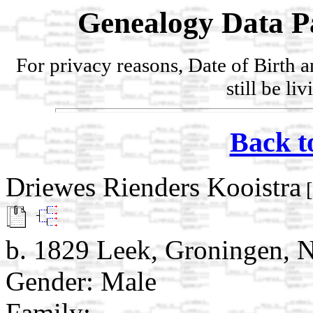
Genealogy Data P
For privacy reasons, Date of Birth 
still be li
Back t
Driewes Rienders Kooistra
[
b. 1829 Leek, Groningen, N
Gender: Male
Family: