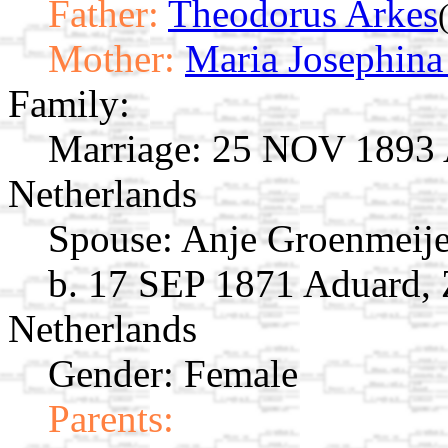
Father:
Theodorus Arkes
Mother:
Maria Josephina
Family:
Marriage:
25 NOV 1893 A
Netherlands
Spouse:
Anje Groenmeij
b. 17 SEP 1871 Aduard, 
Netherlands
Gender: Female
Parents: