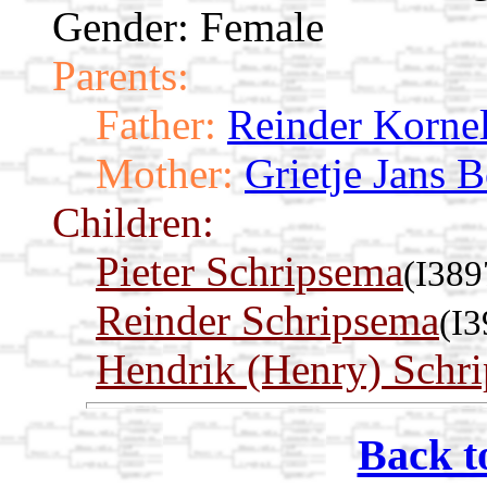
Gender: Female
Parents:
Father:
Reinder Kornel
Mother:
Grietje Jans 
Children:
Pieter Schripsema
(I389
Reinder Schripsema
(I3
Hendrik (Henry) Schr
Back t