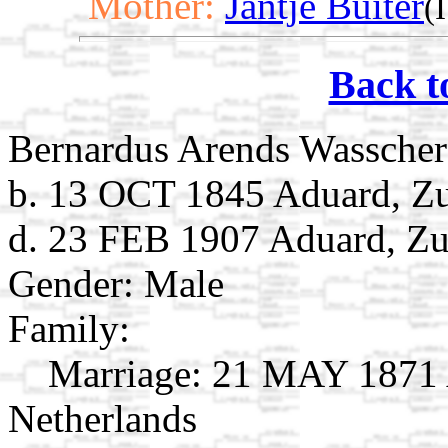
Mother:
Jantje Buiter
(
Back t
Bernardus Arends Wasscher
b. 13 OCT 1845 Aduard, Zu
d. 23 FEB 1907 Aduard, Zu
Gender: Male
Family:
Marriage:
21 MAY 1871 A
Netherlands