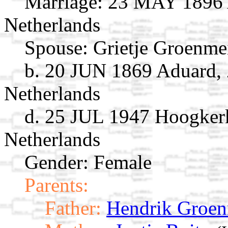
Marriage:
23 MAY 1896 A
Netherlands
Spouse:
Grietje Groenme
b. 20 JUN 1869 Aduard, 
Netherlands
d. 25 JUL 1947 Hoogker
Netherlands
Gender: Female
Parents:
Father:
Hendrik Groen