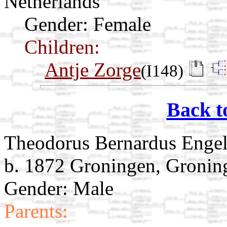
Netherlands
Gender: Female
Children:
Antje Zorge
(I148)
Back t
Theodorus Bernardus Engel
b. 1872 Groningen, Gronin
Gender: Male
Parents: