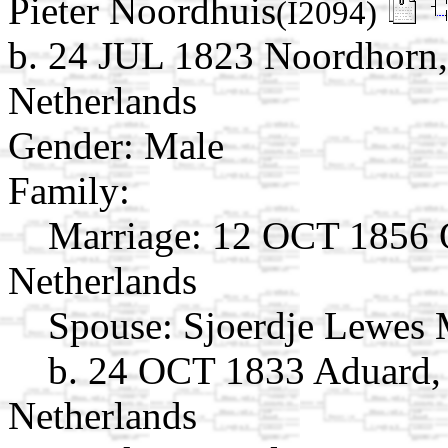
Pieter Noordhuis
(I2094)
b. 24 JUL 1823 Noordhorn,
Netherlands
Gender: Male
Family:
Marriage:
12 OCT 1856 O
Netherlands
Spouse:
Sjoerdje Lewes 
b. 24 OCT 1833 Aduard,
Netherlands