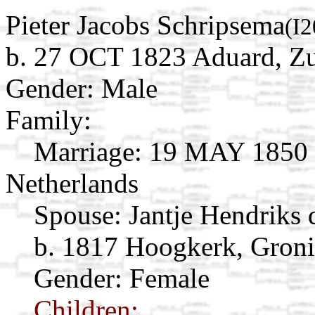
Pieter Jacobs Schripsema
(I
b. 27 OCT 1823 Aduard, Zu
Gender: Male
Family:
Marriage:
19 MAY 1850 Z
Netherlands
Spouse:
Jantje Hendriks
b. 1817 Hoogkerk, Groni
Gender: Female
Children: