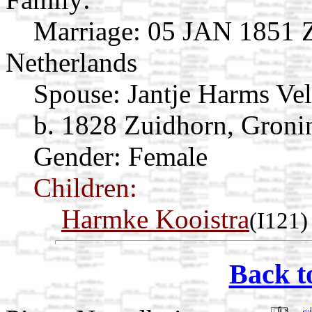
Marriage:
05 JAN 1851 Z
Netherlands
Spouse:
Jantje Harms Ve
b. 1828 Zuidhorn, Groni
Gender: Female
Children:
Harmke Kooistra
(I121)
Back t