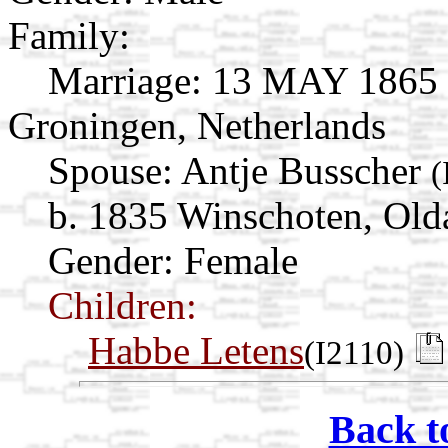
Family:
Marriage:
13 MAY 1865 B
Groningen, Netherlands
Spouse:
Antje Busscher
(
b. 1835 Winschoten, Old
Gender: Female
Children:
Habbe Letens
(I2110)
Back t