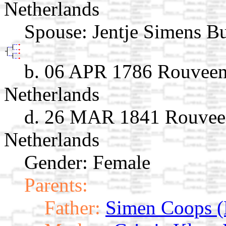
Netherlands
Spouse:
Jentje Simens B
b. 06 APR 1786 Rouveen, 
Netherlands
d. 26 MAR 1841 Rouveen,
Netherlands
Gender: Female
Parents:
Father:
Simen Coops (