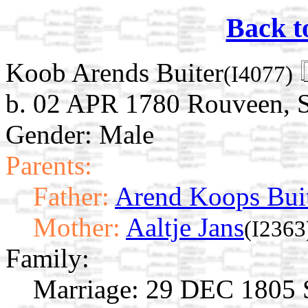
Back t
Koob Arends Buiter
(I4077)
b. 02 APR 1780 Rouveen, St
Gender: Male
Parents:
Father:
Arend Koops Bui
Mother:
Aaltje Jans
(I2363
Family:
Marriage:
29 DEC 1805 St