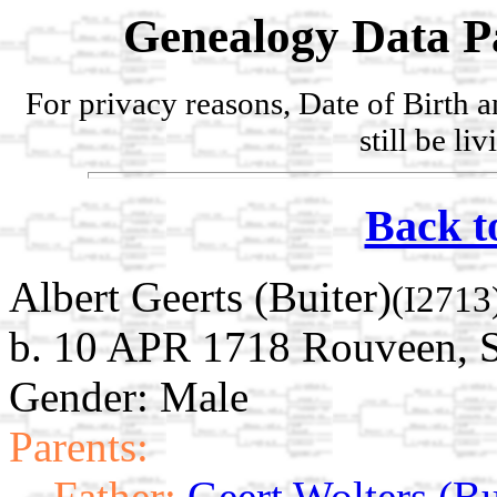
Genealogy Data P
For privacy reasons, Date of Birth 
still be li
Back t
Albert Geerts (Buiter)
(I2713
b. 10 APR 1718 Rouveen, St
Gender: Male
Parents:
Father:
Geert Wolters (Bu