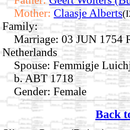
Mother:
Claasje Alberts
(
Family:
Marriage:
03 JUN 1754 Ro
Netherlands
Spouse:
Femmigje Luich
b. ABT 1718
Gender: Female
Back t