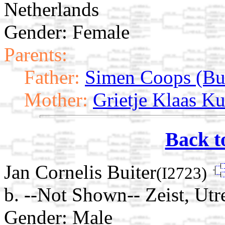
Netherlands
Gender: Female
Parents:
Father:
Simen Coops (Bui
Mother:
Grietje Klaas Ku
Back t
Jan Cornelis Buiter
(I2723)
b. --Not Shown-- Zeist, Utr
Gender: Male