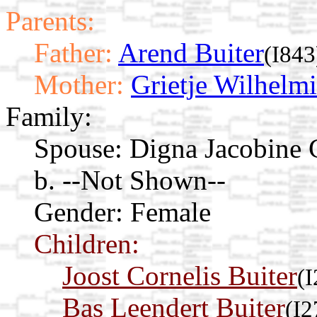
Parents:
Father:
Arend Buiter
(I843
Mother:
Grietje Wilhelm
Family:
Spouse:
Digna Jacobine 
b. --Not Shown--
Gender: Female
Children:
Joost Cornelis Buiter
(
Bas Leendert Buiter
(I2