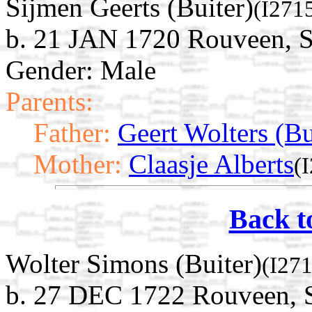
Sijmen Geerts (Buiter)
(I271
b. 21 JAN 1720 Rouveen, St
Gender: Male
Parents:
Father:
Geert Wolters (Bu
Mother:
Claasje Alberts
(
Back t
Wolter Simons (Buiter)
(I27
b. 27 DEC 1722 Rouveen, St