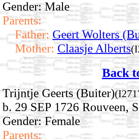
Gender: Male
Parents:
Father:
Geert Wolters (Bu
Mother:
Claasje Alberts
(
Back t
Trijntje Geerts (Buiter)
(I271
b. 29 SEP 1726 Rouveen, St
Gender: Female
Parents: