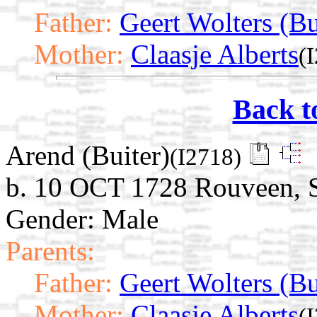
Father:
Geert Wolters (Bu
Mother:
Claasje Alberts
(
Back t
Arend (Buiter)
(I2718)
b. 10 OCT 1728 Rouveen, St
Gender: Male
Parents:
Father:
Geert Wolters (Bu
Mother:
Claasje Alberts
(