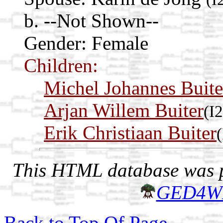
b. --Not Shown--
Gender: Female
Children:
Michel Johannes Buite
Arjan Willem Buiter
(I
Erik Christiaan Buiter
This HTML database was pr
GED4W
Back to Top Of Page