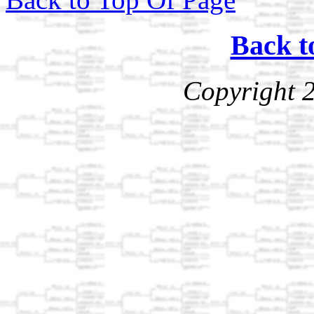
Back t
Copyright 