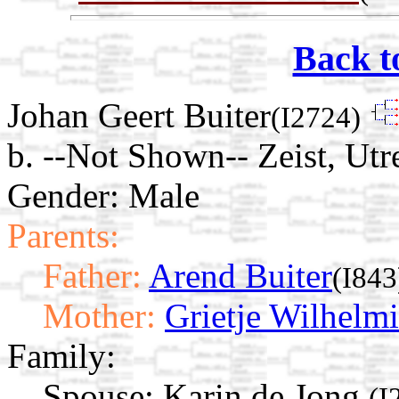
Back t
Johan Geert Buiter
(I2724)
b. --Not Shown-- Zeist, Utr
Gender: Male
Parents:
Father:
Arend Buiter
(I843
Mother:
Grietje Wilhelm
Family:
Spouse:
Karin de Jong
(I