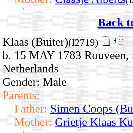
Back t
Klaas (Buiter)
(I2719)
b. 15 MAY 1783 Rouveen, St
Netherlands
Gender: Male
Parents:
Father:
Simen Coops (Bui
Mother:
Grietje Klaas Ku