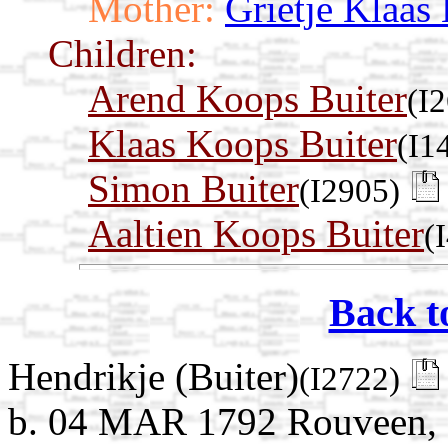
Mother:
Grietje Klaas
Children:
Arend Koops Buiter
(I
Klaas Koops Buiter
(I1
Simon Buiter
(I2905)
Aaltien Koops Buiter
(
Back t
Hendrikje (Buiter)
(I2722)
b. 04 MAR 1792 Rouveen, St