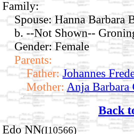
Family:
Spouse:
Hanna Barbara B
b. --Not Shown-- Gronin
Gender: Female
Parents:
Father:
Johannes Frede
Mother:
Anja Barbara 
Back t
Edo NN
(I10566)