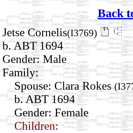
Back t
Jetse Cornelis
(I3769)
b. ABT 1694
Gender: Male
Family:
Spouse:
Clara Rokes
(I37
b. ABT 1694
Gender: Female
Children: