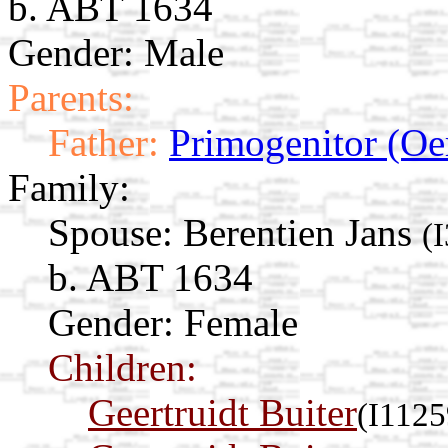
b. ABT 1634
Gender: Male
Parents:
Father:
Primogenitor (Oe
Family:
Spouse:
Berentien Jans
(
b. ABT 1634
Gender: Female
Children:
Geertruidt Buiter
(I1125