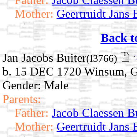
Mother:
Geertruidt Jans 
Back t
Jan Jacobs Buiter
(I3766)
b. 15 DEC 1720 Winsum, G
Gender: Male
Parents:
Father:
Jacob Claessen B
Mother:
Geertruidt Jans 