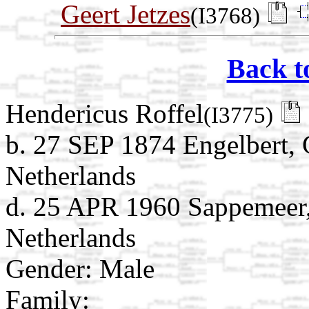
Geert Jetzes
(I3768)
Back t
Hendericus Roffel
(I3775)
b. 27 SEP 1874 Engelbert,
Netherlands
d. 25 APR 1960 Sappemeer
Netherlands
Gender: Male
Family: