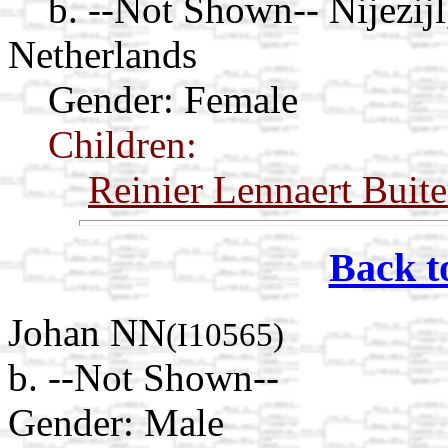
b. --Not Shown-- Nijezijl
Netherlands
Gender: Female
Children:
Reinier Lennaert Buite
Back t
Johan NN
(I10565)
b. --Not Shown--
Gender: Male