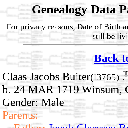
Genealogy Data P
For privacy reasons, Date of Birth 
still be li
Back t
Claas Jacobs Buiter
(I3765)
b. 24 MAR 1719 Winsum, G
Gender: Male
Parents:
Father:
Jacob Claessen B