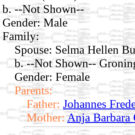
b. --Not Shown--
Gender: Male
Family:
Spouse:
Selma Hellen Bu
b. --Not Shown-- Gronin
Gender: Female
Parents:
Father:
Johannes Frede
Mother:
Anja Barbara 