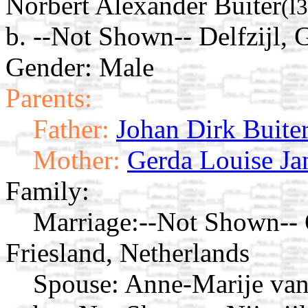
Norbert Alexander Buiter
(I
b. --Not Shown-- Delfzijl, 
Gender: Male
Parents:
Father:
Johan Dirk Buite
Mother:
Gerda Louise Ja
Family:
Marriage:
--Not Shown-- O
Friesland, Netherlands
Spouse:
Anne-Marije va