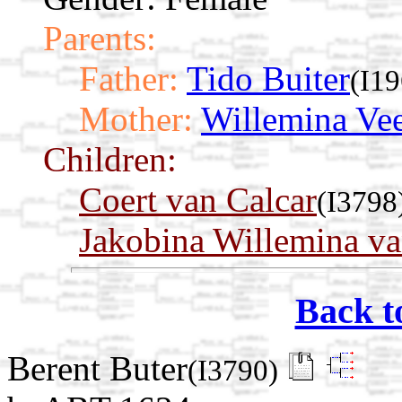
Parents:
Father:
Tido Buiter
(I19
Mother:
Willemina Vee
Children:
Coert van Calcar
(I3798
Jakobina Willemina va
Back t
Berent Buter
(I3790)