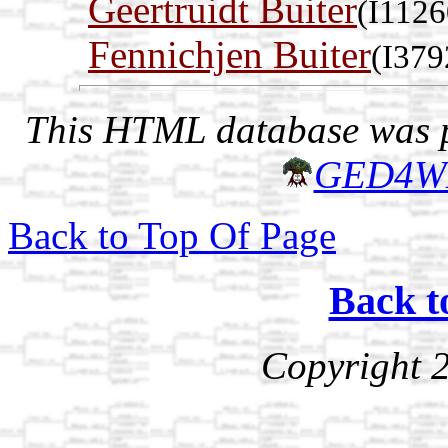
Geertruidt Buiter
(I1126
Fennichjen Buiter
(I379
This HTML database was pr
GED4W
Back to Top Of Page
Back t
Copyright 