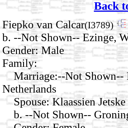
Back t
Fiepko van Calcar
(I3789)
b. --Not Shown-- Ezinge, 
Gender: Male
Family:
Marriage:
--Not Shown-- 
Netherlands
Spouse:
Klaassien Jetske
b. --Not Shown-- Gronin
Gender: Female