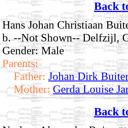
Back t
Hans Johan Christiaan Buit
b. --Not Shown-- Delfzijl, 
Gender: Male
Parents:
Father:
Johan Dirk Buite
Mother:
Gerda Louise Ja
Back t