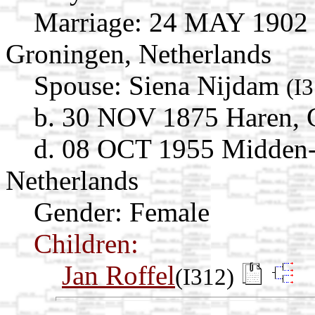
Marriage:
24 MAY 1902 N
Groningen, Netherlands
Spouse:
Siena Nijdam
(I
b. 30 NOV 1875 Haren, 
d. 08 OCT 1955 Midden-
Netherlands
Gender: Female
Children:
Jan Roffel
(I312)