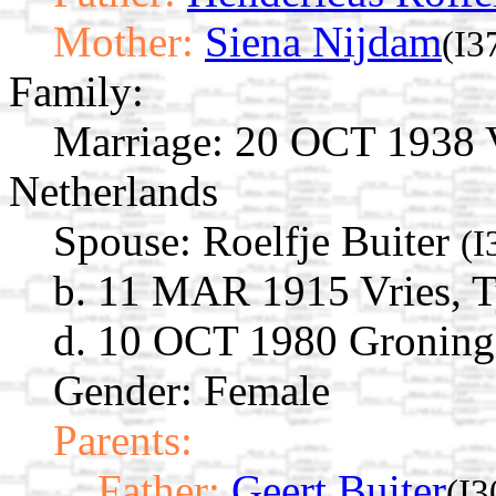
Mother:
Siena Nijdam
(I3
Family:
Marriage:
20 OCT 1938 Vr
Netherlands
Spouse:
Roelfje Buiter
(I
b. 11 MAR 1915 Vries, T
d. 10 OCT 1980 Groninge
Gender: Female
Parents:
Father:
Geert Buiter
(I3