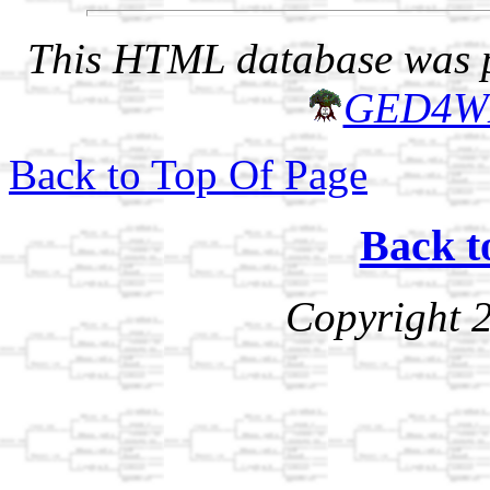
This HTML database was pr
GED4W
Back to Top Of Page
Back t
Copyright 