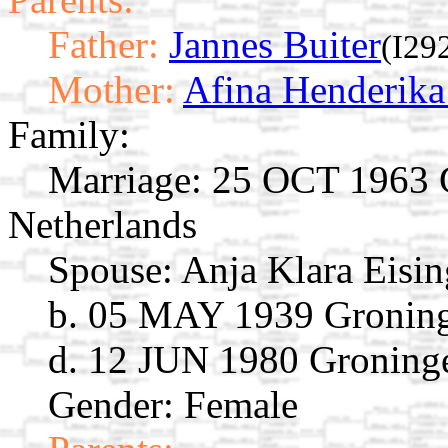
Father:
Jannes Buiter
(I29
Mother:
Afina Henderik
Family:
Marriage:
25 OCT 1963 G
Netherlands
Spouse:
Anja Klara Eisi
b. 05 MAY 1939 Groning
d. 12 JUN 1980 Groninge
Gender: Female