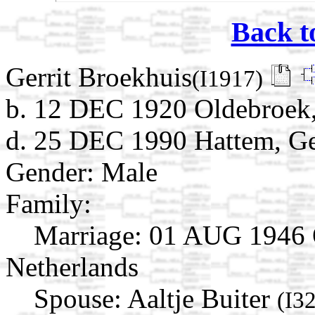
Back t
Gerrit Broekhuis
(I1917)
b. 12 DEC 1920 Oldebroek,
d. 25 DEC 1990 Hattem, Ge
Gender: Male
Family:
Marriage:
01 AUG 1946 O
Netherlands
Spouse:
Aaltje Buiter
(I3