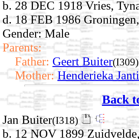
b. 28 DEC 1918 Vries, Tyna
d. 18 FEB 1986 Groningen,
Gender: Male
Parents:
Father:
Geert Buiter
(I309)
Mother:
Henderieka Jant
Back t
Jan Buiter
(I318)
b. 12 NOV 1899 Zuidvelde,