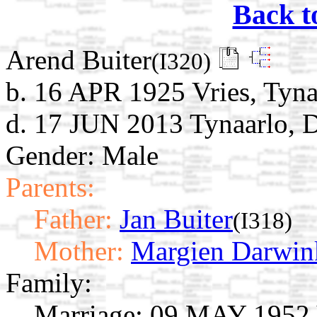
Back t
Arend Buiter
(I320)
b. 16 APR 1925 Vries, Tyna
d. 17 JUN 2013 Tynaarlo, D
Gender: Male
Parents:
Father:
Jan Buiter
(I318)
Mother:
Margien Darwin
Family:
Marriage:
09 MAY 1952 Vr