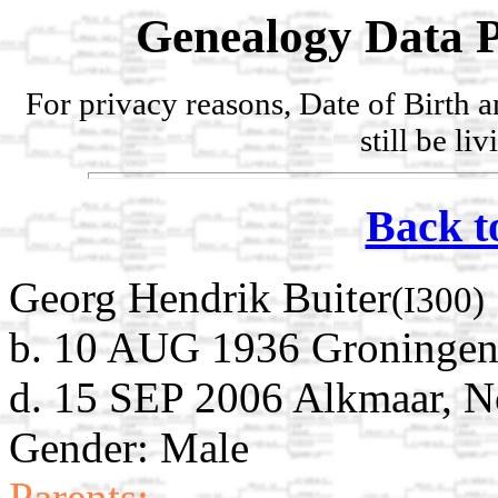
Genealogy Data P
For privacy reasons, Date of Birth 
still be li
Back t
Georg Hendrik Buiter
(I300)
b. 10 AUG 1936 Groningen,
d. 15 SEP 2006 Alkmaar, N
Gender: Male
Parents: