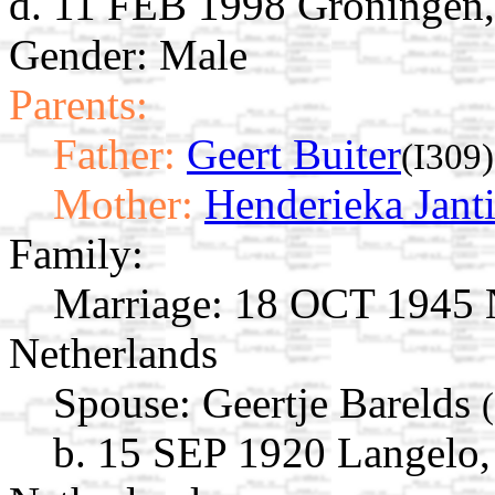
d. 11 FEB 1998 Groningen,
Gender: Male
Parents:
Father:
Geert Buiter
(I309)
Mother:
Henderieka Jant
Family:
Marriage:
18 OCT 1945 N
Netherlands
Spouse:
Geertje Barelds
b. 15 SEP 1920 Langelo,