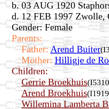
b. 03 AUG 1920 Staphorst
d. 12 FEB 1997 Zwolle, O
Gender: Female
Parents:
Father:
Arend Buiter
(I
Mother:
Hilligje de R
Children:
Gerrie Broekhuis
(I5310
Arend Broekhuis
(I1919
Willemina Lamberta B