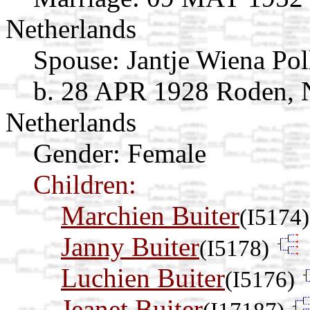
Netherlands
Spouse:
Jantje Wiena Po
b. 28 APR 1928 Roden, 
Netherlands
Gender: Female
Children:
Marchien Buiter
(I5174)
Janny Buiter
(I5178)
Luchien Buiter
(I5176)
Jeanet Buiter