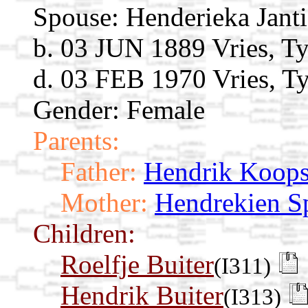
Spouse:
Henderieka Jant
b. 03 JUN 1889 Vries, Ty
d. 03 FEB 1970 Vries, Ty
Gender: Female
Parents:
Father:
Hendrik Koop
Mother:
Hendrekien 
Children:
Roelfje Buiter
(I311)
Hendrik Buiter
(I313)