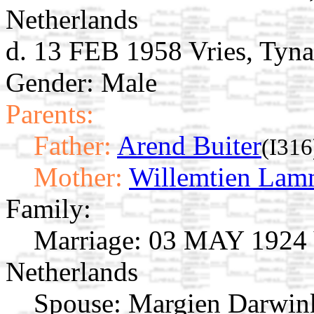
Netherlands
d. 13 FEB 1958 Vries, Tyna
Gender: Male
Parents:
Father:
Arend Buiter
(I316
Mother:
Willemtien Lam
Family:
Marriage:
03 MAY 1924 Vr
Netherlands
Spouse:
Margien Darwin