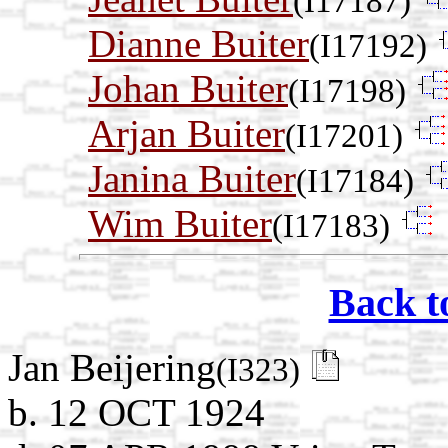
(I17187)
Dianne Buiter
(I17192)
Johan Buiter
(I17198)
Arjan Buiter
(I17201)
Janina Buiter
(I17184)
Wim Buiter
(I17183)
Back t
Jan Beijering
(I323)
b. 12 OCT 1924