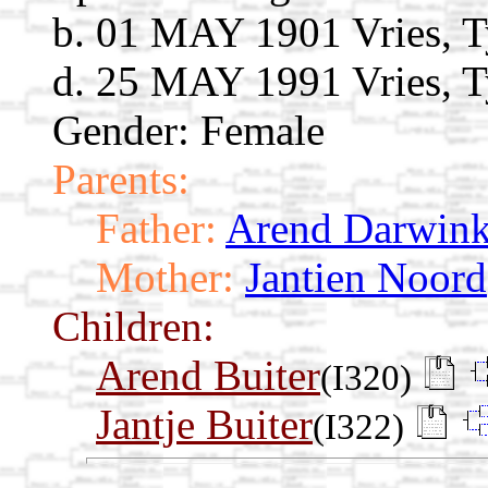
b. 01 MAY 1901 Vries, T
d. 25 MAY 1991 Vries, T
Gender: Female
Parents:
Father:
Arend Darwink
Mother:
Jantien Noord
Children:
Arend Buiter
(I320)
Jantje Buiter
(I322)