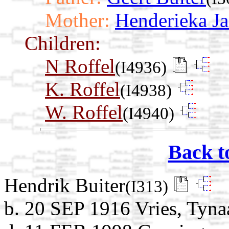
Mother:
Henderieka J
Children:
N Roffel
(I4936)
K. Roffel
(I4938)
W. Roffel
(I4940)
Back t
Hendrik Buiter
(I313)
b. 20 SEP 1916 Vries, Tyna