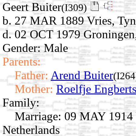
Geert Buiter
(I309)
b. 27 MAR 1889 Vries, Tyna
d. 02 OCT 1979 Groningen,
Gender: Male
Parents:
Father:
Arend Buiter
(I264
Mother:
Roelfje Engbert
Family:
Marriage:
09 MAY 1914 Vr
Netherlands