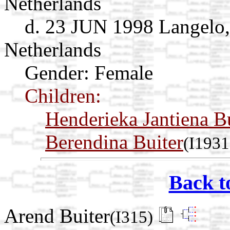
Netherlands
d. 23 JUN 1998 Langelo,
Netherlands
Gender: Female
Children:
Henderieka Jantiena B
Berendina Buiter
(I1931
Back t
Arend Buiter
(I315)