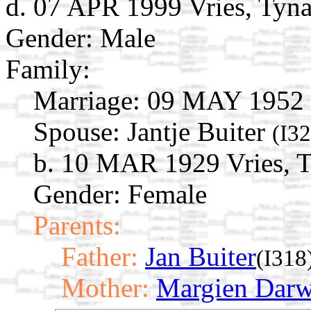
d. 07 APR 1999 Vries, Tyna
Gender: Male
Family:
Marriage:
09 MAY 1952
Spouse:
Jantje Buiter
(I32
b. 10 MAR 1929 Vries, T
Gender: Female
Parents:
Father:
Jan Buiter
(I318
Mother:
Margien Darw