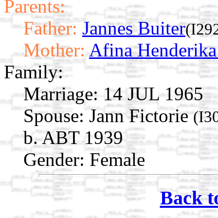
Parents:
Father:
Jannes Buiter
(I29
Mother:
Afina Henderik
Family:
Marriage:
14 JUL 1965
Spouse:
Jann Fictorie
(I3
b. ABT 1939
Gender: Female
Back t