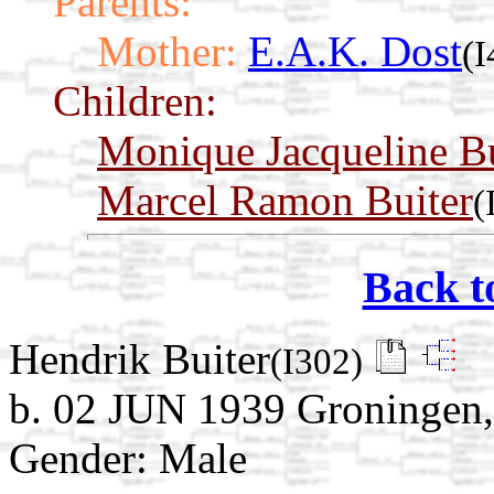
Parents:
Mother:
E.A.K. Dost
(I
Children:
Monique Jacqueline Bu
Marcel Ramon Buiter
(
Back t
Hendrik Buiter
(I302)
b. 02 JUN 1939 Groningen,
Gender: Male