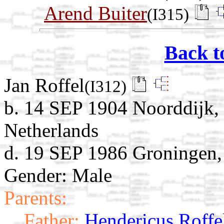
Arend Buiter
(I315)
Back t
Jan Roffel
(I312)
b. 14 SEP 1904 Noorddijk,
Netherlands
d. 19 SEP 1986 Groningen,
Gender: Male
Parents:
Father:
Hendericus Roffe