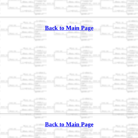
Back to Main Page
Back to Main Page