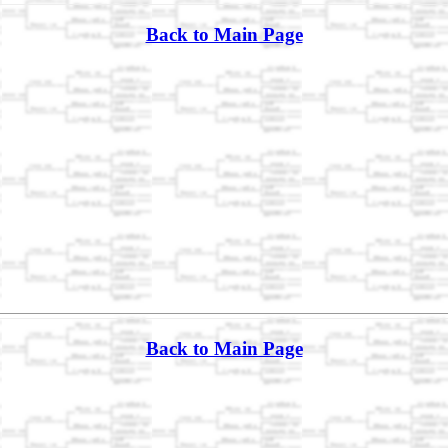
Back to Main Page
Back to Main Page