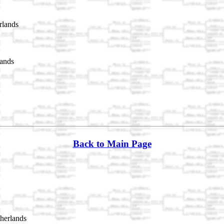
rlands
lands
Back to Main Page
herlands