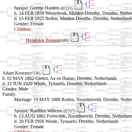
Spouse:
Geertje Harders
(I1533)
b. 14 FEB 1859 Westerbork, Midden-Drenthe, Drenthe, Nether
d. 15 FEB 1925 Beilen, Midden-Drenthe, Drenthe, Netherland
Gender: Female
Children:
Hendrikje Beugel
(I390)
Adam Kroeze
(I1536)
b. 02 MAY 1862 Gieten, Aa en Hunze, Drenthe, Netherlands
d. 12 JUN 1929 Winde, Tynaarlo, Drenthe, Netherlands
Gender: Male
Family:
Marriage:
19 MAY 1888 Roden, Noordenveld, Drenthe, Nethe
Spouse:
Roelfien Willems
(I1537)
b. 13 AUG 1862 Foxwolde, Noordenveld, Drenthe, Netherlan
d. 20 FEB 1926 Winde, Tynaarlo, Drenthe, Netherlands
Gender: Female
Children: