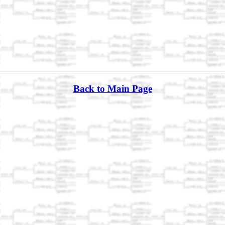
Back to Main Page