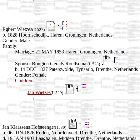
Egbert Wietzes
(I1527)
b. 1828 Hoornschedijk, Haren, Groningen, Netherlands
Gender: Male
Family:
Marriage:
21 MAY 1853 Haren, Groningen, Netherlands
Spouse:
Bougien Gerads Roelfsema
(I1528)
b. 14 DEC 1827 Paterswolde, Tynaarlo, Drenthe, Netherlands
Gender: Female
Children:
Jan Wietzes
(I1529)
Jan Klaassens Hofsteenge
(I1530)
b. 06 JUN 1826 Roden, Noordenveld, Drenthe, Netherlands
d. 19 JAN 1903 Laaghalen, Midden-Drenthe, Drenthe, Netherlands