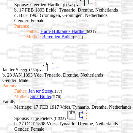
Spouse:
Geertien Hartlief
(I1546)
b. 17 FEB 1893 Eelde, Tynaarlo, Drenthe, Netherlands
d. BEF 1993 Groningen, Groningen, Netherlands
Gender: Female
Parents:
Father:
Harte Hilbrands Hartlief
(I631)
Mother:
Berentien Buiter
(I630)
Jan ter Steeg
(I1550)
b. 23 JAN 1893 Yde, Tynaarlo, Drenthe, Netherlands
Gender: Male
Parents:
Father:
Jan ter Steeg
(I177)
Mother:
Sina Buiter
(I176)
Family:
Marriage:
17 FEB 1917 Vries, Tynaarlo, Drenthe, Netherlands
Spouse:
Eitje Pieters
(I1553)
b. 27 OCT 1898 Vries, Tynaarlo, Drenthe, Netherlands
Gender: Female