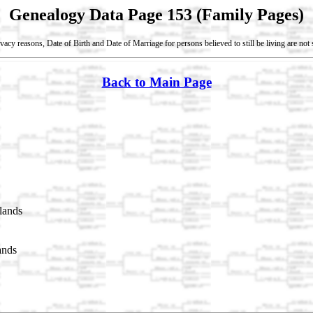
Genealogy Data Page 153 (Family Pages)
vacy reasons, Date of Birth and Date of Marriage for persons believed to still be living are no
Back to Main Page
lands
ands