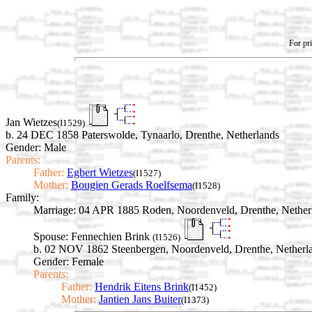
For pri
Jan Wietzes
(I1529)
b. 24 DEC 1858 Paterswolde, Tynaarlo, Drenthe, Netherlands
Gender: Male
Parents:
Father:
Egbert Wietzes
(I1527)
Mother:
Bougien Gerads Roelfsema
(I1528)
Family:
Marriage:
04 APR 1885 Roden, Noordenveld, Drenthe, Nether
Spouse:
Fennechien Brink
(I1526)
b. 02 NOV 1862 Steenbergen, Noordenveld, Drenthe, Netherl
Gender: Female
Parents:
Father:
Hendrik Eitens Brink
(I1452)
Mother:
Jantien Jans Buiter
(I1373)