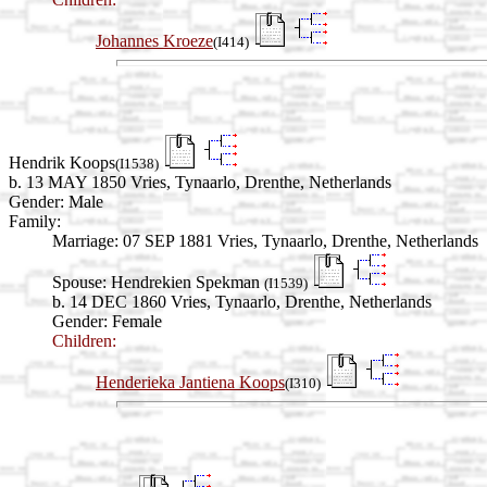
Johannes Kroeze
(I414)
Hendrik Koops
(I1538)
b. 13 MAY 1850 Vries, Tynaarlo, Drenthe, Netherlands
Gender: Male
Family:
Marriage:
07 SEP 1881 Vries, Tynaarlo, Drenthe, Netherlands
Spouse:
Hendrekien Spekman
(I1539)
b. 14 DEC 1860 Vries, Tynaarlo, Drenthe, Netherlands
Gender: Female
Children:
Henderieka Jantiena Koops
(I310)