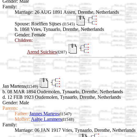
Gender: Male
Family:
Marriage:
26 AUG 1891 Assen, Drenthe, Netherlands
Spouse:
Roelfien Sijtses
(I1545)
b. 1868 Vries, Tynaarlo, Drenthe, Netherlands
Gender: Female
Children:
Arend Suichies
(I287)
Jan Martens
(I1549)
b. 08 MAR 1894 Oudemolen, Tynaarlo, Drenthe, Netherlands
d. 12 FEB 1923 Oudemolen, Tynaarlo, Drenthe, Netherlands
Gender: Male
Parents:
Father:
Jannes Martens
(I1547)
Mother:
Aaltje Lammers
(I1548)
Family:
Marriage:
06 JAN 1917 Vries, Tynaarlo, Drenthe, Netherlands