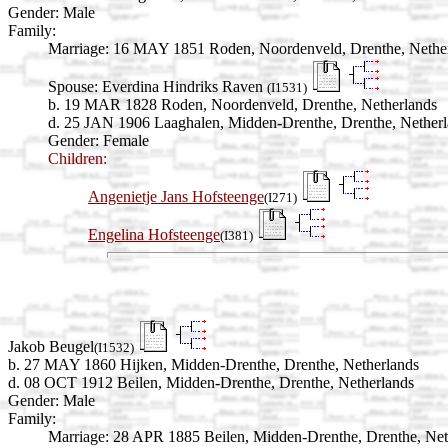
Gender: Male
Family:
Marriage:
16 MAY 1851 Roden, Noordenveld, Drenthe, Nethe
Spouse:
Everdina Hindriks Raven
(I1531)
b. 19 MAR 1828 Roden, Noordenveld, Drenthe, Netherlands
d. 25 JAN 1906 Laaghalen, Midden-Drenthe, Drenthe, Nether
Gender: Female
Children:
Angenietje Jans Hofsteenge
(I271)
Engelina Hofsteenge
(I381)
Jakob Beugel
(I1532)
b. 27 MAY 1860 Hijken, Midden-Drenthe, Drenthe, Netherlands
d. 08 OCT 1912 Beilen, Midden-Drenthe, Drenthe, Netherlands
Gender: Male
Family:
Marriage:
28 APR 1885 Beilen, Midden-Drenthe, Drenthe, Net