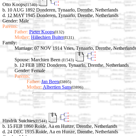
Otto Koops
(I1540)
b. 10 AUG 1892 Donderen, Tynaarlo, Drenthe, Netherlands
d. 12 MAY 1945 Donderen, Tynaarlo, Drenthe, Netherlands
Gender: Male
Parents:
Father:
Pieter Koops
(I132)
Mother:
Hillechien Buiter
(I131)
Family:
Marriage:
07 NOV 1914 Vries, Tynaarlo, Drenthe, Netherland
Spouse:
Marchien Been
(I1543)
b. 12 FEB 1892 Donderen, Tynaarlo, Drenthe, Netherlands
Gender: Female
Parents:
Father:
Jan Been
(I3895)
Mother:
Albertien Sans
(I3896)
Hindrik Suichies
(I1544)
b. 15 FEB 1860 Rolde, Aa en Hunze, Drenthe, Netherlands
d. 24 DEC 1935 Rolde, Aa en Hunze, Drenthe, Netherlands