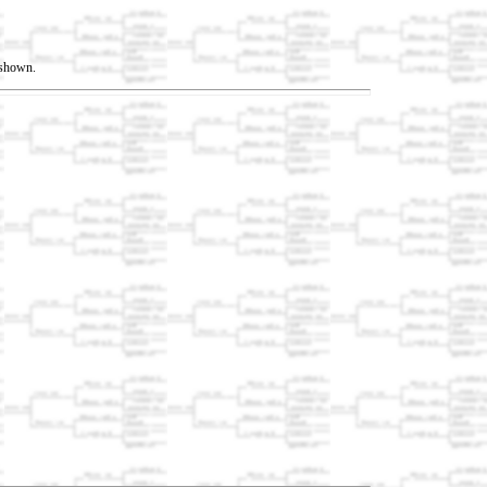
t shown.