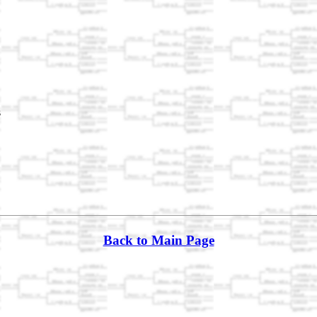
s
Back to Main Page