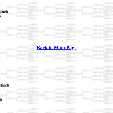
lands
s
Back to Main Page
rlands
ds