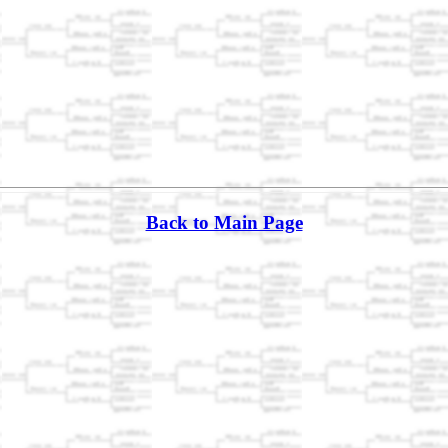
Back to Main Page