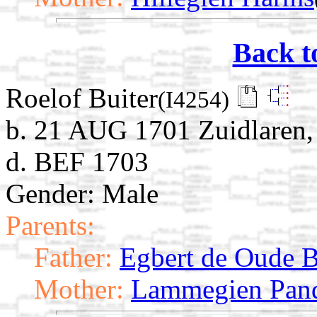
Back t
Roelof Buiter
(I4254)
b. 21 AUG 1701 Zuidlaren, 
d. BEF 1703
Gender: Male
Parents:
Father:
Egbert de Oude B
Mother:
Lammegien Pan