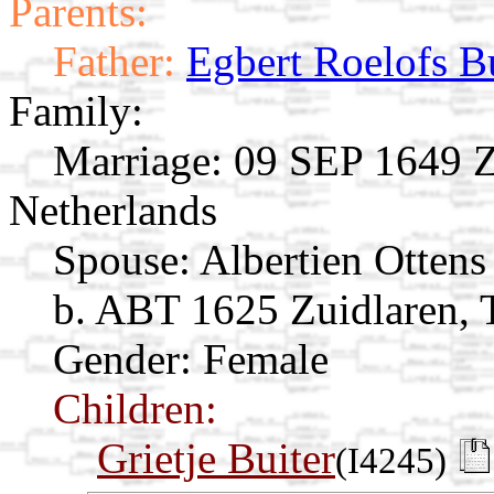
Parents:
Father:
Egbert Roelofs B
Family:
Marriage:
09 SEP 1649 Zu
Netherlands
Spouse:
Albertien Otten
b. ABT 1625 Zuidlaren, T
Gender: Female
Children:
Grietje Buiter
(I4245)