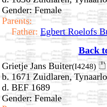
Gender: Female
Parents:
Father:
Egbert Roelofs B
Back t
Grietje Jans Buiter
(I4248)
b. 1671 Zuidlaren, Tynaarlo
d. BEF 1689
Gender: Female