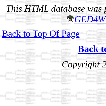
This HTML database was pr
GED4W
Back to Top Of Page
Back t
Copyright 