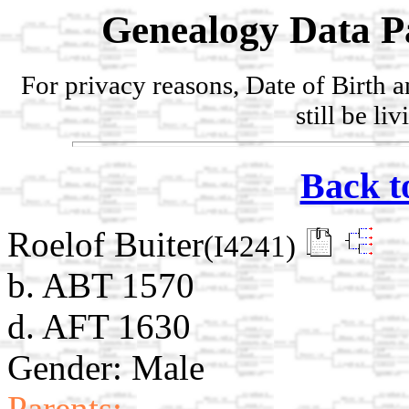
Genealogy Data P
For privacy reasons, Date of Birth 
still be li
Back t
Roelof Buiter
(I4241)
b. ABT 1570
d. AFT 1630
Gender: Male
Parents: