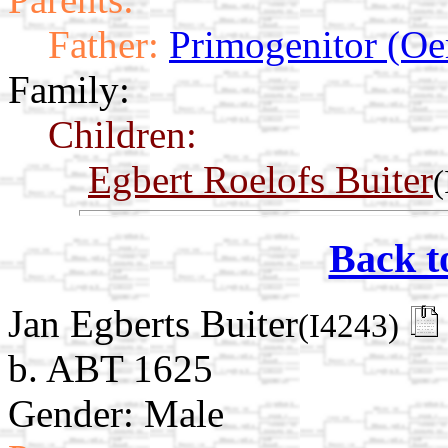
Father:
Primogenitor (Oe
Family:
Children:
Egbert Roelofs Buiter
(
Back t
Jan Egberts Buiter
(I4243)
b. ABT 1625
Gender: Male