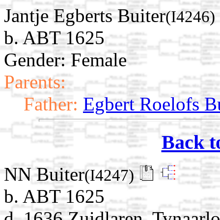
Jantje Egberts Buiter
(I4246)
b. ABT 1625
Gender: Female
Parents:
Father:
Egbert Roelofs B
Back t
NN Buiter
(I4247)
b. ABT 1625
d. 1636 Zuidlaren, Tynaarlo