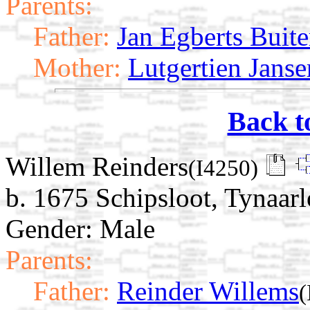
Parents:
Father:
Jan Egberts Buite
Mother:
Lutgertien Jans
Back t
Willem Reinders
(I4250)
b. 1675 Schipsloot, Tynaarl
Gender: Male
Parents:
Father:
Reinder Willems
(