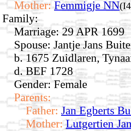
Mother:
Femmigje NN
(I
Family:
Marriage:
29 APR 1699
Spouse:
Jantje Jans Buit
b. 1675 Zuidlaren, Tynaa
d. BEF 1728
Gender: Female
Parents:
Father:
Jan Egberts Bu
Mother:
Lutgertien Ja