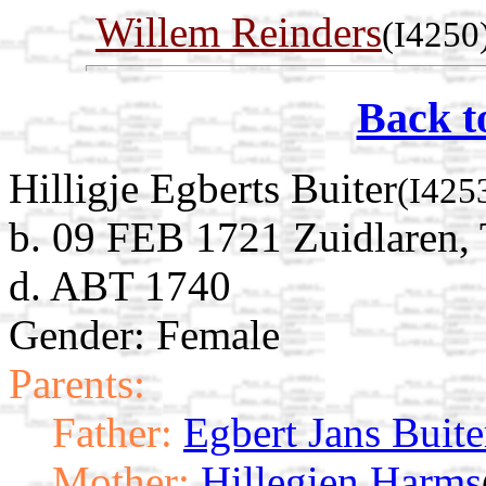
Willem Reinders
(I4250
Back t
Hilligje Egberts Buiter
(I425
b. 09 FEB 1721 Zuidlaren, 
d. ABT 1740
Gender: Female
Parents:
Father:
Egbert Jans Buite
Mother:
Hillegien Harms