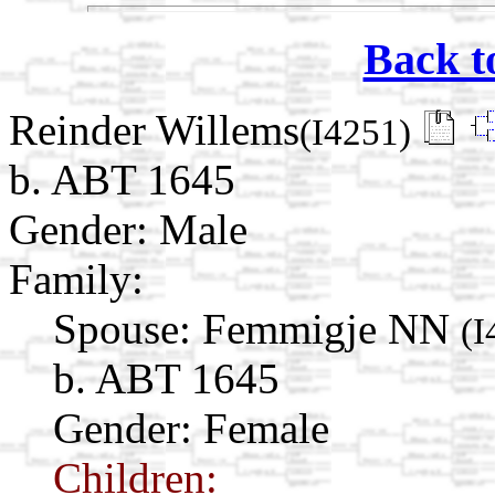
Back t
Reinder Willems
(I4251)
b. ABT 1645
Gender: Male
Family:
Spouse:
Femmigje NN
(I
b. ABT 1645
Gender: Female
Children: