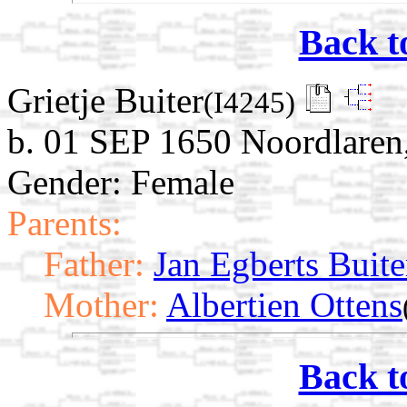
Back t
Grietje Buiter
(I4245)
b. 01 SEP 1650 Noordlaren
Gender: Female
Parents:
Father:
Jan Egberts Buite
Mother:
Albertien Ottens
Back t