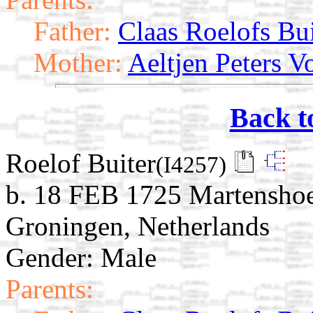
Father:
Claas Roelofs Bui
Mother:
Aeltjen Peters V
Back t
Roelof Buiter
(I4257)
b. 18 FEB 1725 Martensho
Groningen, Netherlands
Gender: Male
Parents: