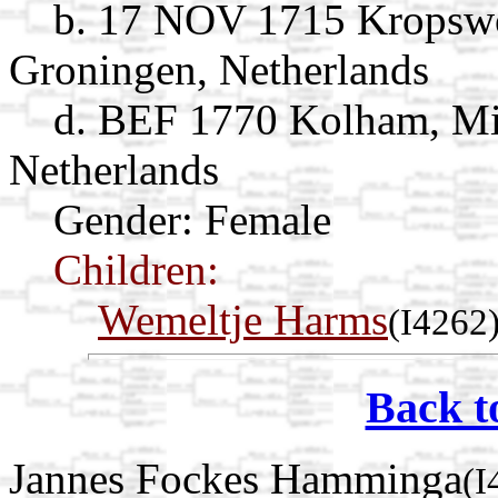
b. 17 NOV 1715 Kropswo
Groningen, Netherlands
d. BEF 1770 Kolham, Mi
Netherlands
Gender: Female
Children:
Wemeltje Harms
(I4262
Back t
Jannes Fockes Hamminga
(I