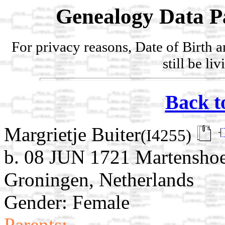
Genealogy Data P
For privacy reasons, Date of Birth 
still be li
Back t
Margrietje Buiter
(I4255)
b. 08 JUN 1721 Martensho
Groningen, Netherlands
Gender: Female
Parents: