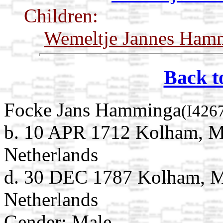
Children:
Wemeltje Jannes Ham
Back t
Focke Jans Hamminga
(I426
b. 10 APR 1712 Kolham, M
Netherlands
d. 30 DEC 1787 Kolham, M
Netherlands
Gender: Male