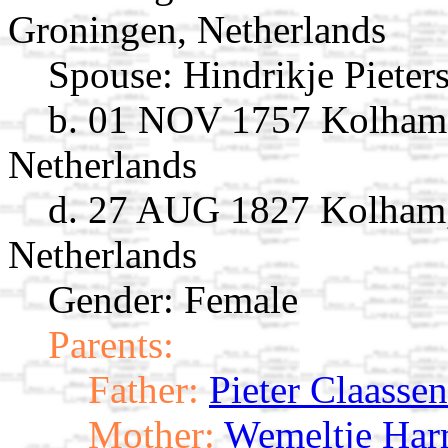
Groningen, Netherlands
Spouse:
Hindrikje Pieter
b. 01 NOV 1757 Kolham,
Netherlands
d. 27 AUG 1827 Kolham,
Netherlands
Gender: Female
Parents:
Father:
Pieter Claassen
Mother:
Wemeltje Har