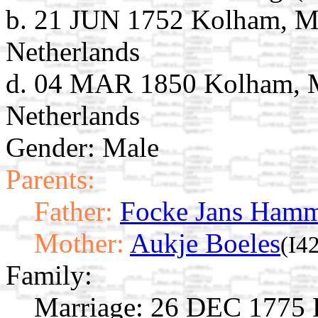
b. 21 JUN 1752 Kolham, M
Netherlands
d. 04 MAR 1850 Kolham, M
Netherlands
Gender: Male
Parents:
Father:
Focke Jans Ham
Mother:
Aukje Boeles
(I4
Family:
Marriage:
26 DEC 1775 K