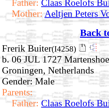
Father:
Claas Roelofs Bui
Mother:
Aeltjen Peters V
Back t
Frerik Buiter
(I4258)
b. 06 JUL 1727 Martensho
Groningen, Netherlands
Gender: Male
Parents:
Father:
Claas Roelofs Bui