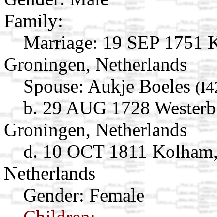
Family:
Marriage:
19 SEP 1751 K
Groningen, Netherlands
Spouse:
Aukje Boeles
(I4
b. 29 AUG 1728 Westerb
Groningen, Netherlands
d. 10 OCT 1811 Kolham,
Netherlands
Gender: Female
Children: