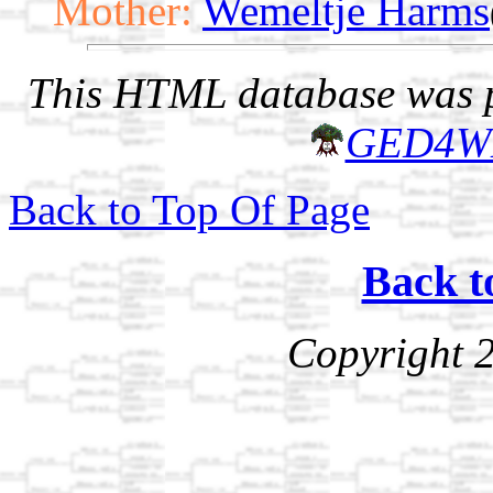
Mother:
Wemeltje Harms
This HTML database was pr
GED4W
Back to Top Of Page
Back t
Copyright 