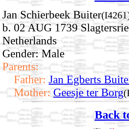
Jan Schierbeek Buiter
(I4261
b. 02 AUG 1739 Slagtersri
Netherlands
Gender: Male
Parents:
Father:
Jan Egberts Buite
Mother:
Geesje ter Borg
(
Back t