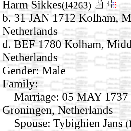
Harm Sikkes
(I4263)
b. 31 JAN 1712 Kolham, M
Netherlands
d. BEF 1780 Kolham, Midd
Netherlands
Gender: Male
Family:
Marriage:
05 MAY 1737 
Groningen, Netherlands
Spouse:
Tybighien Jans
(