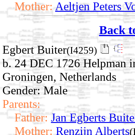
Mother:
Aeltjen Peters V
Back t
Egbert Buiter
(I4259)
b. 24 DEC 1726 Helpman in
Groningen, Netherlands
Gender: Male
Parents:
Father:
Jan Egberts Buite
Mother:
Renzijn Alberts
(