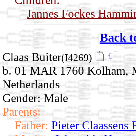
Jannes Fockes Hammi
Back t
Claas Buiter
(I4269)
b. 01 MAR 1760 Kolham, M
Netherlands
Gender: Male
Parents:
Father:
Pieter Claassens 