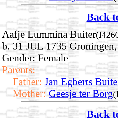
Back t
Aafje Lummina Buiter
(I426
b. 31 JUL 1735 Groningen,
Gender: Female
Parents:
Father:
Jan Egberts Buite
Mother:
Geesje ter Borg
(
Back t