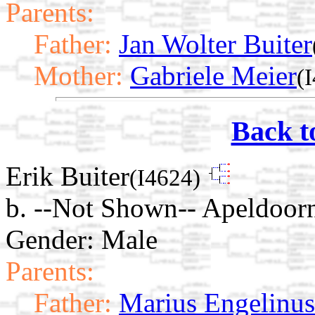
Parents:
Father:
Jan Wolter Buiter
Mother:
Gabriele Meier
(
Back t
Erik Buiter
(I4624)
b. --Not Shown-- Apeldoorn
Gender: Male
Parents:
Father:
Marius Engelinus