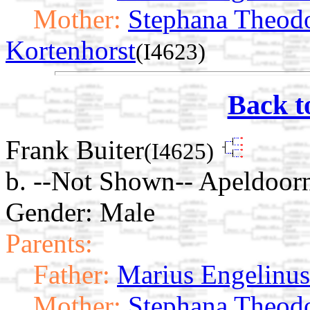
Mother:
Stephana Theod
Kortenhorst
(I4623)
Back t
Frank Buiter
(I4625)
b. --Not Shown-- Apeldoorn
Gender: Male
Parents:
Father:
Marius Engelinus
Mother:
Stephana Theod