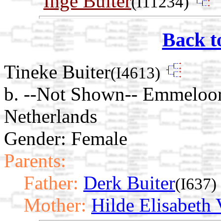
Inge Buiter
(I11234)
Back t
Tineke Buiter
(I4613)
b. --Not Shown-- Emmeloor
Netherlands
Gender: Female
Parents:
Father:
Derk Buiter
(I637)
Mother:
Hilde Elisabeth 