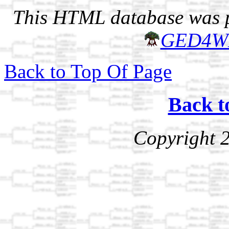
This HTML database was pr
GED4W
Back to Top Of Page
Back t
Copyright 