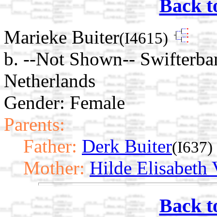
Back t
Marieke Buiter
(I4615)
b. --Not Shown-- Swifterba
Netherlands
Gender: Female
Parents:
Father:
Derk Buiter
(I637)
Mother:
Hilde Elisabeth 
Back t