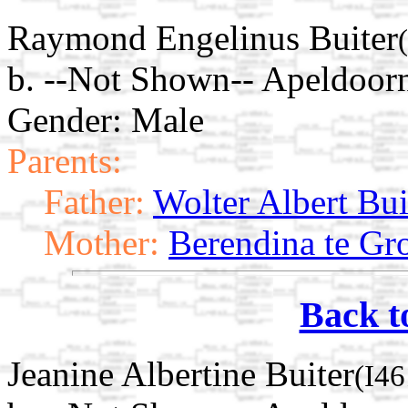
Raymond Engelinus Buiter
b. --Not Shown-- Apeldoorn
Gender: Male
Parents:
Father:
Wolter Albert Bui
Mother:
Berendina te Gr
Back t
Jeanine Albertine Buiter
(I46