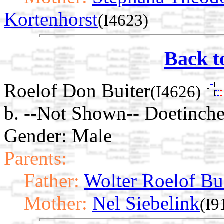
Kortenhorst
(I4623)
Back t
Roelof Don Buiter
(I4626)
b. --Not Shown-- Doetinche
Gender: Male
Parents:
Father:
Wolter Roelof Bu
Mother:
Nel Siebelink
(I9