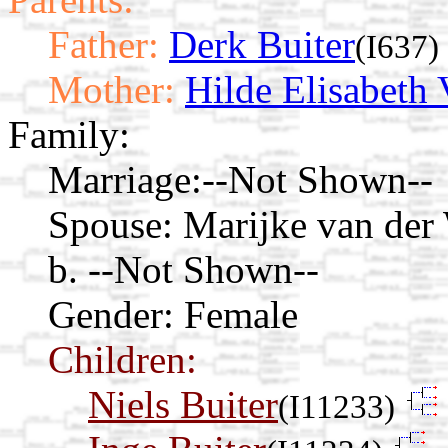
Father:
Derk Buiter
(I637)
Mother:
Hilde Elisabeth 
Family:
Marriage:
--Not Shown--
Spouse:
Marijke van der
b. --Not Shown--
Gender: Female
Children:
Niels Buiter
(I11233)