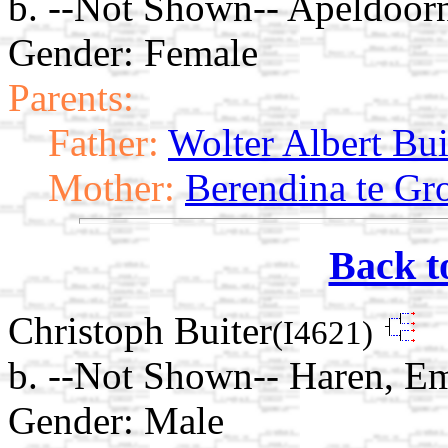
b. --Not Shown-- Apeldoorn
Gender: Female
Parents:
Father:
Wolter Albert Bui
Mother:
Berendina te Gr
Back t
Christoph Buiter
(I4621)
b. --Not Shown-- Haren, E
Gender: Male