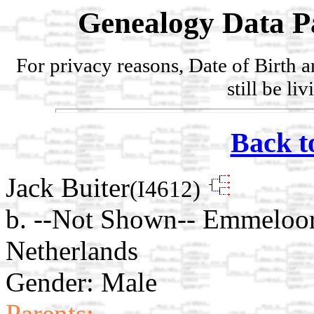
Genealogy Data P
For privacy reasons, Date of Birth 
still be li
Back t
Jack Buiter
(I4612)
b. --Not Shown-- Emmeloor
Netherlands
Gender: Male
Parents: