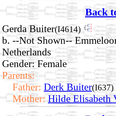
Back t
Gerda Buiter
(I4614)
b. --Not Shown-- Emmeloor
Netherlands
Gender: Female
Parents:
Father:
Derk Buiter
(I637)
Mother:
Hilde Elisabeth 