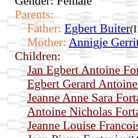
Gender: Female
Parents:
Father:
Egbert Buiter
(
Mother:
Annigje Gerri
Children:
Jan Egbert Antoine For
Egbert Gerard Antoine
Jeanne Anne Sara Fort
Antoine Nicholas Fort
Jeanne Louise Francois