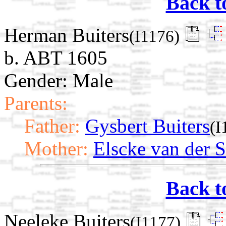
Back t
Herman Buiters
(I1176)
b. ABT 1605
Gender: Male
Parents:
Father:
Gysbert Buiters
(I
Mother:
Elscke van der 
Back t
Neeleke Buiters
(I1177)