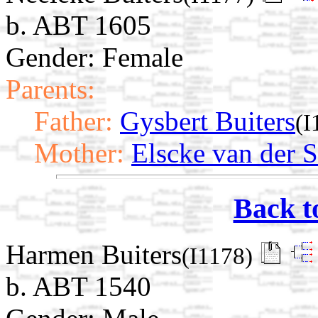
b. ABT 1605
Gender: Female
Parents:
Father:
Gysbert Buiters
(I
Mother:
Elscke van der 
Back t
Harmen Buiters
(I1178)
b. ABT 1540