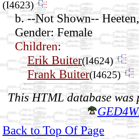
(I4623)
b. --Not Shown-- Heeten,
Gender: Female
Children:
Erik Buiter
(I4624)
Frank Buiter
(I4625)
This HTML database was pr
GED4W
Back to Top Of Page