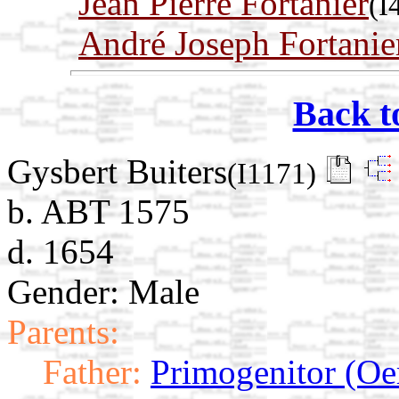
Jean Pierre Fortanier
(I
André Joseph Fortanie
Back t
Gysbert Buiters
(I1171)
b. ABT 1575
d. 1654
Gender: Male
Parents:
Father:
Primogenitor (Oe