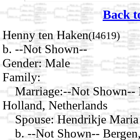
Back t
Henny ten Haken
(I4619)
b. --Not Shown--
Gender: Male
Family:
Marriage:
--Not Shown--
Holland, Netherlands
Spouse:
Hendrikje Maria
b. --Not Shown-- Bergen