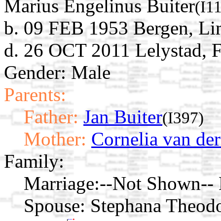
Marius Engelinus Buiter
(I1
b. 09 FEB 1953 Bergen, Li
d. 26 OCT 2011 Lelystad, F
Gender: Male
Parents:
Father:
Jan Buiter
(I397)
Mother:
Cornelia van der
Family:
Marriage:
--Not Shown-- D
Spouse:
Stephana Theodo