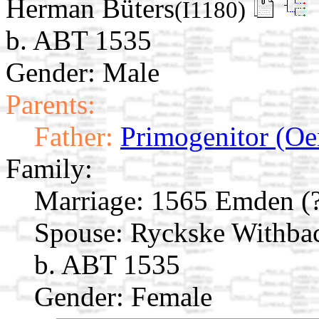
Herman Büters
(I1180)
b. ABT 1535
Gender: Male
Parents:
Father:
Primogenitor (Oe
Family:
Marriage:
1565 Emden (?
Spouse:
Ryckske Withba
b. ABT 1535
Gender: Female