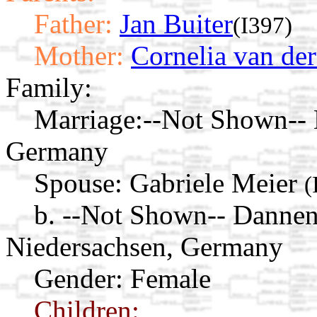
Father:
Jan Buiter
(I397)
Mother:
Cornelia van der
Family:
Marriage:
--Not Shown-- 
Germany
Spouse:
Gabriele Meier
(
b. --Not Shown-- Danne
Niedersachsen, Germany
Gender: Female
Children: