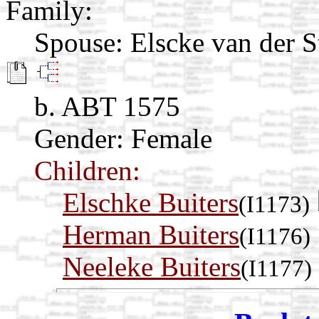
Family:
Spouse:
Elscke van der 
b. ABT 1575
Gender: Female
Children:
Elschke Buiters
(I1173)
Herman Buiters
(I1176)
Neeleke Buiters
(I1177)