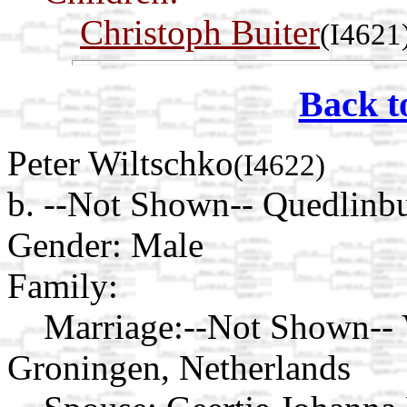
Christoph Buiter
(I4621
Back t
Peter Wiltschko
(I4622)
b. --Not Shown-- Quedlinb
Gender: Male
Family:
Marriage:
--Not Shown-- 
Groningen, Netherlands