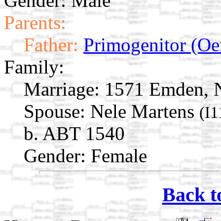
Gender: Male
Parents:
Father:
Primogenitor (Oe
Family:
Marriage:
1571 Emden, N
Spouse:
Nele Martens
(I1
b. ABT 1540
Gender: Female
Back t