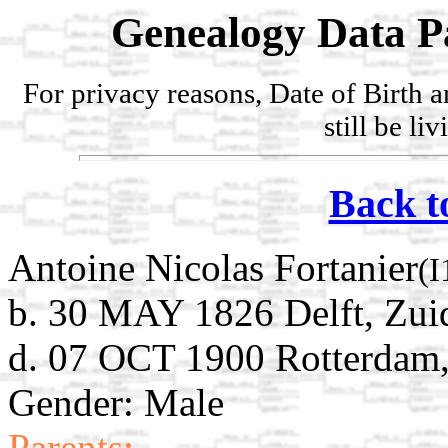
Genealogy Data P
For privacy reasons, Date of Birth 
still be li
Back t
Antoine Nicolas Fortanier
(I
b. 30 MAY 1826 Delft, Zui
d. 07 OCT 1900 Rotterdam,
Gender: Male
Parents: