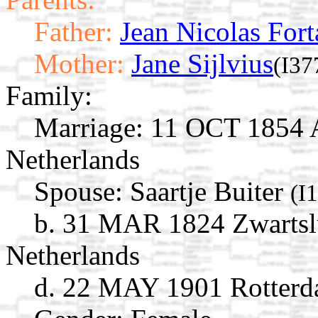
Father:
Jean Nicolas Fort
Mother:
Jane Sijlvius
(I37
Family:
Marriage:
11 OCT 1854 A
Netherlands
Spouse:
Saartje Buiter
(I
b. 31 MAR 1824 Zwartslui
Netherlands
d. 22 MAY 1901 Rotterda