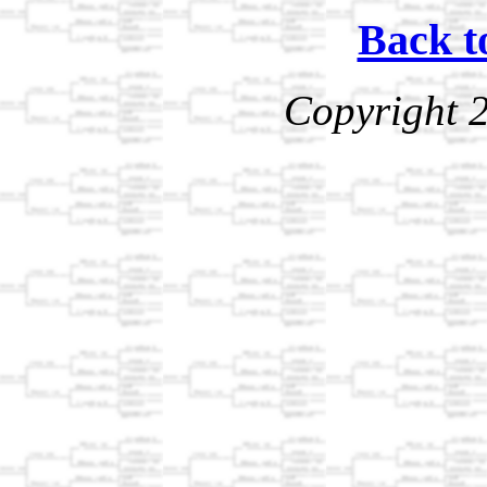
Back t
Copyright 