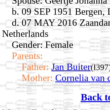
Spouse:
Geertje Johanna
b. 09 SEP 1951 Bergen, 
d. 07 MAY 2016 Zaandam
Netherlands
Gender: Female
Parents:
Father:
Jan Buiter
(I397
Mother:
Cornelia van d
Back t