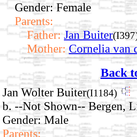
Gender: Female
Parents:
Father:
Jan Buiter
(I397
Mother:
Cornelia van d
Back t
Jan Wolter Buiter
(I1184)
b. --Not Shown-- Bergen, L
Gender: Male
Parents: