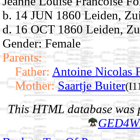
Jeanne Louise Francoise Fo
b. 14 JUN 1860 Leiden, Zu
d. 16 OCT 1860 Leiden, Zu
Gender: Female
Parents:
Father:
Antoine Nicolas F
Mother:
Saartje Buiter
(I1
This HTML database was pr
GED4W