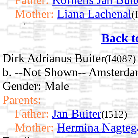
Mother:
Liana Lachenal
(
Back t
Dirk Adrianus Buiter
(I4087)
b. --Not Shown-- Amsterda
Gender: Male
Parents:
Father:
Jan Buiter
(I512)
Mother:
Hermina Nagteg