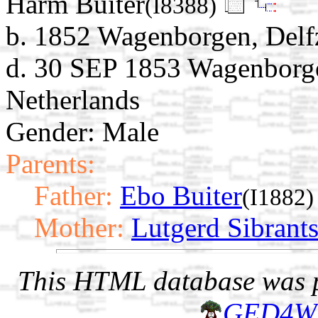
Harm Buiter
(I8388)
b. 1852 Wagenborgen, Delfz
d. 30 SEP 1853 Wagenborgen
Netherlands
Gender: Male
Parents:
Father:
Ebo Buiter
(I1882)
Mother:
Lutgerd Sibrant
This HTML database was pr
GED4W