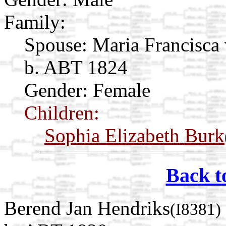
Family:
Spouse:
Maria Francisca
b. ABT 1824
Gender: Female
Children:
Sophia Elizabeth Burk
Back t
Berend Jan Hendriks
(I8381)