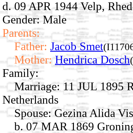
d. 09 APR 1944 Velp, Rhede
Gender: Male
Parents:
Father:
Jacob Smet
(I1170
Mother:
Hendrica Dosch
Family:
Marriage:
11 JUL 1895 R
Netherlands
Spouse:
Gezina Alida Vi
b. 07 MAR 1869 Groning