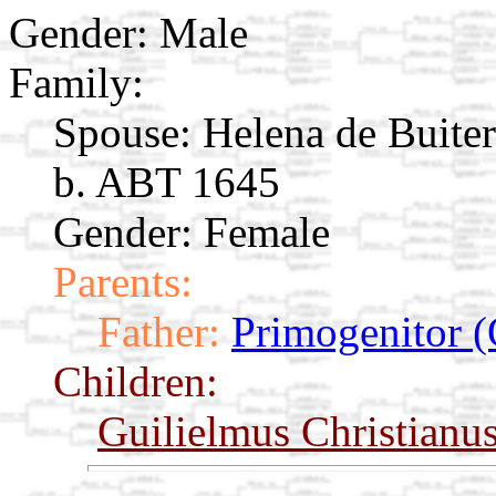
Gender: Male
Family:
Spouse:
Helena de Buite
b. ABT 1645
Gender: Female
Parents:
Father:
Primogenitor (
Children:
Guilielmus Christianu