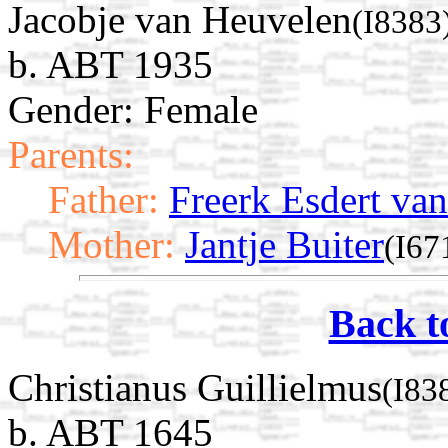
Jacobje van Heuvelen
(I8383
b. ABT 1935
Gender: Female
Parents:
Father:
Freerk Esdert va
Mother:
Jantje Buiter
(I67
Back t
Christianus Guillielmus
(I83
b. ABT 1645