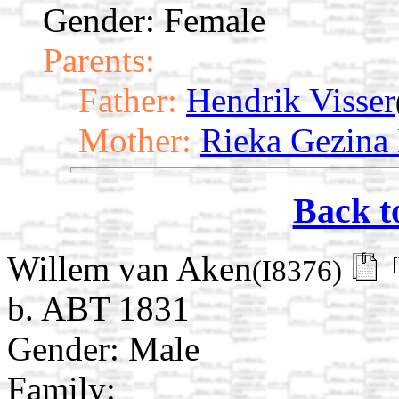
Gender: Female
Parents:
Father:
Hendrik Visser
Mother:
Rieka Gezina 
Back t
Willem van Aken
(I8376)
b. ABT 1831
Gender: Male
Family: