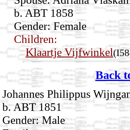
b. ABT 1858
Gender: Female
Children:
Klaartje Vijfwinkel
(I58
Back t
Johannes Philippus Wijnga
b. ABT 1851
Gender: Male