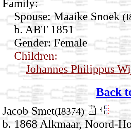
Family:
Spouse:
Maaike Snoek
(I
b. ABT 1851
Gender: Female
Children:
Johannes Philippus W
Back t
Jacob Smet
(I8374)
b. 1868 Alkmaar, Noord-Ho