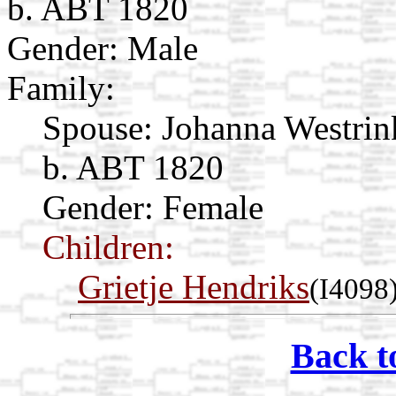
b. ABT 1820
Gender: Male
Family:
Spouse:
Johanna Westri
b. ABT 1820
Gender: Female
Children:
Grietje Hendriks
(I4098
Back t