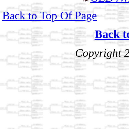
Back to Top Of Page
Back t
Copyright 