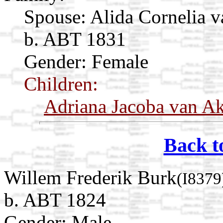
Spouse:
Alida Cornelia v
b. ABT 1831
Gender: Female
Children:
Adriana Jacoba van A
Back t
Willem Frederik Burk
(I8379
b. ABT 1824
Gender: Male