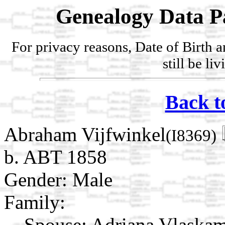
Genealogy Data P
For privacy reasons, Date of Birth 
still be li
Back t
Abraham Vijfwinkel
(I8369)
b. ABT 1858
Gender: Male
Family:
Spouse:
Adriana Vlaska