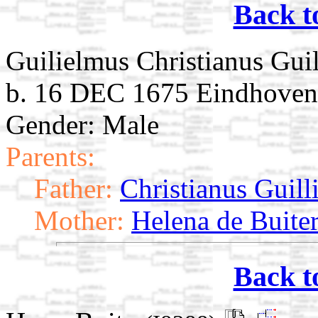
Back t
Guilielmus Christianus Gui
b. 16 DEC 1675 Eindhoven,
Gender: Male
Parents:
Father:
Christianus Guill
Mother:
Helena de Buite
Back t