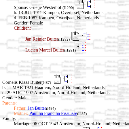
Spouse:
Grietje Westerhof
(I1290)
b. 13 JUL 1911 Kampen, Overijssel, Netherlands
d. FEB 1987 Kampen, Overijssel, Netherlands
Gender: Female
Children:
Jan Reinier Buiter
(I1292)
Lucien Marcel Buiter
(I1291)
Cornelis Klaas Buiter
(I487)
b. 11 MAR 1921 Haarlem, Noord-Holland, Netherlands
d. 29 AUG 1997 Amsterdam, Noord-Holland, Netherlands
Gender: Male
Parents:
Father:
Jan Buiter
(I484)
Mother:
Paulina Francina Pissuisse
(I485)
Family:
Marriage:
06 OCT 1943 Amsterdam, Noord-Holland, Netherla