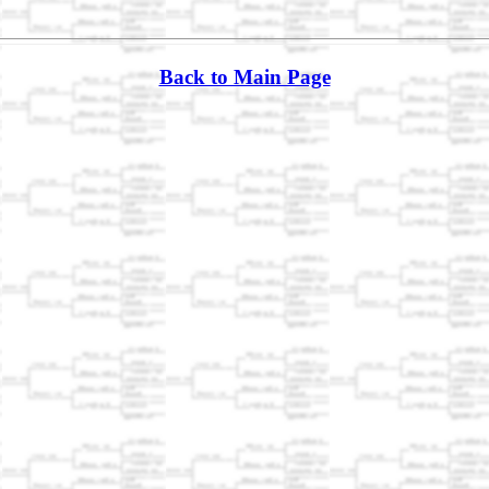
Back to Main Page