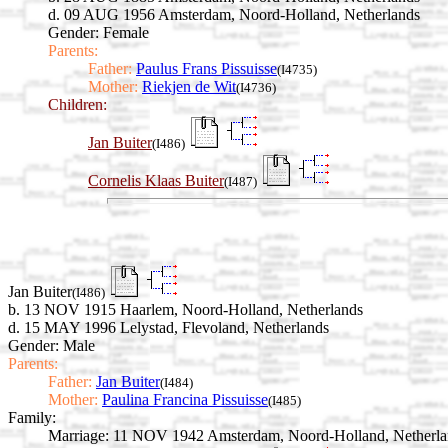
d. 09 AUG 1956 Amsterdam, Noord-Holland, Netherlands
Gender: Female
Parents:
Father:
Paulus Frans Pissuisse
(I4735)
Mother:
Riekjen de Wit
(I4736)
Children:
Jan Buiter
(I486)
Cornelis Klaas Buiter
(I487)
Jan Buiter
(I486)
b. 13 NOV 1915 Haarlem, Noord-Holland, Netherlands
d. 15 MAY 1996 Lelystad, Flevoland, Netherlands
Gender: Male
Parents:
Father:
Jan Buiter
(I484)
Mother:
Paulina Francina Pissuisse
(I485)
Family:
Marriage:
11 NOV 1942 Amsterdam, Noord-Holland, Netherla