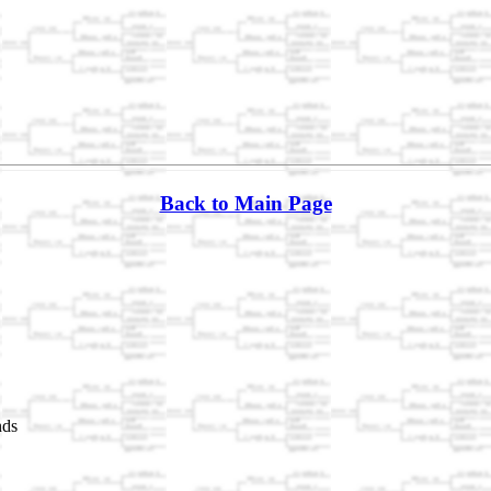
Back to Main Page
nds