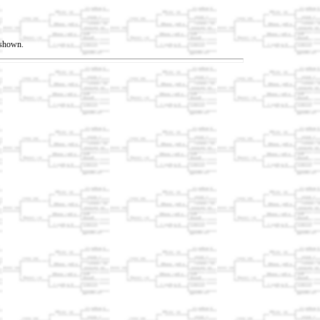
t shown.