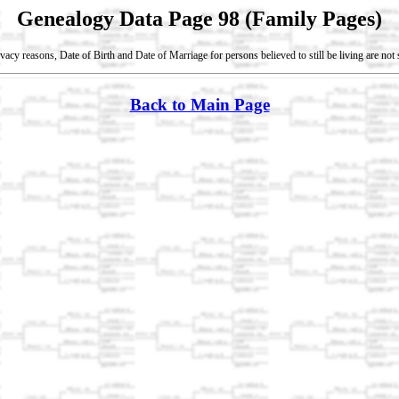
Genealogy Data Page 98 (Family Pages)
vacy reasons, Date of Birth and Date of Marriage for persons believed to still be living are no
Back to Main Page