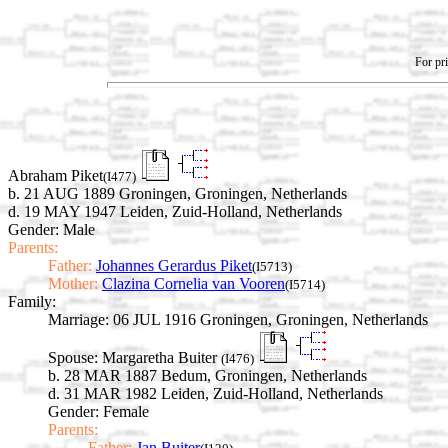
For pri
Abraham Piket
(I477)
b. 21 AUG 1889 Groningen, Groningen, Netherlands
d. 19 MAY 1947 Leiden, Zuid-Holland, Netherlands
Gender: Male
Parents:
Father:
Johannes Gerardus Piket
(I5713)
Mother:
Clazina Cornelia van Vooren
(I5714)
Family:
Marriage:
06 JUL 1916 Groningen, Groningen, Netherlands
Spouse:
Margaretha Buiter
(I476)
b. 28 MAR 1887 Bedum, Groningen, Netherlands
d. 31 MAR 1982 Leiden, Zuid-Holland, Netherlands
Gender: Female
Parents:
Father:
Jan Buiter