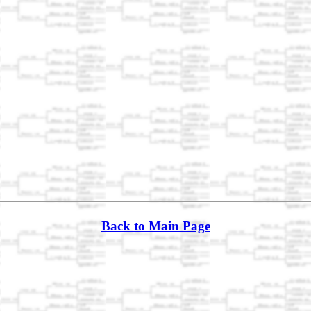
Back to Main Page