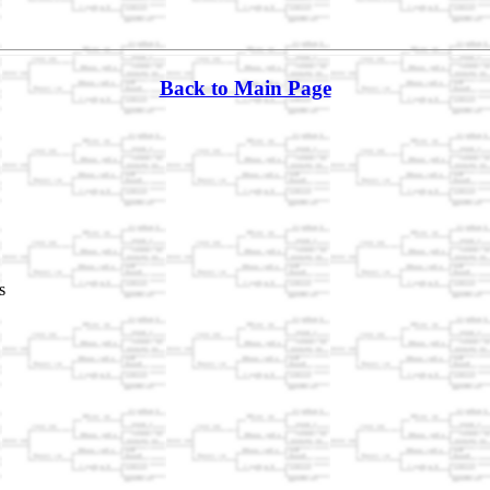
Back to Main Page
s