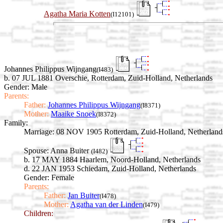
Agatha Maria Kotten
(I12101)
Johannes Philippus Wijngang
(I483)
b. 07 JUL 1881 Overschie, Rotterdam, Zuid-Holland, Netherlands
Gender: Male
Parents:
Father:
Johannes Philippus Wijngang
(I8371)
Mother:
Maaike Snoek
(I8372)
Family:
Marriage:
08 NOV 1905 Rotterdam, Zuid-Holland, Netherland
Spouse:
Anna Buiter
(I482)
b. 17 MAY 1884 Haarlem, Noord-Holland, Netherlands
d. 22 JAN 1953 Schiedam, Zuid-Holland, Netherlands
Gender: Female
Parents:
Father:
Jan Buiter
(I478)
Mother:
Agatha van der Linden
(I479)
Children: