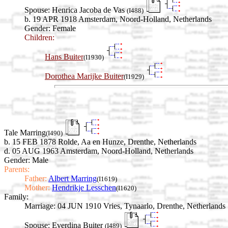
Spouse:
Henrica Jacoba de Vas
(I488)
b. 19 APR 1918 Amsterdam, Noord-Holland, Netherlands
Gender: Female
Children:
Hans Buiter
(I1930)
Dorothea Marijke Buiter
(I1929)
Tale Marring
(I490)
b. 15 FEB 1878 Rolde, Aa en Hunze, Drenthe, Netherlands
d. 05 AUG 1963 Amsterdam, Noord-Holland, Netherlands
Gender: Male
Parents:
Father:
Albert Marring
(I1619)
Mother:
Hendrikje Lesschen
(I1620)
Family:
Marriage:
04 JUN 1910 Vries, Tynaarlo, Drenthe, Netherlands
Spouse:
Everdina Buiter
(I489)