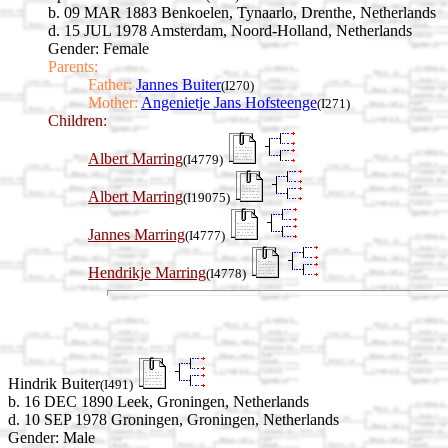
b. 09 MAR 1883 Benkoelen, Tynaarlo, Drenthe, Netherlands
d. 15 JUL 1978 Amsterdam, Noord-Holland, Netherlands
Gender: Female
Parents:
Father:
Jannes Buiter
(I270)
Mother:
Angenietje Jans Hofsteenge
(I271)
Children:
Albert Marring
(I4779)
Albert Marring
(I19075)
Jannes Marring
(I4777)
Hendrikje Marring
(I4778)
Hindrik Buiter
(I491)
b. 16 DEC 1890 Leek, Groningen, Netherlands
d. 10 SEP 1978 Groningen, Groningen, Netherlands
Gender: Male