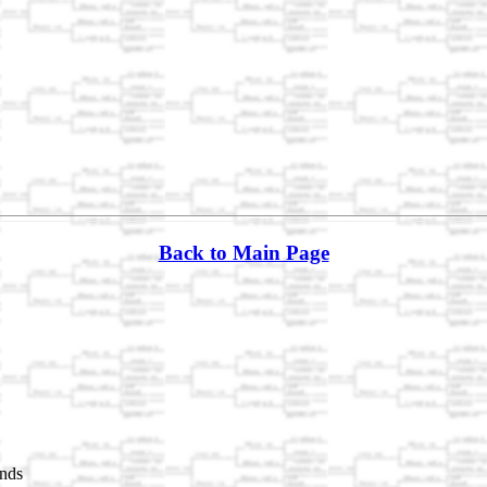
Back to Main Page
nds