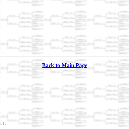
Back to Main Page
nds