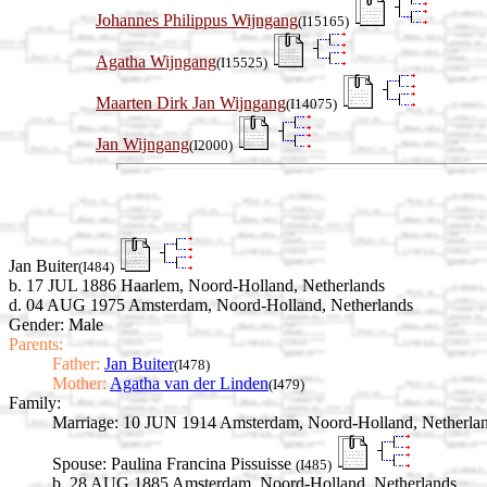
Johannes Philippus Wijngang
(I15165)
Agatha Wijngang
(I15525)
Maarten Dirk Jan Wijngang
(I14075)
Jan Wijngang
(I2000)
Jan Buiter
(I484)
b. 17 JUL 1886 Haarlem, Noord-Holland, Netherlands
d. 04 AUG 1975 Amsterdam, Noord-Holland, Netherlands
Gender: Male
Parents:
Father:
Jan Buiter
(I478)
Mother:
Agatha van der Linden
(I479)
Family:
Marriage:
10 JUN 1914 Amsterdam, Noord-Holland, Netherla
Spouse:
Paulina Francina Pissuisse
(I485)
b. 28 AUG 1885 Amsterdam, Noord-Holland, Netherlands