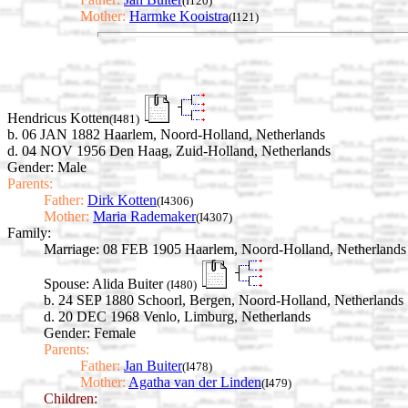
(I120)
Mother:
Harmke Kooistra
(I121)
Hendricus Kotten
(I481)
b. 06 JAN 1882 Haarlem, Noord-Holland, Netherlands
d. 04 NOV 1956 Den Haag, Zuid-Holland, Netherlands
Gender: Male
Parents:
Father:
Dirk Kotten
(I4306)
Mother:
Maria Rademaker
(I4307)
Family:
Marriage:
08 FEB 1905 Haarlem, Noord-Holland, Netherlands
Spouse:
Alida Buiter
(I480)
b. 24 SEP 1880 Schoorl, Bergen, Noord-Holland, Netherlands
d. 20 DEC 1968 Venlo, Limburg, Netherlands
Gender: Female
Parents:
Father:
Jan Buiter
(I478)
Mother:
Agatha van der Linden
(I479)
Children: