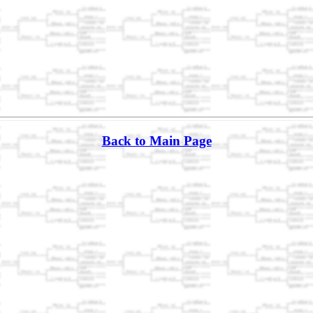
Back to Main Page