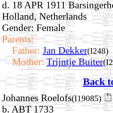
d. 18 APR 1911 Barsingerh
Holland, Netherlands
Gender: Female
Parents:
Father:
Jan Dekker
(I248)
Mother:
Trijntje Buiter
(I
Back t
Johannes Roelofs
(I19085)
b. ABT 1733