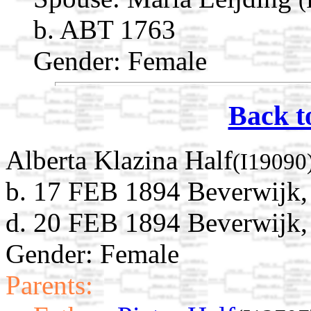
b. ABT 1763
Gender: Female
Back t
Alberta Klazina Half
(I19090
b. 17 FEB 1894 Beverwijk,
d. 20 FEB 1894 Beverwijk,
Gender: Female
Parents: