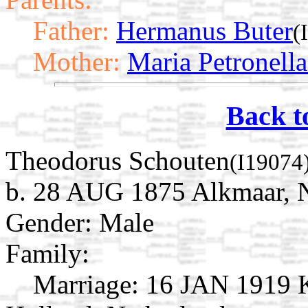
Father:
Hermanus Buter
(
Mother:
Maria Petronella
Back t
Theodorus Schouten
(I19074
b. 28 AUG 1875 Alkmaar, N
Gender: Male
Family:
Marriage:
16 JAN 1919 K