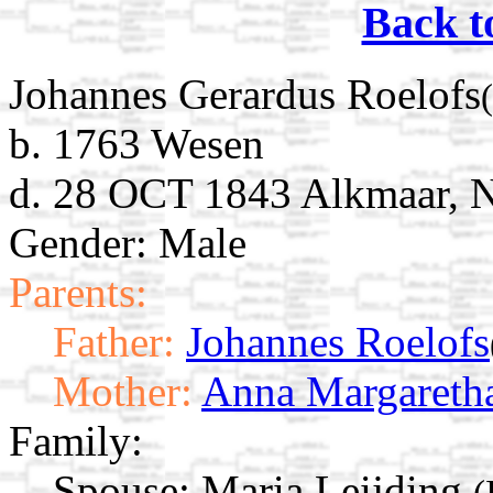
Back t
Johannes Gerardus Roelofs
b. 1763 Wesen
d. 28 OCT 1843 Alkmaar, N
Gender: Male
Parents:
Father:
Johannes Roelofs
Mother:
Anna Margaretha
Family:
Spouse:
Maria Leijding
(