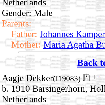
Netherlands
Gender: Male
Parents:
Father:
Johannes Kamper
Mother:
Maria Agatha Bu
Back t
Aagje Dekker
(I19083)
b. 1910 Barsingerhorn, Ho
Netherlands