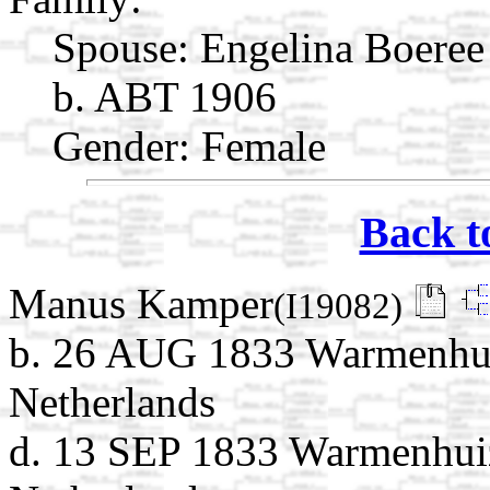
Spouse:
Engelina Boere
b. ABT 1906
Gender: Female
Back t
Manus Kamper
(I19082)
b. 26 AUG 1833 Warmenhui
Netherlands
d. 13 SEP 1833 Warmenhui