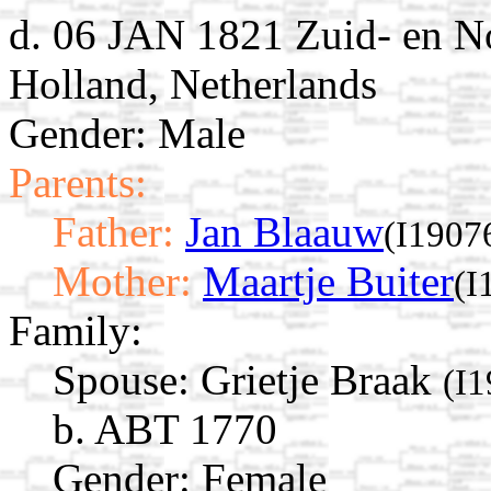
d. 06 JAN 1821 Zuid- en N
Holland, Netherlands
Gender: Male
Parents:
Father:
Jan Blaauw
(I1907
Mother:
Maartje Buiter
(I
Family:
Spouse:
Grietje Braak
(I
b. ABT 1770
Gender: Female