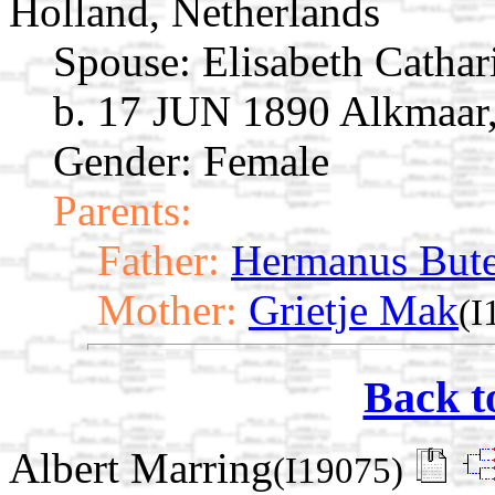
Holland, Netherlands
Spouse:
Elisabeth Catha
b. 17 JUN 1890 Alkmaar,
Gender: Female
Parents:
Father:
Hermanus Bute
Mother:
Grietje Mak
(I
Back t
Albert Marring
(I19075)