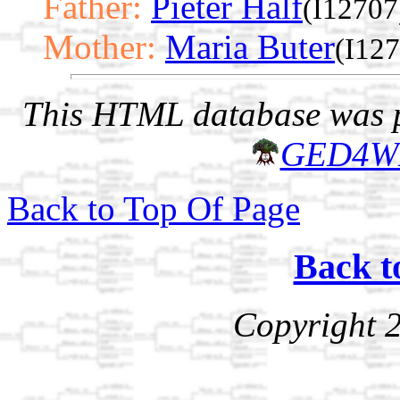
Father:
Pieter Half
(I12707
Mother:
Maria Buter
(I12
This HTML database was pr
GED4W
Back to Top Of Page
Back t
Copyright 