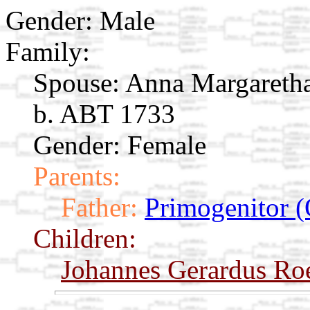
Gender: Male
Family:
Spouse:
Anna Margareth
b. ABT 1733
Gender: Female
Parents:
Father:
Primogenitor (
Children:
Johannes Gerardus Ro