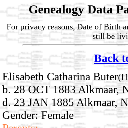
Genealogy Data Pa
For privacy reasons, Date of Birth 
still be li
Back t
Elisabeth Catharina Buter
(I
b. 28 OCT 1883 Alkmaar, N
d. 23 JAN 1885 Alkmaar, N
Gender: Female
Parents: