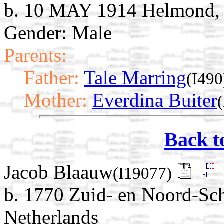
b. 10 MAY 1914 Helmond, 
Gender: Male
Parents:
Father:
Tale Marring
(I490
Mother:
Everdina Buiter
Back t
Jacob Blaauw
(I19077)
b. 1770 Zuid- en Noord-Sc
Netherlands