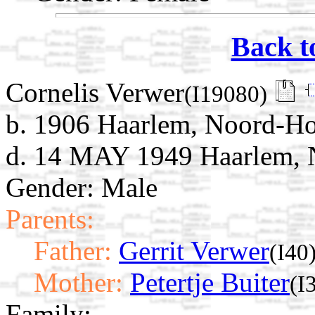
Back t
Cornelis Verwer
(I19080)
b. 1906 Haarlem, Noord-Ho
d. 14 MAY 1949 Haarlem, N
Gender: Male
Parents:
Father:
Gerrit Verwer
(I40
Mother:
Petertje Buiter
(I
Family: