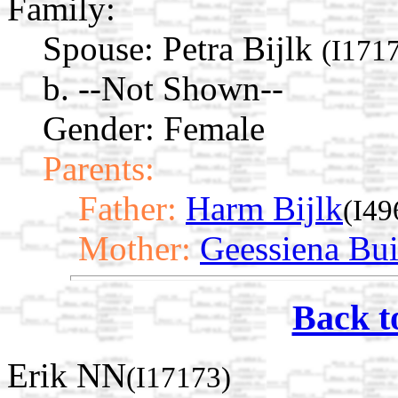
Family:
Spouse:
Petra Bijlk
(I171
b. --Not Shown--
Gender: Female
Parents:
Father:
Harm Bijlk
(I49
Mother:
Geessiena Bui
Back t
Erik NN
(I17173)