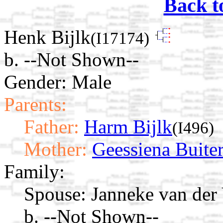
Back t
Henk Bijlk
(I17174)
b. --Not Shown--
Gender: Male
Parents:
Father:
Harm Bijlk
(I496)
Mother:
Geessiena Buite
Family:
Spouse:
Janneke van der
b. --Not Shown--