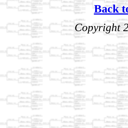
Back t
Copyright 