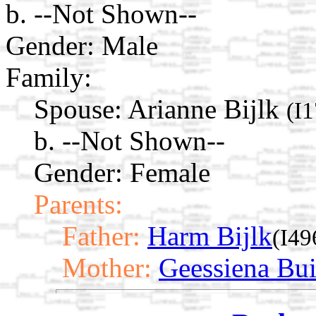
b. --Not Shown--
Gender: Male
Family:
Spouse:
Arianne Bijlk
(I
b. --Not Shown--
Gender: Female
Parents:
Father:
Harm Bijlk
(I49
Mother:
Geessiena Bui