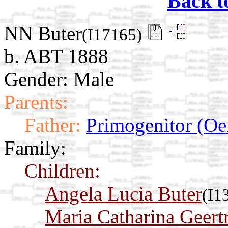
Back t
NN Buter
(I17165)
b. ABT 1888
Gender: Male
Parents:
Father:
Primogenitor (Oe
Family:
Children:
Angela Lucia Buter
(I1
Maria Catharina Geert