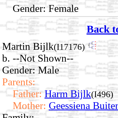
Gender: Female
Back t
Martin Bijlk
(I17176)
b. --Not Shown--
Gender: Male
Parents:
Father:
Harm Bijlk
(I496)
Mother:
Geessiena Buite
Family: