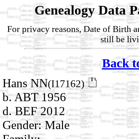
Genealogy Data P
For privacy reasons, Date of Birth 
still be li
Back t
Hans NN
(I17162)
b. ABT 1956
d. BEF 2012
Gender: Male
Family: