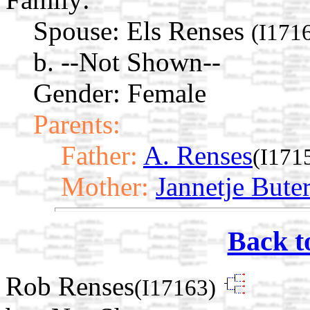
Spouse:
Els Renses
(I171
b. --Not Shown--
Gender: Female
Parents:
Father:
A. Renses
(I171
Mother:
Jannetje Bute
Back t
Rob Renses
(I17163)