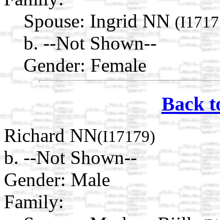
Spouse:
Ingrid NN
(I1717
b. --Not Shown--
Gender: Female
Back t
Richard NN
(I17179)
b. --Not Shown--
Gender: Male
Family: