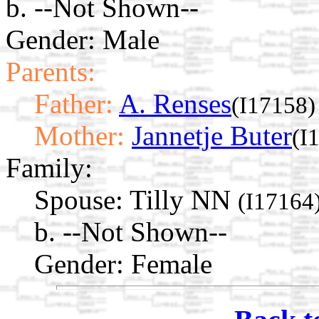
b. --Not Shown--
Gender: Male
Parents:
Father:
A. Renses
(I17158)
Mother:
Jannetje Buter
(I
Family:
Spouse:
Tilly NN
(I17164
b. --Not Shown--
Gender: Female