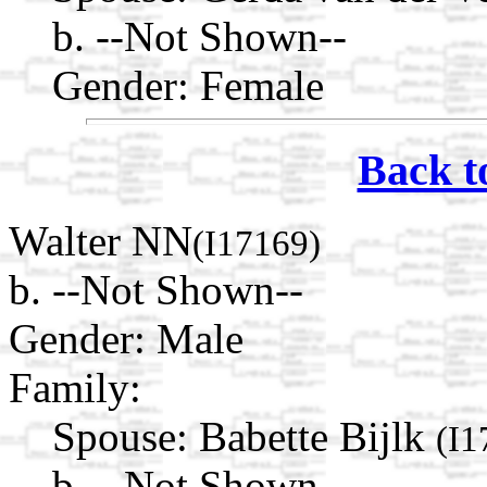
b. --Not Shown--
Gender: Female
Back t
Walter NN
(I17169)
b. --Not Shown--
Gender: Male
Family:
Spouse:
Babette Bijlk
(I1
b. --Not Shown--