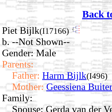
Back t
Piet Bijlk
(I17166)
b. --Not Shown--
Gender: Male
Parents:
Father:
Harm Bijlk
(I496)
Mother:
Geessiena Buite
Family:
Spouse:
Gerda van der 