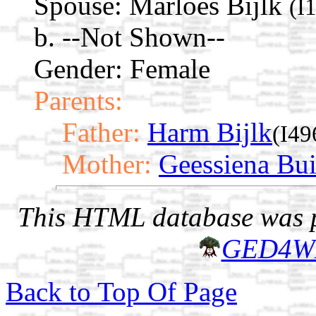
Spouse:
Marloes Bijlk
(I
b. --Not Shown--
Gender: Female
Parents:
Father:
Harm Bijlk
(I49
Mother:
Geessiena Bui
This HTML database was pr
GED4W
Back to Top Of Page