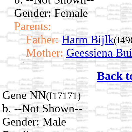
Gender: Female
Parents:
Father:
Harm Bijlk
(I49
Mother:
Geessiena Bui
Back t
Gene NN
(I17171)
b. --Not Shown--
Gender: Male