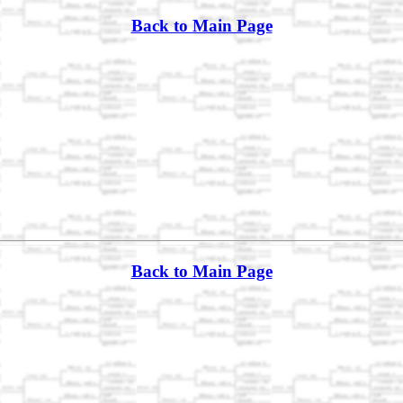
Back to Main Page
Back to Main Page