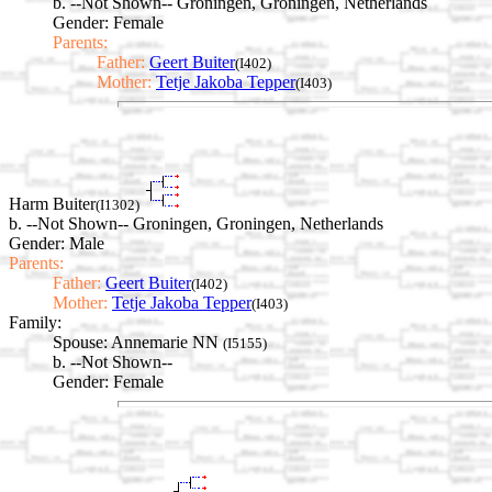
b. --Not Shown-- Groningen, Groningen, Netherlands
Gender: Female
Parents:
Father:
Geert Buiter
(I402)
Mother:
Tetje Jakoba Tepper
(I403)
Harm Buiter
(I1302)
b. --Not Shown-- Groningen, Groningen, Netherlands
Gender: Male
Parents:
Father:
Geert Buiter
(I402)
Mother:
Tetje Jakoba Tepper
(I403)
Family:
Spouse:
Annemarie NN
(I5155)
b. --Not Shown--
Gender: Female