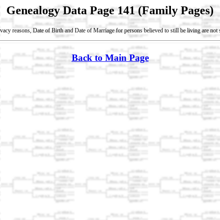
Genealogy Data Page 141 (Family Pages)
vacy reasons, Date of Birth and Date of Marriage for persons believed to still be living are no
Back to Main Page