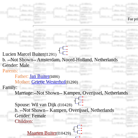
For pri
Lucien Marcel Buiter
(I1291)
b. --Not Shown-- Amsterdam, Noord-Holland, Netherlands
Gender: Male
Parents:
Father:
Jan Buiter
(I486)
Mother:
Grietje Westerhof
(I1290)
Family:
Marriage:
--Not Shown-- Kampen, Overijssel, Netherlands
Spouse:
Wil van Dijk
(I10428)
b. --Not Shown-- Kampen, Overijssel, Netherlands
Gender: Female
Children:
Maarten Buiter
(I10429)