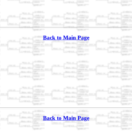
Back to Main Page
Back to Main Page