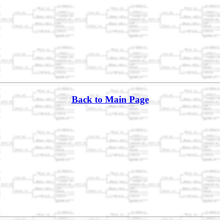
Back to Main Page