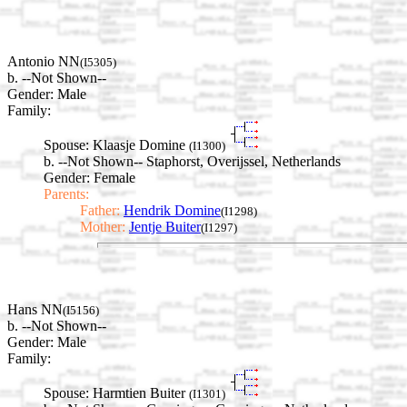
Antonio NN
(I5305)
b. --Not Shown--
Gender: Male
Family:
Spouse:
Klaasje Domine
(I1300)
b. --Not Shown-- Staphorst, Overijssel, Netherlands
Gender: Female
Parents:
Father:
Hendrik Domine
(I1298)
Mother:
Jentje Buiter
(I1297)
Hans NN
(I5156)
b. --Not Shown--
Gender: Male
Family:
Spouse:
Harmtien Buiter
(I1301)