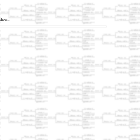
t shown.