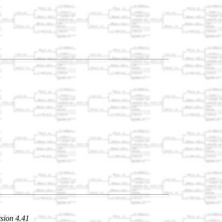
sion 4.41