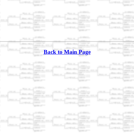
Back to Main Page