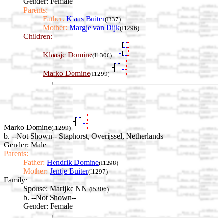
Gender: Female
Parents:
Father:
Klaas Buiter
(I337)
Mother:
Margje van Dijk
(I1296)
Children:
Klaasje Domine
(I1300)
Marko Domine
(I1299)
Marko Domine
(I1299)
b. --Not Shown-- Staphorst, Overijssel, Netherlands
Gender: Male
Parents:
Father:
Hendrik Domine
(I1298)
Mother:
Jentje Buiter
(I1297)
Family:
Spouse:
Marijke NN
(I5306)
b. --Not Shown--
Gender: Female