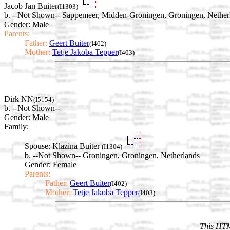
Jacob Jan Buiter
(I1303)
b. --Not Shown-- Sappemeer, Midden-Groningen, Groningen, Nether
Gender: Male
Parents:
Father:
Geert Buiter
(I402)
Mother:
Tetje Jakoba Tepper
(I403)
Dirk NN
(I5154)
b. --Not Shown--
Gender: Male
Family:
Spouse:
Klazina Buiter
(I1304)
b. --Not Shown-- Groningen, Groningen, Netherlands
Gender: Female
Parents:
Father:
Geert Buiter
(I402)
Mother:
Tetje Jakoba Tepper
(I403)
This HTM