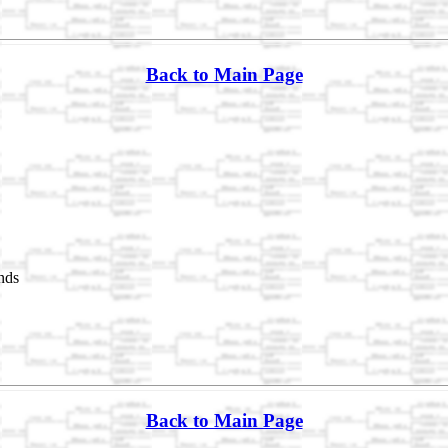
Back to Main Page
nds
Back to Main Page