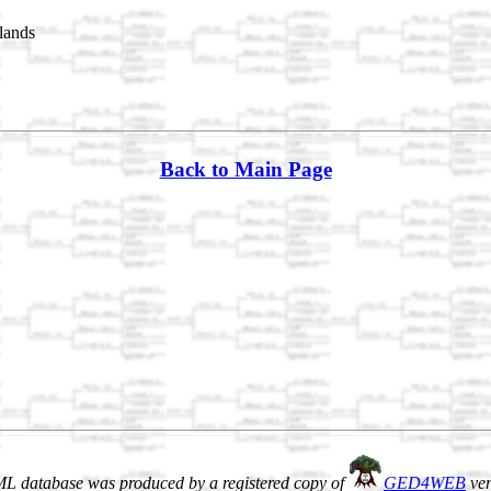
lands
Back to Main Page
L database was produced by a registered copy of
GED4WEB
ver