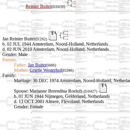
Reinier Buiter
(I10430)
Jan Reinier Buiter
(I1292)
b. 02 JUL 1944 Amsterdam, Noord-Holland, Netherlands
d. 02 JUN 2010 Amsterdam, Noord-Holland, Netherlands
Gender: Male
Parents:
Father:
Jan Buiter
(I486)
Mother:
Grietje Westerhof
(I1290)
Family:
Marriage:
30 DEC 1974 Amsterdam, Noord-Holland, Netherla
Spouse:
Marianne Berendina Roelofs
(I10427)
b. 01 JUN 1944 Nijmegen, Gelderland, Netherlands
d. 13 OCT 2001 Almere, Flevoland, Netherlands
Gender: Female