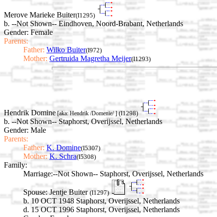
Merove Marieke Buiter
(I1295)
b. --Not Shown-- Eindhoven, Noord-Brabant, Netherlands
Gender: Female
Parents:
Father:
Wilko Buiter
(I972)
Mother:
Gertruida Magretha Meijer
(I1293)
Hendrik Domine
(I1298)
[aka: Hendrik /Domenie/ ]
b. --Not Shown-- Staphorst, Overijssel, Netherlands
Gender: Male
Parents:
Father:
K. Domine
(I5307)
Mother:
K. Schra
(I5308)
Family:
Marriage:
--Not Shown-- Staphorst, Overijssel, Netherlands
Spouse:
Jentje Buiter
(I1297)
b. 10 OCT 1948 Staphorst, Overijssel, Netherlands
d. 15 OCT 1996 Staphorst, Overijssel, Netherlands