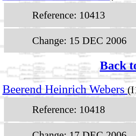
Reference: 10413
Change: 15 DEC 2006
Back t
Beerend Heinrich Webers
(
Reference: 10418
Change: 17 DEC 2006