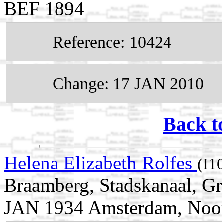
BEF 1894
Reference: 10424
Change: 17 JAN 2010
Back t
Helena Elizabeth Rolfes
(I1
Braamberg, Stadskanaal, Gr
JAN 1934 Amsterdam, Noor