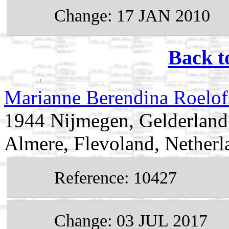
Change: 17 JAN 2010
Back t
Marianne Berendina Roelo
1944 Nijmegen, Gelderland
Almere, Flevoland, Netherl
Reference: 10427
Change: 03 JUL 2017