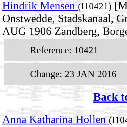
Hindrik Mensen
[M
(I10421)
Onstwedde, Stadskanaal, Gr
AUG 1906 Zandberg, Borger
Reference: 10421
Change: 23 JAN 2016
Back t
Anna Katharina Hollen
(I10