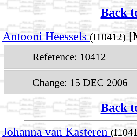
Back t
Antooni Heessels
[M
(I10412)
Reference: 10412
Change: 15 DEC 2006
Back t
Johanna van Kasteren
(I104