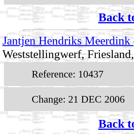
Back t
Jantjen Hendriks Meerdink
Weststellingwerf, Friesland
Reference: 10437
Change: 21 DEC 2006
Back t