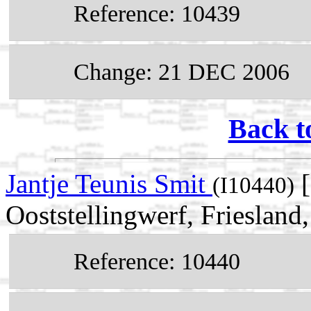
Reference: 10439
Change: 21 DEC 2006
Back t
Jantje Teunis Smit
[
(I10440)
Ooststellingwerf, Friesland
Reference: 10440