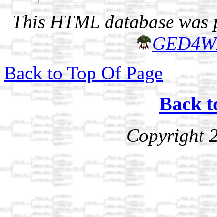
This HTML database was pr
GED4W
Back to Top Of Page
Back t
Copyright 