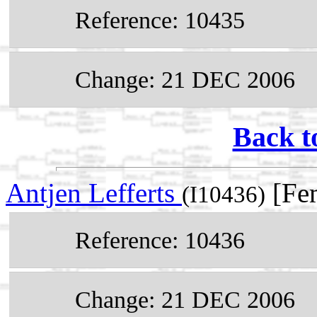
Reference: 10435
Change: 21 DEC 2006
Back t
Antjen Lefferts
[Fem
(I10436)
Reference: 10436
Change: 21 DEC 2006