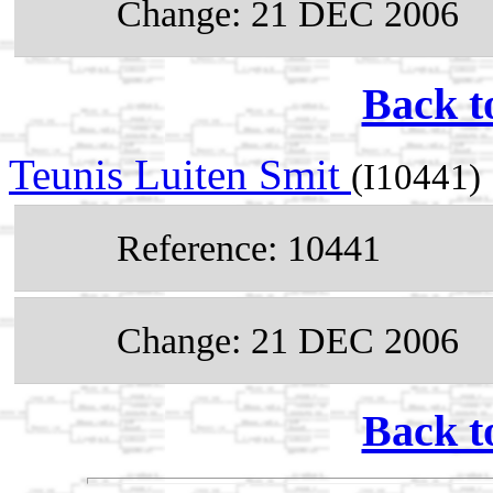
Change: 21 DEC 2006
Back t
Teunis Luiten Smit
(I10441)
Reference: 10441
Change: 21 DEC 2006
Back t