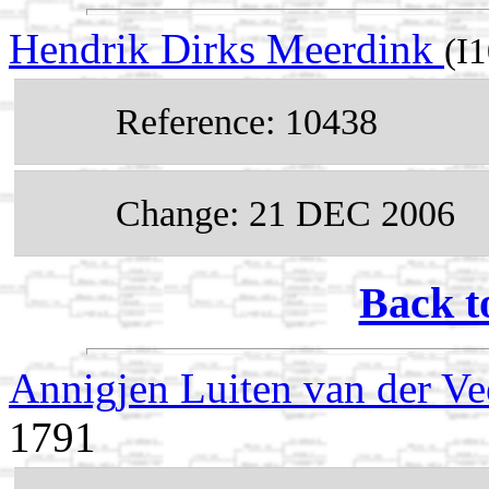
Hendrik Dirks Meerdink
(I
Reference: 10438
Change: 21 DEC 2006
Back t
Annigjen Luiten van der V
1791