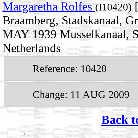
Margaretha Rolfes
[
(I10420)
Braamberg, Stadskanaal, Gr
MAY 1939 Musselkanaal, St
Netherlands
Reference: 10420
Change: 11 AUG 2009
Back t