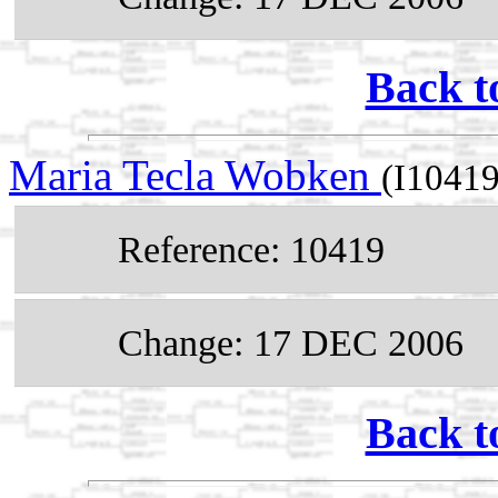
Back t
Maria Tecla Wobken
(I10419
Reference: 10419
Change: 17 DEC 2006
Back t