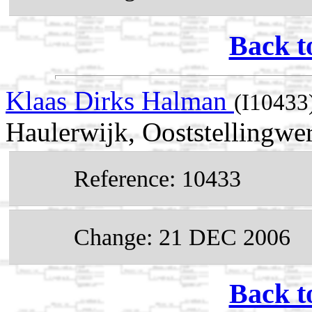
Back t
Klaas Dirks Halman
(I10433
Haulerwijk, Ooststellingwer
Reference: 10433
Change: 21 DEC 2006
Back t