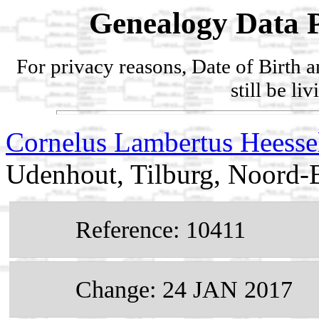
Genealogy Data P
For privacy reasons, Date of Birth 
still be li
Cornelus Lambertus Heesse
Udenhout, Tilburg, Noord-B
Reference: 10411
Change: 24 JAN 2017