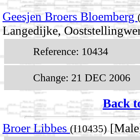
Geesjen Broers Bloemberg
Langedijke, Ooststellingwer
Reference: 10434
Change: 21 DEC 2006
Back t
Broer Libbes
[Male
(I10435)