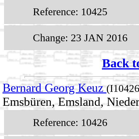
Reference: 10425
Change: 23 JAN 2016
Back t
Bernard Georg Keuz
(I10426
Emsbüren, Emsland, Niede
Reference: 10426