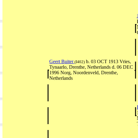
Geert Buiter
b. 03 OCT 1913 Vries,
(I402)
Tynaarlo, Drenthe, Netherlands d. 06 DEC
1996 Norg, Noordenveld, Drenthe,
Netherlands