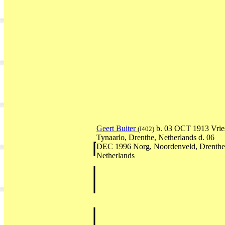
Geert Buiter
b. 03 OCT 1913 Vrie
(I402)
Tynaarlo, Drenthe, Netherlands d. 06
DEC 1996 Norg, Noordenveld, Drenthe
Netherlands