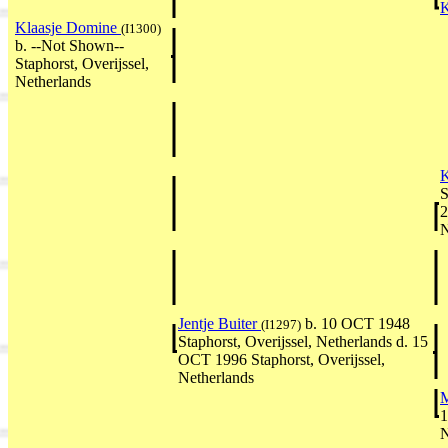
K
Klaasje Domine
(I1300)
b. --Not Shown--
Staphorst, Overijssel,
Netherlands
K
S
2
N
Jentje Buiter
b. 10 OCT 1948
(I1297)
Staphorst, Overijssel, Netherlands d. 15
OCT 1996 Staphorst, Overijssel,
Netherlands
M
1
N