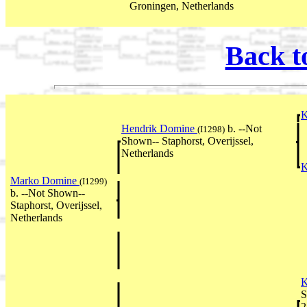
Groningen, Netherlands
Back t
K
Hendrik Domine
b. --Not
(I1298)
Shown-- Staphorst, Overijssel,
Netherlands
K
Marko Domine
(I1299)
b. --Not Shown--
Staphorst, Overijssel,
Netherlands
K
S
2