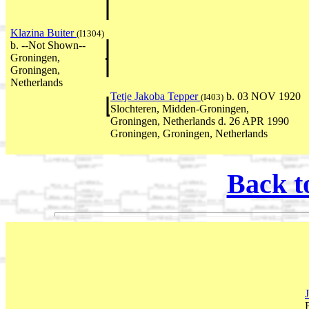
Klazina Buiter
(I1304)
b. --Not Shown--
Groningen,
Groningen,
Netherlands
Tetje Jakoba Tepper
b. 03 NOV 1920
(I403)
Slochteren, Midden-Groningen,
Groningen, Netherlands d. 26 APR 1990
Groningen, Groningen, Netherlands
Back t