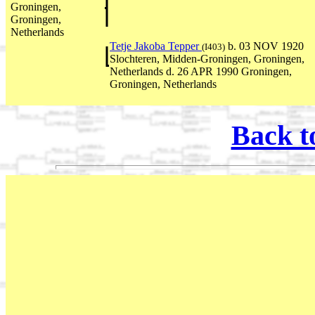
Groningen,
Groningen,
Netherlands
Tetje Jakoba Tepper
b. 03 NOV 1920
(I403)
Slochteren, Midden-Groningen, Groningen,
Netherlands d. 26 APR 1990 Groningen,
Groningen, Netherlands
Back t