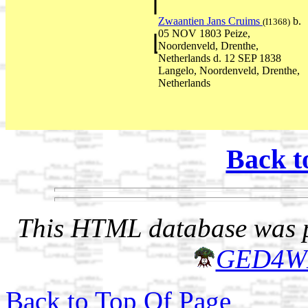
Zwaantien Jans Cruims
b.
(I1368)
05 NOV 1803 Peize,
Noordenveld, Drenthe,
Netherlands d. 12 SEP 1838
Langelo, Noordenveld, Drenthe,
Netherlands
Back t
This HTML database was pr
GED4W
Back to Top Of Page