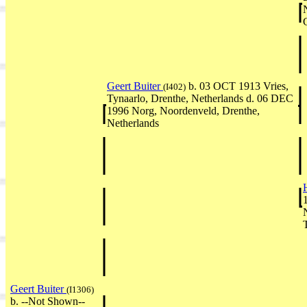
Geert Buiter
b. 03 OCT 1913 Vries,
(I402)
Tynaarlo, Drenthe, Netherlands d. 06 DEC
1996 Norg, Noordenveld, Drenthe,
Netherlands
Geert Buiter
(I1306)
b. --Not Shown--