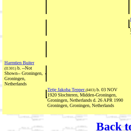
Harmtien Buiter
b. --Not
(I1301)
Shown-- Groningen,
Groningen,
Netherlands
Tetje Jakoba Tepper
b. 03 NOV
(I403)
1920 Slochteren, Midden-Groningen,
Groningen, Netherlands d. 26 APR 1990
Groningen, Groningen, Netherlands
Back t