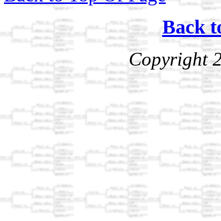
Back t
Copyright 