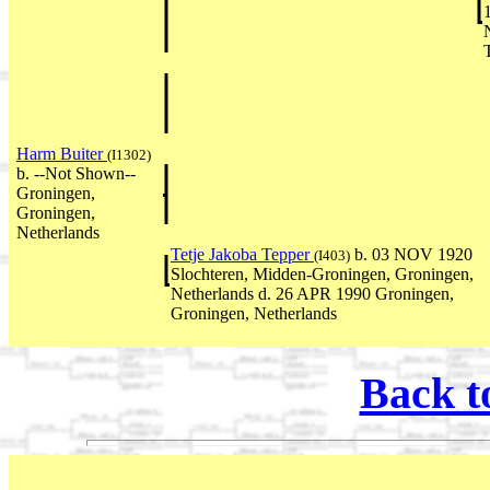
Harm Buiter
(I1302)
b. --Not Shown--
Groningen,
Groningen,
Netherlands
Tetje Jakoba Tepper
b. 03 NOV 1920
(I403)
Slochteren, Midden-Groningen, Groningen,
Netherlands d. 26 APR 1990 Groningen,
Groningen, Netherlands
Back t