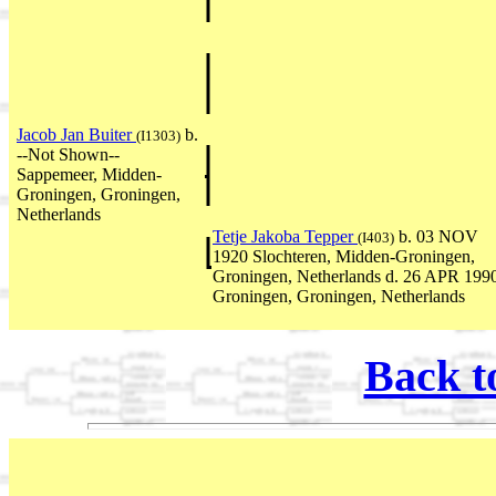
Jacob Jan Buiter
b.
(I1303)
--Not Shown--
Sappemeer, Midden-
Groningen, Groningen,
Netherlands
Tetje Jakoba Tepper
b. 03 NOV
(I403)
1920 Slochteren, Midden-Groningen,
Groningen, Netherlands d. 26 APR 199
Groningen, Groningen, Netherlands
Back t