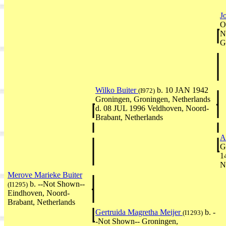
J
O
N
G
Wilko Buiter
b. 10 JAN 1942
(I972)
Groningen, Groningen, Netherlands
d. 08 JUL 1996 Veldhoven, Noord-
Brabant, Netherlands
A
G
1
N
Merove Marieke Buiter
b. --Not Shown--
(I1295)
Eindhoven, Noord-
Brabant, Netherlands
Gertruida Magretha Meijer
b. -
(I1293)
-Not Shown-- Groningen,