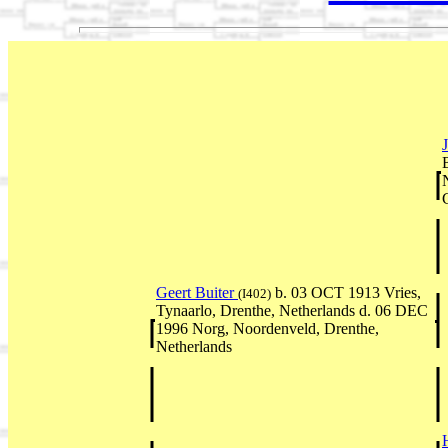
Geert Buiter
b. 03 OCT 1913 Vries,
(I402)
Tynaarlo, Drenthe, Netherlands d. 06 DEC
1996 Norg, Noordenveld, Drenthe,
Netherlands