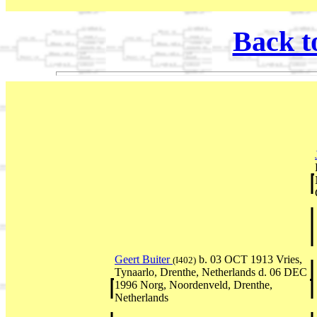
Back t
Geert Buiter
b. 03 OCT 1913 Vries,
(I402)
Tynaarlo, Drenthe, Netherlands d. 06 DEC
1996 Norg, Noordenveld, Drenthe,
Netherlands