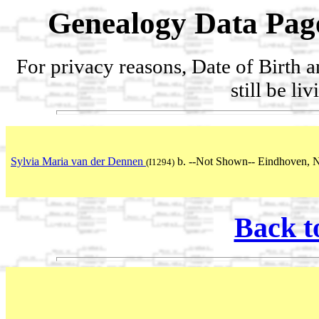
Genealogy Data Pag
For privacy reasons, Date of Birth 
still be li
Sylvia Maria van der Dennen
b. --Not Shown-- Eindhoven, N
(I1294)
Back t