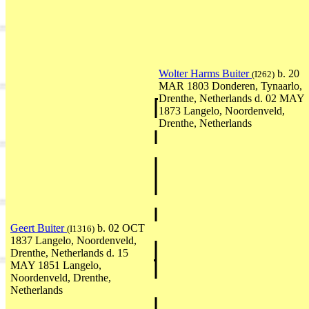
Wolter Harms Buiter
b. 20
(I262)
MAR 1803 Donderen, Tynaarlo,
Drenthe, Netherlands d. 02 MAY
1873 Langelo, Noordenveld,
Drenthe, Netherlands
Geert Buiter
b. 02 OCT
(I1316)
1837 Langelo, Noordenveld,
Drenthe, Netherlands d. 15
MAY 1851 Langelo,
Noordenveld, Drenthe,
Netherlands