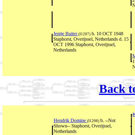
N
Jentje Buiter
b. 10 OCT 1948
(I1297)
Staphorst, Overijssel, Netherlands d. 15
OCT 1996 Staphorst, Overijssel,
Netherlands
M
1
N
Back t
Hendrik Domine
b. --Not
(I1298)
Shown-- Staphorst, Overijssel,
Netherlands