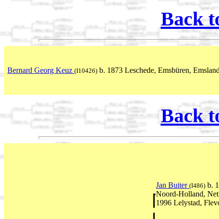
Back t
Bernard Georg Keuz
b. 1873 Leschede, Emsbüren, Emsland
(I10426)
Back t
Jan Buiter
b. 
(I486)
Noord-Holland, Net
1996 Lelystad, Flev