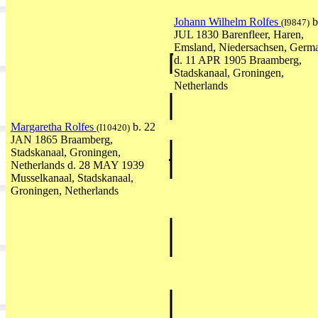
Johann Wilhelm Rolfes
b
(I9847)
JUL 1830 Barenfleer, Haren,
Emsland, Niedersachsen, Germ
d. 11 APR 1905 Braamberg,
Stadskanaal, Groningen,
Netherlands
Margaretha Rolfes
b. 22
(I10420)
JAN 1865 Braamberg,
Stadskanaal, Groningen,
Netherlands d. 28 MAY 1939
Musselkanaal, Stadskanaal,
Groningen, Netherlands