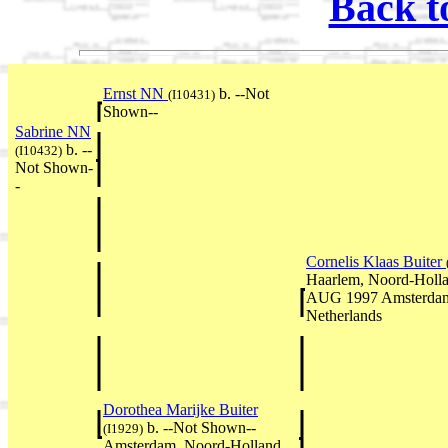
Back t
Ernst NN
b. --Not
(I10431)
Shown--
Sabrine NN
b. --
(I10432)
Not Shown-
-
Cornelis Klaas Buiter
Haarlem, Noord-Holla
AUG 1997 Amsterdam
Netherlands
Dorothea Marijke Buiter
b. --Not Shown--
(I1929)
Amsterdam, Noord-Holland,