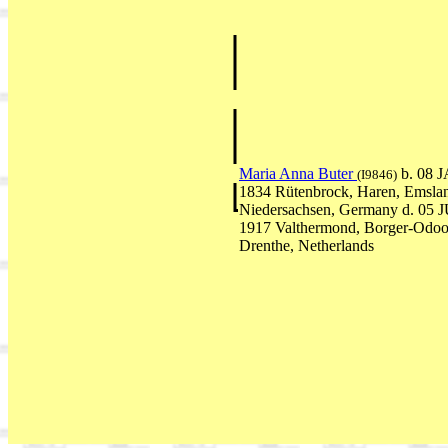
Maria Anna Buter
b. 08 
(I9846)
1834 Rütenbrock, Haren, Emsla
Niedersachsen, Germany d. 05 
1917 Valthermond, Borger-Odoo
Drenthe, Netherlands