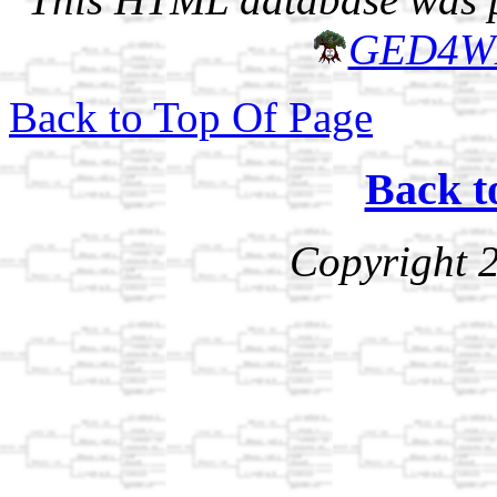
GED4W
Back to Top Of Page
Back t
Copyright 