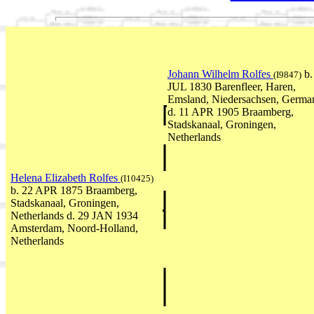
Johann Wilhelm Rolfes
b.
(I9847)
JUL 1830 Barenfleer, Haren,
Emsland, Niedersachsen, Germa
d. 11 APR 1905 Braamberg,
Stadskanaal, Groningen,
Netherlands
Helena Elizabeth Rolfes
(I10425)
b. 22 APR 1875 Braamberg,
Stadskanaal, Groningen,
Netherlands d. 29 JAN 1934
Amsterdam, Noord-Holland,
Netherlands