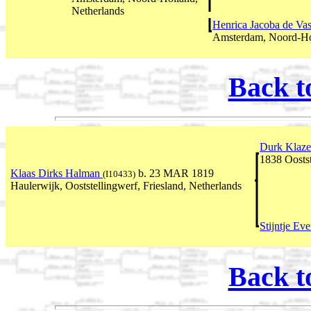
Netherlands
Henrica Jacoba de Va
Amsterdam, Noord-Hol
Back t
Durk Klaz
1838 Oostst
Klaas Dirks Halman
b. 23 MAR 1819
(I10433)
Haulerwijk, Ooststellingwerf, Friesland, Netherlands
Stijntje Eve
Back t