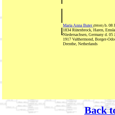
Maria Anna Buter
b. 08
(I9846)
1834 Rütenbrock, Haren, Emsla
Niedersachsen, Germany d. 05
1917 Valthermond, Borger-Odo
Drenthe, Netherlands
Back t