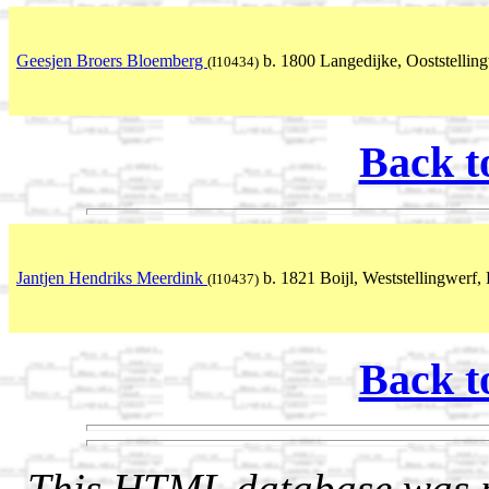
Geesjen Broers Bloemberg
b. 1800 Langedijke, Ooststelling
(I10434)
Back t
Jantjen Hendriks Meerdink
b. 1821 Boijl, Weststellingwerf, 
(I10437)
Back t
This HTML database was pr