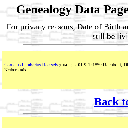
Genealogy Data Page
For privacy reasons, Date of Birth 
still be li
Cornelus Lambertus Heessels
b. 01 SEP 1859 Udenhout, Til
(I10411)
Netherlands
Back t