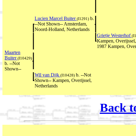
Lucien Marcel Buiter
b.
(I1291)
--Not Shown-- Amsterdam,
Noord-Holland, Netherlands
Grietje Westerhof
(I
Kampen, Overijssel
1987 Kampen, Overi
Maarten
Buiter
(I10429)
b. --Not
Shown--
Wil van Dijk
b. --Not
(I10428)
Shown-- Kampen, Overijssel,
Netherlands
Back t