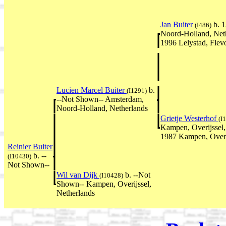
Jan Buiter
b. 
(I486)
Noord-Holland, Net
1996 Lelystad, Flev
Lucien Marcel Buiter
b.
(I1291)
--Not Shown-- Amsterdam,
Noord-Holland, Netherlands
Grietje Westerhof
(I
Kampen, Overijssel,
1987 Kampen, Overij
Reinier Buiter
b. --
(I10430)
Not Shown--
Wil van Dijk
b. --Not
(I10428)
Shown-- Kampen, Overijssel,
Netherlands