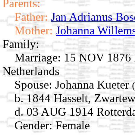
Parents:
Father:
Jan Adrianus Bos
Mother:
Johanna Willem
Family:
Marriage:
15 NOV 1876 M
Netherlands
Spouse:
Johanna Kueter
b. 1844 Hasselt, Zwartew
d. 03 AUG 1914 Rotterda
Gender: Female