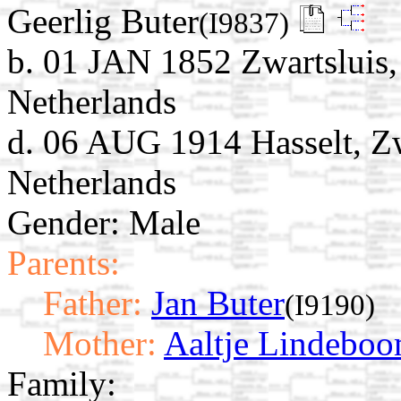
Geerlig Buter
(I9837)
b. 01 JAN 1852 Zwartsluis,
Netherlands
d. 06 AUG 1914 Hasselt, Zw
Netherlands
Gender: Male
Parents:
Father:
Jan Buter
(I9190)
Mother:
Aaltje Lindebo
Family: