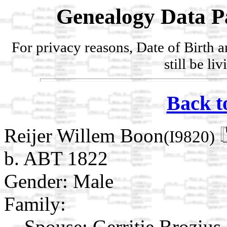
Genealogy Data P
For privacy reasons, Date of Birth 
still be li
Back t
Reijer Willem Boon
(I9820)
b. ABT 1822
Gender: Male
Family:
Spouse:
Gerritje Brozius