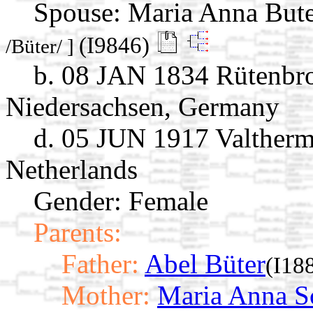
Spouse:
Maria Anna But
(I9846)
/Büter/ ]
b. 08 JAN 1834 Rütenbro
Niedersachsen, Germany
d. 05 JUN 1917 Valtherm
Netherlands
Gender: Female
Parents:
Father:
Abel Büter
(I18
Mother:
Maria Anna S