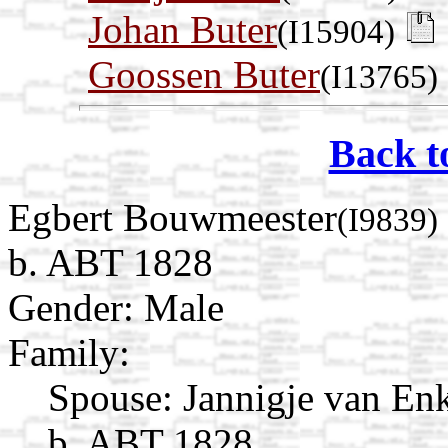
Johan Buter
(I15904)
Goossen Buter
(I13765)
Back t
Egbert Bouwmeester
(I9839)
b. ABT 1828
Gender: Male
Family:
Spouse:
Jannigje van En
b. ABT 1828