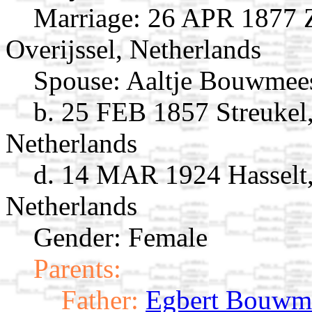
Marriage:
26 APR 1877 Zw
Overijssel, Netherlands
Spouse:
Aaltje Bouwmee
b. 25 FEB 1857 Streukel,
Netherlands
d. 14 MAR 1924 Hasselt, 
Netherlands
Gender: Female
Parents:
Father:
Egbert Bouwme