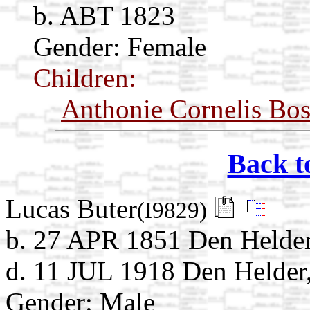
b. ABT 1823
Gender: Female
Children:
Anthonie Cornelis Bos
Back t
Lucas Buter
(I9829)
b. 27 APR 1851 Den Helder
d. 11 JUL 1918 Den Helder
Gender: Male