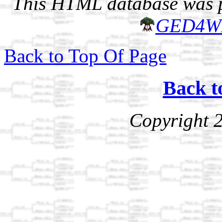
This HTML database was pr
GED4W
Back to Top Of Page
Back t
Copyright 