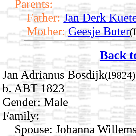
Parents:
Father:
Jan Derk Kuete
Mother:
Geesje Buter
(
Back t
Jan Adrianus Bosdijk
(I9824)
b. ABT 1823
Gender: Male
Family:
Spouse:
Johanna Willem