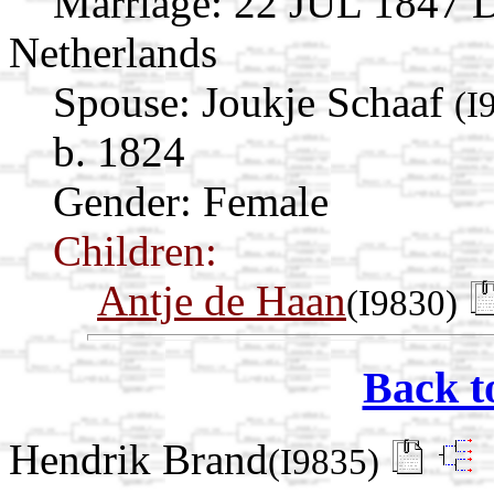
Marriage:
22 JUL 1847 D
Netherlands
Spouse:
Joukje Schaaf
(I
b. 1824
Gender: Female
Children:
Antje de Haan
(I9830)
Back t
Hendrik Brand
(I9835)