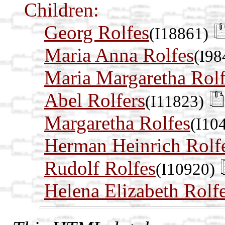
Children:
Georg Rolfes
(I18861)
Maria Anna Rolfes
(I98
Maria Margaretha Rolf
Abel Rolfers
(I11823)
Margaretha Rolfes
(I10
Herman Heinrich Rolf
Rudolf Rolfes
(I10920)
Helena Elizabeth Rolf