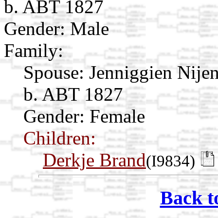
b. ABT 1827
Gender: Male
Family:
Spouse:
Jenniggien Nije
b. ABT 1827
Gender: Female
Children:
Derkje Brand
(I9834)
Back t