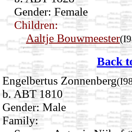
Gender: Female
Children:
Aaltje Bouwmeester
(I
Back t
Engelbertus Zonnenberg
(I9
b. ABT 1810
Gender: Male
Family: