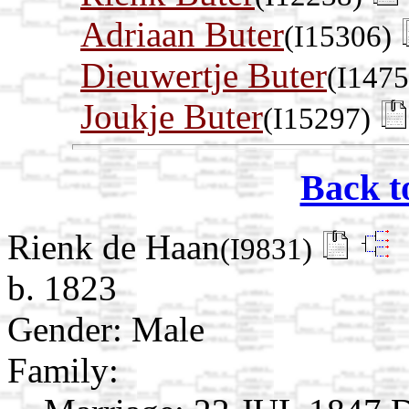
Adriaan Buter
(I15306)
Dieuwertje Buter
(I1475
Joukje Buter
(I15297)
Back t
Rienk de Haan
(I9831)
b. 1823
Gender: Male
Family: