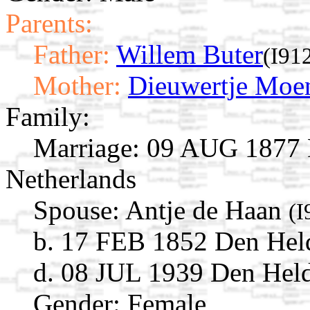
Parents:
Father:
Willem Buter
(I91
Mother:
Dieuwertje Moe
Family:
Marriage:
09 AUG 1877 D
Netherlands
Spouse:
Antje de Haan
(I
b. 17 FEB 1852 Den Held
d. 08 JUL 1939 Den Held
Gender: Female