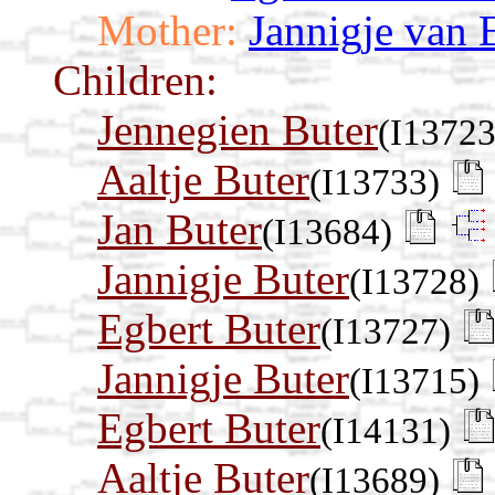
Mother:
Jannigje van 
Children:
Jennegien Buter
(I13723
Aaltje Buter
(I13733)
Jan Buter
(I13684)
Jannigje Buter
(I13728)
Egbert Buter
(I13727)
Jannigje Buter
(I13715)
Egbert Buter
(I14131)
Aaltje Buter
(I13689)