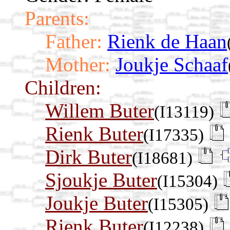
Parents:
Father:
Rienk de Haan
Mother:
Joukje Schaaf
Children:
Willem Buter
(I13119)
Rienk Buter
(I17335)
Dirk Buter
(I18681)
Sjoukje Buter
(I15304)
Joukje Buter
(I15305)
Rienk Buter
(I12238)