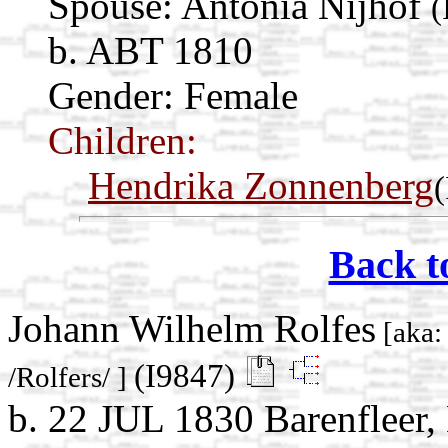
Spouse:
Antonia Nijhof
(
b. ABT 1810
Gender: Female
Children:
Hendrika Zonnenberg
Back t
Johann Wilhelm Rolfes
[aka:
(I9847)
/Rolfers/ ]
b. 22 JUL 1830 Barenfleer,