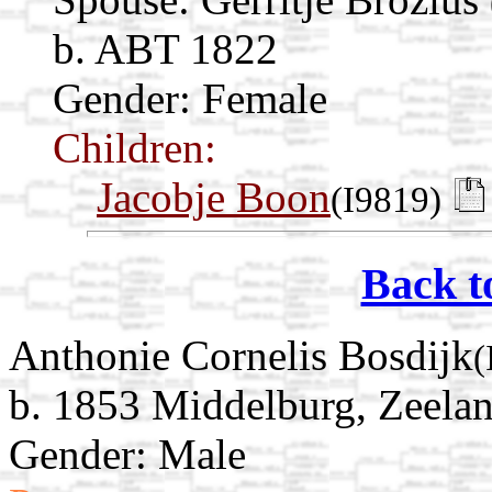
b. ABT 1822
Gender: Female
Children:
Jacobje Boon
(I9819)
Back t
Anthonie Cornelis Bosdijk
(
b. 1853 Middelburg, Zeelan
Gender: Male