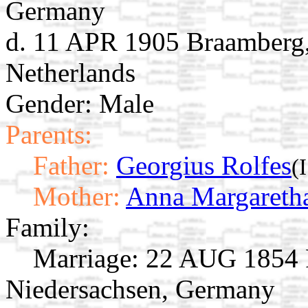
Germany
d. 11 APR 1905 Braamberg,
Netherlands
Gender: Male
Parents:
Father:
Georgius Rolfes
(
Mother:
Anna Margaretha
Family:
Marriage:
22 AUG 1854 R
Niedersachsen, Germany