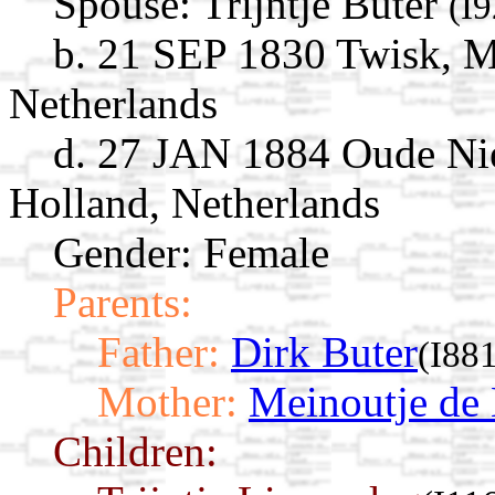
Spouse:
Trijntje Buter
(I
b. 21 SEP 1830 Twisk, 
Netherlands
d. 27 JAN 1884 Oude Ni
Holland, Netherlands
Gender: Female
Parents:
Father:
Dirk Buter
(I88
Mother:
Meinoutje de
Children: