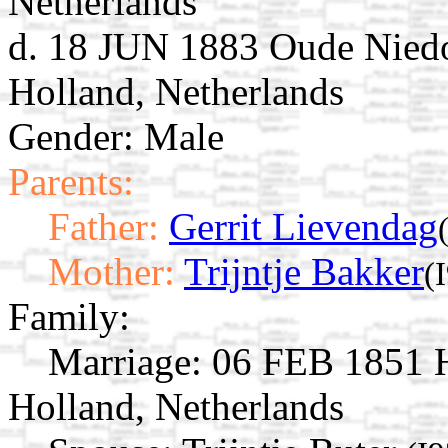
Netherlands
d. 18 JUN 1883 Oude Niedo
Holland, Netherlands
Gender: Male
Parents:
Father:
Gerrit Lievendag
Mother:
Trijntje Bakker
(
Family:
Marriage:
06 FEB 1851 H
Holland, Netherlands