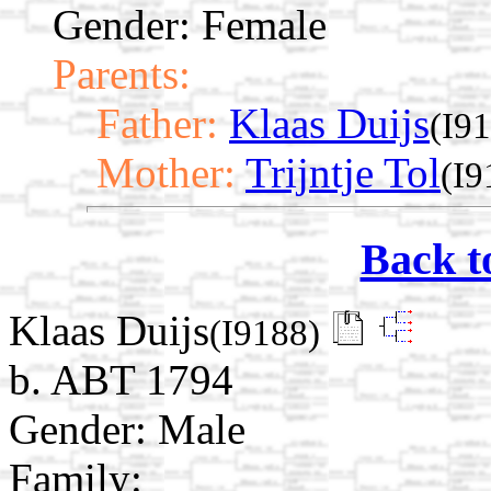
Gender: Female
Parents:
Father:
Klaas Duijs
(I9
Mother:
Trijntje Tol
(I9
Back t
Klaas Duijs
(I9188)
b. ABT 1794
Gender: Male
Family: