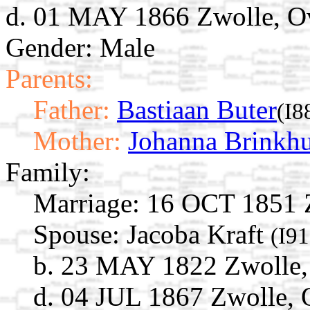
d. 01 MAY 1866 Zwolle, Ove
Gender: Male
Parents:
Father:
Bastiaan Buter
(I8
Mother:
Johanna Brinkhu
Family:
Marriage:
16 OCT 1851 Zw
Spouse:
Jacoba Kraft
(I9
b. 23 MAY 1822 Zwolle, 
d. 04 JUL 1867 Zwolle, O