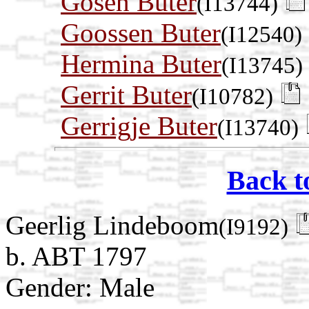
Gosen Buter
(I13744)
Goossen Buter
(I12540)
Hermina Buter
(I13745)
Gerrit Buter
(I10782)
Gerrigje Buter
(I13740)
Back t
Geerlig Lindeboom
(I9192)
b. ABT 1797
Gender: Male