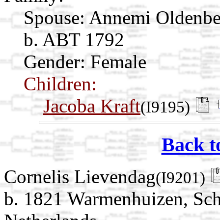
Spouse:
Annemi Oldenb
b. ABT 1792
Gender: Female
Children:
Jacoba Kraft
(I9195)
Back t
Cornelis Lievendag
(I9201)
b. 1821 Warmenhuizen, Sch