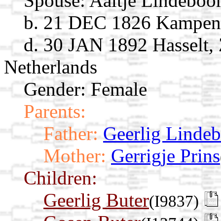
Spouse:
Aaltje Lindebo
b. 21 DEC 1826 Kampen, 
d. 30 JAN 1892 Hasselt, 
Netherlands
Gender: Female
Parents:
Father:
Geerlig Linde
Mother:
Gerrigje Prins
Children:
Geerlig Buter
(I9837)