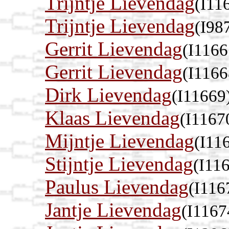
Trijntje Lievendag
(I11
Trijntje Lievendag
(I98
Gerrit Lievendag
(I1166
Gerrit Lievendag
(I1166
Dirk Lievendag
(I11669
Klaas Lievendag
(I1167
Mijntje Lievendag
(I11
Stijntje Lievendag
(I11
Paulus Lievendag
(I116
Jantje Lievendag
(I1167