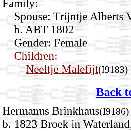
Family:
Spouse:
Trijntje Alberts 
b. ABT 1802
Gender: Female
Children:
Neeltje Malefijt
(I9183)
Back t
Hermanus Brinkhaus
(I9186)
b. 1823 Broek in Waterland