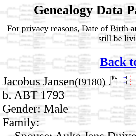
Genealogy Data P
For privacy reasons, Date of Birth 
still be li
Back t
Jacobus Jansen
(I9180)
b. ABT 1793
Gender: Male
Family:
Spouse:
Auke Jans Duiv