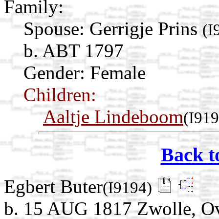
Family:
Spouse:
Gerrigje Prins
(I
b. ABT 1797
Gender: Female
Children:
Aaltje Lindeboom
(I919
Back t
Egbert Buter
(I9194)
b. 15 AUG 1817 Zwolle, Ove