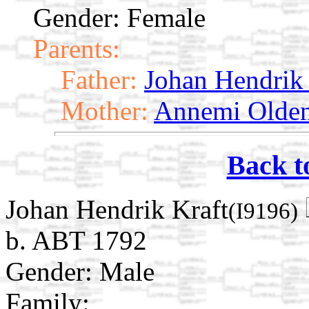
Gender: Female
Parents:
Father:
Johan Hendrik 
Mother:
Annemi Olde
Back t
Johan Hendrik Kraft
(I9196)
b. ABT 1792
Gender: Male
Family: