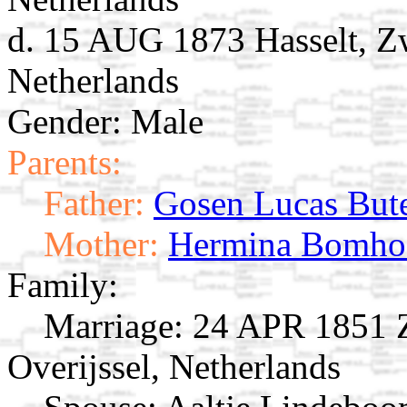
d. 15 AUG 1873 Hasselt, Zw
Netherlands
Gender: Male
Parents:
Father:
Gosen Lucas But
Mother:
Hermina Bomho
Family:
Marriage:
24 APR 1851 Zw
Overijssel, Netherlands