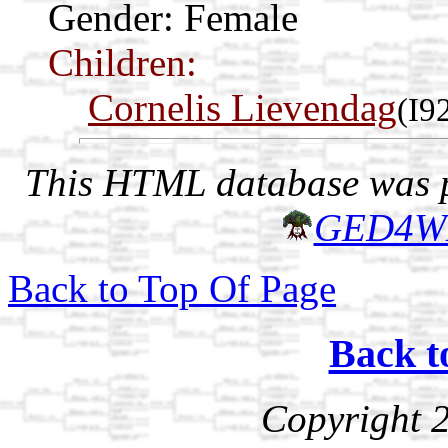
Gender: Female
Children:
Cornelis Lievendag
(I9
This HTML database was pr
GED4W
Back to Top Of Page
Back t
Copyright 