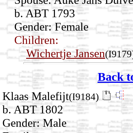
b. ABT 1793
Gender: Female
Children:
Wichertje Jansen
(I9179
Back t
Klaas Malefijt
(I9184)
b. ABT 1802
Gender: Male