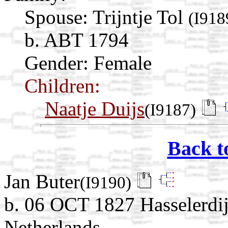
Spouse:
Trijntje Tol
(I918
b. ABT 1794
Gender: Female
Children:
Naatje Duijs
(I9187)
Back t
Jan Buter
(I9190)
b. 06 OCT 1827 Hasselerdij
Netherlands