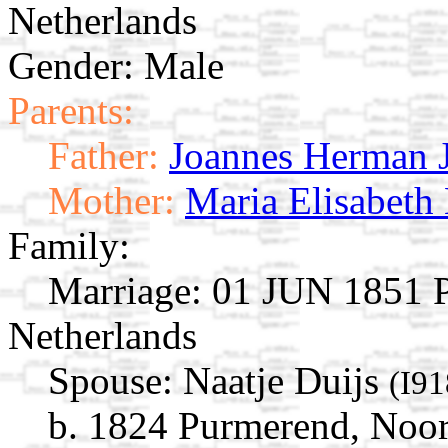
Netherlands
Gender: Male
Parents:
Father:
Joannes Herman 
Mother:
Maria Elisabeth
Family:
Marriage:
01 JUN 1851 P
Netherlands
Spouse:
Naatje Duijs
(I91
b. 1824 Purmerend, Noor