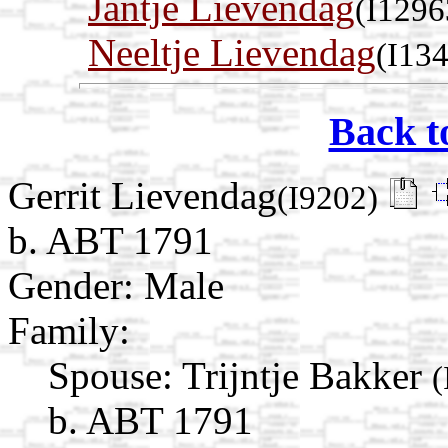
Jantje Lievendag
(I1296
Neeltje Lievendag
(I13
Back t
Gerrit Lievendag
(I9202)
b. ABT 1791
Gender: Male
Family:
Spouse:
Trijntje Bakker
(
b. ABT 1791